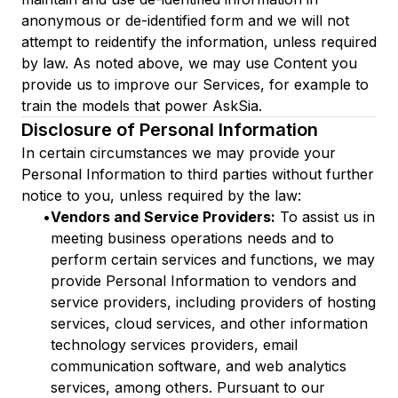
anonymous or de-identified form and we will not
attempt to reidentify the information, unless required
by law. As noted above, we may use Content you
provide us to improve our Services, for example to
train the models that power AskSia.
Disclosure of Personal Information
In certain circumstances we may provide your
Personal Information to third parties without further
notice to you, unless required by the law:
•
Vendors and Service Providers:
To assist us in
meeting business operations needs and to
perform certain services and functions, we may
provide Personal Information to vendors and
service providers, including providers of hosting
services, cloud services, and other information
technology services providers, email
communication software, and web analytics
services, among others. Pursuant to our