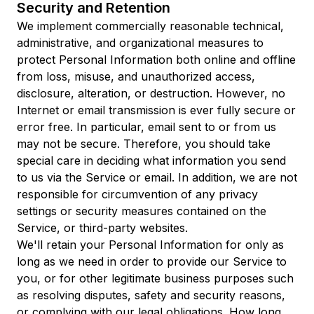
Security and Retention
We implement commercially reasonable technical,
administrative, and organizational measures to
protect Personal Information both online and offline
from loss, misuse, and unauthorized access,
disclosure, alteration, or destruction. However, no
Internet or email transmission is ever fully secure or
error free. In particular, email sent to or from us
may not be secure. Therefore, you should take
special care in deciding what information you send
to us via the Service or email. In addition, we are not
responsible for circumvention of any privacy
settings or security measures contained on the
Service, or third-party websites.
We'll retain your Personal Information for only as
long as we need in order to provide our Service to
you, or for other legitimate business purposes such
as resolving disputes, safety and security reasons,
or complying with our legal obligations. How long