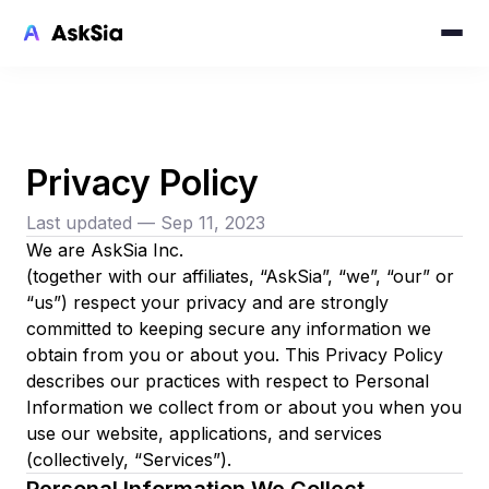
Privacy Policy
Last updated — Sep 11, 2023
We are AskSia Inc.
(together with our affiliates, “AskSia”, “we”, “our” or
“us”) respect your privacy and are strongly
committed to keeping secure any information we
obtain from you or about you. This Privacy Policy
describes our practices with respect to Personal
Information we collect from or about you when you
use our website, applications, and services
(collectively, “Services”).