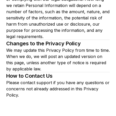
we retain Personal Information will depend on a
number of factors, such as the amount, nature, and
sensitivity of the information, the potential risk of
harm from unauthorized use or disclosure, our
purpose for processing the information, and any
legal requirements.
Changes to the Privacy Policy
We may update this Privacy Policy from time to time.
When we do, we will post an updated version on
this page, unless another type of notice is required
by applicable law.
How to Contact Us
Please contact support if you have any questions or
concerns not already addressed in this Privacy
Policy.