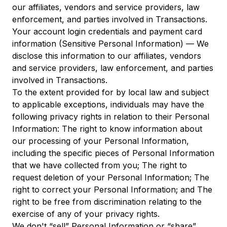
our affiliates, vendors and service providers, law
enforcement, and parties involved in Transactions.
Your account login credentials and payment card
information (Sensitive Personal Information) — We
disclose this information to our affiliates, vendors
and service providers, law enforcement, and parties
involved in Transactions.
To the extent provided for by local law and subject
to applicable exceptions, individuals may have the
following privacy rights in relation to their Personal
Information: The right to know information about
our processing of your Personal Information,
including the specific pieces of Personal Information
that we have collected from you; The right to
request deletion of your Personal Information; The
right to correct your Personal Information; and The
right to be free from discrimination relating to the
exercise of any of your privacy rights.
We don't “sell” Personal Information or “share”