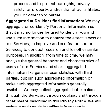
process and to protect our rights, privacy,
safety, or property, and/or that of our affiliates,
you, or other third parties.
Aggregated or De-Identified Information:
We may
aggregate or de-identify Personal Information so
that it may no longer be used to identify you and
use such information to analyze the effectiveness of
our Services, to improve and add features to our
Services, to conduct research and for other similar
purposes. In addition, from time to time, we may
analyze the general behavior and characteristics of
users of our Services and share aggregated
information like general user statistics with third
parties, publish such aggregated information or
make such aggregated information generally
available. We may collect aggregated information
through the Services, through cookies, and through
other means described in this Privacy Policy. We will
maintain and use de-identified information in