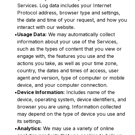
Services. Log data includes your Internet
Protocol address, browser type and settings,
the date and time of your request, and how you
interact with our website.
•
Usage Data:
We may automatically collect
information about your use of the Services,
such as the types of content that you view or
engage with, the features you use and the
actions you take, as well as your time zone,
country, the dates and times of access, user
agent and version, type of computer or mobile
device, and your computer connection.
•
Device Information:
Includes name of the
device, operating system, device identifiers, and
browser you are using. Information collected
may depend on the type of device you use and
its settings.
•
Analytics:
We may use a variety of online