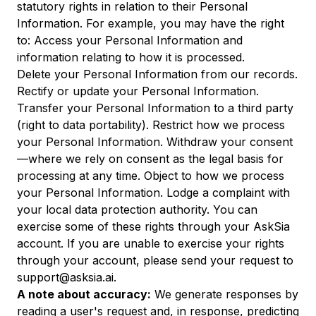
statutory rights in relation to their Personal
Information. For example, you may have the right
to: Access your Personal Information and
information relating to how it is processed.
Delete your Personal Information from our records.
Rectify or update your Personal Information.
Transfer your Personal Information to a third party
(right to data portability). Restrict how we process
your Personal Information. Withdraw your consent
—where we rely on consent as the legal basis for
processing at any time. Object to how we process
your Personal Information. Lodge a complaint with
your local data protection authority. You can
exercise some of these rights through your AskSia
account. If you are unable to exercise your rights
through your account, please send your request to
support@asksia.ai.
A note about accuracy:
We generate responses by
reading a user's request and, in response, predicting