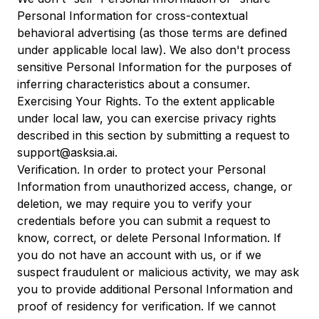
Personal Information for cross-contextual
behavioral advertising (as those terms are defined
under applicable local law). We also don't process
sensitive Personal Information for the purposes of
inferring characteristics about a consumer.
Exercising Your Rights. To the extent applicable
under local law, you can exercise privacy rights
described in this section by submitting a request to
support@asksia.ai.
Verification. In order to protect your Personal
Information from unauthorized access, change, or
deletion, we may require you to verify your
credentials before you can submit a request to
know, correct, or delete Personal Information. If
you do not have an account with us, or if we
suspect fraudulent or malicious activity, we may ask
you to provide additional Personal Information and
proof of residency for verification. If we cannot