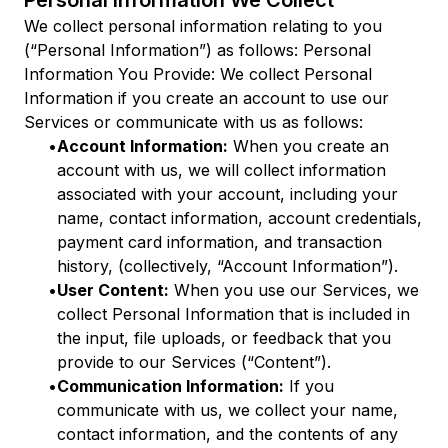
Personal Information We Collect
We collect personal information relating to you
(“Personal Information”) as follows: Personal
Information You Provide: We collect Personal
Information if you create an account to use our
Services or communicate with us as follows:
•
Account Information:
When you create an
account with us, we will collect information
associated with your account, including your
name, contact information, account credentials,
payment card information, and transaction
history, (collectively, “Account Information”).
•
User Content:
When you use our Services, we
collect Personal Information that is included in
the input, file uploads, or feedback that you
provide to our Services (“Content”).
•
Communication Information:
If you
communicate with us, we collect your name,
contact information, and the contents of any