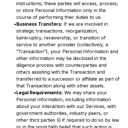
instructions, these parties will access, process,
or store Personal Information only in the
course of performing their duties to us.
•
Business Transfers:
If we are involved in
strategic transactions, reorganization,
bankruptcy, receivership, or transition of
service to another provider (collectively, a
“Transaction”), your Personal Information and
other information may be disclosed in the
diligence process with counterparties and
others assisting with the Transaction and
transferred to a successor or affiliate as part of
that Transaction along with other assets.
•
Legal Requirements:
We may share your
Personal Information, including information
about your interaction with our Services, with
government authorities, industry peers, or
other third parties (i) if required to do so by law
or in the good faith belief that such action is