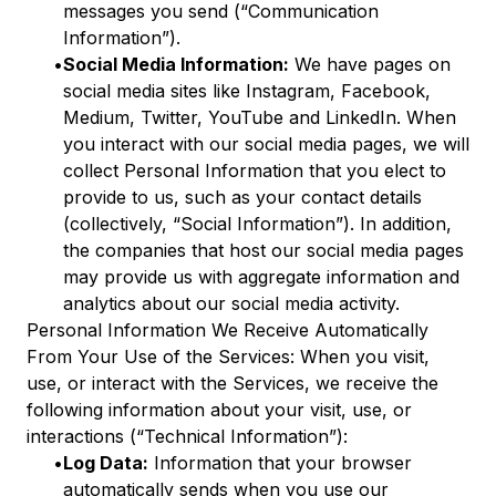
messages you send (“Communication
Information”).
•
Social Media Information:
We have pages on
social media sites like Instagram, Facebook,
Medium, Twitter, YouTube and LinkedIn. When
you interact with our social media pages, we will
collect Personal Information that you elect to
provide to us, such as your contact details
(collectively, “Social Information”). In addition,
the companies that host our social media pages
may provide us with aggregate information and
analytics about our social media activity.
Personal Information We Receive Automatically
From Your Use of the Services: When you visit,
use, or interact with the Services, we receive the
following information about your visit, use, or
interactions (“Technical Information”):
•
Log Data:
Information that your browser
automatically sends when you use our