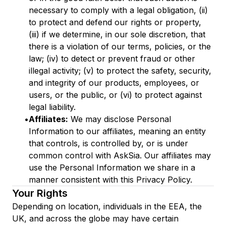
necessary to comply with a legal obligation, (ii)
to protect and defend our rights or property,
(iii) if we determine, in our sole discretion, that
there is a violation of our terms, policies, or the
law; (iv) to detect or prevent fraud or other
illegal activity; (v) to protect the safety, security,
and integrity of our products, employees, or
users, or the public, or (vi) to protect against
legal liability.
•
Affiliates:
We may disclose Personal
Information to our affiliates, meaning an entity
that controls, is controlled by, or is under
common control with AskSia. Our affiliates may
use the Personal Information we share in a
manner consistent with this Privacy Policy.
Your Rights
Depending on location, individuals in the EEA, the
UK, and across the globe may have certain