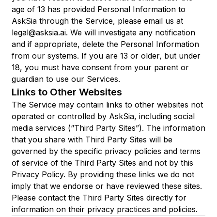
age of 13 has provided Personal Information to
AskSia through the Service, please email us at
legal@asksia.ai. We will investigate any notification
and if appropriate, delete the Personal Information
from our systems. If you are 13 or older, but under
18, you must have consent from your parent or
guardian to use our Services.
Links to Other Websites
The Service may contain links to other websites not
operated or controlled by AskSia, including social
media services (“Third Party Sites”). The information
that you share with Third Party Sites will be
governed by the specific privacy policies and terms
of service of the Third Party Sites and not by this
Privacy Policy. By providing these links we do not
imply that we endorse or have reviewed these sites.
Please contact the Third Party Sites directly for
information on their privacy practices and policies.