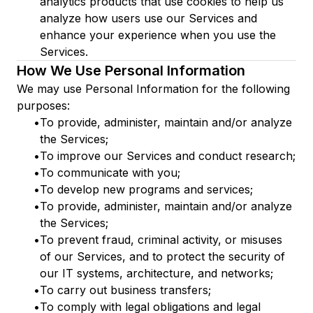
analytics products that use cookies to help us
analyze how users use our Services and
enhance your experience when you use the
Services.
How We Use Personal Information
We may use Personal Information for the following
purposes:
•
To provide, administer, maintain and/or analyze
the Services;
•
To improve our Services and conduct research;
•
To communicate with you;
•
To develop new programs and services;
•
To provide, administer, maintain and/or analyze
the Services;
•
To prevent fraud, criminal activity, or misuses
of our Services, and to protect the security of
our IT systems, architecture, and networks;
•
To carry out business transfers;
•
To comply with legal obligations and legal