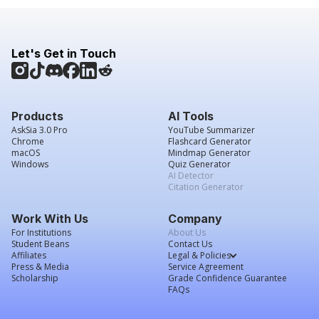
Let's Get in Touch
Products
AI Tools
AskSia 3.0 Pro
YouTube Summarizer
Chrome
Flashcard Generator
macOS
Mindmap Generator
Windows
Quiz Generator
AI Detector
Citation Generator
Work With Us
Company
For Institutions
About Us
Student Beans
Contact Us
Affiliates
Legal & Policies
Press & Media
Service Agreement
Scholarship
Grade Confidence Guarantee
FAQs