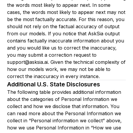
the words most likely to appear next. In some
cases, the words most likely to appear next may not
be the most factually accurate. For this reason, you
should not rely on the factual accuracy of output
from our models. If you notice that AskSia output
contains factually inaccurate information about you
and you would like us to correct the inaccuracy,
you may submit a correction request to
support@asksia.ai. Given the technical complexity of
how our models work, we may not be able to
correct the inaccuracy in every instance.
Additional U.S. State Disclosures
The following table provides additional information
about the categories of Personal Information we
collect and how we disclose that information. You
can read more about the Personal Information we
collect in “Personal information we collect” above,
how we use Personal Information in “How we use