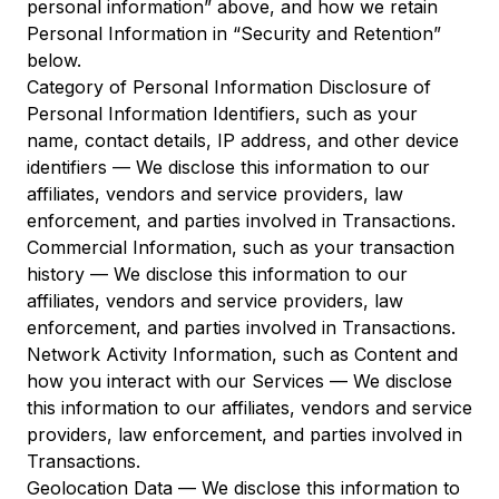
personal information” above, and how we retain
Personal Information in “Security and Retention”
below.
Category of Personal Information Disclosure of
Personal Information Identifiers, such as your
name, contact details, IP address, and other device
identifiers — We disclose this information to our
affiliates, vendors and service providers, law
enforcement, and parties involved in Transactions.
Commercial Information, such as your transaction
history — We disclose this information to our
affiliates, vendors and service providers, law
enforcement, and parties involved in Transactions.
Network Activity Information, such as Content and
how you interact with our Services — We disclose
this information to our affiliates, vendors and service
providers, law enforcement, and parties involved in
Transactions.
Geolocation Data — We disclose this information to