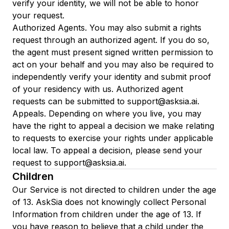
verify your identity, we will not be able to honor
your request.
Authorized Agents. You may also submit a rights
request through an authorized agent. If you do so,
the agent must present signed written permission to
act on your behalf and you may also be required to
independently verify your identity and submit proof
of your residency with us. Authorized agent
requests can be submitted to support@asksia.ai.
Appeals. Depending on where you live, you may
have the right to appeal a decision we make relating
to requests to exercise your rights under applicable
local law. To appeal a decision, please send your
request to support@asksia.ai.
Children
Our Service is not directed to children under the age
of 13. AskSia does not knowingly collect Personal
Information from children under the age of 13. If
you have reason to believe that a child under the