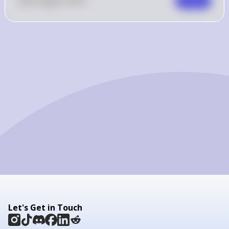
0
Like
0
Comment
Comment
Let's Get in Touch