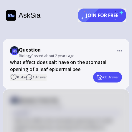
AskSia
JOIN FOR FREE
Question
Biology
Posted
about 2 years ago
what effect does salt have on the stomatal 
opening of a leaf epidermal peel
0
Like
1
Answer
Add Answer
Answer from Sia
Posted
about 2 years ago
Answer
Salt can affect the stomatal opening of a leaf 
epidermal peel by causing the stomata to 