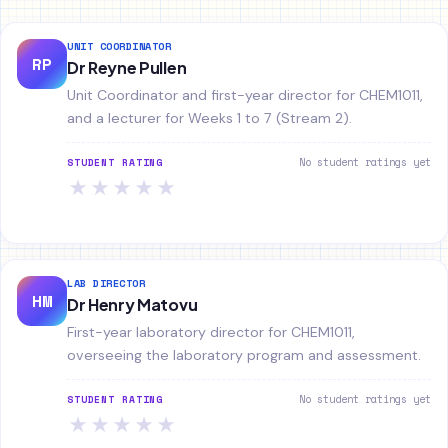
UNIT COORDINATOR
RP
Dr Reyne Pullen
Unit Coordinator and first-year director for CHEM1011,
and a lecturer for Weeks 1 to 7 (Stream 2).
No student ratings yet
STUDENT RATING
★
★
★
★
★
LAB DIRECTOR
HM
Dr Henry Matovu
First-year laboratory director for CHEM1011,
overseeing the laboratory program and assessment.
No student ratings yet
STUDENT RATING
★
★
★
★
★