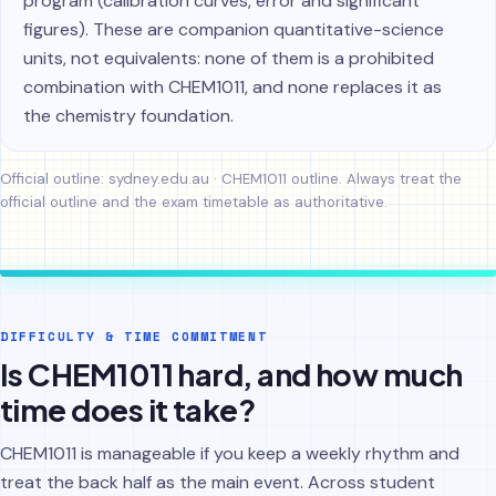
program (calibration curves, error and significant
figures). These are companion quantitative-science
units, not equivalents: none of them is a prohibited
combination with CHEM1011, and none replaces it as
the chemistry foundation.
Official outline:
sydney.edu.au · CHEM1011 outline
. Always treat the
official outline and the exam timetable as authoritative.
DIFFICULTY & TIME COMMITMENT
Is CHEM1011 hard, and how much
time does it take?
CHEM1011 is manageable if you keep a weekly rhythm and
treat the back half as the main event. Across student