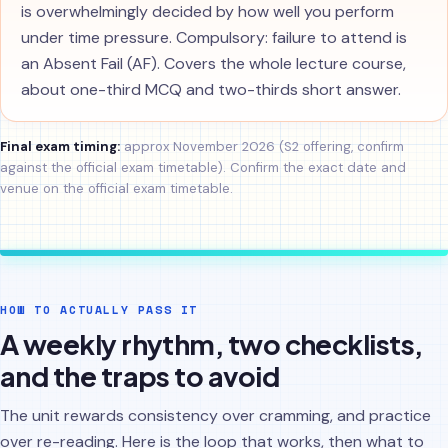
is overwhelmingly decided by how well you perform
under time pressure. Compulsory: failure to attend is
an Absent Fail (AF). Covers the whole lecture course,
about one-third MCQ and two-thirds short answer.
Final exam timing:
approx November 2026 (S2 offering, confirm
against the official exam timetable). Confirm the exact date and
venue on the official exam timetable.
HOW TO ACTUALLY PASS IT
A weekly rhythm, two checklists,
and the traps to avoid
The unit rewards consistency over cramming, and practice
over re-reading. Here is the loop that works, then what to