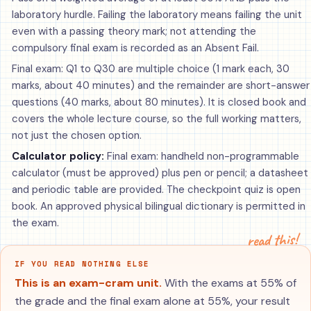
laboratory hurdle. Failing the laboratory means failing the unit
even with a passing theory mark; not attending the
compulsory final exam is recorded as an Absent Fail.
Final exam: Q1 to Q30 are multiple choice (1 mark each, 30
marks, about 40 minutes) and the remainder are short-answer
questions (40 marks, about 80 minutes). It is closed book and
covers the whole lecture course, so the full working matters,
not just the chosen option.
Calculator policy:
Final exam: handheld non-programmable
calculator (must be approved) plus pen or pencil; a datasheet
and periodic table are provided. The checkpoint quiz is open
book. An approved physical bilingual dictionary is permitted in
the exam.
read this!
IF YOU READ NOTHING ELSE
This is an exam-cram unit.
With the exams at 55% of
the grade and the final exam alone at 55%, your result