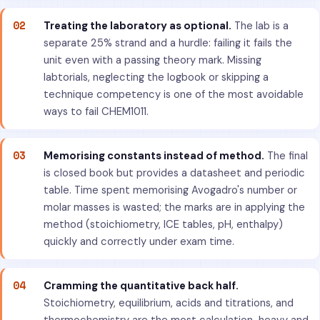
02
Treating the laboratory as optional.
The lab is a
separate 25% strand and a hurdle: failing it fails the
unit even with a passing theory mark. Missing
labtorials, neglecting the logbook or skipping a
technique competency is one of the most avoidable
ways to fail CHEM1011.
03
Memorising constants instead of method.
The final
is closed book but provides a datasheet and periodic
table. Time spent memorising Avogadro's number or
molar masses is wasted; the marks are in applying the
method (stoichiometry, ICE tables, pH, enthalpy)
quickly and correctly under exam time.
04
Cramming the quantitative back half.
Stoichiometry, equilibrium, acids and titrations, and