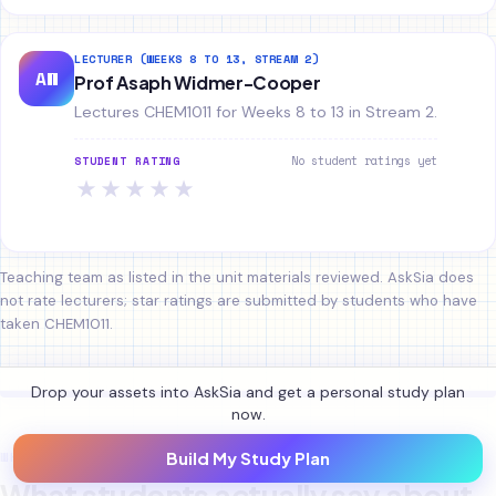
LECTURER (WEEKS 8 TO 13, STREAM 2)
AW
Prof Asaph Widmer-Cooper
Lectures CHEM1011 for Weeks 8 to 13 in Stream 2.
No student ratings yet
STUDENT RATING
★
★
★
★
★
Teaching team as listed in the unit materials reviewed. AskSia does
not rate lecturers; star ratings are submitted by students who have
taken CHEM1011.
Drop your assets into AskSia and get a personal study plan
now.
WHAT STUDENTS SAY
Build My Study Plan
What students actually say about