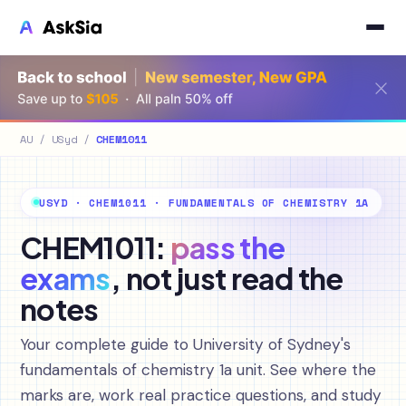
AU
/
USyd
/
CHEM1011
USYD · CHEM1011 · FUNDAMENTALS OF CHEMISTRY 1A
CHEM1011:
pass the
exams
, not just read the
notes
Your complete guide to University of Sydney's
fundamentals of chemistry 1a unit. See where the
marks are, work real practice questions, and study