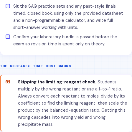
Sit the SAQ practice sets and any past-style finals
timed, closed book, using only the provided datasheet
and a non-programmable calculator, and write full
short-answer working with units.
Confirm your laboratory hurdle is passed before the
exam so revision time is spent only on theory.
THE MISTAKES THAT COST MARKS
01
Skipping the limiting-reagent check.
Students
multiply by the wrong reactant or use a 1-to-1 ratio.
Always convert each reactant to moles, divide by its
coefficient to find the limiting reagent, then scale the
product by the balanced-equation ratio. Getting this
wrong cascades into wrong yield and wrong
precipitate mass.