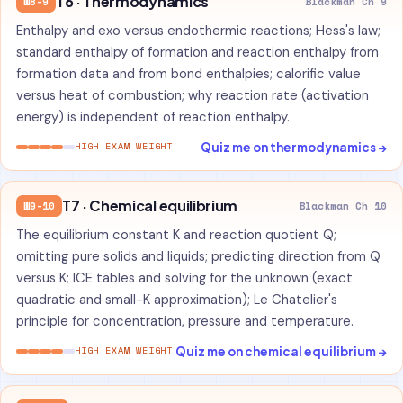
T6 · Thermodynamics
W8-9
Blackman Ch 9
Enthalpy and exo versus endothermic reactions; Hess's law;
standard enthalpy of formation and reaction enthalpy from
formation data and from bond enthalpies; calorific value
versus heat of combustion; why reaction rate (activation
energy) is independent of reaction enthalpy.
Quiz me on thermodynamics →
HIGH EXAM WEIGHT
T7 · Chemical equilibrium
W9-10
Blackman Ch 10
The equilibrium constant K and reaction quotient Q;
omitting pure solids and liquids; predicting direction from Q
versus K; ICE tables and solving for the unknown (exact
quadratic and small-K approximation); Le Chatelier's
principle for concentration, pressure and temperature.
Quiz me on chemical equilibrium →
HIGH EXAM WEIGHT