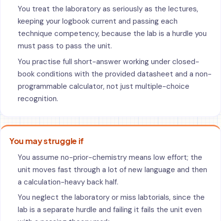
You treat the laboratory as seriously as the lectures,
keeping your logbook current and passing each
technique competency, because the lab is a hurdle you
must pass to pass the unit.
You practise full short-answer working under closed-
book conditions with the provided datasheet and a non-
programmable calculator, not just multiple-choice
recognition.
You may struggle if
You assume no-prior-chemistry means low effort; the
unit moves fast through a lot of new language and then
a calculation-heavy back half.
You neglect the laboratory or miss labtorials, since the
lab is a separate hurdle and failing it fails the unit even