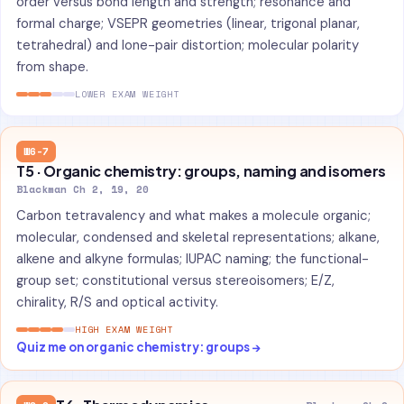
order versus bond length and strength; resonance and
formal charge; VSEPR geometries (linear, trigonal planar,
tetrahedral) and lone-pair distortion; molecular polarity
from shape.
LOWER EXAM WEIGHT
W6-7
T5 · Organic chemistry: groups, naming and isomers
Blackman Ch 2, 19, 20
Carbon tetravalency and what makes a molecule organic;
molecular, condensed and skeletal representations; alkane,
alkene and alkyne formulas; IUPAC naming; the functional-
group set; constitutional versus stereoisomers; E/Z,
chirality, R/S and optical activity.
HIGH EXAM WEIGHT
Quiz me on organic chemistry: groups →