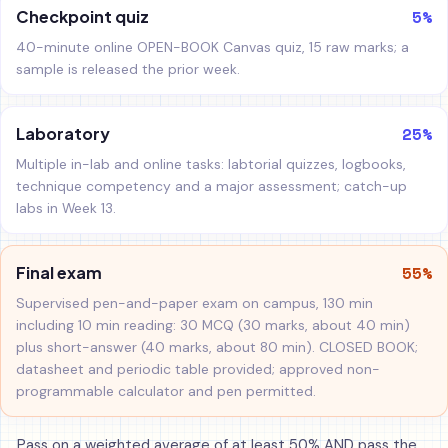
5%
Checkpoint quiz
40-minute online OPEN-BOOK Canvas quiz, 15 raw marks; a
sample is released the prior week.
25%
Laboratory
Multiple in-lab and online tasks: labtorial quizzes, logbooks,
technique competency and a major assessment; catch-up
labs in Week 13.
55%
Final exam
Supervised pen-and-paper exam on campus, 130 min
including 10 min reading: 30 MCQ (30 marks, about 40 min)
plus short-answer (40 marks, about 80 min). CLOSED BOOK;
datasheet and periodic table provided; approved non-
programmable calculator and pen permitted.
Pass on a weighted average of at least 50% AND pass the