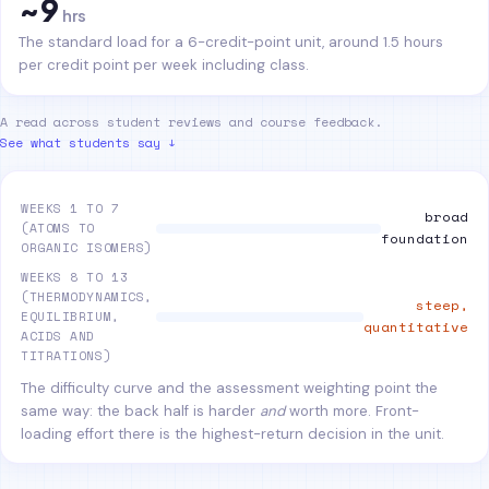
~9
hrs
The standard load for a 6-credit-point unit, around 1.5 hours
per credit point per week including class.
A read across student reviews and course feedback.
See what students say ↓
WEEKS 1 TO 7
broad
(ATOMS TO
foundation
ORGANIC ISOMERS)
WEEKS 8 TO 13
(THERMODYNAMICS,
steep,
EQUILIBRIUM,
quantitative
ACIDS AND
TITRATIONS)
The difficulty curve and the assessment weighting point the
same way: the back half is harder
and
worth more. Front-
loading effort there is the highest-return decision in the unit.