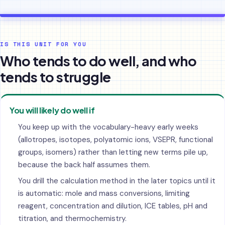
IS THIS UNIT FOR YOU
Who tends to do well, and who
tends to struggle
You will likely do well if
You keep up with the vocabulary-heavy early weeks
(allotropes, isotopes, polyatomic ions, VSEPR, functional
groups, isomers) rather than letting new terms pile up,
because the back half assumes them.
You drill the calculation method in the later topics until it
is automatic: mole and mass conversions, limiting
reagent, concentration and dilution, ICE tables, pH and
titration, and thermochemistry.