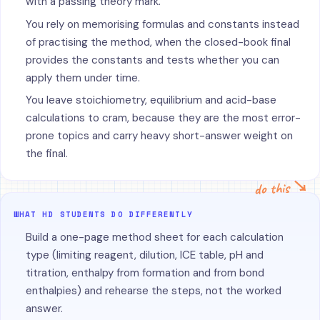
with a passing theory mark.
You rely on memorising formulas and constants instead
of practising the method, when the closed-book final
provides the constants and tests whether you can
apply them under time.
You leave stoichiometry, equilibrium and acid-base
calculations to cram, because they are the most error-
prone topics and carry heavy short-answer weight on
the final.
do this ↘
WHAT HD STUDENTS DO DIFFERENTLY
Build a one-page method sheet for each calculation
type (limiting reagent, dilution, ICE table, pH and
titration, enthalpy from formation and from bond
enthalpies) and rehearse the steps, not the worked
answer.