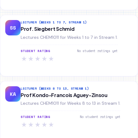
LECTURER (WEEKS 1 TO 7, STREAM 1)
SS
Prof. Siegbert Schmid
Lectures CHEM1011 for Weeks 1 to 7 in Stream 1.
No student ratings yet
STUDENT RATING
★
★
★
★
★
LECTURER (WEEKS 8 TO 13, STREAM 1)
KA
Prof Kondo-Francois Aguey-Zinsou
Lectures CHEM1011 for Weeks 8 to 13 in Stream 1.
No student ratings yet
STUDENT RATING
★
★
★
★
★