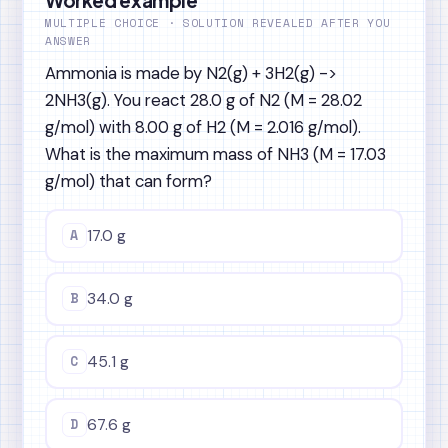
MULTIPLE CHOICE · SOLUTION REVEALED AFTER YOU
ANSWER
Ammonia is made by N2(g) + 3H2(g) ->
2NH3(g). You react 28.0 g of N2 (M = 28.02
g/mol) with 8.00 g of H2 (M = 2.016 g/mol).
What is the maximum mass of NH3 (M = 17.03
g/mol) that can form?
A
17.0 g
B
34.0 g
C
45.1 g
D
67.6 g