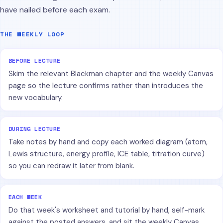
have nailed before each exam.
THE WEEKLY LOOP
BEFORE LECTURE
Skim the relevant Blackman chapter and the weekly Canvas
page so the lecture confirms rather than introduces the
new vocabulary.
DURING LECTURE
Take notes by hand and copy each worked diagram (atom,
Lewis structure, energy profile, ICE table, titration curve)
so you can redraw it later from blank.
EACH WEEK
Do that week's worksheet and tutorial by hand, self-mark
against the posted answers, and sit the weekly Canvas