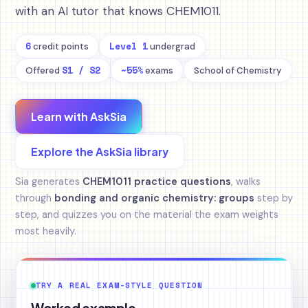
with an AI tutor that knows CHEM1011.
6
Level 1
credit points
undergrad
S1 / S2
~55%
Offered
exams
School of Chemistry
Learn with AskSia
Explore the AskSia library
Sia generates
CHEM1011 practice questions
, walks
through
bonding and organic chemistry: groups
step by
step, and quizzes you on the material the exam weights
most heavily.
TRY A REAL EXAM-STYLE QUESTION
Worked example