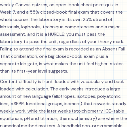
weekly Canvas quizzes, an open-book checkpoint quiz in
Week 7, and a 55% closed-book final exam that covers the
whole course. The laboratory is its own 25% strand of
labtorials, logbooks, technique competencies and a major
assessment, and it is a HURDLE: you must pass the
laboratory to pass the unit, regardless of your theory mark.
Failing to attend the final exam is recorded as an Absent Fail.
That combination, one big closed-book exam plus a
separate lab gate, is what makes the unit feel higher-stakes
than its first-year level suggests.
Content difficulty is front-loaded with vocabulary and back-
loaded with calculation. The early weeks introduce a large
amount of new language (allotropes, isotopes, polyatomic
ions, VSEPR, functional groups, isomers) that rewards steady
weekly work, while the later weeks (stoichiometry, ICE-table
equilibrium, pH and titration, thermochemistry) are where the
numerical method matters. A handheld non-programmable