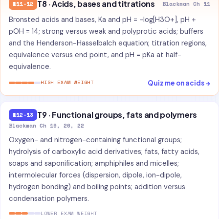
T8 · Acids, bases and titrations
W11-12
Blackman Ch 11
Bronsted acids and bases, Ka and pH = -log[H3O+], pH +
pOH = 14; strong versus weak and polyprotic acids; buffers
and the Henderson-Hasselbalch equation; titration regions,
equivalence versus end point, and pH = pKa at half-
equivalence.
Quiz me on acids →
HIGH EXAM WEIGHT
T9 · Functional groups, fats and polymers
W12-13
Blackman Ch 19, 20, 22
Oxygen- and nitrogen-containing functional groups;
hydrolysis of carboxylic acid derivatives; fats, fatty acids,
soaps and saponification; amphiphiles and micelles;
intermolecular forces (dispersion, dipole, ion-dipole,
hydrogen bonding) and boiling points; addition versus
condensation polymers.
LOWER EXAM WEIGHT