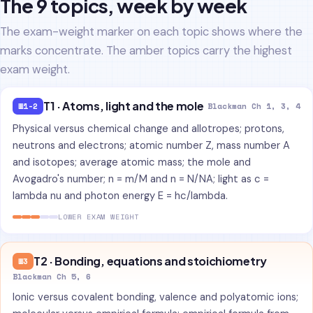
The 9 topics, week by week
The exam-weight marker on each topic shows where the
marks concentrate. The amber topics carry the highest
exam weight.
T1 · Atoms, light and the mole
W1-2
Blackman Ch 1, 3, 4
Physical versus chemical change and allotropes; protons,
neutrons and electrons; atomic number Z, mass number A
and isotopes; average atomic mass; the mole and
Avogadro's number; n = m/M and n = N/NA; light as c =
lambda nu and photon energy E = hc/lambda.
LOWER EXAM WEIGHT
T2 · Bonding, equations and stoichiometry
W3
Blackman Ch 5, 6
Ionic versus covalent bonding, valence and polyatomic ions;