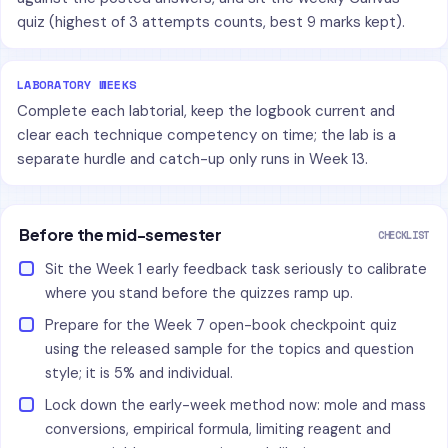
quiz (highest of 3 attempts counts, best 9 marks kept).
LABORATORY WEEKS
Complete each labtorial, keep the logbook current and
clear each technique competency on time; the lab is a
separate hurdle and catch-up only runs in Week 13.
Before the mid-semester
CHECKLIST
Sit the Week 1 early feedback task seriously to calibrate
where you stand before the quizzes ramp up.
Prepare for the Week 7 open-book checkpoint quiz
using the released sample for the topics and question
style; it is 5% and individual.
Lock down the early-week method now: mole and mass
conversions, empirical formula, limiting reagent and