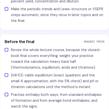
percent yield, concentration and dilution.
Make the periodic trends and Lewis-structure or VSEPR
steps automatic, since they recur in later topics and on
the final.
Before the final
HEAVIEST TOPICS
Revise the whole lecture course, because the closed-
book final covers everything; weight your practice
toward the calculation-heavy back half
(thermodynamics, equilibrium, acids and titrations).
Drill ICE-table equilibrium (exact quadratic and the
small-K approximation, with the 5% check) and pH or
titration calculations until the method is instant.
Practise enthalpy both ways: from standard enthalpies
of formation and from average bond enthalpies, and
watch the signs.