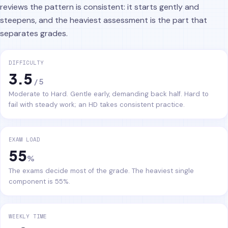
reviews the pattern is consistent: it starts gently and
steepens, and the heaviest assessment is the part that
separates grades.
DIFFICULTY
3.5
/ 5
Moderate to Hard. Gentle early, demanding back half. Hard to
fail with steady work; an HD takes consistent practice.
EXAM LOAD
55
%
The exams decide most of the grade. The heaviest single
component is 55%.
WEEKLY TIME