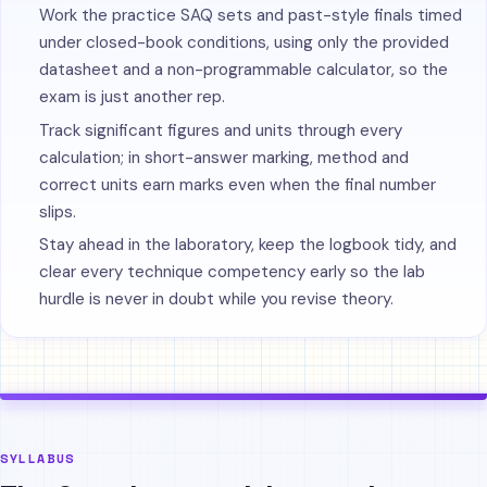
Work the practice SAQ sets and past-style finals timed
under closed-book conditions, using only the provided
datasheet and a non-programmable calculator, so the
exam is just another rep.
Track significant figures and units through every
calculation; in short-answer marking, method and
correct units earn marks even when the final number
slips.
Stay ahead in the laboratory, keep the logbook tidy, and
clear every technique competency early so the lab
hurdle is never in doubt while you revise theory.
SYLLABUS