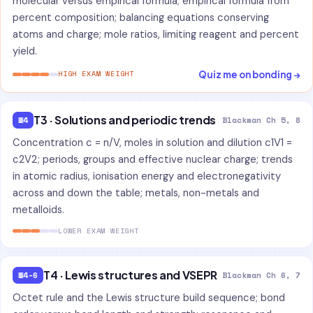
molecular versus empirical formula; empirical formula from
percent composition; balancing equations conserving
atoms and charge; mole ratios, limiting reagent and percent
yield.
Quiz me on bonding →
HIGH EXAM WEIGHT
T3 · Solutions and periodic trends
W4
Blackman Ch 5, 8
Concentration c = n/V, moles in solution and dilution c1V1 =
c2V2; periods, groups and effective nuclear charge; trends
in atomic radius, ionisation energy and electronegativity
across and down the table; metals, non-metals and
metalloids.
LOWER EXAM WEIGHT
T4 · Lewis structures and VSEPR
W4-6
Blackman Ch 6, 7
Octet rule and the Lewis structure build sequence; bond