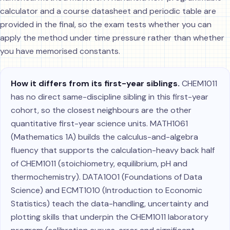
calculator and a course datasheet and periodic table are
provided in the final, so the exam tests whether you can
apply the method under time pressure rather than whether
you have memorised constants.
How it differs from its first-year siblings.
CHEM1011
has no direct same-discipline sibling in this first-year
cohort, so the closest neighbours are the other
quantitative first-year science units. MATH1061
(Mathematics 1A) builds the calculus-and-algebra
fluency that supports the calculation-heavy back half
of CHEM1011 (stoichiometry, equilibrium, pH and
thermochemistry). DATA1001 (Foundations of Data
Science) and ECMT1010 (Introduction to Economic
Statistics) teach the data-handling, uncertainty and
plotting skills that underpin the CHEM1011 laboratory