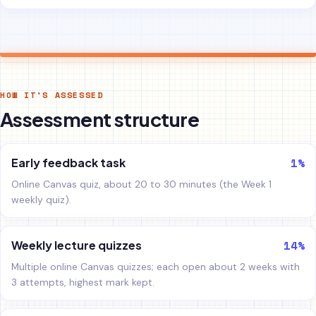
HOW IT'S ASSESSED
Assessment structure
1%
Early feedback task
Online Canvas quiz, about 20 to 30 minutes (the Week 1
weekly quiz).
14%
Weekly lecture quizzes
Multiple online Canvas quizzes; each open about 2 weeks with
3 attempts, highest mark kept.