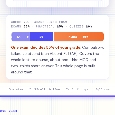
WHERE YOUR GRADE COMES FROM
EXAMS
55%
· PRACTICAL
25%
· QUIZZES
20%
1
14
5
25
Final · 55%
One exam decides 55% of your grade
. Compulsory:
failure to attend is an Absent Fail (AF). Covers the
whole lecture course, about one-third MCQ and
two-thirds short answer. This whole page is built
around that.
Overview
Difficulty & time
Is it for you
Syllabus
OVERVIEW