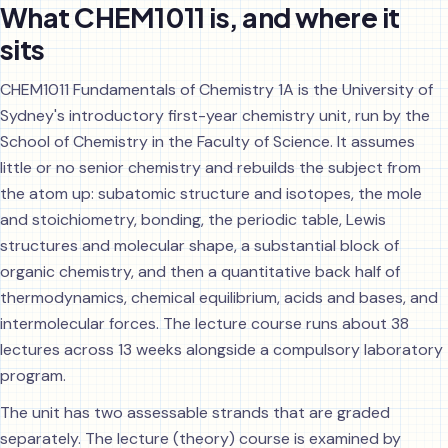
What CHEM1011 is, and where it
sits
CHEM1011 Fundamentals of Chemistry 1A is the University of
Sydney's introductory first-year chemistry unit, run by the
School of Chemistry in the Faculty of Science. It assumes
little or no senior chemistry and rebuilds the subject from
the atom up: subatomic structure and isotopes, the mole
and stoichiometry, bonding, the periodic table, Lewis
structures and molecular shape, a substantial block of
organic chemistry, and then a quantitative back half of
thermodynamics, chemical equilibrium, acids and bases, and
intermolecular forces. The lecture course runs about 38
lectures across 13 weeks alongside a compulsory laboratory
program.
The unit has two assessable strands that are graded
separately. The lecture (theory) course is examined by