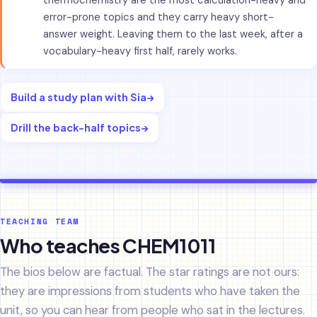
thermochemistry are the most calculation-heavy and
error-prone topics and they carry heavy short-
answer weight. Leaving them to the last week, after a
vocabulary-heavy first half, rarely works.
Build a study plan with Sia
→
Drill the back-half topics
→
TEACHING TEAM
Who teaches CHEM1011
The bios below are factual. The star ratings are not ours:
they are impressions from students who have taken the
unit, so you can hear from people who sat in the lectures.