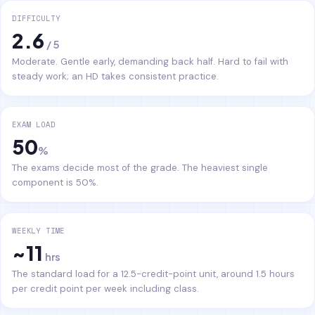
DIFFICULTY
2.6
/ 5
Moderate. Gentle early, demanding back half. Hard to fail with
steady work; an HD takes consistent practice.
EXAM LOAD
50
%
The exams decide most of the grade. The heaviest single
component is 50%.
WEEKLY TIME
~11
hrs
The standard load for a 12.5-credit-point unit, around 1.5 hours
per credit point per week including class.