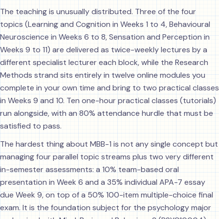
The teaching is unusually distributed. Three of the four
topics (Learning and Cognition in Weeks 1 to 4, Behavioural
Neuroscience in Weeks 6 to 8, Sensation and Perception in
Weeks 9 to 11) are delivered as twice-weekly lectures by a
different specialist lecturer each block, while the Research
Methods strand sits entirely in twelve online modules you
complete in your own time and bring to two practical classes
in Weeks 9 and 10. Ten one-hour practical classes (tutorials)
run alongside, with an 80% attendance hurdle that must be
satisfied to pass.
The hardest thing about MBB-1 is not any single concept but
managing four parallel topic streams plus two very different
in-semester assessments: a 10% team-based oral
presentation in Week 6 and a 35% individual APA-7 essay
due Week 9, on top of a 50% 100-item multiple-choice final
exam. It is the foundation subject for the psychology major