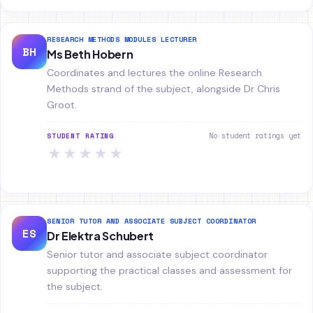
RESEARCH METHODS MODULES LECTURER
BH
Ms Beth Hobern
Coordinates and lectures the online Research
Methods strand of the subject, alongside Dr Chris
Groot.
No student ratings yet
STUDENT RATING
★
★
★
★
★
SENIOR TUTOR AND ASSOCIATE SUBJECT COORDINATOR
ES
Dr Elektra Schubert
Senior tutor and associate subject coordinator
supporting the practical classes and assessment for
the subject.