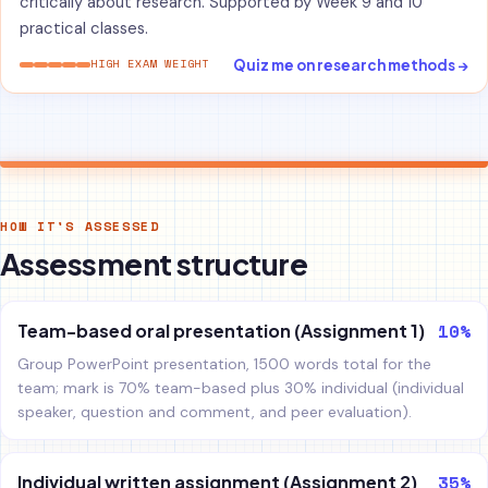
critically about research. Supported by Week 9 and 10
practical classes.
Quiz me on research methods →
HIGH EXAM WEIGHT
HOW IT'S ASSESSED
Assessment structure
10%
Team-based oral presentation (Assignment 1)
Group PowerPoint presentation, 1500 words total for the
team; mark is 70% team-based plus 30% individual (individual
speaker, question and comment, and peer evaluation).
35%
Individual written assignment (Assignment 2)