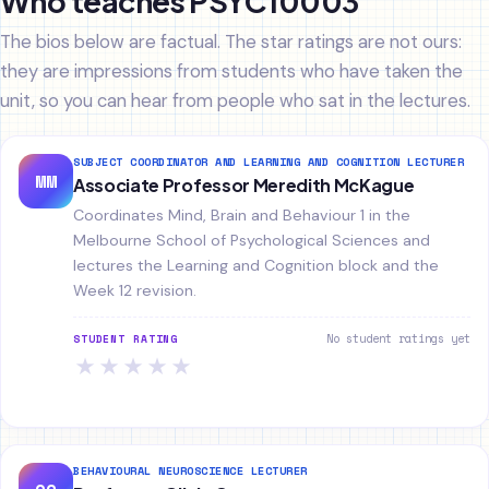
Who teaches PSYC10003
The bios below are factual. The star ratings are not ours:
they are impressions from students who have taken the
unit, so you can hear from people who sat in the lectures.
SUBJECT COORDINATOR AND LEARNING AND COGNITION LECTURER
MM
Associate Professor Meredith McKague
Coordinates Mind, Brain and Behaviour 1 in the
Melbourne School of Psychological Sciences and
lectures the Learning and Cognition block and the
Week 12 revision.
No student ratings yet
STUDENT RATING
★
★
★
★
★
BEHAVIOURAL NEUROSCIENCE LECTURER