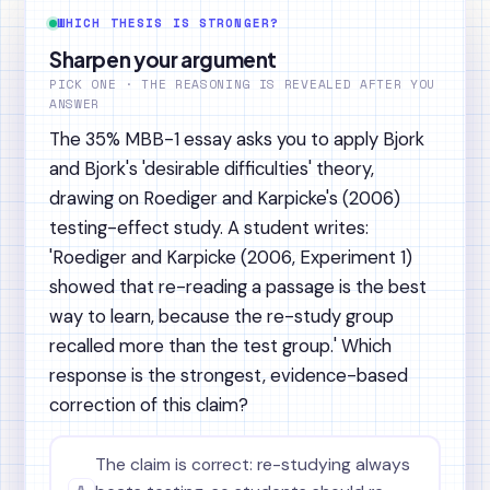
WHICH THESIS IS STRONGER?
Sharpen your argument
PICK ONE · THE REASONING IS REVEALED AFTER YOU
ANSWER
The 35% MBB-1 essay asks you to apply Bjork
and Bjork's 'desirable difficulties' theory,
drawing on Roediger and Karpicke's (2006)
testing-effect study. A student writes:
'Roediger and Karpicke (2006, Experiment 1)
showed that re-reading a passage is the best
way to learn, because the re-study group
recalled more than the test group.' Which
response is the strongest, evidence-based
correction of this claim?
The claim is correct: re-studying always