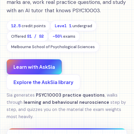
marks are, work real practice questions, and study
with an AI tutor that knows PSYC10003.
12.5
Level 1
credit points
undergrad
S1 / S2
~50%
Offered
exams
Melbourne School of Psychological Sciences
Learn with AskSia
Explore the AskSia library
Sia generates
PSYC10003 practice questions
, walks
through
learning and behavioural neuroscience
step by
step, and quizzes you on the material the exam weights
most heavily.