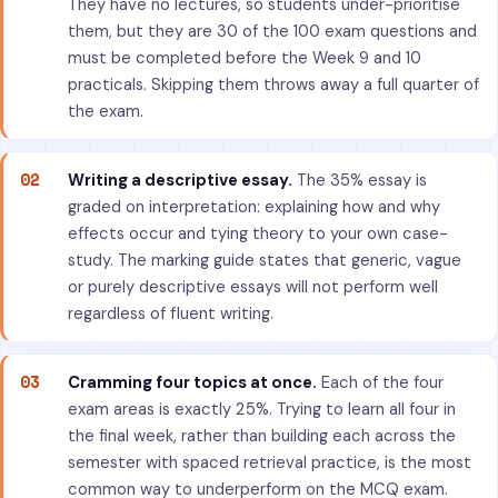
They have no lectures, so students under-prioritise
them, but they are 30 of the 100 exam questions and
must be completed before the Week 9 and 10
practicals. Skipping them throws away a full quarter of
the exam.
02
Writing a descriptive essay.
The 35% essay is
graded on interpretation: explaining how and why
effects occur and tying theory to your own case-
study. The marking guide states that generic, vague
or purely descriptive essays will not perform well
regardless of fluent writing.
03
Cramming four topics at once.
Each of the four
exam areas is exactly 25%. Trying to learn all four in
the final week, rather than building each across the
semester with spaced retrieval practice, is the most
common way to underperform on the MCQ exam.