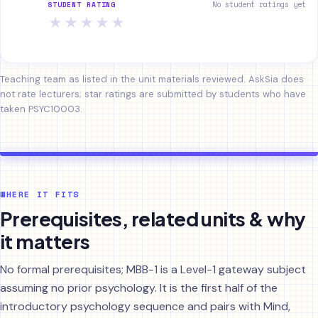
No student ratings yet
STUDENT RATING
★
★
★
★
★
Teaching team as listed in the unit materials reviewed. AskSia does
not rate lecturers; star ratings are submitted by students who have
taken PSYC10003.
WHERE IT FITS
Prerequisites, related units & why
it matters
No formal prerequisites; MBB-1 is a Level-1 gateway subject
assuming no prior psychology. It is the first half of the
introductory psychology sequence and pairs with Mind,