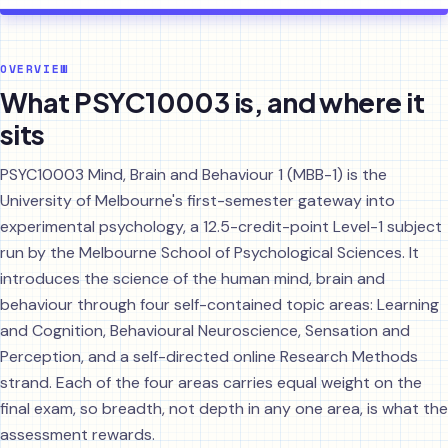
OVERVIEW
What PSYC10003 is, and where it
sits
PSYC10003 Mind, Brain and Behaviour 1 (MBB-1) is the
University of Melbourne's first-semester gateway into
experimental psychology, a 12.5-credit-point Level-1 subject
run by the Melbourne School of Psychological Sciences. It
introduces the science of the human mind, brain and
behaviour through four self-contained topic areas: Learning
and Cognition, Behavioural Neuroscience, Sensation and
Perception, and a self-directed online Research Methods
strand. Each of the four areas carries equal weight on the
final exam, so breadth, not depth in any one area, is what the
assessment rewards.