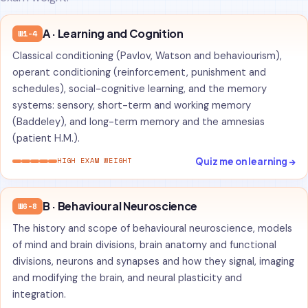
A · Learning and Cognition
W1-4
Classical conditioning (Pavlov, Watson and behaviourism),
operant conditioning (reinforcement, punishment and
schedules), social-cognitive learning, and the memory
systems: sensory, short-term and working memory
(Baddeley), and long-term memory and the amnesias
(patient H.M.).
Quiz me on learning →
HIGH EXAM WEIGHT
B · Behavioural Neuroscience
W6-8
The history and scope of behavioural neuroscience, models
of mind and brain divisions, brain anatomy and functional
divisions, neurons and synapses and how they signal, imaging
and modifying the brain, and neural plasticity and
integration.