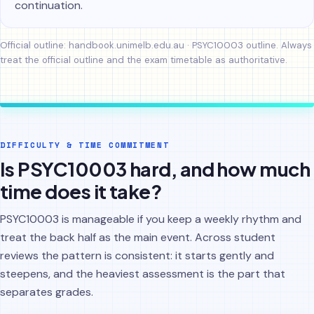
continuation.
Official outline:
handbook.unimelb.edu.au · PSYC10003 outline
. Always
treat the official outline and the exam timetable as authoritative.
DIFFICULTY & TIME COMMITMENT
Is PSYC10003 hard, and how much
time does it take?
PSYC10003 is manageable if you keep a weekly rhythm and
treat the back half as the main event. Across student
reviews the pattern is consistent: it starts gently and
steepens, and the heaviest assessment is the part that
separates grades.