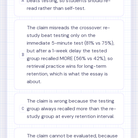
A
beats testing, so students should re-
read rather than self-test.
The claim misreads the crossover: re-
study beat testing only on the
immediate 5-minute test (81% vs 75%),
but after a 1-week delay the tested
B
group recalled MORE (56% vs 42%), so
retrieval practice wins for long-term
retention, which is what the essay is
about.
The claim is wrong because the testing
C
group always recalled more than the re-
study group at every retention interval.
The claim cannot be evaluated, because