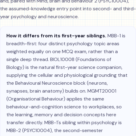
and, paired with Mind, Brain and Behaviour 2 (PSYC10004),
the assumed-knowledge entry point into second- and third-
year psychology and neuroscience.
How it differs from its first-year siblings.
MBB-1 is
breadth-first: four distinct psychology topic areas
weighted equally on one MCQ exam, rather than a
single deep thread. BIOL10008 (Foundations of
Biology) is the natural first-year science companion,
supplying the cellular and physiological grounding that
the Behavioural Neuroscience block (neurons,
synapses, brain anatomy) builds on. MGMT20001
(Organisational Behaviour) applies the same
behaviour-and-cognition science to workplaces, so
the learning, memory and decision concepts here
transfer directly. MBB-1's sibling within psychology is
MBB-2 (PSYC10004), the second-semester