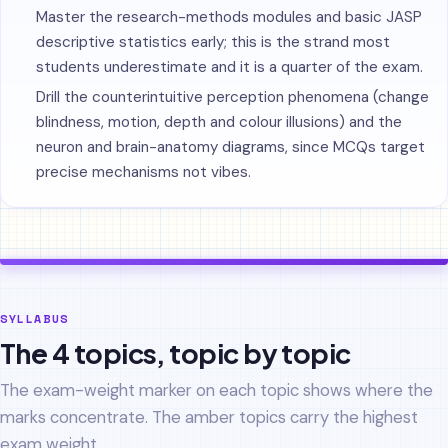
Master the research-methods modules and basic JASP
descriptive statistics early; this is the strand most
students underestimate and it is a quarter of the exam.
Drill the counterintuitive perception phenomena (change
blindness, motion, depth and colour illusions) and the
neuron and brain-anatomy diagrams, since MCQs target
precise mechanisms not vibes.
SYLLABUS
The 4 topics, topic by topic
The exam-weight marker on each topic shows where the
marks concentrate. The amber topics carry the highest
exam weight.