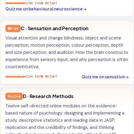
HIGH EXAM WEIGHT
Quiz me on behavioural neuroscience →
C · Sensation and Perception
W9-11
Visual attention and change blindness, object and scene
perception, motion perception, colour perception, depth
and size perception, and audition. How the brain constructs
experience from sensory input, and why perception is often
counterintuitive.
Quiz me on sensation →
HIGH EXAM WEIGHT
D · Research Methods
Online
Twelve self-directed online modules on the evidence-
based nature of psychology: designing and implementing a
study, descriptive statistics and reading data in JASP,
replication and the credibility of findings, and thinking