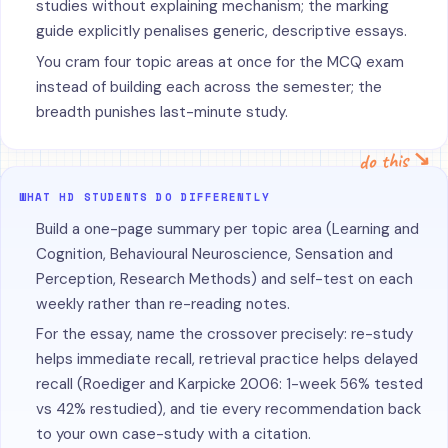
studies without explaining mechanism; the marking
guide explicitly penalises generic, descriptive essays.
You cram four topic areas at once for the MCQ exam
instead of building each across the semester; the
breadth punishes last-minute study.
do this ↘
WHAT HD STUDENTS DO DIFFERENTLY
Build a one-page summary per topic area (Learning and
Cognition, Behavioural Neuroscience, Sensation and
Perception, Research Methods) and self-test on each
weekly rather than re-reading notes.
For the essay, name the crossover precisely: re-study
helps immediate recall, retrieval practice helps delayed
recall (Roediger and Karpicke 2006: 1-week 56% tested
vs 42% restudied), and tie every recommendation back
to your own case-study with a citation.