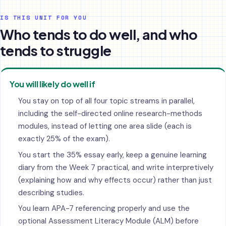
IS THIS UNIT FOR YOU
Who tends to do well, and who
tends to struggle
You will likely do well if
You stay on top of all four topic streams in parallel,
including the self-directed online research-methods
modules, instead of letting one area slide (each is
exactly 25% of the exam).
You start the 35% essay early, keep a genuine learning
diary from the Week 7 practical, and write interpretively
(explaining how and why effects occur) rather than just
describing studies.
You learn APA-7 referencing properly and use the
optional Assessment Literacy Module (ALM) before