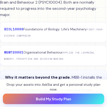
Brain and Behaviour 2 (PSYC10004). Both are normally
required to progress into the second-year psychology
major.
BIOL10008
Foundations of Biology: Life's Machinery
FIRST-YEAR
SCIENCE COMPANION
MGMT20001
Organisational Behaviour
APPLIES THE LEARNING,
MEMORY, PERCEPTION AND DECISION-MAKING
Why it matters beyond the grade.
MBB-1 installs the
scientific psychology foundation (learning and memory,
Drop your assets into AskSia and get a personal study plan
the brain, perception, and how to read and design
now.
research) that the entire psychology major assumes.
Build My Study Plan
The APA-7 essay and research-methods training