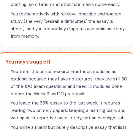
drafting, so citation and structure marks come easily.
You revise actively with retrieval practice and spaced
study (the very 'desirable difficulties' the essay is
about), and you redraw key diagrams and brain anatomy
from memory.
You may struggle if
You treat the online research-methods modules as
optional because they have no lectures; they are still 30
of the 100 exam questions and need 12 modules done
before the Week 9 and 10 practicals.
You leave the 35% essay to the last week; it requires
reading two primary papers, keeping a learning diary, and
writing an interpretive case-study, not an overnight job.
You write a fluent but purely descriptive essay that lists