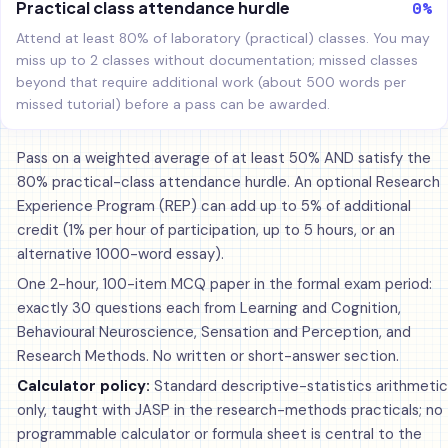
0%
Practical class attendance hurdle
Attend at least 80% of laboratory (practical) classes. You may
miss up to 2 classes without documentation; missed classes
beyond that require additional work (about 500 words per
missed tutorial) before a pass can be awarded.
Pass on a weighted average of at least 50% AND satisfy the
80% practical-class attendance hurdle. An optional Research
Experience Program (REP) can add up to 5% of additional
credit (1% per hour of participation, up to 5 hours, or an
alternative 1000-word essay).
One 2-hour, 100-item MCQ paper in the formal exam period:
exactly 30 questions each from Learning and Cognition,
Behavioural Neuroscience, Sensation and Perception, and
Research Methods. No written or short-answer section.
Calculator policy:
Standard descriptive-statistics arithmetic
only, taught with JASP in the research-methods practicals; no
programmable calculator or formula sheet is central to the