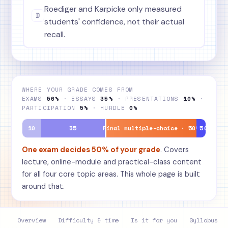
Roediger and Karpicke only measured
D
students' confidence, not their actual
recall.
WHERE YOUR GRADE COMES FROM
EXAMS
50%
· ESSAYS
35%
· PRESENTATIONS
10%
·
PARTICIPATION
5%
· HURDLE
0%
10
35
Final multiple-choice · 50%
5
0
One exam decides 50% of your grade
. Covers
lecture, online-module and practical-class content
for all four core topic areas. This whole page is built
around that.
Overview
Difficulty & time
Is it for you
Syllabus