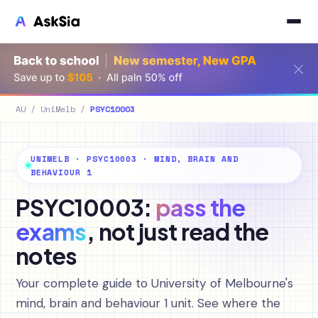
AU
/
UniMelb
/
PSYC10003
UNIMELB · PSYC10003 · MIND, BRAIN AND
BEHAVIOUR 1
PSYC10003:
pass the
exams
, not just read the
notes
Your complete guide to University of Melbourne's
mind, brain and behaviour 1 unit. See where the