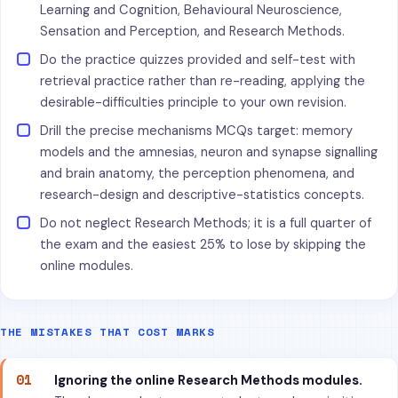
Learning and Cognition, Behavioural Neuroscience,
Sensation and Perception, and Research Methods.
Do the practice quizzes provided and self-test with
retrieval practice rather than re-reading, applying the
desirable-difficulties principle to your own revision.
Drill the precise mechanisms MCQs target: memory
models and the amnesias, neuron and synapse signalling
and brain anatomy, the perception phenomena, and
research-design and descriptive-statistics concepts.
Do not neglect Research Methods; it is a full quarter of
the exam and the easiest 25% to lose by skipping the
online modules.
THE MISTAKES THAT COST MARKS
01
Ignoring the online Research Methods modules.