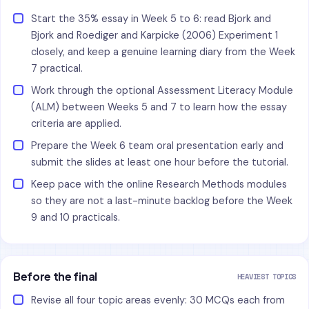
Start the 35% essay in Week 5 to 6: read Bjork and
Bjork and Roediger and Karpicke (2006) Experiment 1
closely, and keep a genuine learning diary from the Week
7 practical.
Work through the optional Assessment Literacy Module
(ALM) between Weeks 5 and 7 to learn how the essay
criteria are applied.
Prepare the Week 6 team oral presentation early and
submit the slides at least one hour before the tutorial.
Keep pace with the online Research Methods modules
so they are not a last-minute backlog before the Week
9 and 10 practicals.
Before the final
HEAVIEST TOPICS
Revise all four topic areas evenly: 30 MCQs each from