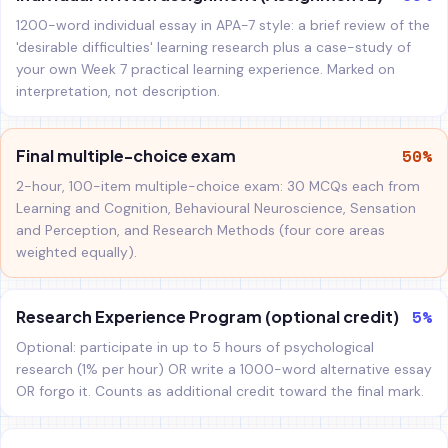
1200-word individual essay in APA-7 style: a brief review of the
'desirable difficulties' learning research plus a case-study of
your own Week 7 practical learning experience. Marked on
interpretation, not description.
50%
Final multiple-choice exam
2-hour, 100-item multiple-choice exam: 30 MCQs each from
Learning and Cognition, Behavioural Neuroscience, Sensation
and Perception, and Research Methods (four core areas
weighted equally).
5%
Research Experience Program (optional credit)
Optional: participate in up to 5 hours of psychological
research (1% per hour) OR write a 1000-word alternative essay
OR forgo it. Counts as additional credit toward the final mark.