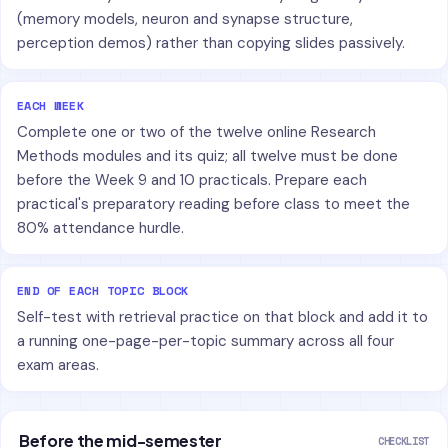
(memory models, neuron and synapse structure,
perception demos) rather than copying slides passively.
EACH WEEK
Complete one or two of the twelve online Research
Methods modules and its quiz; all twelve must be done
before the Week 9 and 10 practicals. Prepare each
practical's preparatory reading before class to meet the
80% attendance hurdle.
END OF EACH TOPIC BLOCK
Self-test with retrieval practice on that block and add it to
a running one-page-per-topic summary across all four
exam areas.
Before the mid-semester
CHECKLIST