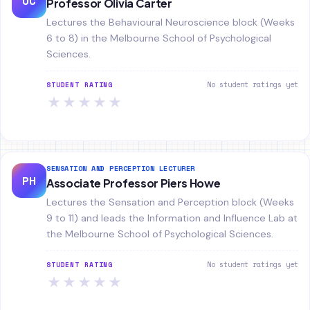
OC
Professor Olivia Carter
Lectures the Behavioural Neuroscience block (Weeks
6 to 8) in the Melbourne School of Psychological
Sciences.
No student ratings yet
STUDENT RATING
★
★
★
★
★
SENSATION AND PERCEPTION LECTURER
PH
Associate Professor Piers Howe
Lectures the Sensation and Perception block (Weeks
9 to 11) and leads the Information and Influence Lab at
the Melbourne School of Psychological Sciences.
No student ratings yet
STUDENT RATING
★
★
★
★
★