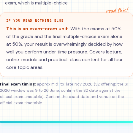
exam, which is multiple-choice.
read this!
IF YOU READ NOTHING ELSE
This is an exam-cram unit.
With the exams at 50%
of the grade and the final multiple-choice exam alone
at 50%, your result is overwhelmingly decided by how
well you perform under time pressure. Covers lecture,
online-module and practical-class content for all four
core topic areas.
Final exam timing:
approx mid-to-late Nov 2026 (S2 offering; the S1
2026 window was 9 to 26 June, confirm the S2 date against the
official exam timetable). Confirm the exact date and venue on the
official exam timetable.