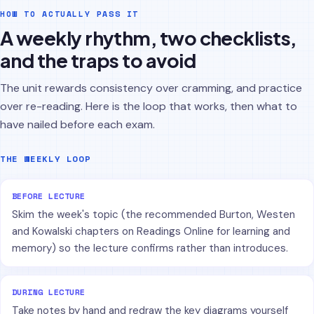
HOW TO ACTUALLY PASS IT
A weekly rhythm, two checklists,
and the traps to avoid
The unit rewards consistency over cramming, and practice
over re-reading. Here is the loop that works, then what to
have nailed before each exam.
THE WEEKLY LOOP
BEFORE LECTURE
Skim the week's topic (the recommended Burton, Westen
and Kowalski chapters on Readings Online for learning and
memory) so the lecture confirms rather than introduces.
DURING LECTURE
Take notes by hand and redraw the key diagrams yourself