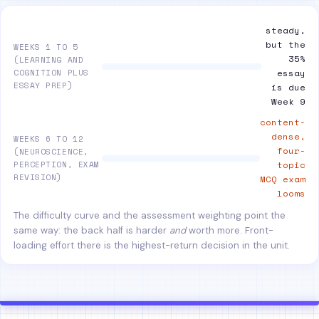
steady,
but the
WEEKS 1 TO 5
35%
(LEARNING AND
COGNITION PLUS
essay
ESSAY PREP)
is due
Week 9
content-
dense,
WEEKS 6 TO 12
four-
(NEUROSCIENCE,
PERCEPTION, EXAM
topic
REVISION)
MCQ exam
looms
The difficulty curve and the assessment weighting point the
same way: the back half is harder
and
worth more. Front-
loading effort there is the highest-return decision in the unit.