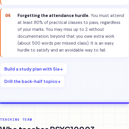
04
Forgetting the attendance hurdle.
You must attend
at least 80% of practical classes to pass, regardless
of your marks. You may miss up to 2 without
documentation; beyond that you owe extra work
(about 500 words per missed class). It is an easy
hurdle to satisfy and an avoidable way to fail.
Build a study plan with Sia
→
Drill the back-half topics
→
TEACHING TEAM