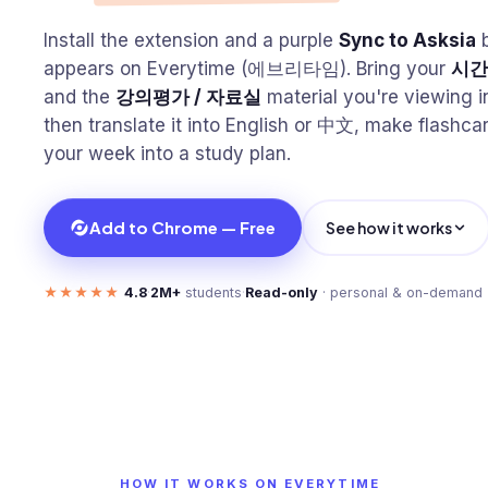
Install the extension and a purple
Sync to Asksia
b
appears on Everytime (에브리타임). Bring your
시간
and the
강의평가 / 자료실
material you're viewing i
then translate it into English or 中文, make flashca
your week into a study plan.
Add to Chrome — Free
See how it works
★★★★★
4.8
·
2M+
students
·
Read-only
· personal & on-demand
HOW IT WORKS ON EVERYTIME