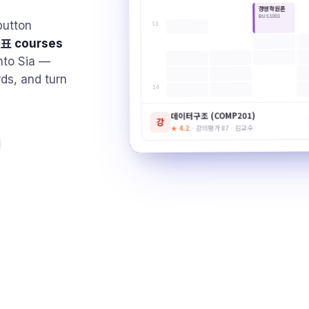
경영학원론
BUS1001
utton
11
표 courses
nto Sia —
rds, and turn
14
데이터구조 (COMP201)
강
· 강의평가 87 · 김교수
★ 4.2