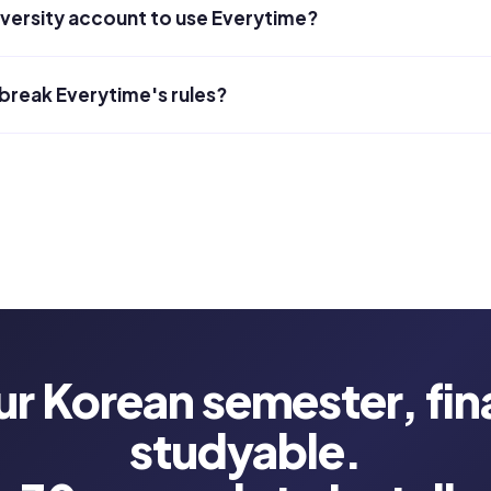
iversity account to use Everytime?
 break Everytime's rules?
ur Korean semester, fina
studyable.