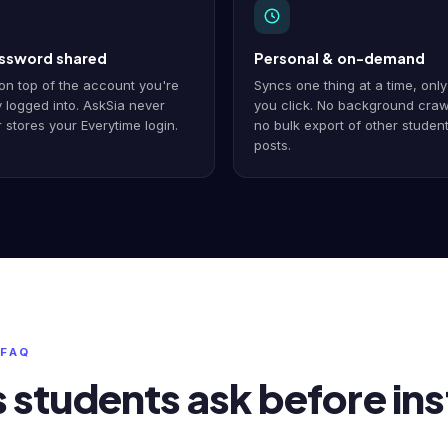
ssword shared
Personal & on-demand
on top of the account you're
Syncs one thing at a time, onl
 logged into. AskSia never
you click. No background craw
 stores your Everytime login.
no bulk export of other student
posts.
 FAQ
students ask before inst