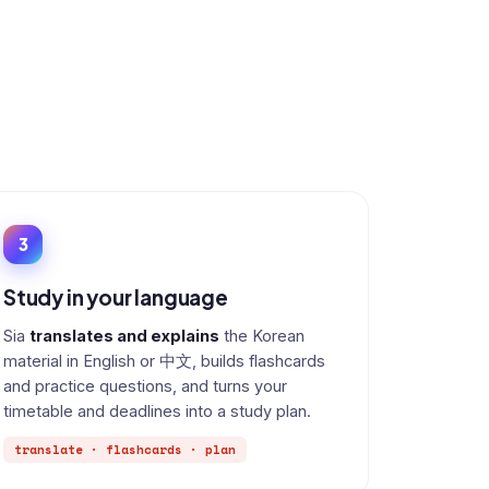
3
Study in your language
Sia
translates and explains
the Korean
material in English or 中文, builds flashcards
and practice questions, and turns your
timetable and deadlines into a study plan.
translate · flashcards · plan