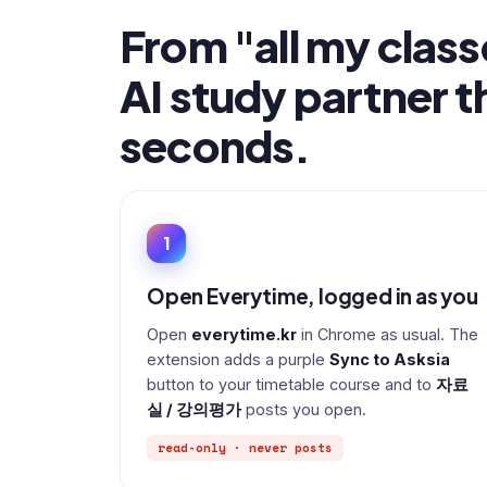
From "all my class
AI study partner t
seconds.
1
Open Everytime, logged in as you
Open
everytime.kr
in Chrome as usual. The
extension adds a purple
Sync to Asksia
button to your timetable course and to
자료
실 / 강의평가
posts you open.
read-only · never posts