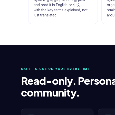
and read it in English or 中文 —
organ
with the key terms explained, not
remi
just translated.
arou
SAFE TO USE ON YOUR EVERYTIME
Read-only. Persona
community.