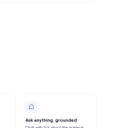
Ask anything, grounded
Chat with Sia about the material