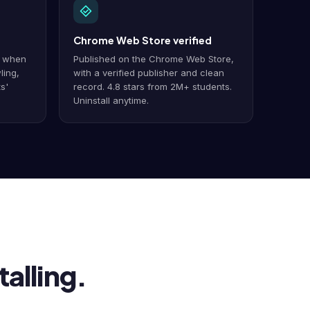
Chrome Web Store verified
y when
Published on the Chrome Web Store,
ling,
with a verified publisher and clean
s'
record. 4.8 stars from 2M+ students.
Uninstall anytime.
alling.