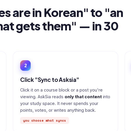
es are in Korean" to "an
hat gets them" — in 30
2
Click "Sync to Asksia"
Click it on a course block or a post you're
viewing. AskSia reads
only that content
into
your study space. It never spends your
points, votes, or writes anything back.
you choose what syncs