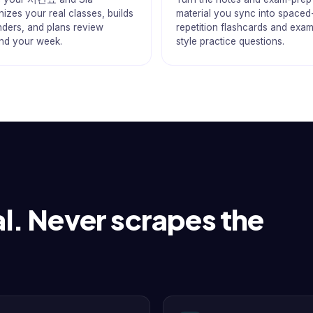
izes your real classes, builds
material you sync into spaced
nders, and plans review
repetition flashcards and exa
nd your week.
style practice questions.
l. Never scrapes the