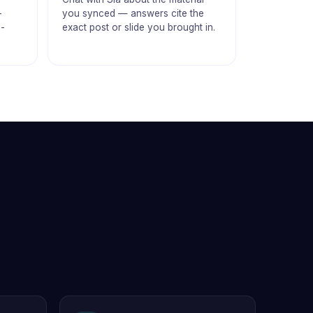
-
you synced — answers cite the
m-
exact post or slide you brought in.