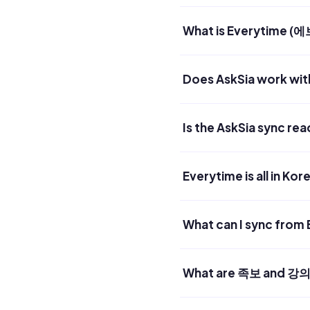
What is Everytime 
Does AskSia work wit
Is the AskSia sync re
Everytime is all in Ko
What can I sync from
What are 족보 and 강의