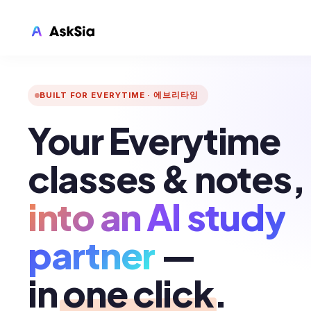
AskSia
FOR EVERYTIME
LMS INTEGRATION
BUILT FOR EVERYTIME · 에브리타임
Canvas
Your Everytime
Blackboard
Brightspace
classes & notes,
Moodle
into an AI study
Everytime
Echo360
partner
—
CyberCampus
in
one click
.