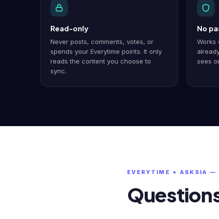
Read-only
No pa
Never posts, comments, votes, or
Works 
spends your Everytime points. It only
already
reads the content you choose to
sees or
sync.
EVERYTIME + ASKSIA —
Questions 