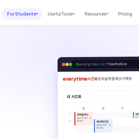
For Students
Useful Tools
Resources
Pricing
UNI & COURSE ANALYSIS
USEFUL TOOLS
RESOURCES
Course Library
Cheatsheet Maker
Blog
For Australia
Productive Kit
Help Center
timetable
everytime.kr/
For United States
AI Calculator
2026 White Paper
TEST PREP
everytime
책방
학점계산기
강의실
시간표
Homework Solver
News
Exam Library
Transcribe & Translate
내 시간표
SAT Test Prep
AI Summarizer
수
화
월
AP Test Prep
AI Tutor
9
대
미적분학1
GE
MATH101 · E
동204
10
데이터구조
COMP201 · B
동 302