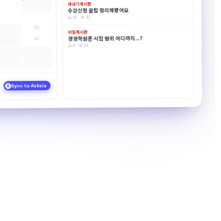
새내기게시판
수강신청 꿀팁 정리해봤어요
👍 41 · 💬 20
12
비밀게시판
경영학원론 시험 범위 어디까지...?
13
👍 9 · 💬 14
Sync to Asksia