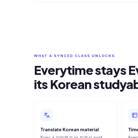
WHAT A SYNCED CLASS UNLOCKS
Everytime stays 
its Korean studya
Translate Korean material
Time
Sync a 강의평가 or 자료실 post
Sync