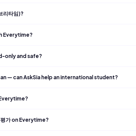
(에브리타임)?
h Everytime?
ad-only and safe?
rean — can AskSia help an international student?
 Everytime?
평가 on Everytime?