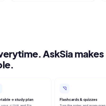
Everytime. AskSia makes
ble.
table → study plan
Flashcards & quizzes
 your 시간표 and Sia
Turn the notes and exam-prep