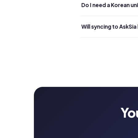
Do I need a Korean un
Will syncing to AskSia
Yo