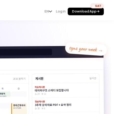
🔥
Add to Chrome
EN
Log in
Download App
sync your week →
AskSia
게시판
실시간
2026 봄학기
자유게시판
금
목
데이터구조 스터디 모집합니다
학영어
👍 24 · 💬 11
DU1003
정보게시판
3주차 강의자료 PDF + 요약 정리
한국근현대사
HIST205
👍 18 · 💬 6