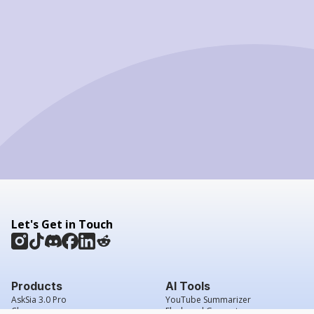
Let's Get in Touch
Products
AI Tools
AskSia 3.0 Pro
YouTube Summarizer
Chrome
Flashcard Generator