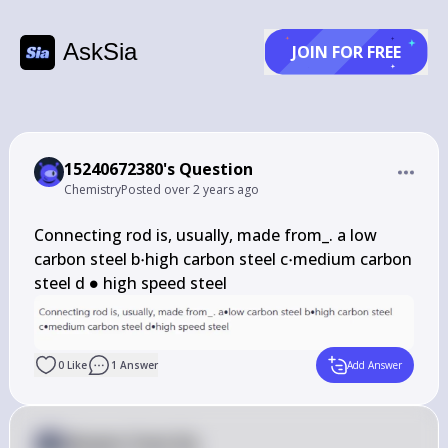
AskSia
JOIN FOR FREE
15240672380's Question
Chemistry
Posted
over 2 years ago
Connecting rod is, usually, made from_. a low 
\cdot
\cdot
carbon steel b
⋅
high carbon steel c
⋅
medium carbon 
\bullet
steel d 
∙
 high speed steel
0
Like
1
Answer
Add Answer
Answer from Sia