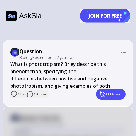
AskSia
JOIN FOR FREE
Question
Biology
Posted
about 2 years ago
﻿What is phototropism? Briefly describe this 
phenomenon, specifying the

differences between positive and negative 
phototropism, and giving examples of both
0
Like
1
Answer
Add Answer
Answer from Sia
Posted
about 2 years ago
Answer