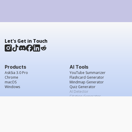
Let's Get in Touch
Products
AI Tools
AskSia 3.0 Pro
YouTube Summarizer
Chrome
Flashcard Generator
macOS
Mindmap Generator
Windows
Quiz Generator
AI Detector
Citation Generator
Work With Us
Company
For Institutions
About Us
Student Beans
Contact Us
Affiliates
Legal & Policies
Press & Media
Service Agreement