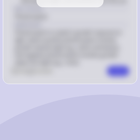
and absorb water and nutrients from the soil
Key Concept
Phototropism
Explanation
Phototropism is a plant's growth response to 
light, where positive phototropism involves 
growth towards light (e.g., stems and leaves), 
and negative phototropism involves growth 
away from light (e.g., roots).
0
Like
0
Comment
Comment