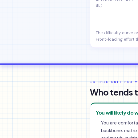
ML)
The difficulty curve 
Front-loading effort t
IS THIS UNIT FOR Y
Who tends t
You will likely do w
You are comforta
backbone: matrix