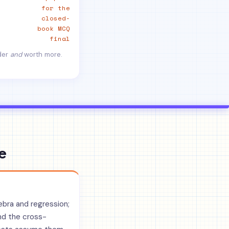
for the
closed-
book MCQ
final
rder
and
worth more.
e
gebra and regression;
nd the cross-