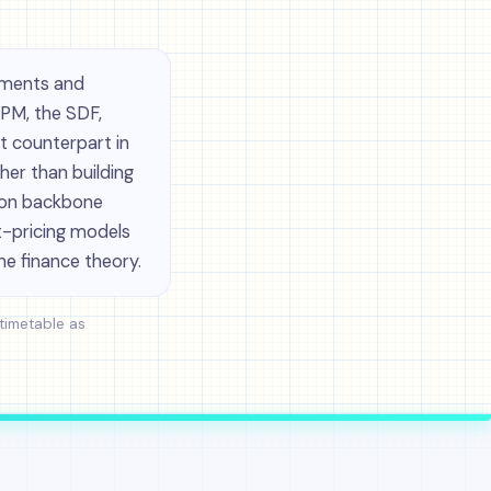
tments and
APM, the SDF,
 counterpart in
her than building
ion backbone
et-pricing models
he finance theory.
 timetable as