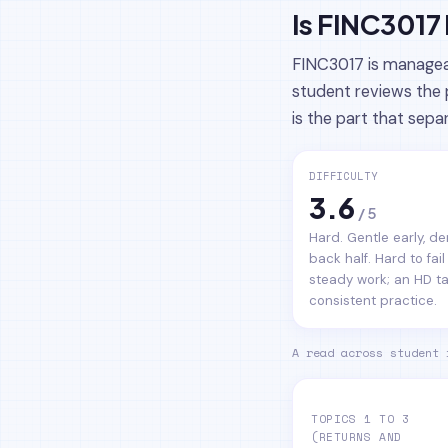
Is FINC3017
FINC3017 is manageab
student reviews the 
is the part that sepa
DIFFICULTY
3.6
/ 5
Hard. Gentle early, 
back half. Hard to fail
steady work; an HD t
consistent practice.
A read across student 
TOPICS 1 TO 3
(RETURNS AND