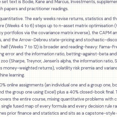
e set text is Bodie, Kane and Marcus, Investments, suppleme
ch papers and practitioner readings.
 quantitative. The early weeks revise returns, statistics and 
core (Weeks 4 to 6) steps up to n-asset matrix optimisation 
y portfolios via the covariance matrix inverse), the CAPM an
s, and the Arrow-Debreu state-pricing and stochastic-disc
half (Weeks 7 to 12) is broader and reading-heavy: Fama-F
ing error and the information ratio, betting-against-beta and
oo (Sharpe, Treynor, Jensen's alpha, the information ratio, 
 money-weighted returns), volatility risk premia and varia
ine learning.
% online assignments (an individual one and a group one, bo
 the group one using Excel) plus a 40% closed-book final. The
covers the entire course, mixing quantitative problems with 
a single fused map of every formula and every decision rule 
es prior finance and statistics and sits as a capstone-style 