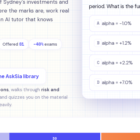
of Sydney's investments and
period. What is the f
re the marks are, work real
an AI tutor that knows
A
alpha = -1.0%
B
alpha = +1.2%
S1
~40%
Offered
exams
C
alpha = +2.2%
he AskSia library
D
alpha = +7.0%
ions
, walks through
risk and
and quizzes you on the material
avily.
30