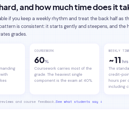
 hard, and how much time does it t
le if you keep a weekly rhythm and treat the back half as t
pattern is consistent: it starts gently and steepens, and th
rates grades.
COURSEWORK
WEEKLY TIM
60
~11
%
hrs
demanding
Coursework carries most of the
The standa
 with
grade. The heaviest single
credit-poin
akes
component is the exam at 40%.
hours per 
including c
reviews and course feedback.
See what students say ↓