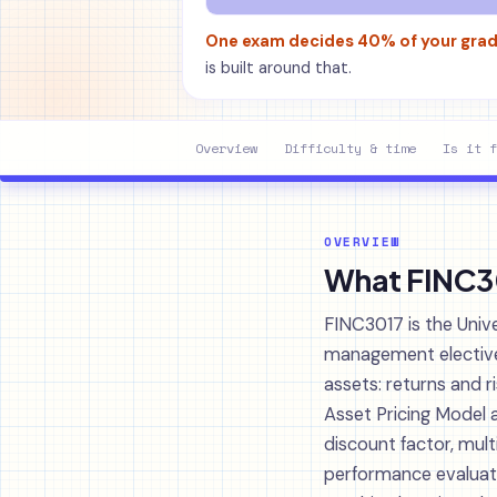
One exam decides 40% of your gra
is built around that.
Overview
Difficulty & time
Is it f
OVERVIEW
What FINC301
FINC3017 is the Univ
management elective i
assets: returns and r
Asset Pricing Model 
discount factor, mu
performance evaluatio