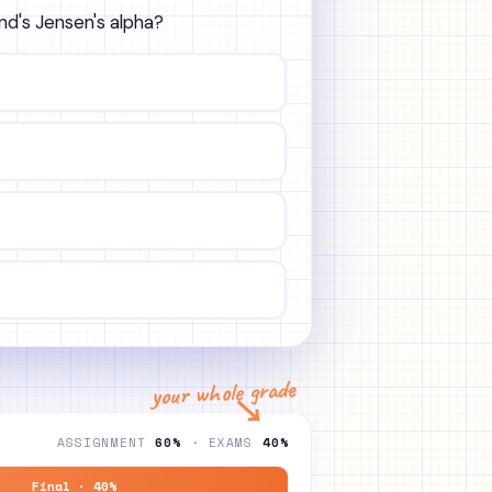
und's Jensen's alpha?
your whole grade
↘
ASSIGNMENT
60%
· EXAMS
40%
Final · 40%