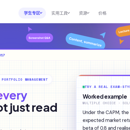
学生专区
实用工具
资源
价格
实用工具
大学与课程分析
资源
速查表生成器
课程资料库
博客
效率工具包
澳大利亚专区
帮助中心
017
AI 计算器
美国专区
2026 白皮书
考试备考
作业解答器
新闻
 PORTFOLIO MANAGEMENT
考试资料库
转录与翻译
TRY A REAL EXAM-STY
 every
SAT 备考
Worked example
AI摘要器
ot just read
AP 备考
MULTIPLE CHOICE · SOL
AI导师
Under the CAPM, the r
expected market retu
beta of 0.8 and reali