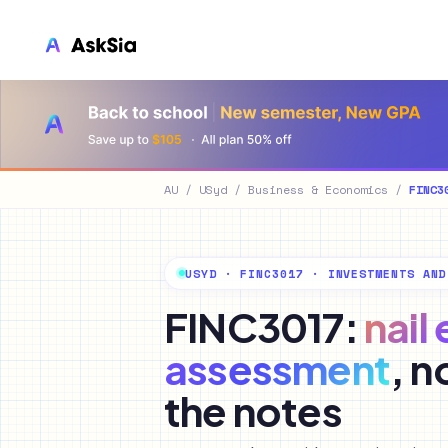
LMS 集成
Canvas
Blackboard
AU
/
USyd
/
Business & Economics
/
FINC3
Brightspace
Moodle
USYD · FINC3017 · INVESTMENTS AND
Everytime
FINC3017:
nail
Echo360
assessment
, n
CyberCampus
the notes