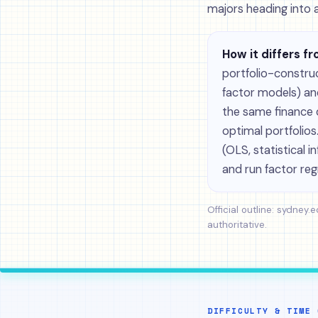
majors heading into 
How it differs fr
portfolio-constru
factor models) an
the same finance d
optimal portfolio
(OLS, statistical 
and run factor reg
Official outline:
sydney.e
authoritative.
DIFFICULTY & TIME 