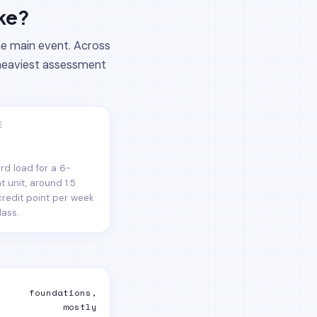
ake?
he main event. Across
e heaviest assessment
E
rd load for a 6-
t unit, around 1.5
credit point per week
lass.
foundations,
mostly