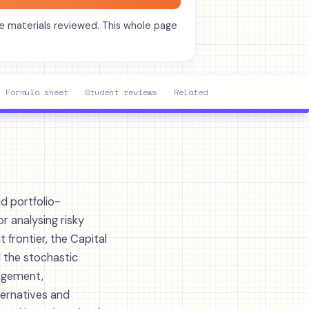
he materials reviewed. This whole page
Formula sheet
Student reviews
Related units
Study toolk
d portfolio-
or analysing risky
 frontier, the Capital
 the stochastic
nagement,
ternatives and