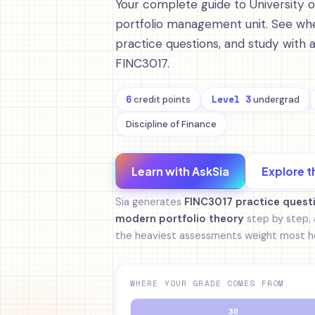
Your complete guide to University 
portfolio management unit. See whe
practice questions, and study with 
FINC3017.
6
Level 3
credit points
undergrad
Discipline of Finance
Learn with AskSia
Explore t
Sia generates
FINC3017 practice quest
modern portfolio theory
step by step, 
the heaviest assessments weight most he
WHERE YOUR GRADE COMES FROM
30