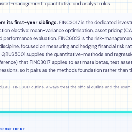
asset-management, quantitative and analyst roles.
om its first-year siblings.
FINC3017 is the dedicated inves
ction elective: mean-variance optimisation, asset pricing (C
d performance evaluation. FINC6023 is the risk-management
iscipline, focused on measuring and hedging financial risk rat
s. QBUS5001 supplies the quantitative-methods and regress
inference) that FINC3017 applies to estimate betas, test ass
ressions, so it pairs as the methods foundation rather than t
du.au · FINC3017 outline
. Always treat the official outline and the exam
COMMITMENT