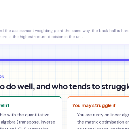
and the assessment weighting point the same way: the back half is ha
here is the highest-return decision in the unit.
OU
o do well, and who tends to struggl
ell if
You may struggle if
ble with the quantitative
You are rusty on linear al
 algebra (transpose, inverse
the matrix optimisation a