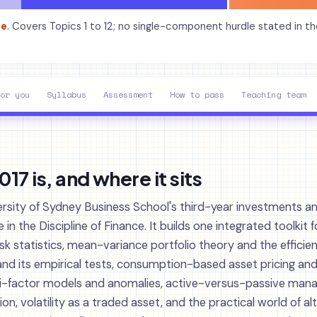
de
. Covers Topics 1 to 12; no single-component hurdle stated in t
or you
Syllabus
Assessment
How to pass
Teaching team
7 is, and where it sits
ersity of Sydney Business School's third-year investments an
n the Discipline of Finance. It builds one integrated toolkit f
isk statistics, mean-variance portfolio theory and the efficient
and its empirical tests, consumption-based asset pricing and
lti-factor models and anomalies, active-versus-passive ma
n, volatility as a traded asset, and the practical world of al