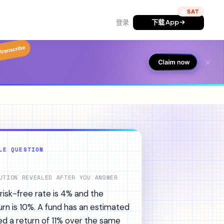
🔥
登录
下载 App
LE QUESTION
UTION REVEALED AFTER YOU ANSWER
isk-free rate is 4% and the
rn is 10%. A fund has an estimated
sed a return of 11% over the same