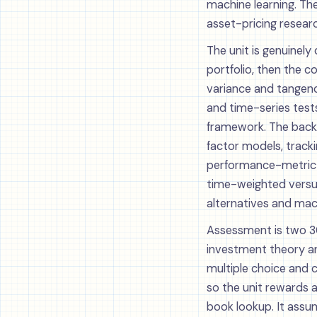
machine learning. Th
asset-pricing resear
The unit is genuinely
portfolio, then the 
variance and tangenc
and time-series test
framework. The back 
factor models, track
performance-metric z
time-weighted versus
alternatives and mach
Assessment is two 30
investment theory and
multiple choice and 
so the unit rewards 
book lookup. It assum