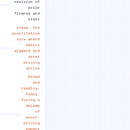
revision of
prior
finance and
stats
steep, the
quantitative
core where
matrix
algebra and
asset
pricing
arrive
broad
and
reading-
heavy,
fusing a
decade
of
asset-
pricing
papers