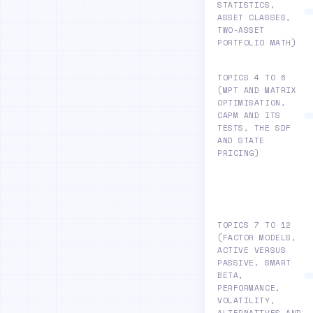
STATISTICS,
ASSET CLASSES,
TWO-ASSET
PORTFOLIO MATH)
TOPICS 4 TO 6
(MPT AND MATRIX
OPTIMISATION,
CAPM AND ITS
TESTS, THE SDF
AND STATE
PRICING)
TOPICS 7 TO 12
(FACTOR MODELS,
ACTIVE VERSUS
PASSIVE, SMART
BETA,
PERFORMANCE,
VOLATILITY,
ALTERNATIVES AND