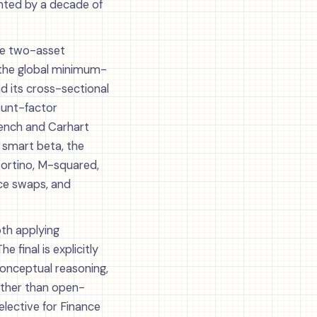
nted by a decade of
the two-asset
(the global minimum-
d its cross-sectional
ount-factor
rench and Carhart
 smart beta, the
Sortino, M-squared,
nce swaps, and
th applying
 final is explicitly
conceptual reasoning,
rather than open-
elective for Finance