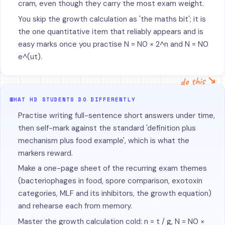
cram, even though they carry the most exam weight.
You skip the growth calculation as 'the maths bit'; it is
the one quantitative item that reliably appears and is
easy marks once you practise N = N0 × 2^n and N = N0
e^(ut).
do this ↘
WHAT HD STUDENTS DO DIFFERENTLY
Practise writing full-sentence short answers under time,
then self-mark against the standard 'definition plus
mechanism plus food example', which is what the
markers reward.
Make a one-page sheet of the recurring exam themes
(bacteriophages in food, spore comparison, exotoxin
categories, MLF and its inhibitors, the growth equation)
and rehearse each from memory.
Master the growth calculation cold: n = t / g, N = N0 ×