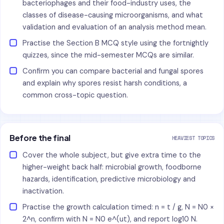
bacteriophages and their food-industry uses, the
classes of disease-causing microorganisms, and what
validation and evaluation of an analysis method mean.
Practise the Section B MCQ style using the fortnightly
quizzes, since the mid-semester MCQs are similar.
Confirm you can compare bacterial and fungal spores
and explain why spores resist harsh conditions, a
common cross-topic question.
Before the final
HEAVIEST TOPICS
Cover the whole subject, but give extra time to the
higher-weight back half: microbial growth, foodborne
hazards, identification, predictive microbiology and
inactivation.
Practise the growth calculation timed: n = t / g, N = N0 ×
2^n, confirm with N = N0 e^(ut), and report log10 N.