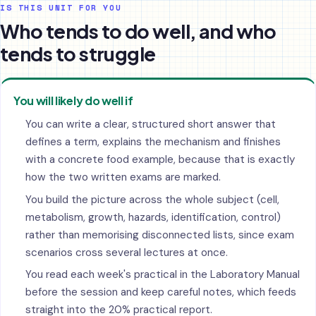
IS THIS UNIT FOR YOU
Who tends to do well, and who
tends to struggle
You will likely do well if
You can write a clear, structured short answer that
defines a term, explains the mechanism and finishes
with a concrete food example, because that is exactly
how the two written exams are marked.
You build the picture across the whole subject (cell,
metabolism, growth, hazards, identification, control)
rather than memorising disconnected lists, since exam
scenarios cross several lectures at once.
You read each week's practical in the Laboratory Manual
before the session and keep careful notes, which feeds
straight into the 20% practical report.