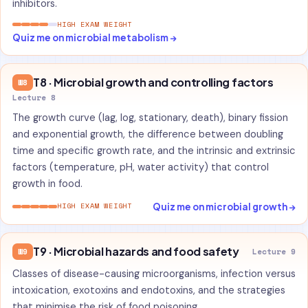
inhibitors.
HIGH EXAM WEIGHT
Quiz me on microbial metabolism →
T8 · Microbial growth and controlling factors
W8
Lecture 8
The growth curve (lag, log, stationary, death), binary fission
and exponential growth, the difference between doubling
time and specific growth rate, and the intrinsic and extrinsic
factors (temperature, pH, water activity) that control
growth in food.
Quiz me on microbial growth →
HIGH EXAM WEIGHT
T9 · Microbial hazards and food safety
W9
Lecture 9
Classes of disease-causing microorganisms, infection versus
intoxication, exotoxins and endotoxins, and the strategies
that minimise the risk of food poisoning.