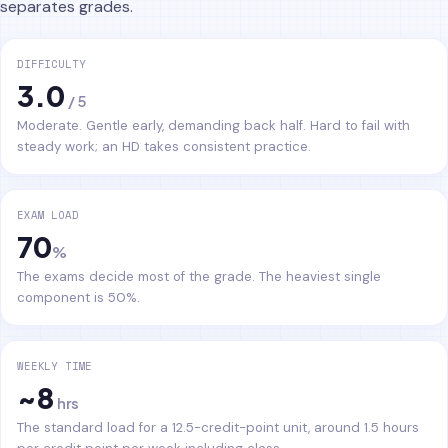
separates grades.
DIFFICULTY
3.0
/ 5
Moderate. Gentle early, demanding back half. Hard to fail with
steady work; an HD takes consistent practice.
EXAM LOAD
70
%
The exams decide most of the grade. The heaviest single
component is 50%.
WEEKLY TIME
~8
hrs
The standard load for a 12.5-credit-point unit, around 1.5 hours