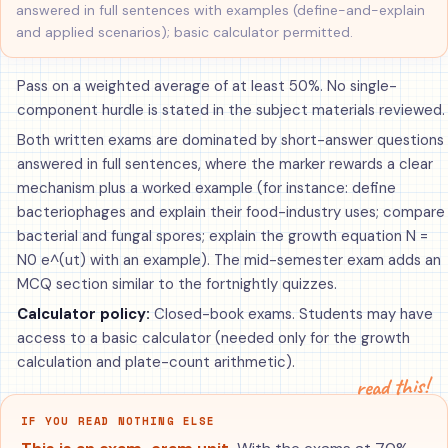
answered in full sentences with examples (define-and-explain
and applied scenarios); basic calculator permitted.
Pass on a weighted average of at least 50%. No single-
component hurdle is stated in the subject materials reviewed.
Both written exams are dominated by short-answer questions
answered in full sentences, where the marker rewards a clear
mechanism plus a worked example (for instance: define
bacteriophages and explain their food-industry uses; compare
bacterial and fungal spores; explain the growth equation N =
N0 e^(ut) with an example). The mid-semester exam adds an
MCQ section similar to the fortnightly quizzes.
Calculator policy:
Closed-book exams. Students may have
access to a basic calculator (needed only for the growth
calculation and plate-count arithmetic).
read this!
IF YOU READ NOTHING ELSE