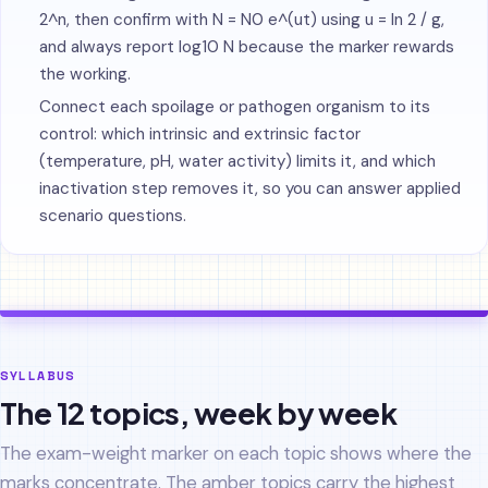
2^n, then confirm with N = N0 e^(ut) using u = ln 2 / g,
and always report log10 N because the marker rewards
the working.
Connect each spoilage or pathogen organism to its
control: which intrinsic and extrinsic factor
(temperature, pH, water activity) limits it, and which
inactivation step removes it, so you can answer applied
scenario questions.
SYLLABUS
The 12 topics, week by week
The exam-weight marker on each topic shows where the
marks concentrate. The amber topics carry the highest