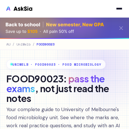
AU
/
UniMelb
/
FOOD90023
UNIMELB · FOOD90023 · FOOD MICROBIOLOGY
FOOD90023:
pass the
exams
, not just read the
notes
Your complete guide to University of Melbourne's
food microbiology unit. See where the marks are,
work real practice questions, and study with an AI