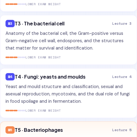
LOWER EXAM WEIGHT
T3 · The bacterial cell
W3
Lecture 3
Anatomy of the bacterial cell, the Gram-positive versus
Gram-negative cell wall, endospores, and the structures
that matter for survival and identification.
LOWER EXAM WEIGHT
T4 · Fungi: yeasts and moulds
W4
Lecture 4
Yeast and mould structure and classification, sexual and
asexual reproduction, mycotoxins, and the dual role of fungi
in food spoilage and in fermentation.
LOWER EXAM WEIGHT
T5 · Bacteriophages
W5
Lecture 5