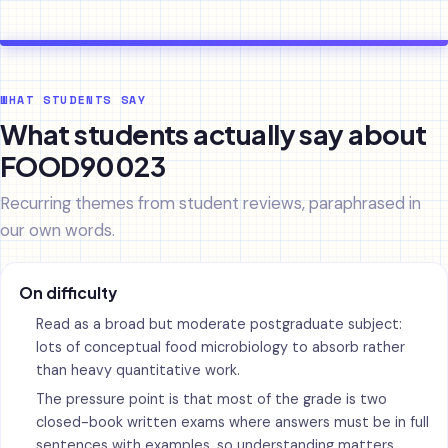
WHAT STUDENTS SAY
What students actually say about
FOOD90023
Recurring themes from student reviews, paraphrased in
our own words.
On difficulty
Read as a broad but moderate postgraduate subject:
lots of conceptual food microbiology to absorb rather
than heavy quantitative work.
The pressure point is that most of the grade is two
closed-book written exams where answers must be in full
sentences with examples, so understanding matters