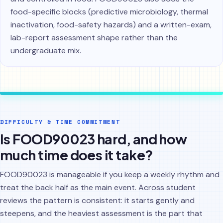
food-specific blocks (predictive microbiology, thermal
inactivation, food-safety hazards) and a written-exam,
lab-report assessment shape rather than the
undergraduate mix.
DIFFICULTY & TIME COMMITMENT
Is FOOD90023 hard, and how
much time does it take?
FOOD90023 is manageable if you keep a weekly rhythm and
treat the back half as the main event. Across student
reviews the pattern is consistent: it starts gently and
steepens, and the heaviest assessment is the part that