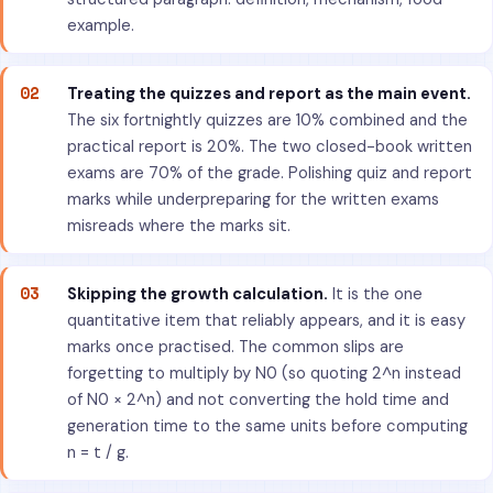
example.
02
Treating the quizzes and report as the main event.
The six fortnightly quizzes are 10% combined and the
practical report is 20%. The two closed-book written
exams are 70% of the grade. Polishing quiz and report
marks while underpreparing for the written exams
misreads where the marks sit.
03
Skipping the growth calculation.
It is the one
quantitative item that reliably appears, and it is easy
marks once practised. The common slips are
forgetting to multiply by N0 (so quoting 2^n instead
of N0 × 2^n) and not converting the hold time and
generation time to the same units before computing
n = t / g.