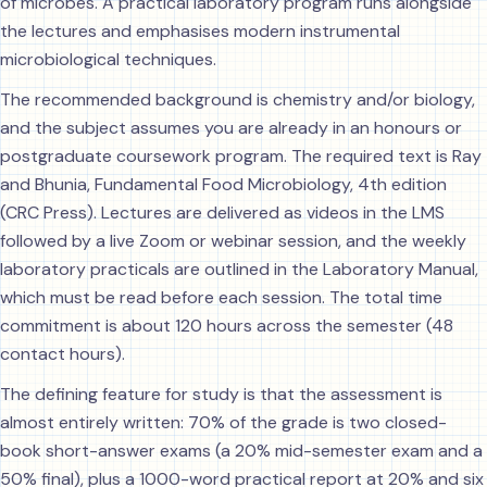
of microbes. A practical laboratory program runs alongside
the lectures and emphasises modern instrumental
microbiological techniques.
The recommended background is chemistry and/or biology,
and the subject assumes you are already in an honours or
postgraduate coursework program. The required text is Ray
and Bhunia, Fundamental Food Microbiology, 4th edition
(CRC Press). Lectures are delivered as videos in the LMS
followed by a live Zoom or webinar session, and the weekly
laboratory practicals are outlined in the Laboratory Manual,
which must be read before each session. The total time
commitment is about 120 hours across the semester (48
contact hours).
The defining feature for study is that the assessment is
almost entirely written: 70% of the grade is two closed-
book short-answer exams (a 20% mid-semester exam and a
50% final), plus a 1000-word practical report at 20% and six