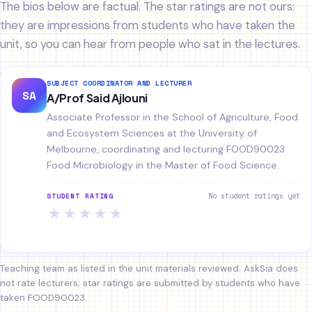
The bios below are factual. The star ratings are not ours:
they are impressions from students who have taken the
unit, so you can hear from people who sat in the lectures.
SUBJECT COORDINATOR AND LECTURER
SA
A/Prof Said Ajlouni
Associate Professor in the School of Agriculture, Food
and Ecosystem Sciences at the University of
Melbourne, coordinating and lecturing FOOD90023
Food Microbiology in the Master of Food Science.
No student ratings yet
STUDENT RATING
★
★
★
★
★
Teaching team as listed in the unit materials reviewed. AskSia does
not rate lecturers; star ratings are submitted by students who have
taken FOOD90023.