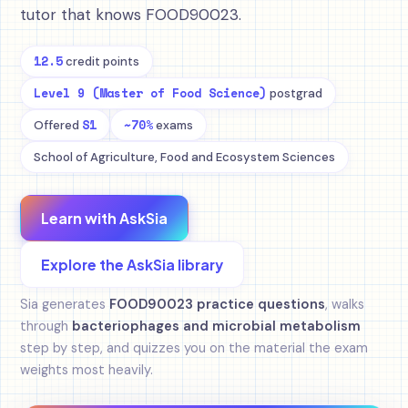
tutor that knows FOOD90023.
12.5
credit points
Level 9 (Master of Food Science)
postgrad
S1
~70%
Offered
exams
School of Agriculture, Food and Ecosystem Sciences
Learn with AskSia
Explore the AskSia library
Sia generates
FOOD90023 practice questions
, walks
through
bacteriophages and microbial metabolism
step by step, and quizzes you on the material the exam
weights most heavily.