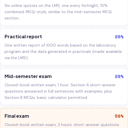
Six online quizzes on the LMS, one every fortnight, 10%
combined; MCQ-style, similar to the mid-semester MCQ
section.
20%
Practical report
One written report of 1000 words based on the laboratory
program and the data generated in practicals (made available
via the LMS).
20%
Mid-semester exam
Closed-book written exam, 1 hour: Section A short-answer
questions answered in full sentences with examples, plus
Section B MCQs; basic calculator permitted.
50%
Final exam
Closed-book written exam, 2 hours: short-answer questions