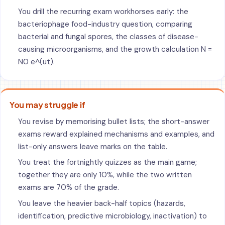
You drill the recurring exam workhorses early: the
bacteriophage food-industry question, comparing
bacterial and fungal spores, the classes of disease-
causing microorganisms, and the growth calculation N =
N0 e^(ut).
You may struggle if
You revise by memorising bullet lists; the short-answer
exams reward explained mechanisms and examples, and
list-only answers leave marks on the table.
You treat the fortnightly quizzes as the main game;
together they are only 10%, while the two written
exams are 70% of the grade.
You leave the heavier back-half topics (hazards,
identification, predictive microbiology, inactivation) to