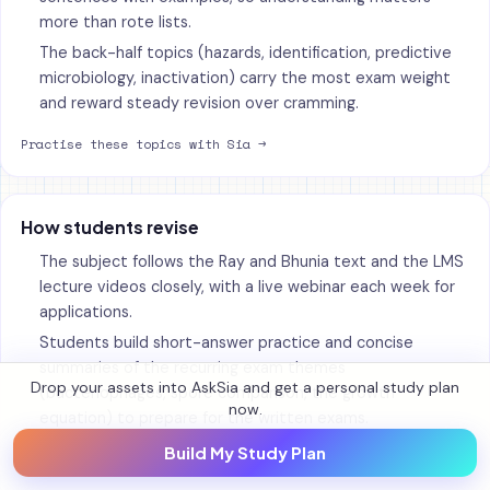
more than rote lists.
The back-half topics (hazards, identification, predictive
microbiology, inactivation) carry the most exam weight
and reward steady revision over cramming.
Practise these topics with Sia →
How students revise
The subject follows the Ray and Bhunia text and the LMS
lecture videos closely, with a live webinar each week for
applications.
Students build short-answer practice and concise
summaries of the recurring exam themes
Drop your assets into AskSia and get a personal study plan
(bacteriophages, spore comparison, the growth
now.
equation) to prepare for the written exams.
Build My Study Plan
Make your own notes and flashcards →