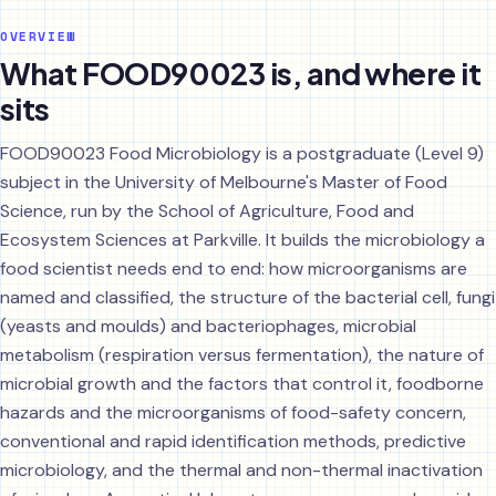
OVERVIEW
What FOOD90023 is, and where it
sits
FOOD90023 Food Microbiology is a postgraduate (Level 9)
subject in the University of Melbourne's Master of Food
Science, run by the School of Agriculture, Food and
Ecosystem Sciences at Parkville. It builds the microbiology a
food scientist needs end to end: how microorganisms are
named and classified, the structure of the bacterial cell, fungi
(yeasts and moulds) and bacteriophages, microbial
metabolism (respiration versus fermentation), the nature of
microbial growth and the factors that control it, foodborne
hazards and the microorganisms of food-safety concern,
conventional and rapid identification methods, predictive
microbiology, and the thermal and non-thermal inactivation