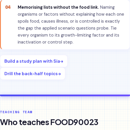
04
Memorising lists without the food link.
Naming
organisms or factors without explaining how each one
spoils food, causes illness, or is controlled is exactly
the gap the applied scenario questions probe. Tie
every organism to its growth-limiting factor and its
inactivation or control step.
Build a study plan with Sia
→
Drill the back-half topics
→
TEACHING TEAM
Who teaches FOOD90023