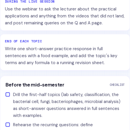
DURING THE LIVE SESSION
Use the webinar to ask the lecturer about the practical
applications and anything from the videos that did not land,
and post remaining queries on the Q and A page.
END OF EACH TOPIC
Write one short-answer practice response in full
sentences with a food example, and add the topic's key
terms and any formula to a running revision sheet.
Before the mid-semester
CHECKLIST
Drill the first-half topics (lab safety, classification, the
bacterial cell, fungi, bacteriophages, microbial analysis)
as short-answer questions answered in full sentences
with examples.
Rehearse the recurring questions: define