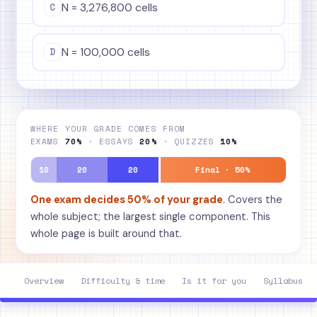
C
N = 3,276,800 cells
D
N = 100,000 cells
WHERE YOUR GRADE COMES FROM
EXAMS
70%
· ESSAYS
20%
· QUIZZES
10%
10
20
20
Final · 50%
One exam decides 50% of your grade
. Covers the
whole subject; the largest single component. This
whole page is built around that.
Overview
Difficulty & time
Is it for you
Syllabus