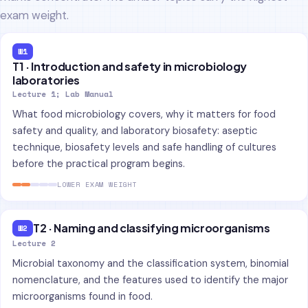
exam weight.
W1
T1 · Introduction and safety in microbiology
laboratories
Lecture 1; Lab Manual
What food microbiology covers, why it matters for food
safety and quality, and laboratory biosafety: aseptic
technique, biosafety levels and safe handling of cultures
before the practical program begins.
LOWER EXAM WEIGHT
T2 · Naming and classifying microorganisms
W2
Lecture 2
Microbial taxonomy and the classification system, binomial
nomenclature, and the features used to identify the major
microorganisms found in food.