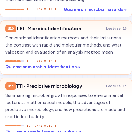
Quiz me on microbial hazards →
HIGH EXAM WEIGHT
T10 · Microbial identification
W10
Lecture 10
Conventional identification methods and their limitations,
the contrast with rapid and molecular methods, and what
validation and evaluation of an analysis method mean.
HIGH EXAM WEIGHT
Quiz me on microbial identification →
T11 · Predictive microbiology
W11
Lecture 11
Summarising microbial growth responses to environmental
factors as mathematical models, the advantages of
predictive microbiology, and how predictions are made and
used in food safety.
HIGH EXAM WEIGHT
Quiz me on predictive microbiology →