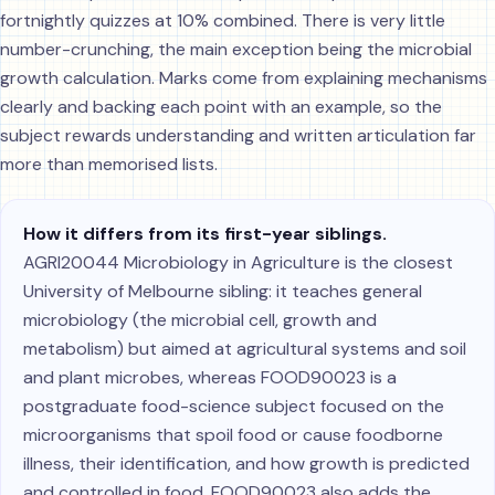
fortnightly quizzes at 10% combined. There is very little
number-crunching, the main exception being the microbial
growth calculation. Marks come from explaining mechanisms
clearly and backing each point with an example, so the
subject rewards understanding and written articulation far
more than memorised lists.
How it differs from its first-year siblings.
AGRI20044 Microbiology in Agriculture is the closest
University of Melbourne sibling: it teaches general
microbiology (the microbial cell, growth and
metabolism) but aimed at agricultural systems and soil
and plant microbes, whereas FOOD90023 is a
postgraduate food-science subject focused on the
microorganisms that spoil food or cause foodborne
illness, their identification, and how growth is predicted
and controlled in food. FOOD90023 also adds the