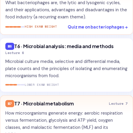
What bacteriophages are, the lytic and lysogenic cycles,
and their applications, advantages and disadvantages in the
food industry (a recurring exam theme).
Quiz me on bacteriophages →
HIGH EXAM WEIGHT
T6 · Microbial analysis: media and methods
W6
Lecture 6
Microbial culture media, selective and differential media,
plate counts and the principles of isolating and enumerating
microorganisms from food.
LOWER EXAM WEIGHT
T7 · Microbial metabolism
W7
Lecture 7
How microorganisms generate energy: aerobic respiration
versus fermentation, glycolysis and ATP yield, oxygen
classes, and malolactic fermentation (MLF) and its