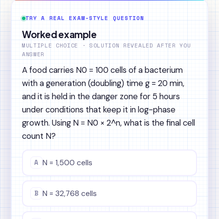
TRY A REAL EXAM-STYLE QUESTION
Worked example
MULTIPLE CHOICE · SOLUTION REVEALED AFTER YOU
ANSWER
A food carries N0 = 100 cells of a bacterium
with a generation (doubling) time g = 20 min,
and it is held in the danger zone for 5 hours
under conditions that keep it in log-phase
growth. Using N = N0 × 2^n, what is the final cell
count N?
A
N = 1,500 cells
B
N = 32,768 cells