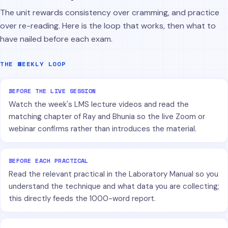
The unit rewards consistency over cramming, and practice
over re-reading. Here is the loop that works, then what to
have nailed before each exam.
THE WEEKLY LOOP
BEFORE THE LIVE SESSION
Watch the week's LMS lecture videos and read the
matching chapter of Ray and Bhunia so the live Zoom or
webinar confirms rather than introduces the material.
BEFORE EACH PRACTICAL
Read the relevant practical in the Laboratory Manual so you
understand the technique and what data you are collecting;
this directly feeds the 1000-word report.