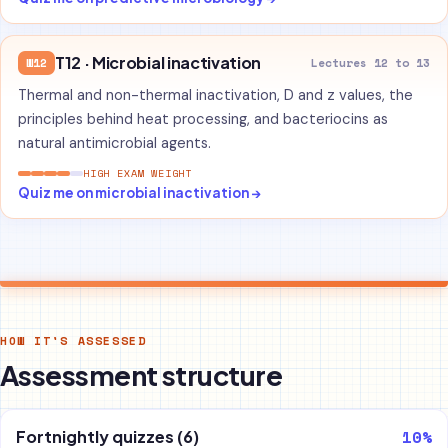
T12 · Microbial inactivation
W12
Lectures 12 to 13
Thermal and non-thermal inactivation, D and z values, the
principles behind heat processing, and bacteriocins as
natural antimicrobial agents.
HIGH EXAM WEIGHT
Quiz me on microbial inactivation →
HOW IT'S ASSESSED
Assessment structure
10%
Fortnightly quizzes (6)