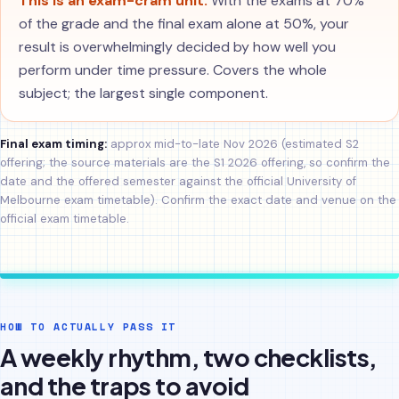
This is an exam-cram unit.
With the exams at 70%
of the grade and the final exam alone at 50%, your
result is overwhelmingly decided by how well you
perform under time pressure. Covers the whole
subject; the largest single component.
Final exam timing:
approx mid-to-late Nov 2026 (estimated S2
offering; the source materials are the S1 2026 offering, so confirm the
date and the offered semester against the official University of
Melbourne exam timetable). Confirm the exact date and venue on the
official exam timetable.
HOW TO ACTUALLY PASS IT
A weekly rhythm, two checklists,
and the traps to avoid