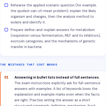
Rehearse the applied scenario question (for example,
the spoiled-can-of-meat problem): explain the likely
organism and changes, then the analysis method to
isolate and identify it.
Prepare define-and-explain answers for metabolism
(respiration versus fermentation, MLF and its inhibitors),
exotoxin categories, and the mechanisms of genetic
transfer in bacteria.
THE MISTAKES THAT COST MARKS
01
Answering in bullet lists instead of full sentences.
The exam instructions explicitly ask for full-sentence
answers with examples. A list of keywords loses the
explanation and example marks even when the facts
are right. Practise writing the answer as a short
structured paragraph: definition, mechanism, food