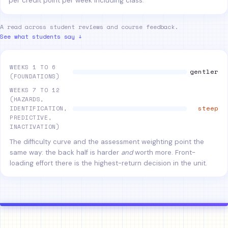
per credit point per week including class.
A read across student reviews and course feedback.
See what students say ↓
WEEKS 1 TO 6
gentler
(FOUNDATIONS)
WEEKS 7 TO 12
(HAZARDS,
steep
IDENTIFICATION,
PREDICTIVE,
INACTIVATION)
The difficulty curve and the assessment weighting point the
same way: the back half is harder
and
worth more. Front-
loading effort there is the highest-return decision in the unit.