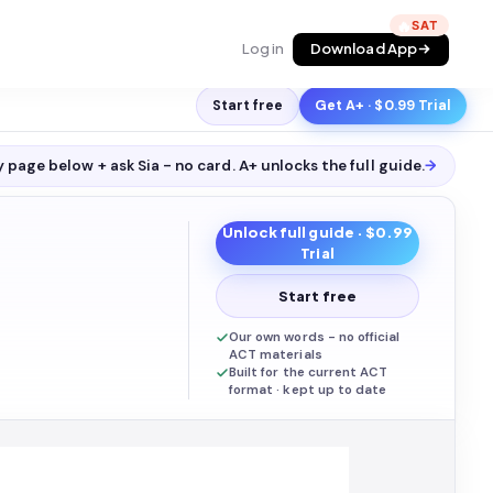
🔥
Log in
Download App
Start free
Get A+ · $0.99 Trial
 page below + ask Sia - no card. A+ unlocks the full
guide
.
→
Unlock full
guide
· $0.99
Trial
Start free
Our own words - no official
ACT materials
Built for the current ACT
format · kept up to date