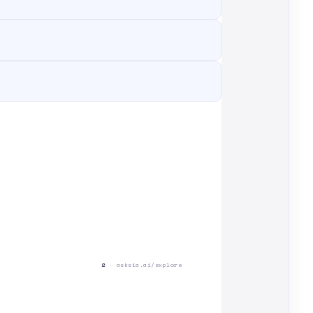
2
· asksia.ai/explore