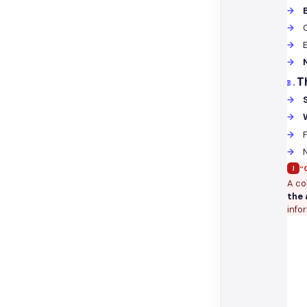
T
B.
F
!
“
A co
the 
info