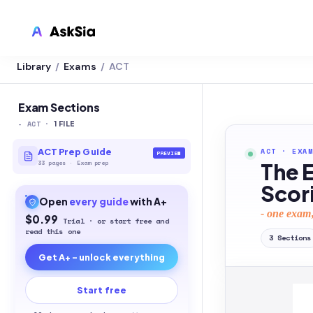
Library
Exams
ACT
/
/
LMS INTEGRATION
Canvas
Exam Sections
-
ACT
·
Blackboard
1
FILE
Brightspace
ACT
·
EXAM
ACT Prep Guide
PREVIEW
33
pages
·
Exam prep
The 
Moodle
Scor
Open
every
guide
with A+
Everytime
- one exam,
$0.99
Trial · or start free and
Echo360
read this one
3
Sections
Get A+ - unlock everything
CyberCampus
Start free