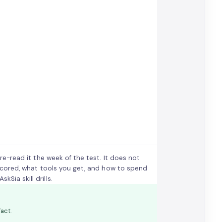
 re-read it the week of the test. It does not
is scored, what tools you get, and how to spend
Sia skill drills.
act.