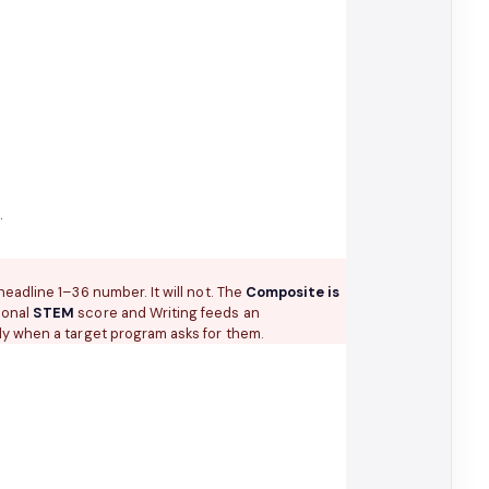
)
.
eadline 1–36 number. It will not. The
Composite is
ional
STEM
score and Writing feeds an
y when a target program asks for them.