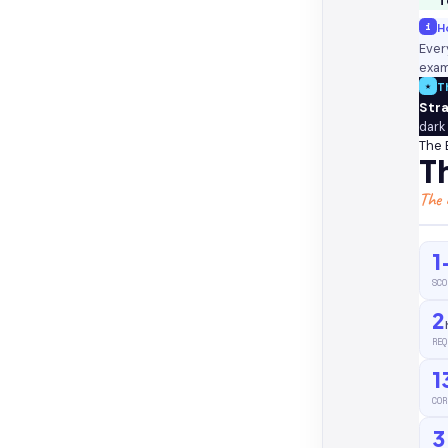
T
i
Ho
Ever
exam
★
T
Str
dark
The 
T
The 
1
SCO
2
REQ
1
COR
3