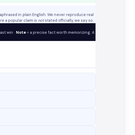
aphrased in plain English. We never reproduce real
re a popular claim is
not
stated officially, we say so.
fast win ·
Note
= a precise fact worth memorizing. A