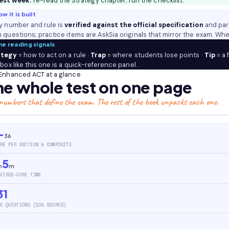
est week:
re-read the Strategy chapter; run the checklist.
Reading
w it is built
(plus
y number and rule is
verified against the official specification
and par
optional
 questions; practice items are AskSia originals that mirror the exam. Whe
Science
he reading signals
and
ategy
= how to act on a rule ·
Trap
= where students lose points ·
Tip
= a 
Writing),
 box like this one is a quick-reference panel.
the
Enhanced ACT at a glance
he whole test on one page
1–
36
numbers that define the exam. The rest of the book unpacks each one.
scale
and
how
–
36
the
RE PER SECTION & COMPOSITE
Composite
5
is
h
m
built,
UIRED-CORE TIME
four
31
answer
E QUESTIONS (108 SCORED)
choices
throughout,