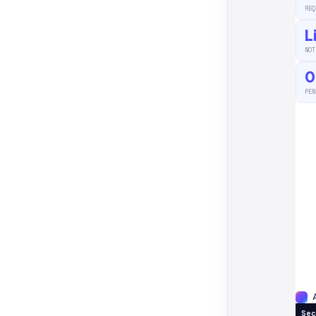
REQ
L
NOT
0
PEN
Sec