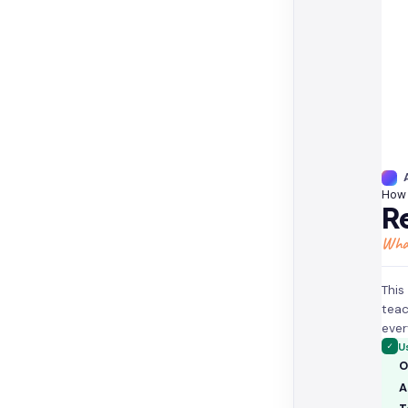
How 
Re
What
This
teac
ever
✓
U
O
A