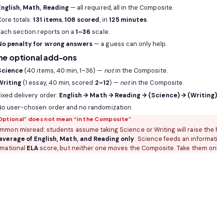
English, Math, Reading
— all required, all in the Composite.
Core totals:
131 items
,
108 scored
, in
125 minutes
.
Each section reports on a
1–36
scale.
No penalty for wrong answers
— a guess can only help.
he optional add-ons
Science
(40 items, 40 min, 1–36) —
not
in the Composite.
Writing
(1 essay, 40 min, scored
2–12
) —
not
in the Composite.
ixed delivery order:
English → Math → Reading → (Science) → (Writing
No user-chosen order and no randomization.
Optional” does not mean “in the Composite”
mmon misread: students assume taking Science or Writing will raise the h
average of English, Math, and Reading only
. Science feeds an informat
rmational
ELA
score, but neither one moves the Composite. Take them onl