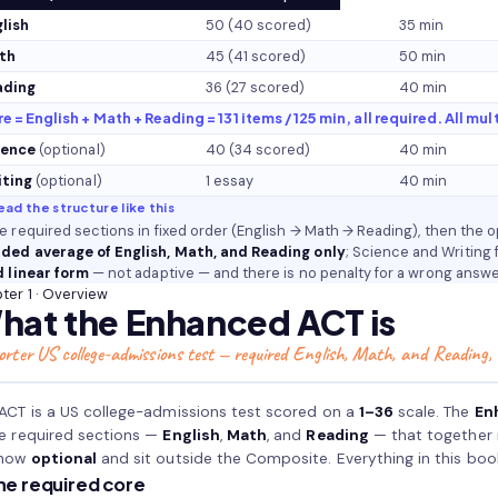
lish
50 (40 scored)
35 min
th
45 (41 scored)
50 min
ading
36 (27 scored)
40 min
e = English + Math + Reading = 131 items / 125 min, all required. All mul
ience
(optional)
40 (34 scored)
40 min
iting
(optional)
1 essay
40 min
ead the structure like this
e required sections in fixed order (English → Math → Reading), then the 
ded average of English, Math, and Reading only
; Science and Writing 
d linear form
— not adaptive — and there is no penalty for a wrong answe
ter 1 · Overview
hat the Enhanced ACT is
orter US college-admissions test — required English, Math, and Reading,
ACT is a US college-admissions test scored on a
1–36
scale. The
En
e required sections —
English
,
Math
, and
Reading
— that together
 now
optional
and sit outside the Composite. Everything in this boo
he required core