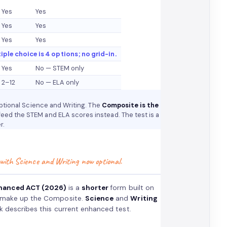
Yes
Yes
Yes
Yes
Yes
Yes
tiple choice is 4 options; no grid-in.
Yes
No — STEM only
2–12
No — ELA only
optional Science and Writing. The
Composite is the
feed the STEM and ELA scores instead. The test is a
r.
 with Science and Writing now optional.
hanced ACT (2026)
is a
shorter
form built on
 make up the Composite.
Science
and
Writing
k describes this current enhanced test.