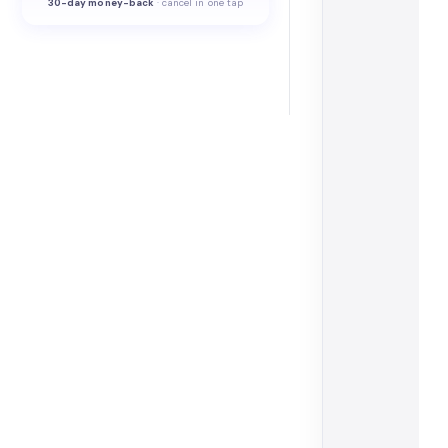
30-
day money-back
·
cancel in one tap