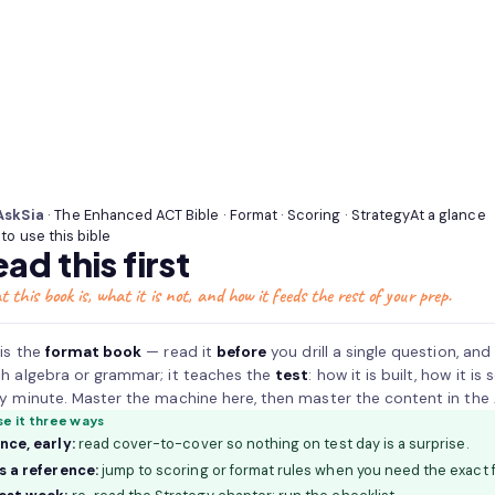
How
the
Enhanced
ACT
(American
College
AskSia
· The Enhanced ACT Bible · Format · Scoring · Strategy
At a glance
Testing)
to use this bible
actually
ad this first
works
—
 this book is, what it is not, and how it feeds the rest of your prep.
the
shorter
 is the
format book
— read it
before
you drill a single question, and
required
h algebra or grammar; it teaches the
test
: how it is built, how it 
core
y minute. Master the machine here, then master the content in the Ask
of
se it three ways
English,
nce, early:
read cover-to-cover so nothing on test day is a surprise.
Math,
s a reference:
jump to scoring or format rules when you need the exact f
and