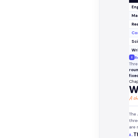
Eng
Ma
Re
Cor
Sc
Wr
i
R
Thre
roun
fixe
Chap
W
A sh
The 
thre
are
T
A.