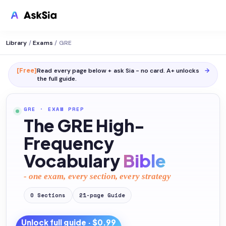
Library
/
Exams
/
GRE
[Free]
Read every page below + ask Sia - no card. A+ unlocks
→
the full
guide
.
GRE
·
EXAM PREP
The GRE High-
Frequency
Vocabulary
Bible
- one exam, every section, every strategy
0
Sections
21
-page
Guide
Unlock full
guide
· $0.99