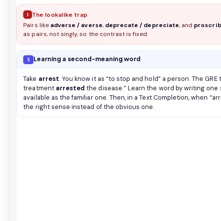
!
The lookalike trap
Pairs like
adverse / averse
,
deprecate / depreciate
, and
proscrib
as pairs, not singly, so the contrast is fixed.
Learning a second-meaning word
1
Take
arrest
. You know it as “to stop and hold” a person. The GRE
treatment
arrested
the disease.” Learn the word by writing one 
available as the familiar one. Then, in a Text Completion, when “a
the right sense instead of the obvious one.