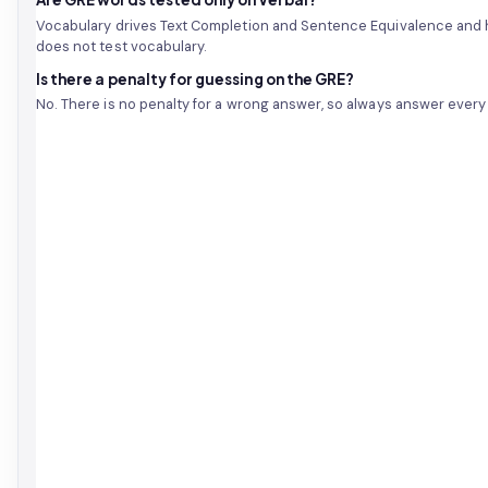
Vocabulary drives Text Completion and Sentence Equivalence and
does not test vocabulary.
Is there a penalty for guessing on the GRE?
No. There is no penalty for a wrong answer, so always answer every