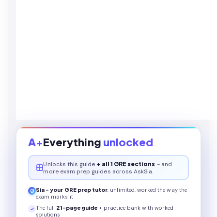
A+
Everything
unlocked
Unlocks this
guide
+ all 1 GRE sections
- and
more exam prep guides across AskSia.
Sia - your
GRE
prep tutor
, unlimited, worked the way the
exam marks it
The full
21
-page
guide
+ practice bank with worked
solutions