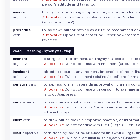
person's attitude and takes 'to.'
averse
having a strong feeling of opposition, dislike, or reluc
adjective
✗ lookalike:
Twin of adverse. Averse is a person's reluct
('adverse weather').
prescribe
to lay down authoritatively as a rule; to recommend or
verb
✗ lookalike:
Opposite of proscribe. Prescribe = recommen
reversed.
Word
Meaning · synonyms · trap
eminent
distinguished, prominent, and highly respected in a fie
adjective
✗ lookalike:
Do not confuse with imminent (about to ha
imminent
about to occur at any moment; impending
≈ impendin
adjective
✗ lookalike:
Twin of eminent (distinguished) and immanen
censure
verb
to express formal, severe disapproval or blame
≈ cond
✗ lookalike:
Do not confuse with censor (to examine an
is to cut/suppress.
censor
verb
to examine material and suppress the parts considere
✗ lookalike:
Twin of censure. Censor removes or blocks
different things.
elicit
verb
to draw out or evoke a response, reaction, or informa
✗ lookalike:
Do not confuse with illicit (illegal). Elicit i
illicit
adjective
forbidden by law, rules, or custom; unlawful
≈ illegal, 
✗ lookalike:
Twin of elicit. Illicit is an adjective (unlawf