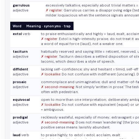
garrulous
excessively talkative, especially about trivial matters
≈
adjective
✗ register:
Garrulous carries a disapproving edge (tediou
milder loquacious when the sentence signals annoyan
Word
Meaning · synonyms · trap
extol
verb
to praise enthusiastically and highly
≈ laud, exalt, acclai
✗ register:
Extol is high-intensity praise; do not treat it 
a word of equal force (laud), not a weaker one.
taciturn
habitually reserved and saying little
≈ reticent, reserved
adjective
✗ register:
Taciturn describes a settled disposition of sil
laconic, which describes a style of speech.
diffident
lacking self-confidence; shy and hesitant
≈ timid, self-ef
adjective
✗ lookalike:
Do not confuse with indifferent (uncaring). D
prosaic
commonplace and unimaginative; dull and matter-of-f
adjective
✗ second-meaning:
Not simply 'written in prose.' The tes
often with pedestrian.
equivocal
open to more than one interpretation; deliberately am
adjective
✗ lookalike:
Do not confuse with equivalent (equal) or u
= ambiguous.
prodigal
recklessly wasteful, especially of money; extravagant
≈ p
adjective
✗ second-meaning:
Does not mean 'wandering' (the 'prodi
positive sense means lavishly abundant.
laud
verb
to praise highly; to extol
≈ extol, acclaim, exalt