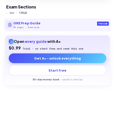
Exam Sections
-
GRE
·
1
FILE
GRE Prep Guide
PREVIEW
21
pages
·
Exam prep
Open
every
guide
with A+
$0.99
Trial · or start free and read this one
Get A+ - unlock everything
Start free
30-
day money-back
·
cancel in one tap