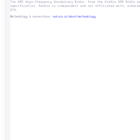
The GRE High-Frequency Vocabulary Bible, from the AskSia GRE Bible s
specification. AskSia is independent and not affiliated with, endors
ETS.
Methodology & corrections:
asksia.ai/about/methodology