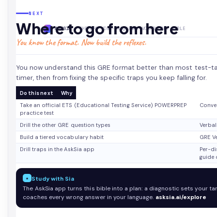
NEXT
Where to go from here
ASKSIA
· THE GRE HIGH-FREQUENCY VOCABULARY BIBLE
You know the format. Now build the reflexes.
You now understand this GRE format better than most test-tak
timer, then from fixing the specific traps you keep falling for.
Do this next
Why
Take an official ETS (Educational Testing Service) POWERPREP
Conver
practice test
Drill the other GRE question types
Verbal
Build a tiered vocabulary habit
GRE Ve
Drill traps in the AskSia app
Per-d
guide c
★
Study with Sia
The AskSia app turns this bible into a plan: a diagnostic sets your ta
coaches every wrong answer in your language.
asksia.ai/explore