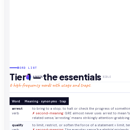
WORD LIST
Tier 1 — the essentials
ASKSIA
· THE GRE HIGH-FREQUENCY VOCABULARY BIBLE
6 high-frequency words with usage and traps.
Word
Meaning · synonyms · trap
arrest
to bring to a stop; to halt or check the progress of somethi
verb
✗ second-meaning:
GRE almost never uses arrest to mean 'take
related sense, 'arresting,' means strikingly attention-grabbing.
qualify
to limit, restrict, or soften the force of a statement
≈ limit, 
verb
✗ second-meaning:
The everyday sense 'be eligible' misleads