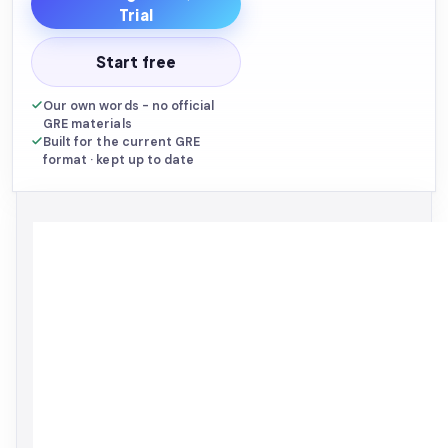
Trial
Start free
Built to
mirror the
Our own words - no official
official GRE
GRE materials
specification.
Pure-English
Built for the current GRE
edition.
asksia.ai/explore
format · kept up to date
THE
GRE
ASKSIA
BIBLE
SERIES