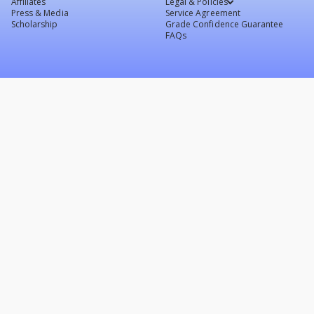
Affiliates
Legal & Policies
Press & Media
Service Agreement
Scholarship
Grade Confidence Guarantee
FAQs