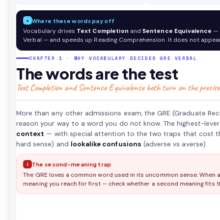
second-
meaning
★
Where these words pay off
and
Vocabulary drives
Text Completion
and
Sentence Equivalence
— 
lookalike
Verbal — and speeds up Reading Comprehension. It does not appear
traps
that
CHAPTER 1 · WHY VOCABULARY DECIDES GRE VERBAL
quietly
The words are the test
cost
Text Completion and Sentence Equivalence both turn on the precise
points
on
Text
More than any other admissions exam, the GRE (Graduate Rec
Completion
reason your way to a word you do not know. The highest-leve
and
context
— with special attention to the two traps that cost 
Sentence
hard sense) and
lookalike confusions
(adverse vs averse).
Equivalence.
!
The second-meaning trap
The GRE loves a common word used in its uncommon sense. When an 
meaning you reach for first — check whether a second meaning fits th