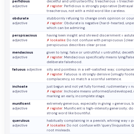
perfidious
deceitful and untrustworthy; treacherous
≈ treacher
adjective
✗ register:
Perfidious is strongly pejorative (betrayal 
treacherous, not with a mild word like careless.
obdurate
stubbornly refusing to change one's opinion or cour
adjective
✗ register:
Obdurate is negative (hard-hearted, unpersu
which can be admiring.
perspicacious
having keen insight and shrewd discernment
≈ astut
adjective
✗ lookalike:
Do not confuse with perspicuous (clearl
perspicuous describes clear prose.
mendacious
given to lying; false or untruthful
≈ untruthful, deceitf
adjective
✗ register:
Mendacious specifically means lying/false, n
deliberate falsehood.
fatuous
adjective
silly and pointless in a self-satisfied way; complace
✗ register:
Fatuous is strongly derisive (smugly foolish
complacency, so match a scornful sentence.
inchoate
just begun and not yet fully formed; rudimentary
≈ n
adjective
✗ register:
Inchoate means unformed/undeveloped, not 
marking an early, incomplete stage.
munificent
extremely generous, especially in giving
≈ generous, b
adjective
✗ register:
Munificent is high-intensity generosity; do 
strong word like bountiful.
querulous
habitually complaining in a peevish, whining way
≈ p
adjective
✗ lookalike:
Do not confuse with 'query'/inquisitive
root misleads.