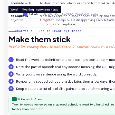
enervate
verb
to drain of energy, vitality, or strength; to weaken
≈ d
✗ lookalike:
Counterintuitive: enervate means to weaken
Word
Meaning · synonyms · trap
invigorate; its polarity is negative.
ASKSIA
· THE GRE HIGH-FREQUENCY VOCABULARY BIBLE
obsequious
excessively eager to please or obey; fawning and ser
adjective
✗ register:
Obsequious is disapproving (servile flattery)
the tone is contemptuous.
CHAPTER 3 · HOW TO LEARN THE WORDS
Make them stick
Passive list-reading does not last. Learn in context, review on a sch
Read the word, its definition, and one example sentence — mean
Note the part of speech and any second meaning the GRE migh
Write your own sentence using the word correctly.
Review on a spaced schedule: a day later, then a few days, the
Keep a separate list of lookalike pairs and second-meaning wor
✓
Little and often
Twenty words reviewed on a spaced schedule beat two hundred read
faster than any cram.