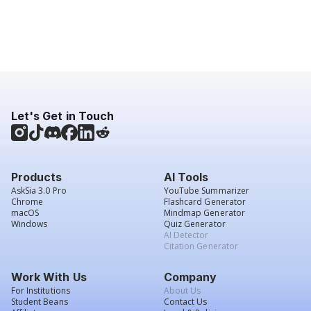
Let's Get in Touch
Products
AI Tools
AskSia 3.0 Pro
YouTube Summarizer
Chrome
Flashcard Generator
macOS
Mindmap Generator
Windows
Quiz Generator
AI Detector
Citation Generator
Work With Us
Company
For Institutions
About Us
Student Beans
Contact Us