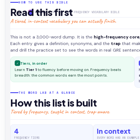
HOW TO USE THIS BIBLE
highest-
Read this first
yield
ASKSIA
· THE GRE HIGH-FREQUENCY VOCABULARY BIBLE
GRE
A tiered, in-context vocabulary you can actually finish.
(Graduate
Record
This is not a 3,000-word dump. It is the
high-frequency core
Examinations)
Each entry gives a definition, synonyms, and the
trap
that make
words,
and drill the practice set to see the words in real GRE sentenc
tiered
by
✓
Tiers, in order
frequency,
Learn
Tier 1
to fluency before moving on. Frequency beats
each
breadth: the common words earn the most points.
with
a
clear
THE WORD LAB AT A GLANCE
definition,
How this list is built
an
Tiered by frequency, taught in context, trap-aware.
original
example,
and
4
In context
the
FREQUENCY TIERS
EVERY WORD HAS AN EXAMPLE