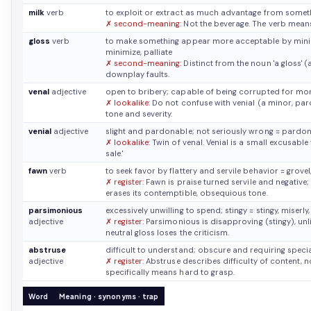
milk
verb
to exploit or extract as much advantage from somet
✗ second-meaning:
Not the beverage. The verb means
gloss
verb
to make something appear more acceptable by minimiz
minimize, palliate
✗ second-meaning:
Distinct from the noun 'a gloss' 
downplay faults.
venal
adjective
open to bribery; capable of being corrupted for m
✗ lookalike:
Do not confuse with venial (a minor, pardo
tone and severity.
venial
adjective
slight and pardonable; not seriously wrong
≈ pardon
✗ lookalike:
Twin of venal. Venial is a small excusable 
sale.'
fawn
verb
to seek favor by flattery and servile behavior
≈ grove
✗ register:
Fawn is praise turned servile and negative; 
erases its contemptible, obsequious tone.
parsimonious
excessively unwilling to spend; stingy
≈ stingy, miserl
adjective
✗ register:
Parsimonious is disapproving (stingy), unlike
neutral gloss loses the criticism.
abstruse
difficult to understand; obscure and requiring spec
adjective
✗ register:
Abstruse describes difficulty of content, no
specifically means hard to grasp.
Word
Meaning · synonyms · trap