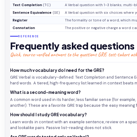
Text Completion
(TC)
A Verbal question with 1–3 blanks; multi-b
Sentence Equivalence
(SE)
A Verbal question with six choices where y
Register
The formality or tone of a word, which mu
Connotation
The positive or negative charge a word car
REFERENCE
Frequently asked questions
Quick, source-verified answers to the questions GRE test-takers ask
How much vocabulary do I need for the GRE?
GRE Verbal is vocabulary-defined: Text Completion and Sentence E
hard words. A tiered, high-frequency list learned in context beats
What is a second-meaning word?
A common word used in its harder, less familiar sense (for example
another). These are a favorite GRE trap because the easy meaning f
How should I study GRE vocabulary?
Learn words in context with an example sentence, review on a spa
and lookalike pairs. Passive list-reading does not stick.
Are GRE words tested only on Verbal?