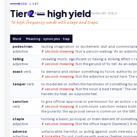
WORD LIST
Tier 2 — high yield
ASKSIA
· THE GRE HIGH-FREQUENCY VOCABULARY BIBLE
16 high-frequency words with usage and traps.
Word
Meaning · synonyms · trap
pedestrian
lacking imagination or excitement; dull and commonpl
adjective
✗ second-meaning:
Not 'a person walking.' As an adject
telling
revealing much; significant or having a striking effect
≈ r
adjective
✗ second-meaning:
Not the gerund of 'to tell.' As an adje
exact
verb
to demand and obtain something by force, authority, o
✗ second-meaning:
Not the adjective 'precise' here. Th
temper
verb
to moderate or soften the harshness of something by a
✗ second-meaning:
Not the noun 'a bad temper.' The ve
harden by heat, an opposite feel.
sanction
to give official approval or permission for an action
≈ 
verb
✗ second-meaning:
A contronym: sanction means both 'a
the polarity; the approval sense is common on the GRE.
staple
forming a basic, principal, or main element of somethi
adjective
✗ second-meaning:
Not the office 'staple' (fastener). I
adverse
unfavorable, harmful, or acting against one's interests
≈ 
adjective
✗ lookalike:
Do not confuse with averse (feeling opposed