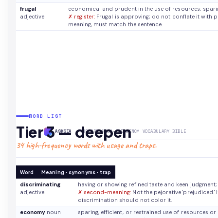
frugal
economical and prudent in the use of resources; spar
adjective
✗ register:
Frugal is approving; do not conflate it with 
meaning, must match the sentence.
WORD LIST
Tier 3 — deepen
ASKSIA
· THE GRE HIGH-FREQUENCY VOCABULARY BIBLE
34 high-frequency words with usage and traps.
Word
Meaning · synonyms · trap
discriminating
having or showing refined taste and keen judgment;
adjective
✗ second-meaning:
Not the pejorative 'prejudiced.' 
discrimination should not color it.
economy
noun
sparing, efficient, or restrained use of resources 