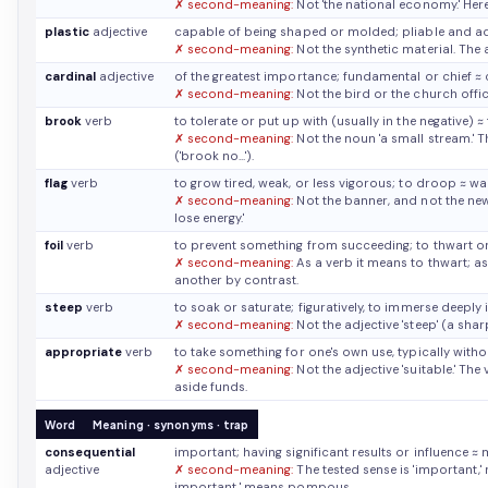
✗ second-meaning:
Not 'the national economy.' Here
plastic
adjective
capable of being shaped or molded; pliable and 
✗ second-meaning:
Not the synthetic material. The
cardinal
adjective
of the greatest importance; fundamental or chief
≈ 
✗ second-meaning:
Not the bird or the church offic
brook
verb
to tolerate or put up with (usually in the negative)
≈
✗ second-meaning:
Not the noun 'a small stream.' 
('brook no...').
flag
verb
to grow tired, weak, or less vigorous; to droop
≈ wa
✗ second-meaning:
Not the banner, and not the newe
lose energy.'
foil
verb
to prevent something from succeeding; to thwart or
✗ second-meaning:
As a verb it means to thwart; as 
another by contrast.
steep
verb
to soak or saturate; figuratively, to immerse deeply 
✗ second-meaning:
Not the adjective 'steep' (a sha
appropriate
verb
to take something for one's own use, typically wit
✗ second-meaning:
Not the adjective 'suitable.' The
aside funds.
Word
Meaning · synonyms · trap
consequential
important; having significant results or influence
≈ 
adjective
✗ second-meaning:
The tested sense is 'important,' 
important,' means pompous.