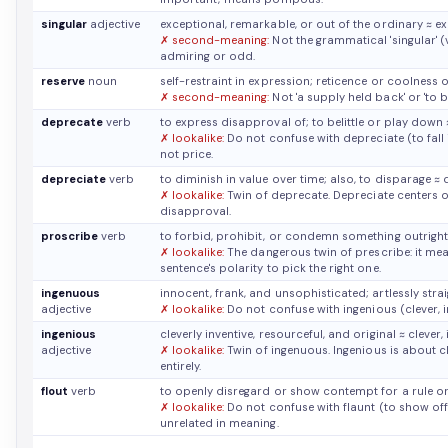
singular
adjective
exceptional, remarkable, or out of the ordinary
≈ e
✗ second-meaning:
Not the grammatical 'singular' (
admiring or odd.
reserve
noun
self-restraint in expression; reticence or coolness
✗ second-meaning:
Not 'a supply held back' or 'to 
deprecate
verb
to express disapproval of; to belittle or play down
✗ lookalike:
Do not confuse with depreciate (to fall 
not price.
depreciate
verb
to diminish in value over time; also, to disparage
≈ 
✗ lookalike:
Twin of deprecate. Depreciate centers o
disapproval.
proscribe
verb
to forbid, prohibit, or condemn something outrigh
✗ lookalike:
The dangerous twin of prescribe: it mea
sentence's polarity to pick the right one.
ingenuous
innocent, frank, and unsophisticated; artlessly str
adjective
✗ lookalike:
Do not confuse with ingenious (clever, i
ingenious
cleverly inventive, resourceful, and original
≈ clever,
adjective
✗ lookalike:
Twin of ingenuous. Ingenious is about cl
entirely.
flout
verb
to openly disregard or show contempt for a rule 
✗ lookalike:
Do not confuse with flaunt (to show off).
unrelated in meaning.