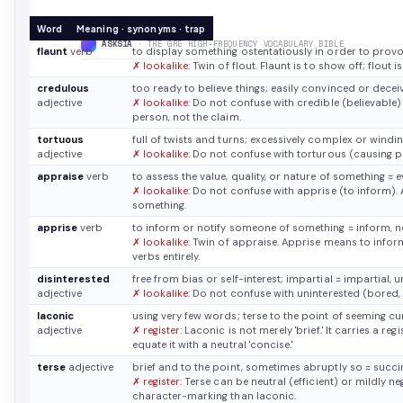
Word
Meaning · synonyms · trap
ASKSIA
· THE GRE HIGH-FREQUENCY VOCABULARY BIBLE
flaunt
verb
to display something ostentatiously in order to prov
✗ lookalike:
Twin of flout. Flaunt is to show off; flout is
credulous
too ready to believe things; easily convinced or dece
adjective
✗ lookalike:
Do not confuse with credible (believable)
person, not the claim.
tortuous
full of twists and turns; excessively complex or windi
adjective
✗ lookalike:
Do not confuse with torturous (causing pa
appraise
verb
to assess the value, quality, or nature of something
≈ e
✗ lookalike:
Do not confuse with apprise (to inform). 
something.
apprise
verb
to inform or notify someone of something
≈ inform, n
✗ lookalike:
Twin of appraise. Apprise means to inform
verbs entirely.
disinterested
free from bias or self-interest; impartial
≈ impartial, 
adjective
✗ lookalike:
Do not confuse with uninterested (bored, in
laconic
using very few words; terse to the point of seeming cu
adjective
✗ register:
Laconic is not merely 'brief.' It carries a re
equate it with a neutral 'concise.'
terse
adjective
brief and to the point, sometimes abruptly so
≈ succi
✗ register:
Terse can be neutral (efficient) or mildly ne
character-marking than laconic.