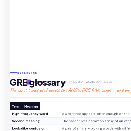
REFERENCE
GRE glossary
ASKSIA
· THE GRE HIGH-FREQUENCY VOCABULARY BIBLE
The exact terms used across the AskSia GRE Bible series — and on y
Term
Meaning
High-frequency word
A word that appears often enough on the G
Second meaning
The harder, less common sense of an othe
Lookalike confusion
A pair of similar-looking words with diffe