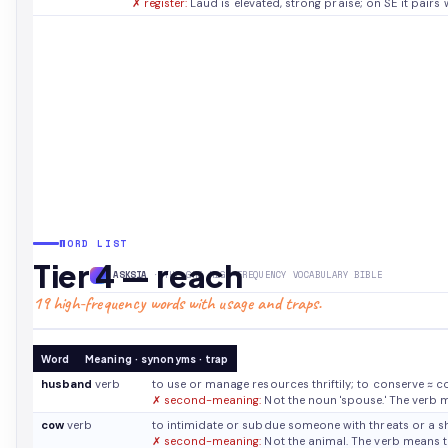
✗ register:
Laud is elevated, strong praise; on SE it pairs w
WORD LIST
Tier 4 — reach
ASKSIA
· THE GRE HIGH-FREQUENCY VOCABULARY BIBLE
19 high-frequency words with usage and traps.
Word
Meaning · synonyms · trap
husband
verb
to use or manage resources thriftily; to conserve
≈ c
✗ second-meaning:
Not the noun 'spouse.' The verb 
cow
verb
to intimidate or subdue someone with threats or a 
✗ second-meaning:
Not the animal. The verb means t