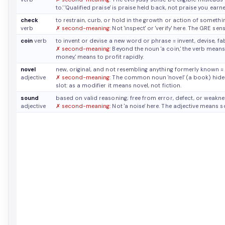
to.' 'Qualified praise' is praise held back, not praise you earn
check
to restrain, curb, or hold in the growth or action of someth
verb
✗ second-meaning:
Not 'inspect' or 'verify' here. The GRE sens
coin
verb
to invent or devise a new word or phrase
≈ invent, devise, fa
✗ second-meaning:
Beyond the noun 'a coin,' the verb means 
money,' means to profit rapidly.
novel
new, original, and not resembling anything formerly known
≈
adjective
✗ second-meaning:
The common noun 'novel' (a book) hides 
slot: as a modifier it means novel, not fiction.
sound
based on valid reasoning; free from error, defect, or weakn
adjective
✗ second-meaning:
Not 'a noise' here. The adjective means so