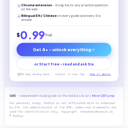
Chrome extension
- bring Sia to any practice question
on the web
Bilingual EN / Chinese
on every
guide
and every Sia
answer
0.99
$
Trial
Get A+ - unlock everything
or Start free - read and ask Sia
30-day money-back · cancel in one tap ·
how it works
GRE
- independent study guide on the AskSia Library.
More GRE prep
For personal study. AskSia is not affiliated with or endorsed
by
ETS, the administrator of the GRE
; names and trademarks are
used for identification only. Copyright: takedowns@asksia.ai ·
© AskSia