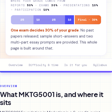
WHERE YOUR GRADE COMES FROM
REPORTS
50%
· EXAMS
30%
· PRESENTATIONS
10%
· PARTICIPATION
10%
25
10
25
10
Final · 30%
One exam decides 30% of your grade
. No past
papers released; sample short-answers and two
multi-part essay prompts are provided. This whole
page is built around that.
Overview
Difficulty & time
Is it for you
Syllabus
OVERVIEW
What MKTG5001 is, and where it
sits