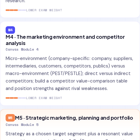
research.
LOWER EXAM WEIGHT
M4
M4 · The marketing environment and competitor
analysis
Canvas Module 4
Micro-environment (company-specific: company, suppliers,
intermediaries, customers, competitors, publics) versus
macro-environment (PEST/PESTLE); direct versus indirect
competitors; build a competitor value-comparison table
and position strengths against rival weaknesses.
LOWER EXAM WEIGHT
M5 · Strategic marketing, planning and portfolio
M5
Canvas Module 5
Strategy as a chosen target segment plus a resonant value