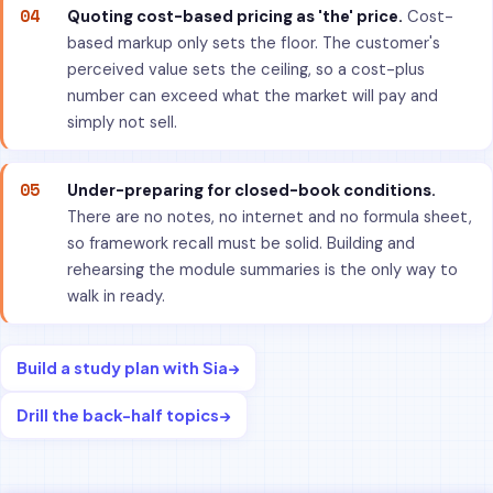
04
Quoting cost-based pricing as 'the' price.
Cost-
based markup only sets the floor. The customer's
perceived value sets the ceiling, so a cost-plus
number can exceed what the market will pay and
simply not sell.
05
Under-preparing for closed-book conditions.
There are no notes, no internet and no formula sheet,
so framework recall must be solid. Building and
rehearsing the module summaries is the only way to
walk in ready.
Build a study plan with Sia
→
Drill the back-half topics
→