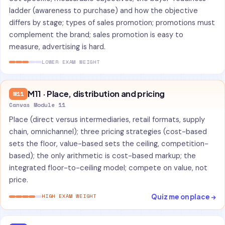
ladder (awareness to purchase) and how the objective
differs by stage; types of sales promotion; promotions must
complement the brand; sales promotion is easy to
measure, advertising is hard.
LOWER EXAM WEIGHT
M11 · Place, distribution and pricing
M11
Canvas Module 11
Place (direct versus intermediaries, retail formats, supply
chain, omnichannel); three pricing strategies (cost-based
sets the floor, value-based sets the ceiling, competition-
based); the only arithmetic is cost-based markup; the
integrated floor-to-ceiling model; compete on value, not
price.
Quiz me on place →
HIGH EXAM WEIGHT