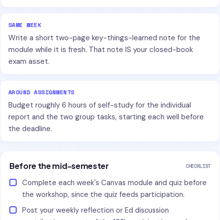
SAME WEEK
Write a short two-page key-things-learned note for the
module while it is fresh. That note IS your closed-book
exam asset.
AROUND ASSIGNMENTS
Budget roughly 6 hours of self-study for the individual
report and the two group tasks, starting each well before
the deadline.
Before the mid-semester
CHECKLIST
Complete each week's Canvas module and quiz before
the workshop, since the quiz feeds participation.
Post your weekly reflection or Ed discussion