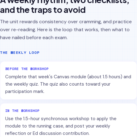
and the traps to avoid
The unit rewards consistency over cramming, and practice
over re-reading. Here is the loop that works, then what to
have nailed before each exam.
THE WEEKLY LOOP
BEFORE THE WORKSHOP
Complete that week's Canvas module (about 1.5 hours) and
the weekly quiz. The quiz also counts toward your
participation mark.
IN THE WORKSHOP
Use the 1.5-hour synchronous workshop to apply the
module to the running case, and post your weekly
reflection or Ed discussion contribution.