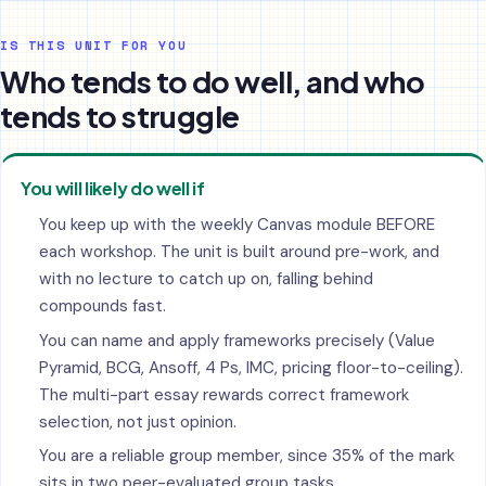
IS THIS UNIT FOR YOU
Who tends to do well, and who
tends to struggle
You will likely do well if
You keep up with the weekly Canvas module BEFORE
each workshop. The unit is built around pre-work, and
with no lecture to catch up on, falling behind
compounds fast.
You can name and apply frameworks precisely (Value
Pyramid, BCG, Ansoff, 4 Ps, IMC, pricing floor-to-ceiling).
The multi-part essay rewards correct framework
selection, not just opinion.
You are a reliable group member, since 35% of the mark
sits in two peer-evaluated group tasks.