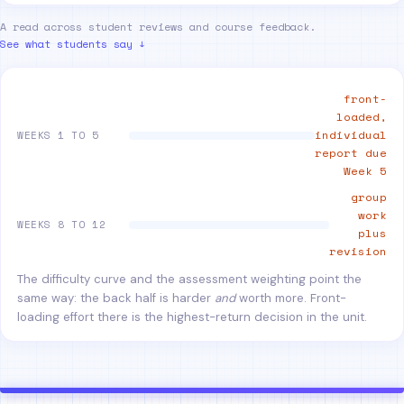
A read across student reviews and course feedback.
See what students say ↓
front-
loaded,
individual
WEEKS 1 TO 5
report due
Week 5
group
work
WEEKS 8 TO 12
plus
revision
The difficulty curve and the assessment weighting point the
same way: the back half is harder
and
worth more. Front-
loading effort there is the highest-return decision in the unit.