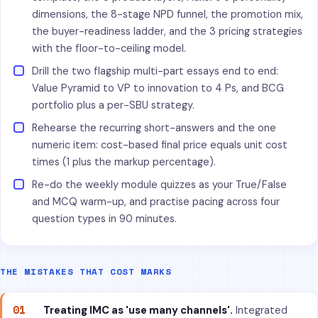
dimensions, the 8-stage NPD funnel, the promotion mix,
the buyer-readiness ladder, and the 3 pricing strategies
with the floor-to-ceiling model.
Drill the two flagship multi-part essays end to end:
Value Pyramid to VP to innovation to 4 Ps, and BCG
portfolio plus a per-SBU strategy.
Rehearse the recurring short-answers and the one
numeric item: cost-based final price equals unit cost
times (1 plus the markup percentage).
Re-do the weekly module quizzes as your True/False
and MCQ warm-up, and practise pacing across four
question types in 90 minutes.
THE MISTAKES THAT COST MARKS
01
Treating IMC as 'use many channels'.
Integrated