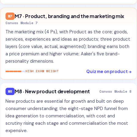
M7 · Product, branding and the marketing mix
M7
Canvas Module 7
The marketing mix (4 Ps), with Product as the core; goods,
services, experiences and ideas as products; three product
layers (core value, actual, augmented); branding earns both
a price premium and higher volume; Aaker's five brand-
personality dimensions.
Quiz me on product →
HIGH EXAM WEIGHT
M8 · New product development
M8
Canvas Module 8
New products are essential for growth and built on deep
consumer understanding; the eight-stage NPD funnel from
idea generation to commercialisation, with cost and
scrutiny rising each stage and commercialisation the most
expensive.