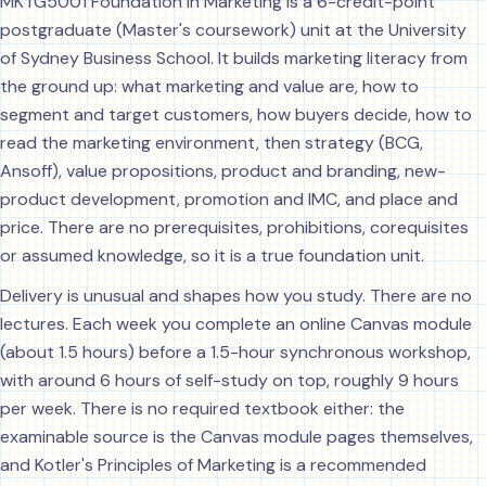
MKTG5001 Foundation in Marketing is a 6-credit-point
postgraduate (Master's coursework) unit at the University
of Sydney Business School. It builds marketing literacy from
the ground up: what marketing and value are, how to
segment and target customers, how buyers decide, how to
read the marketing environment, then strategy (BCG,
Ansoff), value propositions, product and branding, new-
product development, promotion and IMC, and place and
price. There are no prerequisites, prohibitions, corequisites
or assumed knowledge, so it is a true foundation unit.
Delivery is unusual and shapes how you study. There are no
lectures. Each week you complete an online Canvas module
(about 1.5 hours) before a 1.5-hour synchronous workshop,
with around 6 hours of self-study on top, roughly 9 hours
per week. There is no required textbook either: the
examinable source is the Canvas module pages themselves,
and Kotler's Principles of Marketing is a recommended