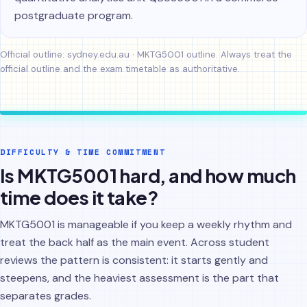
postgraduate program.
Official outline:
sydney.edu.au · MKTG5001 outline
. Always treat the
official outline and the exam timetable as authoritative.
DIFFICULTY & TIME COMMITMENT
Is MKTG5001 hard, and how much
time does it take?
MKTG5001 is manageable if you keep a weekly rhythm and
treat the back half as the main event. Across student
reviews the pattern is consistent: it starts gently and
steepens, and the heaviest assessment is the part that
separates grades.