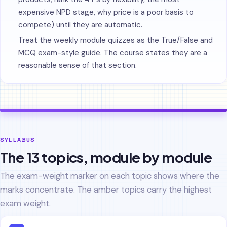
expensive NPD stage, why price is a poor basis to
compete) until they are automatic.
Treat the weekly module quizzes as the True/False and
MCQ exam-style guide. The course states they are a
reasonable sense of that section.
SYLLABUS
The 13 topics, module by module
The exam-weight marker on each topic shows where the
marks concentrate. The amber topics carry the highest
exam weight.