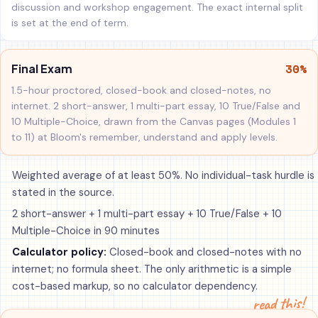
discussion and workshop engagement. The exact internal split
is set at the end of term.
30%
Final Exam
1.5-hour proctored, closed-book and closed-notes, no
internet. 2 short-answer, 1 multi-part essay, 10 True/False and
10 Multiple-Choice, drawn from the Canvas pages (Modules 1
to 11) at Bloom's remember, understand and apply levels.
Weighted average of at least 50%. No individual-task hurdle is
stated in the source.
2 short-answer + 1 multi-part essay + 10 True/False + 10
Multiple-Choice in 90 minutes
Calculator policy:
Closed-book and closed-notes with no
internet; no formula sheet. The only arithmetic is a simple
cost-based markup, so no calculator dependency.
read this!