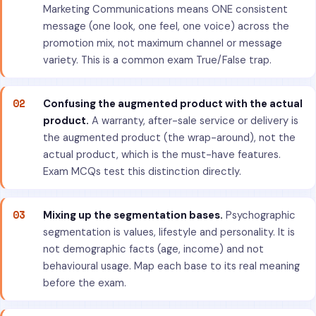
Marketing Communications means ONE consistent
message (one look, one feel, one voice) across the
promotion mix, not maximum channel or message
variety. This is a common exam True/False trap.
02
Confusing the augmented product with the actual
product.
A warranty, after-sale service or delivery is
the augmented product (the wrap-around), not the
actual product, which is the must-have features.
Exam MCQs test this distinction directly.
03
Mixing up the segmentation bases.
Psychographic
segmentation is values, lifestyle and personality. It is
not demographic facts (age, income) and not
behavioural usage. Map each base to its real meaning
before the exam.