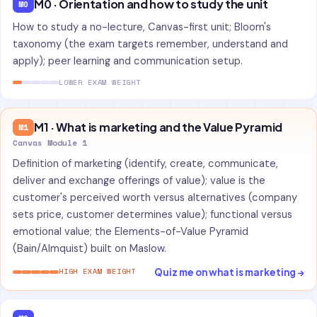
M0 · Orientation and how to study the unit
M0
How to study a no-lecture, Canvas-first unit; Bloom's
taxonomy (the exam targets remember, understand and
apply); peer learning and communication setup.
LOWER EXAM WEIGHT
M1 · What is marketing and the Value Pyramid
M1
Canvas Module 1
Definition of marketing (identify, create, communicate,
deliver and exchange offerings of value); value is the
customer's perceived worth versus alternatives (company
sets price, customer determines value); functional versus
emotional value; the Elements-of-Value Pyramid
(Bain/Almquist) built on Maslow.
Quiz me on what is marketing →
HIGH EXAM WEIGHT