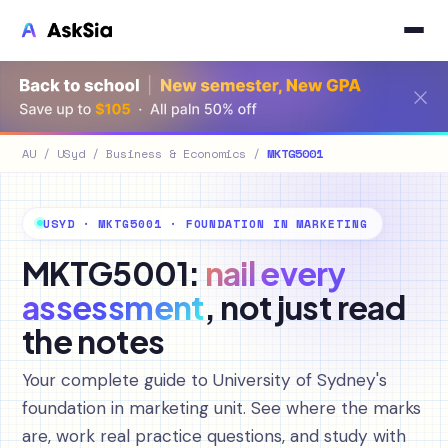
AU
/
USyd
/
Business & Economics
/
MKTG5001
USYD · MKTG5001 · FOUNDATION IN MARKETING
MKTG5001:
nail every
assessment
, not just read
the notes
Your complete guide to University of Sydney's
foundation in marketing unit. See where the marks
are, work real practice questions, and study with