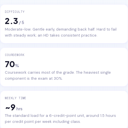
DIFFICULTY
2.3
/ 5
Moderate-low. Gentle early, demanding back half. Hard to fail
with steady work; an HD takes consistent practice.
COURSEWORK
70
%
Coursework carries most of the grade. The heaviest single
component is the exam at 30%.
WEEKLY TIME
~9
hrs
The standard load for a 6-credit-point unit, around 1.5 hours
per credit point per week including class.