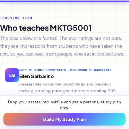
TEACHING TEAM
Who teaches MKTG5001
The bios below are factual. The star ratings are not ours:
they are impressions from students who have taken the
unit, so you can hear from people who sat in the lectures.
UNIT OF STUDY COORDINATOR, PROFESSOR OF MARKETING
EG
Ellen Garbarino
Researches consumer psychology and decision
making, retailing, pricing and internet retailing. PhD
from Duke University.
Staff profile
Drop your assets into AskSia and get a personal study plan
now.
No student ratings yet
STUDENT RATING
★
★
★
★
★
Build My Study Plan