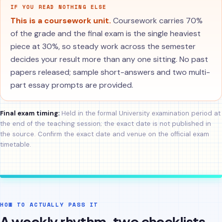
IF YOU READ NOTHING ELSE
This is a coursework unit.
Coursework carries 70%
of the grade and the final exam is the single heaviest
piece at 30%, so steady work across the semester
decides your result more than any one sitting. No past
papers released; sample short-answers and two multi-
part essay prompts are provided.
Final exam timing:
Held in the formal University examination period at
the end of the teaching session; the exact date is not published in
the source. Confirm the exact date and venue on the official exam
timetable.
HOW TO ACTUALLY PASS IT
A weekly rhythm, two checklists,