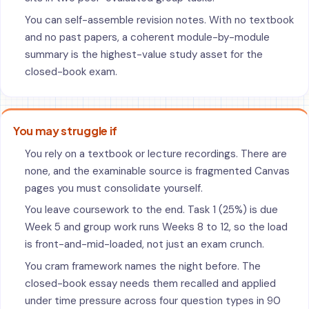
You can self-assemble revision notes. With no textbook
and no past papers, a coherent module-by-module
summary is the highest-value study asset for the
closed-book exam.
You may struggle if
You rely on a textbook or lecture recordings. There are
none, and the examinable source is fragmented Canvas
pages you must consolidate yourself.
You leave coursework to the end. Task 1 (25%) is due
Week 5 and group work runs Weeks 8 to 12, so the load
is front-and-mid-loaded, not just an exam crunch.
You cram framework names the night before. The
closed-book essay needs them recalled and applied
under time pressure across four question types in 90