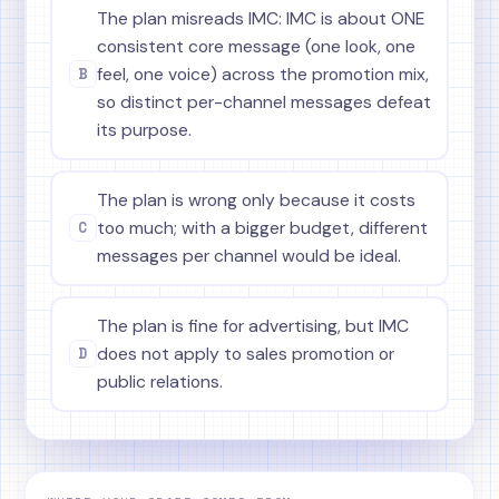
The plan misreads IMC: IMC is about ONE
consistent core message (one look, one
B
feel, one voice) across the promotion mix,
so distinct per-channel messages defeat
its purpose.
The plan is wrong only because it costs
C
too much; with a bigger budget, different
messages per channel would be ideal.
The plan is fine for advertising, but IMC
D
does not apply to sales promotion or
public relations.