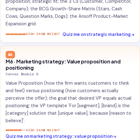
proposition; strategic fit; the 3 Cs (Customer, Competitor,
Company); the BCG Growth-Share Matrix (Stars, Cash
Cows, Question Marks, Dogs); the Ansoff Product-Market
Expansion grid.
Quiz me on strategic marketing →
HIGH EXAM WEIGHT
M6
M6 · Marketing strategy: Value proposition and
positioning
Canvas Module 6
Value Proposition (how the firm wants customers to think
and feel) versus positioning (how customers actually
perceive the offer); the goal that desired VP equals actual
positioning; the VP template 'For [segment], [brand] is the
[category] solution that [unique value], because [reason to
believe]'.
HIGH EXAM WEIGHT
Quiz me on marketing strategy: value proposition →