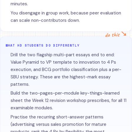
minutes.
You disengage in group work, because peer evaluation
can scale non-contributors down.
do this ↘
WHAT HD STUDENTS DO DIFFERENTLY
Drill the two flagship multi-part essays end to end:
Value Pyramid to VP template to innovation to 4 Ps
execution, and BCG portfolio classification plus a per-
SBU strategy. These are the highest-mark essay
patterns.
Build the two-pages-per-module key-things-learned
sheet the Week 12 revision workshop prescribes, for all 11
examinable modules.
Practise the recurring short-answer patterns
(advertising versus sales promotion for mature
products, rank the 4 Ps by flexibility, the most