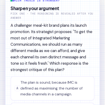
WHICH THESIS IS STRONGER?
Sharpen your argument
PICK ONE · THE REASONING IS REVEALED AFTER YOU
ANSWER
A challenger meal-kit brand plans its launch
promotion. Its strategist proposes: 'To get the
most out of Integrated Marketing
Communications, we should run as many
different media as we can afford, and give
each channel its own distinct message and
tone so it feels fresh.' Which response is the
strongest critique of this plan?
The plan is sound, because IMC is
A
defined as maximising the number of
media channels in a campaign.