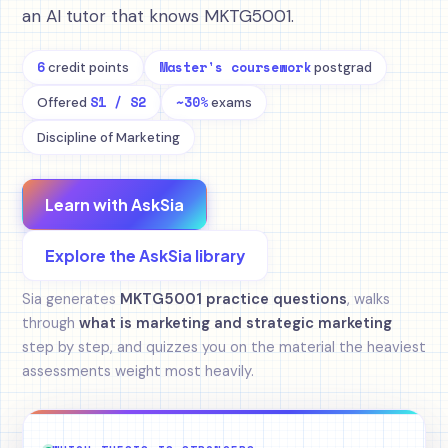
an AI tutor that knows MKTG5001.
6
Master's coursework
credit points
postgrad
S1 / S2
~30%
Offered
exams
Discipline of Marketing
Learn with AskSia
Explore the AskSia library
Sia generates
MKTG5001 practice questions
, walks
through
what is marketing and strategic marketing
step by step, and quizzes you on the material the heaviest
assessments weight most heavily.