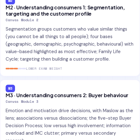
M2
M2 · Understanding consumers 1: Segmentation,
targeting and the customer profile
Canvas Module 2
Segmentation groups customers who value similar things
(you cannot be all things to all people); four bases
(geographic, demographic, psychographic, behavioural) with
value-based highlighted as most effective; Family Life
Cycle; targeting then building a customer profile.
LOWER EXAM WEIGHT
M3
M3 · Understanding consumers 2: Buyer behaviour
Canvas Module 3
Emotion and motivation drive decisions, with Maslow as the
lens; associations versus dissociations; the five-step Buyer
Decision Process; low versus high involvement; information
overload and IMC clutter; primary versus secondary