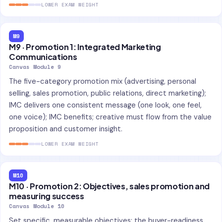
LOWER EXAM WEIGHT
M9
M9 · Promotion 1: Integrated Marketing
Communications
Canvas Module 9
The five-category promotion mix (advertising, personal
selling, sales promotion, public relations, direct marketing);
IMC delivers one consistent message (one look, one feel,
one voice); IMC benefits; creative must flow from the value
proposition and customer insight.
LOWER EXAM WEIGHT
M10
M10 · Promotion 2: Objectives, sales promotion and
measuring success
Canvas Module 10
Set specific, measurable objectives; the buyer-readiness