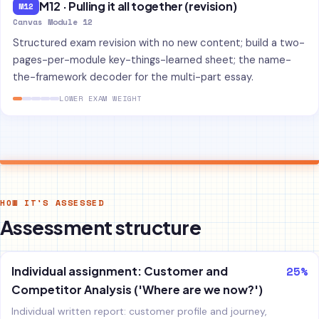
M12 · Pulling it all together (revision)
M12
Canvas Module 12
Structured exam revision with no new content; build a two-
pages-per-module key-things-learned sheet; the name-
the-framework decoder for the multi-part essay.
LOWER EXAM WEIGHT
HOW IT'S ASSESSED
Assessment structure
25%
Individual assignment: Customer and
Competitor Analysis ('Where are we now?')
Individual written report: customer profile and journey,