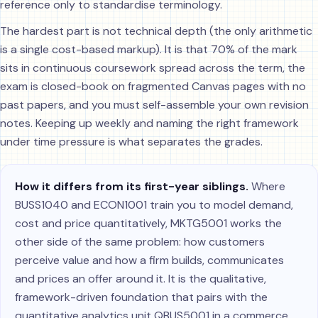
reference only to standardise terminology.
The hardest part is not technical depth (the only arithmetic
is a single cost-based markup). It is that 70% of the mark
sits in continuous coursework spread across the term, the
exam is closed-book on fragmented Canvas pages with no
past papers, and you must self-assemble your own revision
notes. Keeping up weekly and naming the right framework
under time pressure is what separates the grades.
How it differs from its first-year siblings.
Where
BUSS1040 and ECON1001 train you to model demand,
cost and price quantitatively, MKTG5001 works the
other side of the same problem: how customers
perceive value and how a firm builds, communicates
and prices an offer around it. It is the qualitative,
framework-driven foundation that pairs with the
quantitative analytics unit QBUS5001 in a commerce