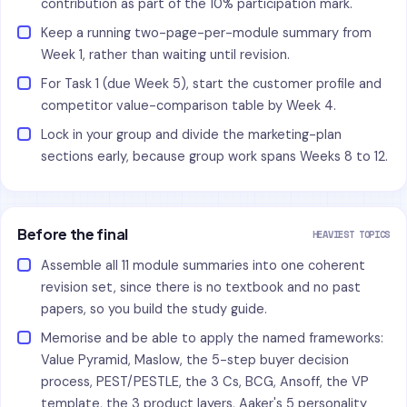
contribution as part of the 10% participation mark.
Keep a running two-page-per-module summary from
Week 1, rather than waiting until revision.
For Task 1 (due Week 5), start the customer profile and
competitor value-comparison table by Week 4.
Lock in your group and divide the marketing-plan
sections early, because group work spans Weeks 8 to 12.
Before the final
HEAVIEST TOPICS
Assemble all 11 module summaries into one coherent
revision set, since there is no textbook and no past
papers, so you build the study guide.
Memorise and be able to apply the named frameworks:
Value Pyramid, Maslow, the 5-step buyer decision
process, PEST/PESTLE, the 3 Cs, BCG, Ansoff, the VP
template, the 3 product layers, Aaker's 5 personality