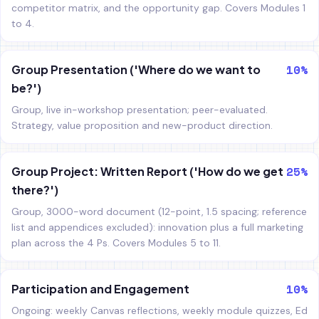
competitor matrix, and the opportunity gap. Covers Modules 1
to 4.
10%
Group Presentation ('Where do we want to
be?')
Group, live in-workshop presentation; peer-evaluated.
Strategy, value proposition and new-product direction.
25%
Group Project: Written Report ('How do we get
there?')
Group, 3000-word document (12-point, 1.5 spacing; reference
list and appendices excluded): innovation plus a full marketing
plan across the 4 Ps. Covers Modules 5 to 11.
10%
Participation and Engagement
Ongoing: weekly Canvas reflections, weekly module quizzes, Ed