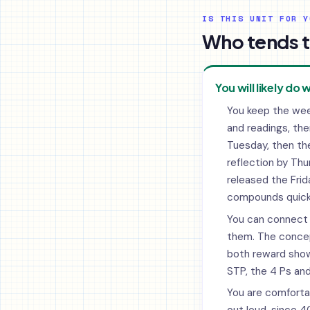
IS THIS UNIT FOR Y
Who tends t
You will likely do w
You keep the wee
and readings, the
Tuesday, then the
reflection by Th
released the Frida
compounds quickl
You can connect 
them. The conce
both reward sho
STP, the 4 Ps and
You are comfortab