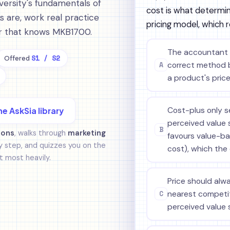
ersity's fundamentals of
cost is what determine
 are, work real practice
pricing model, which 
tor that knows MKB1700.
The accountant i
S1 / S2
Offered
A
correct method 
a product's price
Cost-plus only s
he AskSia library
perceived value s
B
ions
, walks through
marketing
favours value-bas
 step, and quizzes you on the
cost), which the
 most heavily.
Price should alw
C
nearest competit
perceived value 