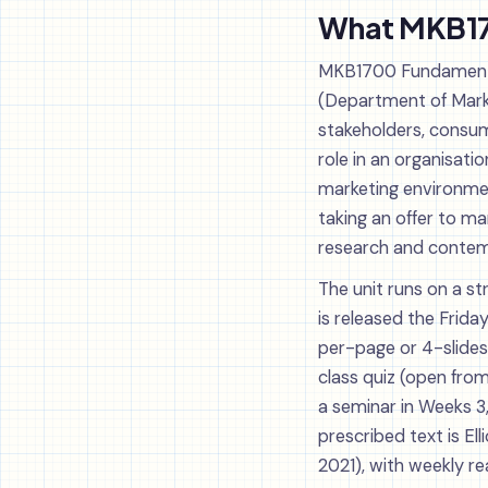
What MKB170
MKB1700 Fundamentals
(Department of Market
stakeholders, consum
role in an organisati
marketing environmen
taking an offer to ma
research and contem
The unit runs on a st
is released the Frida
per-page or 4-slides-
class quiz (open fro
a seminar in Weeks 3,
prescribed text is El
2021), with weekly re