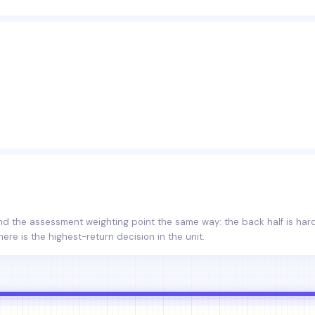
and the assessment weighting point the same way: the back half is ha
here is the highest-return decision in the unit.