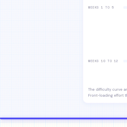
WEEKS 1 TO 5
WEEKS 10 TO 12
The difficulty curve 
Front-loading effort t