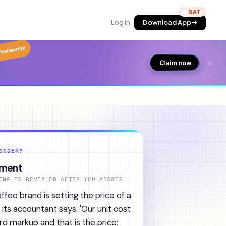
🔥
Log in
Download App
ONGER?
ument
ING IS REVEALED AFTER YOU ANSWER
fee brand is setting the price of a
 Its accountant says: 'Our unit cost
rd markup and that is the price;