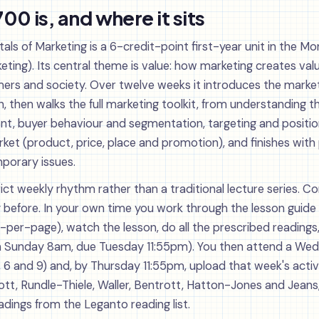
0 is, and where it sits
 of Marketing is a 6-credit-point first-year unit in the M
ing). Its central theme is value: how marketing creates valu
ers and society. Over twelve weeks it introduces the marketi
on, then walks the full marketing toolkit, from understanding 
t, buyer behaviour and segmentation, targeting and position
rket (product, price, place and promotion), and finishes with
porary issues.
rict weekly rhythm rather than a traditional lecture series. 
y before. In your own time you work through the lesson guide 
per-page), watch the lesson, do all the prescribed readings,
m Sunday 8am, due Tuesday 11:55pm). You then attend a Wedn
 6 and 9) and, by Thursday 11:55pm, upload that week's activi
liott, Rundle-Thiele, Waller, Bentrott, Hatton-Jones and Jeans
adings from the Leganto reading list.