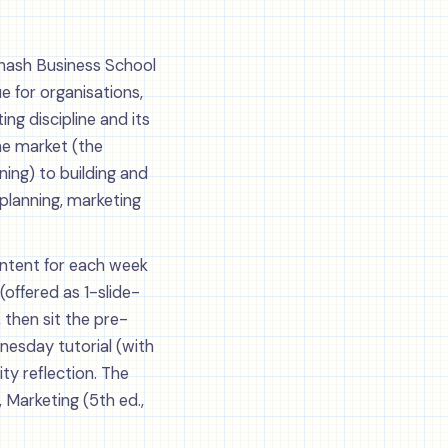
onash Business School
e for organisations,
ng discipline and its
the market (the
ing) to building and
 planning, marketing
Content for each week
(offered as 1-slide-
 then sit the pre-
esday tutorial (with
ty reflection. The
, Marketing (5th ed.,