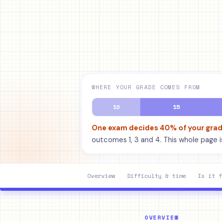
WHERE YOUR GRADE COMES FROM
10
15
One exam decides 40% of your gra
outcomes 1, 3 and 4. This whole page is
Overview
Difficulty & time
Is it f
OVERVIEW