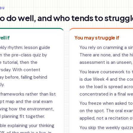
OU
o do well, and who tends to struggl
ell if
You may struggle if
kly rhythm: lesson guide
You rely on cramming a si
n the pre-class quiz by
There are none, and the 
 tutorial, then the
assessment is an unseen,
ursday. With content
You leave coursework to 
y before, falling behind
is due Week 4 and the co
y.
so the load is spread acr
frameworks rather than list
concentrated in a final we
pt map and the oral exam
You freeze when asked to
wing how the environment,
on the spot. The oral exam
 planning fit together.
applied, not a recitation of
le explaining your thinking
You skip the weekly quizz