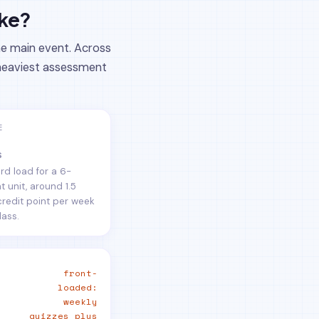
ake?
he main event. Across
e heaviest assessment
E
s
rd load for a 6-
t unit, around 1.5
credit point per week
lass.
front-
loaded:
weekly
quizzes plus