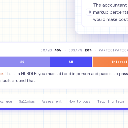
The accountant 
D
markup percentag
would make cost
EXAMS
40%
· ESSAYS
20%
· PARTICIPATI
20
15
Interact
de
. This is a HURDLE: you must attend in person and pass it to pass
 built around that.
or you
Syllabus
Assessment
How to pass
Teaching team