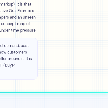
markup). It is that
tive Oral Exam is a
apers and an unseen,
g concept map of
under time pressure.
el demand, cost
: how customers
r around it. It is
11 (Buyer