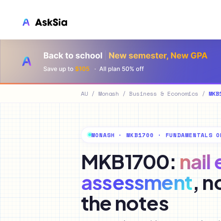
LMS INTEGRATION
Canvas
Blackboard
AU
/
Monash
/
Business & Economics
/
MKB
Brightspace
Moodle
MONASH · MKB1700 · FUNDAMENTALS O
Everytime
MKB1700:
nail
Echo360
assessment
, n
CyberCampus
the notes