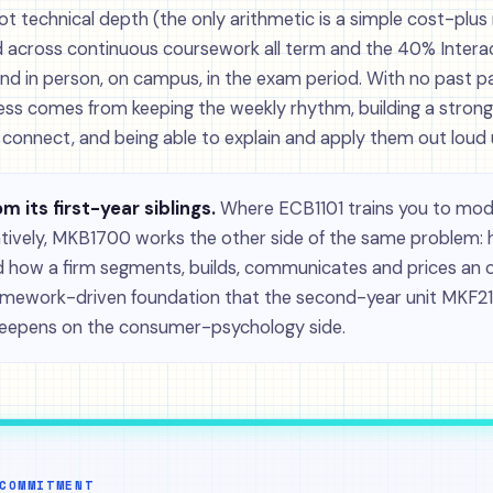
ot technical depth (the only arithmetic is a simple cost-plus 
 across continuous coursework all term and the 40% Interac
nd in person, on campus, in the exam period. With no past p
ess comes from keeping the weekly rhythm, building a stron
onnect, and being able to explain and apply them out loud 
om its first-year siblings.
Where ECB1101 trains you to mod
atively, MKB1700 works the other side of the same problem
 how a firm segments, builds, communicates and prices an offe
framework-driven foundation that the second-year unit MKF21
deepens on the consumer-psychology side.
COMMITMENT