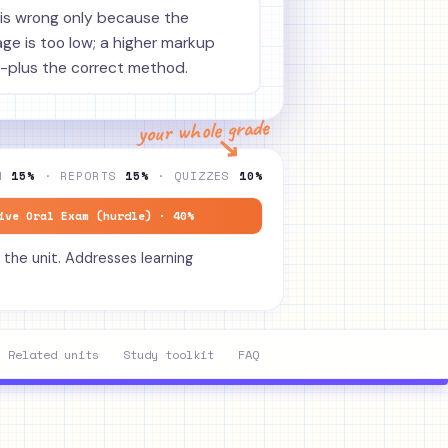
is wrong only because the
e is too low; a higher markup
-plus the correct method.
your whole grade
↘
ON
15%
· REPORTS
15%
· QUIZZES
10%
ive Oral Exam (hurdle) · 40%
 the unit. Addresses learning
Related units
Study toolkit
FAQ