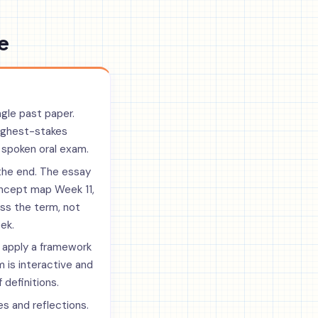
e
ngle past paper.
highest-stakes
 spoken oral exam.
the end. The essay
ncept map Week 11,
oss the term, not
ek.
 apply a framework
 is interactive and
 definitions.
es and reflections.