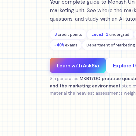
Your complete guide to Monash Univ
marketing unit. See where the marks
questions, and study with an AI tu
6
Level 1
credit points
undergrad
~40%
exams
Department of Marketing
Learn with AskSia
Explore t
Sia generates
MKB1700 practice quest
and the marketing environment
step by
material the heaviest assessments weight