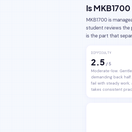
Is MKB1700 
MKB1700 is manageabl
student reviews the 
is the part that sepa
DIFFICULTY
2.5
/ 5
Moderate-low. Gentle 
demanding back half.
fail with steady work;
takes consistent prac