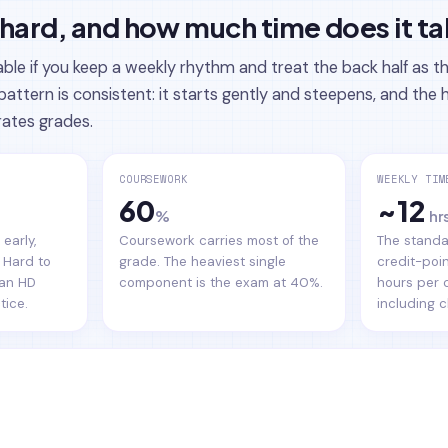
hard, and how much time does it t
e if you keep a weekly rhythm and treat the back half as t
pattern is consistent: it starts gently and steepens, and th
rates grades.
COURSEWORK
WEEKLY TIM
60
~12
%
hr
early,
Coursework carries most of the
The standa
 Hard to
grade. The heaviest single
credit-poin
 an HD
component is the exam at 40%.
hours per 
tice.
including c