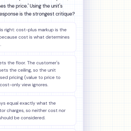
s the price.' Using the unit's
response is the strongest critique?
s right: cost-plus markup is the
because cost is what determines
.
ets the floor. The customer's
ets the ceiling, so the unit
ed pricing (value to price to
 cost-only view ignores.
ays equal exactly what the
or charges, so neither cost nor
should be considered.