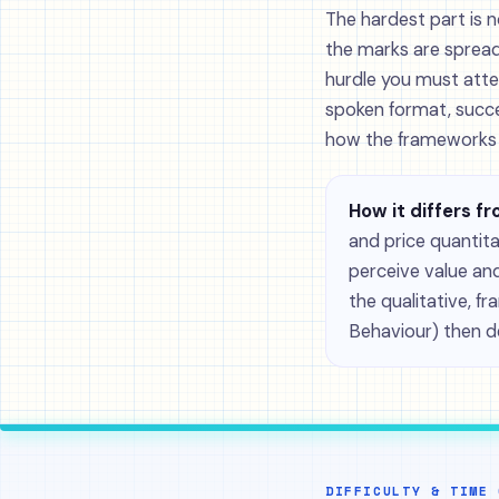
The hardest part is n
the marks are spread
hurdle you must atte
spoken format, succ
how the frameworks c
How it differs fr
and price quantit
perceive value and
the qualitative, 
Behaviour) then 
DIFFICULTY & TIME 