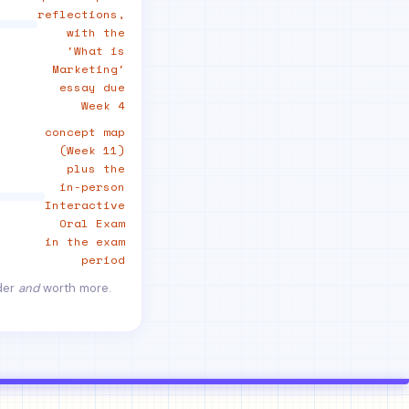
reflections,
with the
'What is
Marketing'
essay due
Week 4
concept map
(Week 11)
plus the
in-person
Interactive
Oral Exam
in the exam
period
rder
and
worth more.