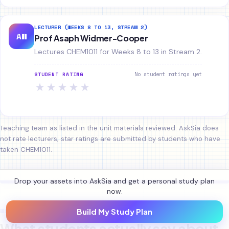
LECTURER (WEEKS 8 TO 13, STREAM 2)
AW
Prof Asaph Widmer-Cooper
Lectures CHEM1011 for Weeks 8 to 13 in Stream 2.
No student ratings yet
STUDENT RATING
★
★
★
★
★
Teaching team as listed in the unit materials reviewed. AskSia does
not rate lecturers; star ratings are submitted by students who have
taken CHEM1011.
Drop your assets into AskSia and get a personal study plan
now.
WHAT STUDENTS SAY
Build My Study Plan
What students actually say about