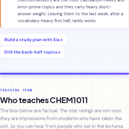
thermochemistry are the most calculation-heavy and
error-prone topics and they carry heavy short-
answer weight. Leaving them to the last week, after a
vocabulary-heavy first half, rarely works.
Build a study plan with Sia
→
Drill the back-half topics
→
TEACHING TEAM
Who teaches CHEM1011
The bios below are factual. The star ratings are not ours:
they are impressions from students who have taken the
unit, so you can hear from people who sat in the lectures.