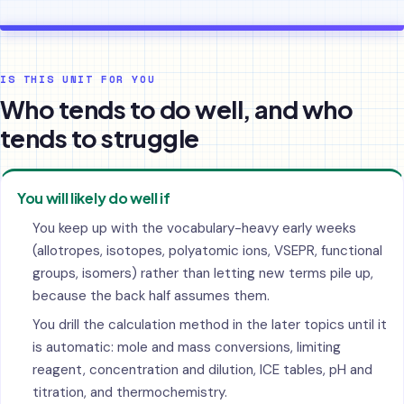
IS THIS UNIT FOR YOU
Who tends to do well, and who
tends to struggle
You will likely do well if
You keep up with the vocabulary-heavy early weeks
(allotropes, isotopes, polyatomic ions, VSEPR, functional
groups, isomers) rather than letting new terms pile up,
because the back half assumes them.
You drill the calculation method in the later topics until it
is automatic: mole and mass conversions, limiting
reagent, concentration and dilution, ICE tables, pH and
titration, and thermochemistry.