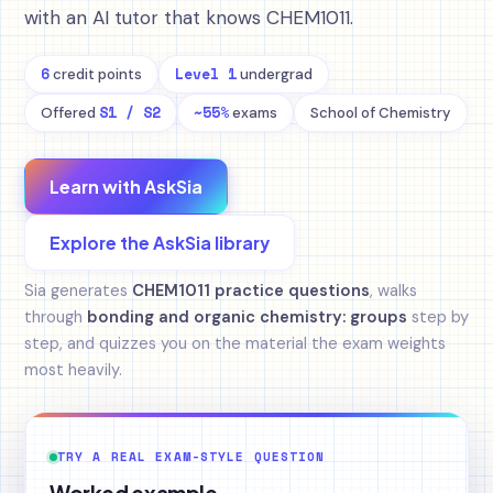
with an AI tutor that knows CHEM1011.
6
Level 1
credit points
undergrad
S1 / S2
~55%
Offered
exams
School of Chemistry
Learn with AskSia
Explore the AskSia library
Sia generates
CHEM1011 practice questions
, walks
through
bonding and organic chemistry: groups
step by
step, and quizzes you on the material the exam weights
most heavily.
TRY A REAL EXAM-STYLE QUESTION
Worked example