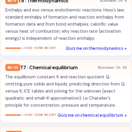
T6 · Thermodynamics
W8-9
Blackman Ch 9
Enthalpy and exo versus endothermic reactions; Hess's law;
standard enthalpy of formation and reaction enthalpy from
formation data and from bond enthalpies; calorific value
versus heat of combustion; why reaction rate (activation
energy) is independent of reaction enthalpy.
Quiz me on thermodynamics →
HIGH EXAM WEIGHT
T7 · Chemical equilibrium
W9-10
Blackman Ch 10
The equilibrium constant K and reaction quotient Q;
omitting pure solids and liquids; predicting direction from Q
versus K; ICE tables and solving for the unknown (exact
quadratic and small-K approximation); Le Chatelier's
principle for concentration, pressure and temperature.
Quiz me on chemical equilibrium →
HIGH EXAM WEIGHT