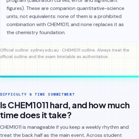
program (calibration curves, error and significant
figures). These are companion quantitative-science
units, not equivalents: none of them is a prohibited
combination with CHEM1011, and none replaces it as
the chemistry foundation.
Official outline:
sydney.edu.au · CHEM1011 outline
. Always treat the
official outline and the exam timetable as authoritative.
DIFFICULTY & TIME COMMITMENT
Is CHEM1011 hard, and how much
time does it take?
CHEM1011 is manageable if you keep a weekly rhythm and
treat the back half as the main event. Across student