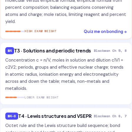
molecular versus empirical formula; empirical formula from
percent composition; balancing equations conserving
atoms and charge; mole ratios, limiting reagent and percent
yield.
Quiz me on bonding →
HIGH EXAM WEIGHT
T3 · Solutions and periodic trends
W4
Blackman Ch 5, 8
Concentration c = n/V, moles in solution and dilution c1V1 =
c2V2; periods, groups and effective nuclear charge; trends
in atomic radius, ionisation energy and electronegativity
across and down the table; metals, non-metals and
metalloids.
LOWER EXAM WEIGHT
T4 · Lewis structures and VSEPR
W4-6
Blackman Ch 6, 7
Octet rule and the Lewis structure build sequence; bond