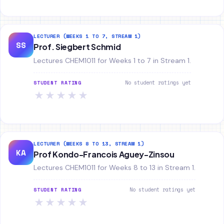
LECTURER (WEEKS 1 TO 7, STREAM 1)
SS
Prof. Siegbert Schmid
Lectures CHEM1011 for Weeks 1 to 7 in Stream 1.
No student ratings yet
STUDENT RATING
★
★
★
★
★
LECTURER (WEEKS 8 TO 13, STREAM 1)
KA
Prof Kondo-Francois Aguey-Zinsou
Lectures CHEM1011 for Weeks 8 to 13 in Stream 1.
No student ratings yet
STUDENT RATING
★
★
★
★
★