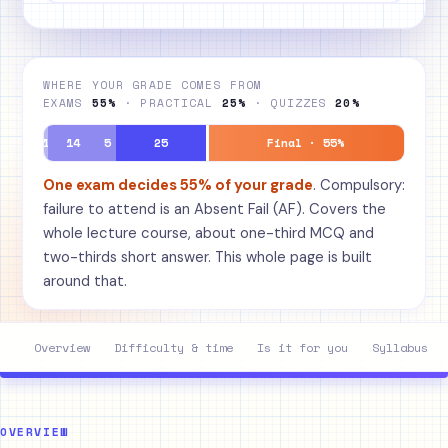
WHERE YOUR GRADE COMES FROM
EXAMS
55%
· PRACTICAL
25%
· QUIZZES
20%
1
14
5
25
Final · 55%
One exam decides 55% of your grade
. Compulsory:
failure to attend is an Absent Fail (AF). Covers the
whole lecture course, about one-third MCQ and
two-thirds short answer. This whole page is built
around that.
Overview
Difficulty & time
Is it for you
Syllabus
OVERVIEW