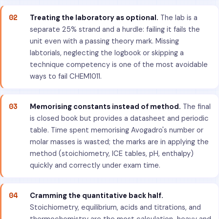
02
Treating the laboratory as optional.
The lab is a
separate 25% strand and a hurdle: failing it fails the
unit even with a passing theory mark. Missing
labtorials, neglecting the logbook or skipping a
technique competency is one of the most avoidable
ways to fail CHEM1011.
03
Memorising constants instead of method.
The final
is closed book but provides a datasheet and periodic
table. Time spent memorising Avogadro's number or
molar masses is wasted; the marks are in applying the
method (stoichiometry, ICE tables, pH, enthalpy)
quickly and correctly under exam time.
04
Cramming the quantitative back half.
Stoichiometry, equilibrium, acids and titrations, and