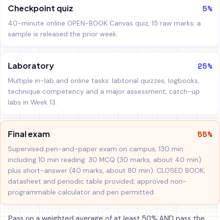
5%
Checkpoint quiz
40-minute online OPEN-BOOK Canvas quiz, 15 raw marks; a
sample is released the prior week.
25%
Laboratory
Multiple in-lab and online tasks: labtorial quizzes, logbooks,
technique competency and a major assessment; catch-up
labs in Week 13.
55%
Final exam
Supervised pen-and-paper exam on campus, 130 min
including 10 min reading: 30 MCQ (30 marks, about 40 min)
plus short-answer (40 marks, about 80 min). CLOSED BOOK;
datasheet and periodic table provided; approved non-
programmable calculator and pen permitted.
Pass on a weighted average of at least 50% AND pass the