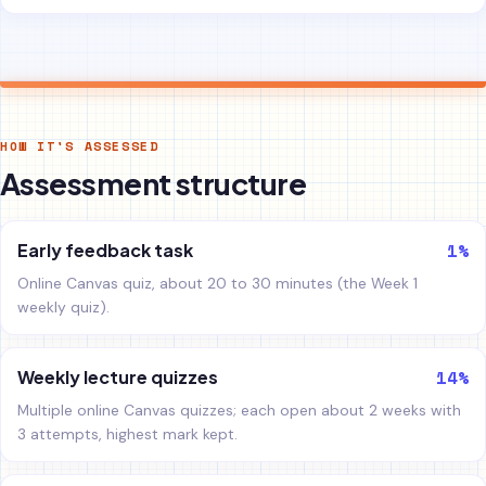
HOW IT'S ASSESSED
Assessment structure
1%
Early feedback task
Online Canvas quiz, about 20 to 30 minutes (the Week 1
weekly quiz).
14%
Weekly lecture quizzes
Multiple online Canvas quizzes; each open about 2 weeks with
3 attempts, highest mark kept.