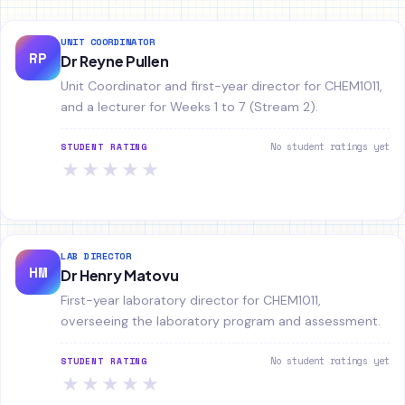
UNIT COORDINATOR
RP
Dr Reyne Pullen
Unit Coordinator and first-year director for CHEM1011,
and a lecturer for Weeks 1 to 7 (Stream 2).
No student ratings yet
STUDENT RATING
★
★
★
★
★
LAB DIRECTOR
HM
Dr Henry Matovu
First-year laboratory director for CHEM1011,
overseeing the laboratory program and assessment.
No student ratings yet
STUDENT RATING
★
★
★
★
★