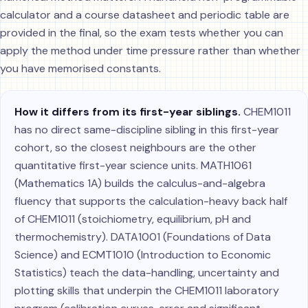
calculator and a course datasheet and periodic table are
provided in the final, so the exam tests whether you can
apply the method under time pressure rather than whether
you have memorised constants.
How it differs from its first-year siblings.
CHEM1011
has no direct same-discipline sibling in this first-year
cohort, so the closest neighbours are the other
quantitative first-year science units. MATH1061
(Mathematics 1A) builds the calculus-and-algebra
fluency that supports the calculation-heavy back half
of CHEM1011 (stoichiometry, equilibrium, pH and
thermochemistry). DATA1001 (Foundations of Data
Science) and ECMT1010 (Introduction to Economic
Statistics) teach the data-handling, uncertainty and
plotting skills that underpin the CHEM1011 laboratory