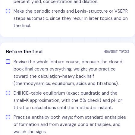
percent yield, concentration and dilution.
Make the periodic trends and Lewis-structure or VSEPR
steps automatic, since they recur in later topics and on
the final.
Before the final
HEAVIEST TOPICS
Revise the whole lecture course, because the closed-
book final covers everything; weight your practice
toward the calculation-heavy back half
(thermodynamics, equilibrium, acids and titrations).
Drill ICE-table equilibrium (exact quadratic and the
small-K approximation, with the 5% check) and pH or
titration calculations until the method is instant.
Practise enthalpy both ways: from standard enthalpies
of formation and from average bond enthalpies, and
watch the signs.