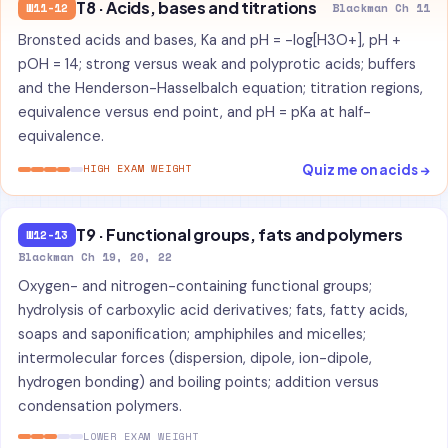
T8 · Acids, bases and titrations
W11-12
Blackman Ch 11
Bronsted acids and bases, Ka and pH = -log[H3O+], pH +
pOH = 14; strong versus weak and polyprotic acids; buffers
and the Henderson-Hasselbalch equation; titration regions,
equivalence versus end point, and pH = pKa at half-
equivalence.
Quiz me on acids →
HIGH EXAM WEIGHT
T9 · Functional groups, fats and polymers
W12-13
Blackman Ch 19, 20, 22
Oxygen- and nitrogen-containing functional groups;
hydrolysis of carboxylic acid derivatives; fats, fatty acids,
soaps and saponification; amphiphiles and micelles;
intermolecular forces (dispersion, dipole, ion-dipole,
hydrogen bonding) and boiling points; addition versus
condensation polymers.
LOWER EXAM WEIGHT