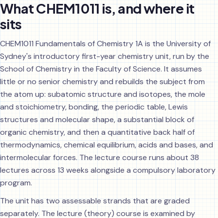
What CHEM1011 is, and where it
sits
CHEM1011 Fundamentals of Chemistry 1A is the University of
Sydney's introductory first-year chemistry unit, run by the
School of Chemistry in the Faculty of Science. It assumes
little or no senior chemistry and rebuilds the subject from
the atom up: subatomic structure and isotopes, the mole
and stoichiometry, bonding, the periodic table, Lewis
structures and molecular shape, a substantial block of
organic chemistry, and then a quantitative back half of
thermodynamics, chemical equilibrium, acids and bases, and
intermolecular forces. The lecture course runs about 38
lectures across 13 weeks alongside a compulsory laboratory
program.
The unit has two assessable strands that are graded
separately. The lecture (theory) course is examined by