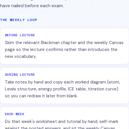
have nailed before each exam.
THE WEEKLY LOOP
BEFORE LECTURE
Skim the relevant Blackman chapter and the weekly Canvas
page so the lecture confirms rather than introduces the
new vocabulary.
DURING LECTURE
Take notes by hand and copy each worked diagram (atom,
Lewis structure, energy profile, ICE table, titration curve)
so you can redraw it later from blank.
EACH WEEK
Do that week's worksheet and tutorial by hand, self-mark
against the posted answers, and sit the weekly Canvas