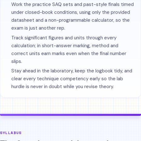
Work the practice SAQ sets and past-style finals timed
under closed-book conditions, using only the provided
datasheet and a non-programmable calculator, so the
exam is just another rep.
Track significant figures and units through every
calculation; in short-answer marking, method and
correct units earn marks even when the final number
slips.
Stay ahead in the laboratory, keep the logbook tidy, and
clear every technique competency early so the lab
hurdle is never in doubt while you revise theory.
SYLLABUS