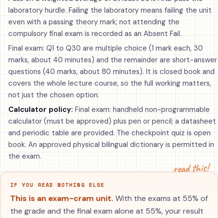
laboratory hurdle. Failing the laboratory means failing the unit
even with a passing theory mark; not attending the
compulsory final exam is recorded as an Absent Fail.
Final exam: Q1 to Q30 are multiple choice (1 mark each, 30
marks, about 40 minutes) and the remainder are short-answer
questions (40 marks, about 80 minutes). It is closed book and
covers the whole lecture course, so the full working matters,
not just the chosen option.
Calculator policy:
Final exam: handheld non-programmable
calculator (must be approved) plus pen or pencil; a datasheet
and periodic table are provided. The checkpoint quiz is open
book. An approved physical bilingual dictionary is permitted in
the exam.
read this!
IF YOU READ NOTHING ELSE
This is an exam-cram unit.
With the exams at 55% of
the grade and the final exam alone at 55%, your result