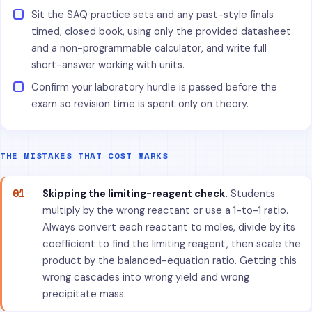
Sit the SAQ practice sets and any past-style finals
timed, closed book, using only the provided datasheet
and a non-programmable calculator, and write full
short-answer working with units.
Confirm your laboratory hurdle is passed before the
exam so revision time is spent only on theory.
THE MISTAKES THAT COST MARKS
01
Skipping the limiting-reagent check.
Students
multiply by the wrong reactant or use a 1-to-1 ratio.
Always convert each reactant to moles, divide by its
coefficient to find the limiting reagent, then scale the
product by the balanced-equation ratio. Getting this
wrong cascades into wrong yield and wrong
precipitate mass.