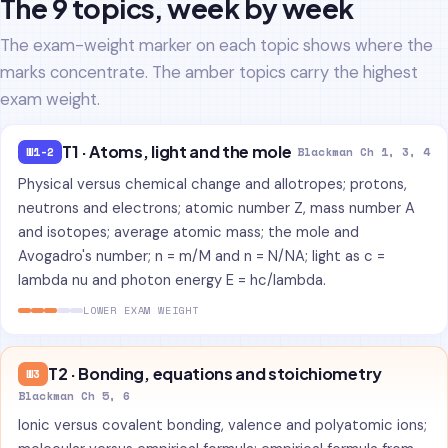
The 9 topics, week by week
The exam-weight marker on each topic shows where the
marks concentrate. The amber topics carry the highest
exam weight.
T1 · Atoms, light and the mole
W1-2
Blackman Ch 1, 3, 4
Physical versus chemical change and allotropes; protons,
neutrons and electrons; atomic number Z, mass number A
and isotopes; average atomic mass; the mole and
Avogadro's number; n = m/M and n = N/NA; light as c =
lambda nu and photon energy E = hc/lambda.
LOWER EXAM WEIGHT
T2 · Bonding, equations and stoichiometry
W3
Blackman Ch 5, 6
Ionic versus covalent bonding, valence and polyatomic ions;