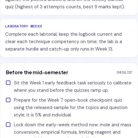
quiz (highest of 3 attempts counts, best 9 marks kept).
LABORATORY WEEKS
Complete each labtorial, keep the logbook current and
clear each technique competency on time; the lab is a
separate hurdle and catch-up only runs in Week 13.
Before the mid-semester
CHECKLIST
Sit the Week 1 early feedback task seriously to calibrate
where you stand before the quizzes ramp up.
Prepare for the Week 7 open-book checkpoint quiz
using the released sample for the topics and question
style; it is 5% and individual.
Lock down the early-week method now: mole and mass
conversions, empirical formula, limiting reagent and