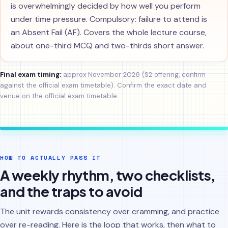
is overwhelmingly decided by how well you perform
under time pressure. Compulsory: failure to attend is
an Absent Fail (AF). Covers the whole lecture course,
about one-third MCQ and two-thirds short answer.
Final exam timing:
approx November 2026 (S2 offering, confirm
against the official exam timetable). Confirm the exact date and
venue on the official exam timetable.
HOW TO ACTUALLY PASS IT
A weekly rhythm, two checklists,
and the traps to avoid
The unit rewards consistency over cramming, and practice
over re-reading. Here is the loop that works, then what to