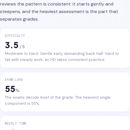
reviews the pattern is consistent: it starts gently and
steepens, and the heaviest assessment is the part that
separates grades.
DIFFICULTY
3.5
/ 5
Moderate to Hard. Gentle early, demanding back half. Hard to
fail with steady work; an HD takes consistent practice.
EXAM LOAD
55
%
The exams decide most of the grade. The heaviest single
component is 55%.
WEEKLY TIME