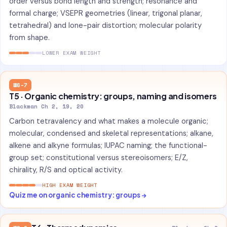
order versus bond length and strength; resonance and
formal charge; VSEPR geometries (linear, trigonal planar,
tetrahedral) and lone-pair distortion; molecular polarity
from shape.
LOWER EXAM WEIGHT
W6-7
T5 · Organic chemistry: groups, naming and isomers
Blackman Ch 2, 19, 20
Carbon tetravalency and what makes a molecule organic;
molecular, condensed and skeletal representations; alkane,
alkene and alkyne formulas; IUPAC naming; the functional-
group set; constitutional versus stereoisomers; E/Z,
chirality, R/S and optical activity.
HIGH EXAM WEIGHT
Quiz me on organic chemistry: groups →