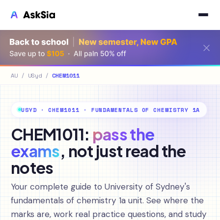
AU
/
USyd
/
CHEM1011
USYD · CHEM1011 · FUNDAMENTALS OF CHEMISTRY 1A
CHEM1011:
pass the
exams
, not just read the
notes
Your complete guide to University of Sydney's
fundamentals of chemistry 1a unit. See where the
marks are, work real practice questions, and study