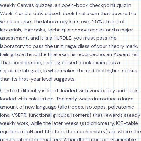
weekly Canvas quizzes, an open-book checkpoint quiz in
Week 7, and a 55% closed-book final exam that covers the
whole course. The laboratory is its own 25% strand of
labtorials, logbooks, technique competencies and a major
assessment, and it is a HURDLE: you must pass the
laboratory to pass the unit, regardless of your theory mark.
Failing to attend the final exam is recorded as an Absent Fail.
That combination, one big closed-book exam plus a
separate lab gate, is what makes the unit feel higher-stakes
than its first-year level suggests.
Content difficulty is front-loaded with vocabulary and back-
loaded with calculation. The early weeks introduce a large
amount of new language (allotropes, isotopes, polyatomic
ions, VSEPR, functional groups, isomers) that rewards steady
weekly work, while the later weeks (stoichiometry, ICE-table
equilibrium, pH and titration, thermochemistry) are where the
numerical method matters. A handheld non-programmable