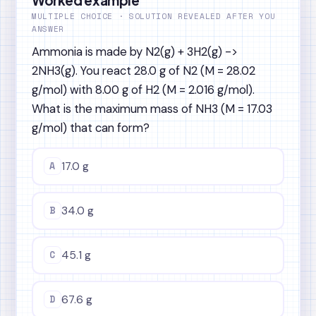
MULTIPLE CHOICE · SOLUTION REVEALED AFTER YOU
ANSWER
Ammonia is made by N2(g) + 3H2(g) ->
2NH3(g). You react 28.0 g of N2 (M = 28.02
g/mol) with 8.00 g of H2 (M = 2.016 g/mol).
What is the maximum mass of NH3 (M = 17.03
g/mol) that can form?
A
17.0 g
B
34.0 g
C
45.1 g
D
67.6 g