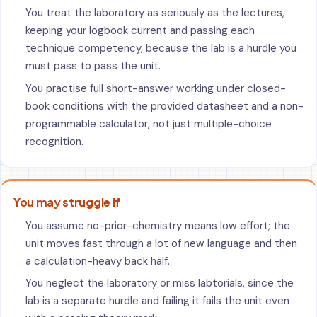
You treat the laboratory as seriously as the lectures,
keeping your logbook current and passing each
technique competency, because the lab is a hurdle you
must pass to pass the unit.
You practise full short-answer working under closed-
book conditions with the provided datasheet and a non-
programmable calculator, not just multiple-choice
recognition.
You may struggle if
You assume no-prior-chemistry means low effort; the
unit moves fast through a lot of new language and then
a calculation-heavy back half.
You neglect the laboratory or miss labtorials, since the
lab is a separate hurdle and failing it fails the unit even