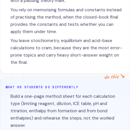
with a passing theory mark.
You rely on memorising formulas and constants instead
of practising the method, when the closed-book final
provides the constants and tests whether you can
apply them under time.
You leave stoichiometry, equilibrium and acid-base
calculations to cram, because they are the most error-
prone topics and carry heavy short-answer weight on
the final.
do this ↘
WHAT HD STUDENTS DO DIFFERENTLY
Build a one-page method sheet for each calculation
type (limiting reagent, dilution, ICE table, pH and
titration, enthalpy from formation and from bond
enthalpies) and rehearse the steps, not the worked
answer.