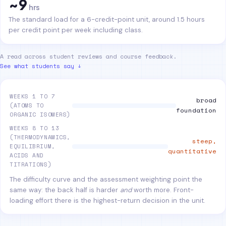
~9
hrs
The standard load for a 6-credit-point unit, around 1.5 hours
per credit point per week including class.
A read across student reviews and course feedback.
See what students say ↓
WEEKS 1 TO 7
broad
(ATOMS TO
foundation
ORGANIC ISOMERS)
WEEKS 8 TO 13
(THERMODYNAMICS,
steep,
EQUILIBRIUM,
quantitative
ACIDS AND
TITRATIONS)
The difficulty curve and the assessment weighting point the
same way: the back half is harder
and
worth more. Front-
loading effort there is the highest-return decision in the unit.