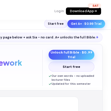
🔥
Log in
Download App
Start free
Get A+ · $0.99 Trial
y page below + ask Sia - no card. A+ unlocks the full
Bible
.
→
Unlock full
Bible
· $0.99
Trial
ework
Start free
Our own words - no uploaded
lecturer files
Updated for this semester