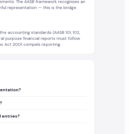
elements. The AASB framework recognises an
hful representation — this is the bridge
the accounting standards (AASB 101, 102,
ral purpose financial reports must follow.
ns Act 2001 compels reporting.
sentation?
y?
 entries?