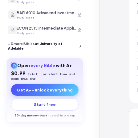
Study guide
BAFI 6010 Advanced Investment Management
Study guide
ECON 2515 Intermediate Applied Econometrics II
Study guide
+
3
more Bibles
at University of
Adelaide
Open
every
Bible
with A+
$0.99
Trial · or start free and
read this one
Get A+ - unlock everything
Start free
30-
day money-back
·
cancel in one tap