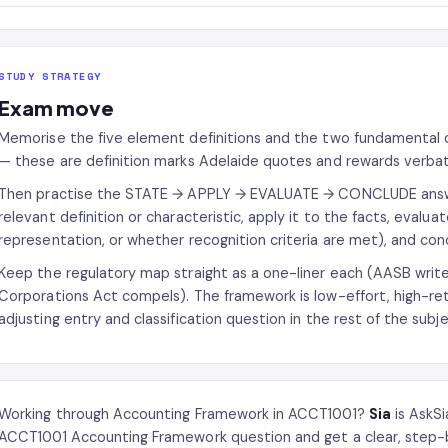
STUDY STRATEGY
Exam move
Memorise the five element definitions and the two fundamental q
— these are definition marks Adelaide quotes and rewards verba
Then practise the STATE → APPLY → EVALUATE → CONCLUDE answer
relevant definition or characteristic, apply it to the facts, evalua
representation, or whether recognition criteria are met), and co
Keep the regulatory map straight as a one-liner each (AASB write
Corporations Act compels). The framework is low-effort, high-ret
adjusting entry and classification question in the rest of the subje
Working through Accounting Framework in ACCT1001?
Sia
is AskSi
ACCT1001 Accounting Framework question and get a clear, step-