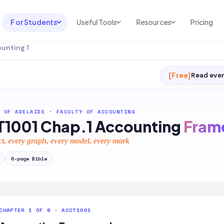
For Students
Useful Tools
Resources
Pricing
ounting 1
UNI & COURSE ANALYSIS
USEFUL TOOLS
RESOURCES
Course Library
Cheatsheet Maker
Blog
[Free]
Read ever
For Australia
Productive Kit
Help Center
For United States
AI Calculator
2026 White Paper
 OF ADELAIDE
·
FACULTY OF ACCOUNTING
1001 Chap.1 Accounting
Fram
TEST PREP
Homework Solver
News
Exam Library
ct, every graph, every model, every mark
Transcribe & Translate
SAT Test Prep
6
-page
Bible
AI Summarizer
AP Test Prep
AI Tutor
CHAPTER 1 OF 8 · ACCT1001