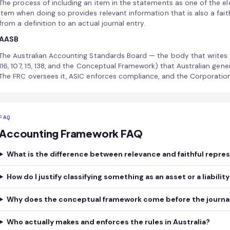
The process of including an item in the statements as one of the 
item when doing so provides relevant information that is also a fait
from a definition to an actual journal entry.
AASB
The Australian Accounting Standards Board — the body that writes 
116, 107, 15, 138, and the Conceptual Framework) that Australian gene
The FRC oversees it, ASIC enforces compliance, and the Corporatio
FAQ
Accounting Framework FAQ
What is the difference between relevance and faithful repre
How do I justify classifying something as an asset or a liabilit
Why does the conceptual framework come before the journal
Who actually makes and enforces the rules in Australia?