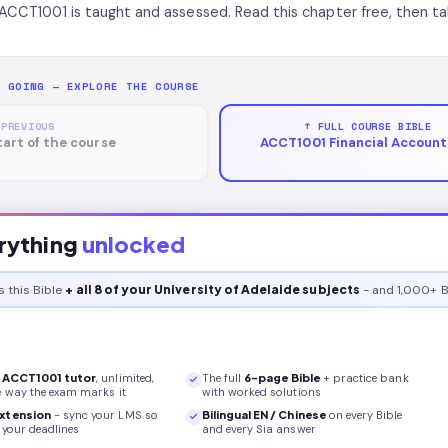
ACCT1001 is taught and assessed. Read this chapter free, then ta
P GOING — EXPLORE THE COURSE
 PREVIOUS
↑ FULL COURSE BIBLE
tart of the course
ACCT1001 Financial Accounti
rything
unlocked
s this
Bible
+ all 8 of your University of Adelaide subjects
- and 1,000+ B
r
ACCT1001
tutor
, unlimited,
The full
6
-page
Bible
+ practice bank
e way the exam marks it
with worked solutions
xtension
- sync your LMS so
Bilingual EN / Chinese
on every
Bible
your deadlines
and every Sia answer