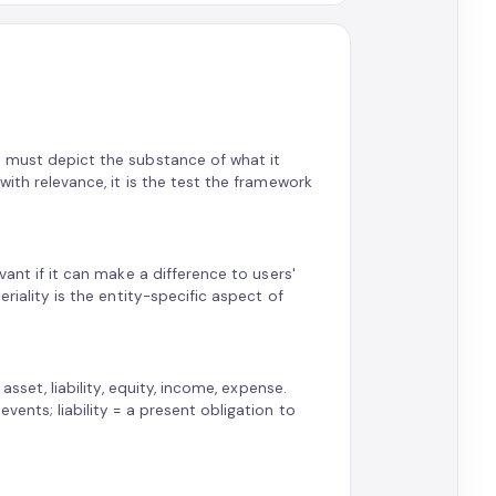
n must depict the substance of what it
with relevance, it is the test the framework
vant if it can make a difference to users'
riality is the entity-specific aspect of
asset, liability, equity, income, expense.
ents; liability = a present obligation to