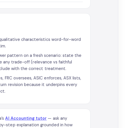
ualitative characteristics word-for-word
tim.
 pattern on a fresh scenario: state the
te any trade-off (relevance vs faithful
nclude with the correct treatment.
s, FRC oversees, ASIC enforces, ASX lists,
urn revision because it underpins every
ct.
a’s
AI Accounting tutor
— ask any
by-step explanation grounded in how