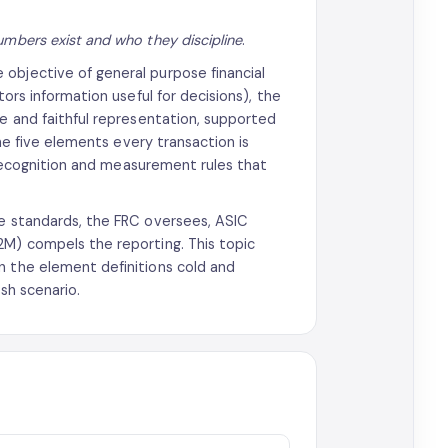
mbers exist and who they discipline
.
 objective of general purpose financial
tors information useful for decisions), the
ce and faithful representation, supported
the five elements every transaction is
e recognition and measurement rules that
he standards, the FRC oversees, ASIC
2M) compels the reporting. This topic
n the element definitions cold and
sh scenario.