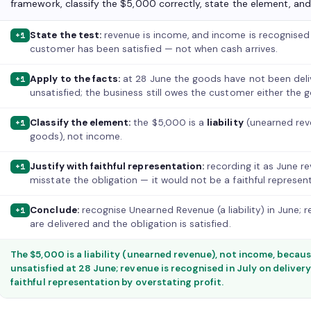
framework, classify the $5,000 correctly, state the element, and 
State the test:
revenue is income, and income is recognised
+1
customer has been satisfied — not when cash arrives.
Apply to the facts:
at 28 June the goods have not been deliv
+1
unsatisfied; the business still owes the customer either the 
Classify the element:
the $5,000 is a
liability
(unearned reve
+1
goods), not income.
Justify with faithful representation:
recording it as June r
+1
misstate the obligation — it would not be a faithful represent
Conclude:
recognise Unearned Revenue (a liability) in June; 
+1
are delivered and the obligation is satisfied.
The $5,000 is a liability (unearned revenue), not income, becau
unsatisfied at 28 June; revenue is recognised in July on delivery
faithful representation by overstating profit.