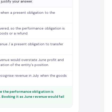
justify your answer.
 when a present obligation to the
ered, so the performance obligation is
goods or a refund.
nue / a present obligation to transfer
evenue would overstate June profit and
ation of the entity's position.
recognise revenue in July when the goods
se the performance obligation is
. Booking it as June revenue would fail