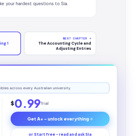
ke your hardest questions to Sia.
NEXT CHAPTER →
ng 1
The Accounting Cycle and
Adjusting Entries
ibles across every Australian university.
0.99
$
Trial
Get A+ - unlock everything
or Start free - read and ask Sia