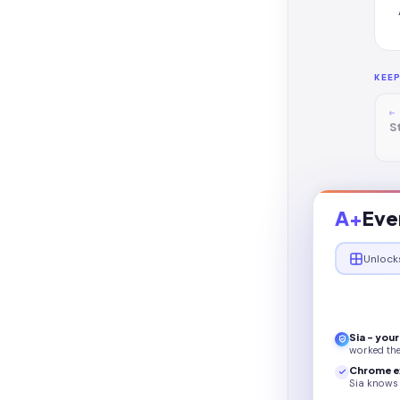
KEE
←
S
A+
Eve
Unlock
Sia - you
worked th
Chrome e
Sia knows 