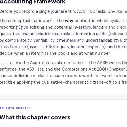
Accounting Framework
Before you record a single journal entry, ACCT1001 asks
why the nu
The conceptual framework is the
why
behind the whole cycle: the
reporting (give existing and potential investors, lenders and credi
qualitative characteristics that make information useful (relevan
by comparability, verifiability, timeliness and understandability), 
classified into (asset, liability, equity, income, expense), and th
decide when an item hits the books and at what number.
It also sets the Australian regulatory frame — the AASB writes t
enforces, the ASX lists, and the Corporations Act 2001 (Chapter 
carries definition marks the exam expects word-for-word, so lear
practise applying the qualitative-characteristic trade-off to a fre
IN THIS CHAPTER
What this chapter covers