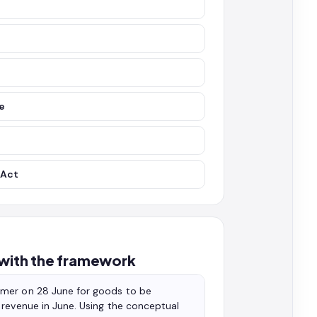
se
 Act
 with the framework
omer on 28 June for goods to be
 revenue in June. Using the conceptual