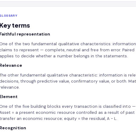
GLOSSARY
Key terms
Faithful representation
One of the two fundamental qualitative characteristics: informatio
claims to represent — complete, neutral and free from error. Paired 
applies to decide whether a number belongs in the statements.
Relevance
The other fundamental qualitative characteristic: information is rele
decisions, through predictive value, confirmatory value, or both. Mate
relevance.
Element
One of the five building blocks every transaction is classified into — 
Asset = a present economic resource controlled as a result of past ev
transfer an economic resource; equity = the residual, A − L.
Recognition