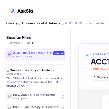
Library
University of Adelaide
ACCT1001 · Financial Acc
/
/
LMS INTEGRATION
Canvas
Session Files
-
ACCT1001
·
Blackboard
1
FILE
Brightspace
ACCT1001 Course Bible
PREVIEW
UNIVERSITY
6
pages
·
A4 PDF
ACCT
Moodle
- one subje
More at University of Adelaide
Everytime
ACCOUNTING
6
Chapters
This Bible is 1 of 8 at University of Adelaide.
Echo360
Your other subjects have Bibles too - all
opened by A+.
CyberCampus
INFO 2004 Cloud Platforms
Study guide
BIOL1004 Biology 1B: Evolution and Diversity of Organisms