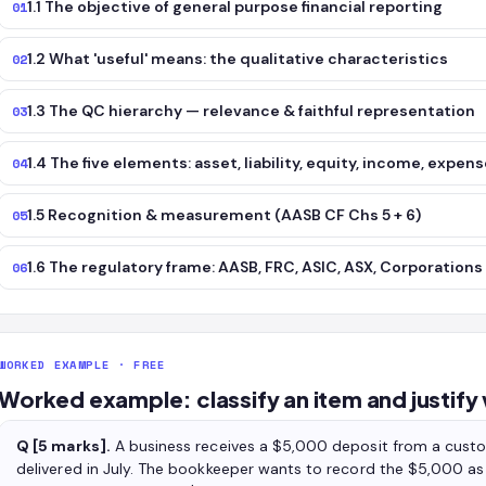
1.1 The objective of general purpose financial reporting
01
1.2 What 'useful' means: the qualitative characteristics
02
1.3 The QC hierarchy — relevance & faithful representation
03
1.4 The five elements: asset, liability, equity, income, expen
04
1.5 Recognition & measurement (AASB CF Chs 5 + 6)
05
1.6 The regulatory frame: AASB, FRC, ASIC, ASX, Corporations
06
WORKED EXAMPLE · FREE
Worked example: classify an item and justify
Q [5 marks].
A business receives a $5,000 deposit from a cust
delivered in July. The bookkeeper wants to record the $5,000 as