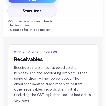
Start free
Our own words - no uploaded
lecturer files
Updated for this semester
CHAPTER 7 OF 8 · ACCT1001
Receivables
Receivables are amounts owed to the
business, and the accounting problem is that
some of them will not be collected. The
chapter separates trade receivables from
other receivables, records them initially
(including the GST leg), then tackles bad debts
two ways.