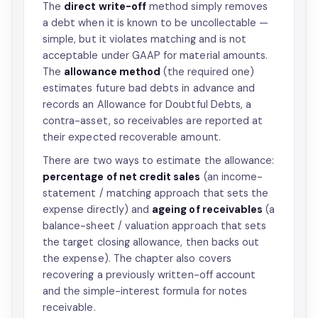
The
direct write-off
method simply removes
a debt when it is known to be uncollectable —
simple, but it violates matching and is not
acceptable under GAAP for material amounts.
The
allowance method
(the required one)
estimates future bad debts in advance and
records an Allowance for Doubtful Debts, a
contra-asset, so receivables are reported at
their expected recoverable amount.
There are two ways to estimate the allowance:
percentage of net credit sales
(an income-
statement / matching approach that sets the
expense directly) and
ageing of receivables
(a
balance-sheet / valuation approach that sets
the target closing allowance, then backs out
the expense). The chapter also covers
recovering a previously written-off account
and the simple-interest formula for notes
receivable.