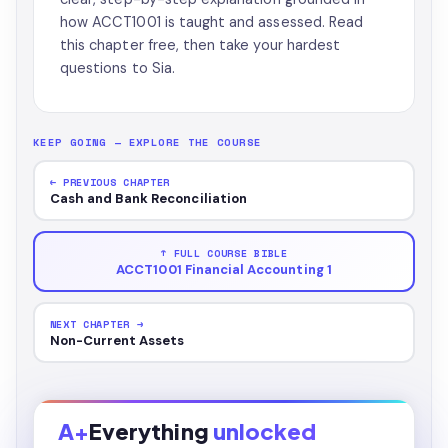
how ACCT1001 is taught and assessed. Read
this chapter free, then take your hardest
questions to Sia.
KEEP GOING — EXPLORE THE COURSE
← PREVIOUS CHAPTER
Cash and Bank Reconciliation
↑ FULL COURSE BIBLE
ACCT1001 Financial Accounting 1
NEXT CHAPTER →
Non-Current Assets
A+
Everything
unlocked