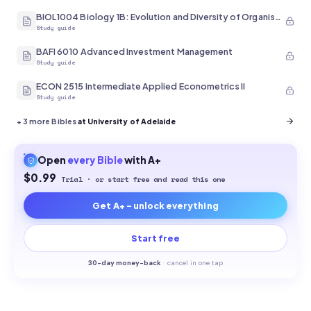
BIOL1004 Biology 1B: Evolution and Diversity of Organisms
Study guide
BAFI 6010 Advanced Investment Management
Study guide
ECON 2515 Intermediate Applied Econometrics II
Study guide
+
3
more Bibles
at University of Adelaide
Open
every
Bible
with A+
$0.99
Trial · or start free and read this one
Get A+ - unlock everything
Start free
30-
day money-back
·
cancel in one tap