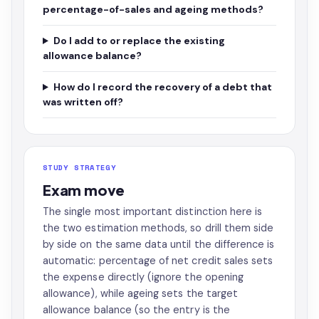
percentage-of-sales and ageing methods?
Do I add to or replace the existing
allowance balance?
How do I record the recovery of a debt that
was written off?
STUDY STRATEGY
Exam move
The single most important distinction here is
the two estimation methods, so drill them side
by side on the same data until the difference is
automatic: percentage of net credit sales sets
the expense directly (ignore the opening
allowance), while ageing sets the target
allowance balance (so the entry is the