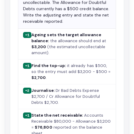
uncollectable. The Allowance for Doubtful
Debts currently has a $500 credit balance.
Write the adjusting entry and state the net
receivable reported.
Ageing sets the target allowance
+1
balance:
the allowance should end at
$3,200
(the estimated uncollectable
amount).
Find the top-up:
it already has $500,
+1
so the entry must add $3,200 − $500 =
$2,700
.
Journalise:
Dr Bad Debts Expense
+2
$2,700 / Cr Allowance for Doubtful
Debts $2,700.
State the net receivable:
Accounts
+1
Receivable $80,000 − Allowance $3,200
=
$76,800
reported on the balance
sheet.