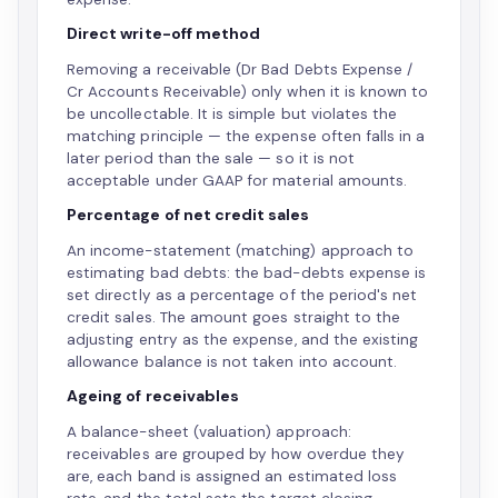
Direct write-off method
Removing a receivable (Dr Bad Debts Expense /
Cr Accounts Receivable) only when it is known to
be uncollectable. It is simple but violates the
matching principle — the expense often falls in a
later period than the sale — so it is not
acceptable under GAAP for material amounts.
Percentage of net credit sales
An income-statement (matching) approach to
estimating bad debts: the bad-debts expense is
set directly as a percentage of the period's net
credit sales. The amount goes straight to the
adjusting entry as the expense, and the existing
allowance balance is not taken into account.
Ageing of receivables
A balance-sheet (valuation) approach:
receivables are grouped by how overdue they
are, each band is assigned an estimated loss