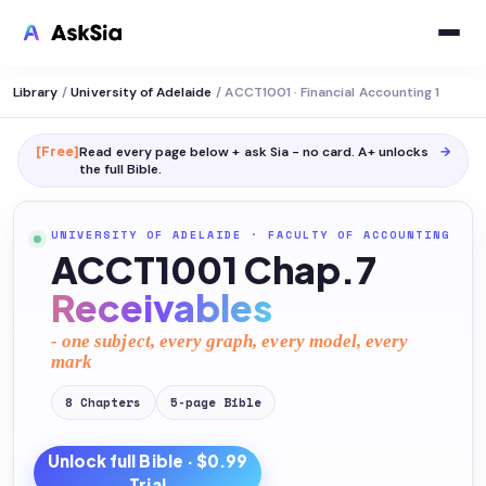
Library
/
University of Adelaide
/
ACCT1001 · Financial Accounting 1
[Free]
Read every page below + ask Sia - no card. A+ unlocks
→
the full
Bible
.
UNIVERSITY OF ADELAIDE
·
FACULTY OF ACCOUNTING
ACCT1001 Chap.7
Receivables
- one subject, every graph, every model, every
mark
8
Chapters
5
-page
Bible
Unlock full
Bible
· $0.99
Trial