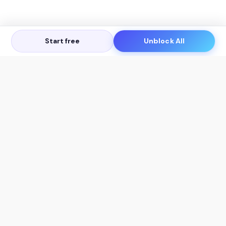
Start free
Unblock All
Let's Get in Touch
Products
AI Tools
AskSia 3.0 Pro
YouTube Summarizer
Chrome
Flashcard Generator
macOS
Mindmap Generator
Windows
Quiz Generator
AI Detector
Citation Generator