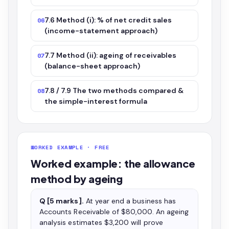
7.6 Method (i): % of net credit sales
06
(income-statement approach)
7.7 Method (ii): ageing of receivables
07
(balance-sheet approach)
7.8 / 7.9 The two methods compared &
08
the simple-interest formula
WORKED EXAMPLE · FREE
Worked example: the allowance
method by ageing
Q [5 marks].
At year end a business has
Accounts Receivable of $80,000. An ageing
analysis estimates $3,200 will prove