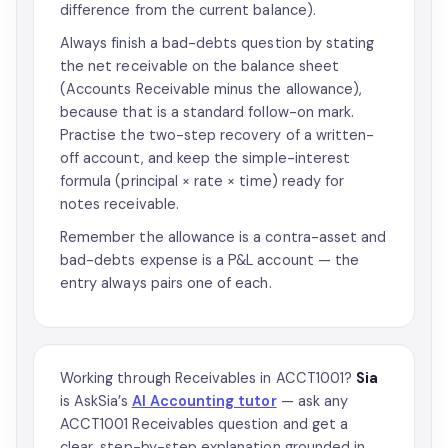
difference from the current balance).
Always finish a bad-debts question by stating
the net receivable on the balance sheet
(Accounts Receivable minus the allowance),
because that is a standard follow-on mark.
Practise the two-step recovery of a written-
off account, and keep the simple-interest
formula (principal × rate × time) ready for
notes receivable.
Remember the allowance is a contra-asset and
bad-debts expense is a P&L account — the
entry always pairs one of each.
Working through Receivables in ACCT1001?
Sia
is AskSia’s
AI Accounting tutor
— ask any
ACCT1001 Receivables question and get a
clear, step-by-step explanation grounded in