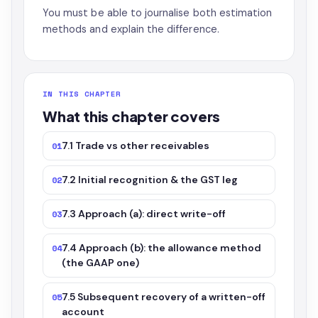
You must be able to journalise both estimation
methods and explain the difference.
IN THIS CHAPTER
What this chapter covers
7.1 Trade vs other receivables
01
7.2 Initial recognition & the GST leg
02
7.3 Approach (a): direct write-off
03
7.4 Approach (b): the allowance method
04
(the GAAP one)
7.5 Subsequent recovery of a written-off
05
account