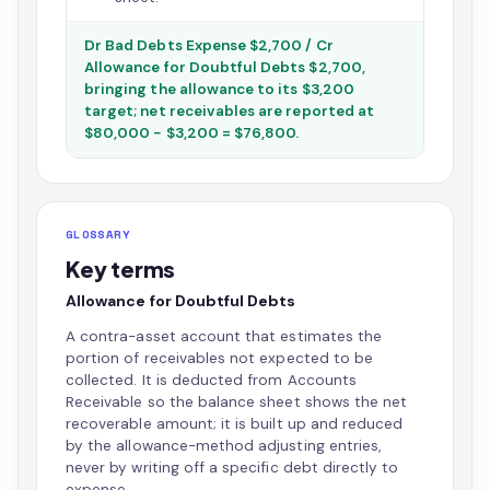
Dr Bad Debts Expense $2,700 / Cr
Allowance for Doubtful Debts $2,700,
bringing the allowance to its $3,200
target; net receivables are reported at
$80,000 − $3,200 = $76,800.
GLOSSARY
Key terms
Allowance for Doubtful Debts
A contra-asset account that estimates the
portion of receivables not expected to be
collected. It is deducted from Accounts
Receivable so the balance sheet shows the net
recoverable amount; it is built up and reduced
by the allowance-method adjusting entries,
never by writing off a specific debt directly to
expense.