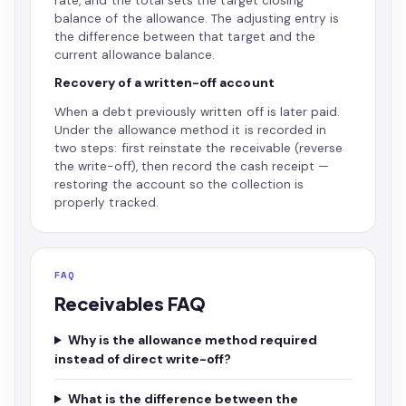
rate, and the total sets the target closing
balance of the allowance. The adjusting entry is
the difference between that target and the
current allowance balance.
Recovery of a written-off account
When a debt previously written off is later paid.
Under the allowance method it is recorded in
two steps: first reinstate the receivable (reverse
the write-off), then record the cash receipt —
restoring the account so the collection is
properly tracked.
FAQ
Receivables FAQ
Why is the allowance method required
instead of direct write-off?
What is the difference between the