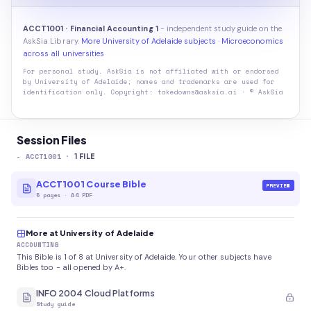
ACCT1001 · Financial Accounting 1
- independent study guide on the
AskSia Library.
More University of Adelaide subjects
·
Microeconomics
across all universities
For personal study. AskSia is not affiliated with or endorsed
by
University of Adelaide
; names and trademarks are used for
identification only. Copyright: takedowns@asksia.ai · © AskSia
Session Files
-
ACCT1001
·
1
FILE
ACCT1001 Course Bible
PREVIEW
5
pages
·
A4 PDF
More at University of Adelaide
ACCOUNTING
This Bible is 1 of 8 at University of Adelaide. Your other subjects have
Bibles too - all opened by A+.
INFO 2004 Cloud Platforms
Study guide