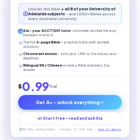
Unlocks this
Bible
+ all 8 of your University of
Adelaide subjects
- and 1,000+ Bibles across
every Australian university.
Sia - your
ACCT1001
tutor
, unlimited, worked the way
the exam marks it
The full
5
-page
Bible
+ practice bank with worked
solutions
Chrome extension
- sync your LMS so Sia knows your
deadlines
Bilingual EN / Chinese
on every
Bible
and every Sia
answer
0.99
$
Trial
Get A+ - unlock everything
or Start free - read and ask Sia
30-day money-back · cancel in one tap ·
how it works