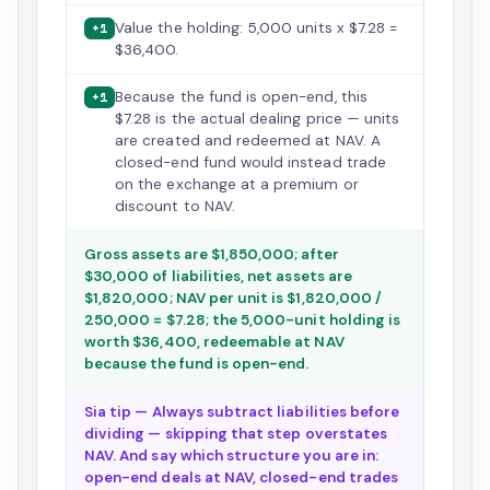
Value the holding: 5,000 units x $7.28 =
+1
$36,400.
Because the fund is open-end, this
+1
$7.28 is the actual dealing price — units
are created and redeemed at NAV. A
closed-end fund would instead trade
on the exchange at a premium or
discount to NAV.
Gross assets are $1,850,000; after
$30,000 of liabilities, net assets are
$1,820,000; NAV per unit is $1,820,000 /
250,000 = $7.28; the 5,000-unit holding is
worth $36,400, redeemable at NAV
because the fund is open-end.
Sia tip — Always subtract liabilities before
dividing — skipping that step overstates
NAV. And say which structure you are in:
open-end deals at NAV, closed-end trades