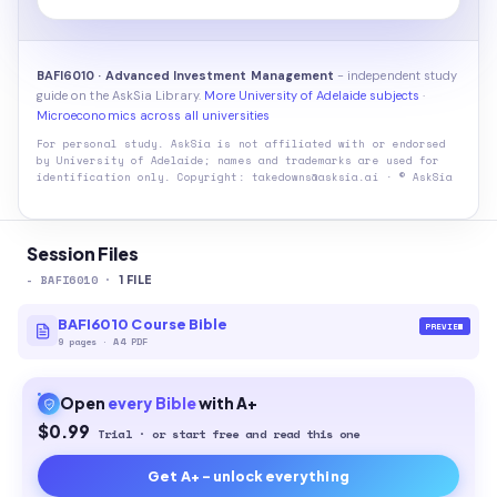
BAFI6010 · Advanced Investment Management
- independent study
guide on the AskSia Library.
More University of Adelaide subjects
·
Microeconomics across all universities
For personal study. AskSia is not affiliated with or endorsed
by
University of Adelaide
; names and trademarks are used for
identification only. Copyright: takedowns@asksia.ai · © AskSia
Session Files
-
BAFI6010
·
1
FILE
BAFI6010 Course Bible
PREVIEW
9
pages
·
A4 PDF
Open
every
Bible
with A+
$0.99
Trial · or start free and read this one
Get A+ - unlock everything