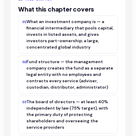
What this chapter covers
What an investment company is — a
01
financial intermediary that pools capital,
invests in listed assets, and gives
investors part-ownership; a large,
concentrated global industry
Fund structure — the management
02
company creates the fund as a separate
legal entity with no employees and
contracts every service (adviser,
custodian, distributor, administrator)
The board of directors — at least 40%
03
independent by law (75% target), with
the primary duty of protecting
shareholders and overseeing the
service providers