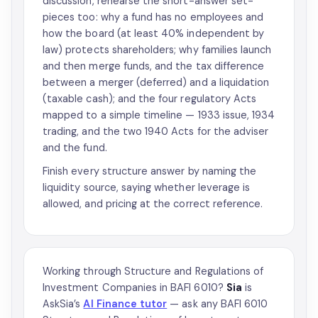
discussion, rehearse the short-answer set-
pieces too: why a fund has no employees and
how the board (at least 40% independent by
law) protects shareholders; why families launch
and then merge funds, and the tax difference
between a merger (deferred) and a liquidation
(taxable cash); and the four regulatory Acts
mapped to a simple timeline — 1933 issue, 1934
trading, and the two 1940 Acts for the adviser
and the fund.
Finish every structure answer by naming the
liquidity source, saying whether leverage is
allowed, and pricing at the correct reference.
Working through Structure and Regulations of
Investment Companies in BAFI 6010?
Sia
is
AskSia’s
AI Finance tutor
— ask any BAFI 6010