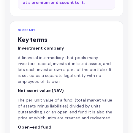
at a premium or discount to it.
GLOSSARY
Key terms
Investment company
A financial intermediary that pools many
investors' capital, invests it in listed assets, and
lets each investor own a part of the portfolio. It
is set up as a separate legal entity with no
employees of its own.
Net asset value (NAV)
The per-unit value of a fund: (total market value
of assets minus liabilities) divided by units
outstanding. For an open-end fund it is also the
price at which units are created and redeemed.
Open-end fund