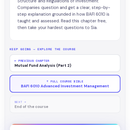
Structure and Regulations of Investment
Companies question and get a clear, step-by-
step explanation grounded in how BAFI 6010 is
taught and assessed. Read this chapter free,
then take your hardest questions to Sia.
KEEP GOING — EXPLORE THE COURSE
← PREVIOUS CHAPTER
Mutual Fund Analysis (Part 2)
↑ FULL COURSE BIBLE
BAFI 6010 Advanced Investment Management
NEXT →
End of the course