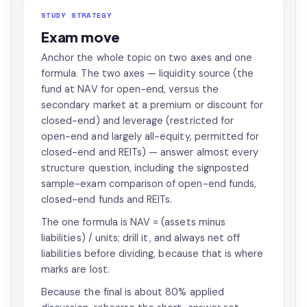
STUDY STRATEGY
Exam move
Anchor the whole topic on two axes and one
formula. The two axes — liquidity source (the
fund at NAV for open-end, versus the
secondary market at a premium or discount for
closed-end) and leverage (restricted for
open-end and largely all-equity, permitted for
closed-end and REITs) — answer almost every
structure question, including the signposted
sample-exam comparison of open-end funds,
closed-end funds and REITs.
The one formula is NAV = (assets minus
liabilities) / units; drill it, and always net off
liabilities before dividing, because that is where
marks are lost.
Because the final is about 80% applied