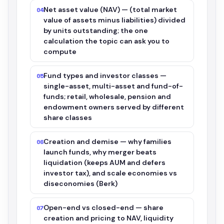
Net asset value (NAV) — (total market
04
value of assets minus liabilities) divided
by units outstanding; the one
calculation the topic can ask you to
compute
Fund types and investor classes —
05
single-asset, multi-asset and fund-of-
funds; retail, wholesale, pension and
endowment owners served by different
share classes
Creation and demise — why families
06
launch funds, why merger beats
liquidation (keeps AUM and defers
investor tax), and scale economies vs
diseconomies (Berk)
Open-end vs closed-end — share
07
creation and pricing to NAV, liquidity