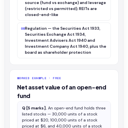
source (fund vs exchange) and leverage
(restricted vs permitted); REITs are
closed-end-like
Regulation — the Securities Act 1933,
08
Securities Exchange Act 1934,
Investment Advisers Act 1940 and
Investment Company Act 1940, plus the
board as shareholder protection
WORKED EXAMPLE · FREE
Net asset value of an open-end
fund
Q [5 marks].
An open-end fund holds three
listed stocks — 30,000 units of a stock
priced at $20, 100,000 units of a stock
priced at $6, and 40,000 units of a stock