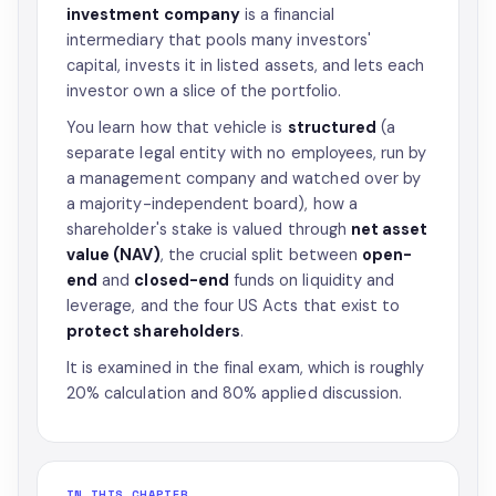
investment company
is a financial
intermediary that pools many investors'
capital, invests it in listed assets, and lets each
investor own a slice of the portfolio.
You learn how that vehicle is
structured
(a
separate legal entity with no employees, run by
a management company and watched over by
a majority-independent board), how a
shareholder's stake is valued through
net asset
value (NAV)
, the crucial split between
open-
end
and
closed-end
funds on liquidity and
leverage, and the four US Acts that exist to
protect shareholders
.
It is examined in the final exam, which is roughly
20% calculation and 80% applied discussion.
IN THIS CHAPTER