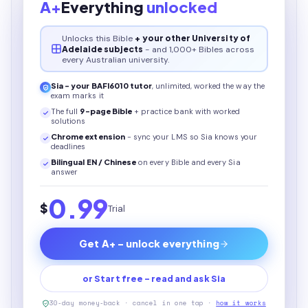
A+
Everything
unlocked
Unlocks this
Bible
+ your other University of
Adelaide subjects
- and 1,000+ Bibles across
every Australian university.
Sia - your
BAFI6010
tutor
, unlimited, worked the way the
exam marks it
The full
9
-page
Bible
+ practice bank with worked
solutions
Chrome extension
- sync your LMS so Sia knows your
deadlines
Bilingual EN / Chinese
on every
Bible
and every Sia
answer
0.99
$
Trial
Get A+ - unlock everything
or Start free - read and ask Sia
30-day money-back · cancel in one tap ·
how it works