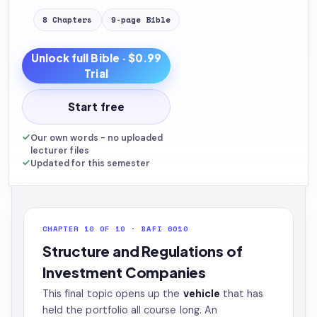
8
Chapters
9
-page
Bible
Unlock full
Bible
· $0.99
Trial
Start free
Our own words - no uploaded
lecturer files
Updated for this semester
CHAPTER 10 OF 10 · BAFI 6010
Structure and Regulations of
Investment Companies
This final topic opens up the
vehicle
that has
held the portfolio all course long. An