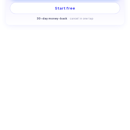
Start free
30-
day money-back
·
cancel in one tap