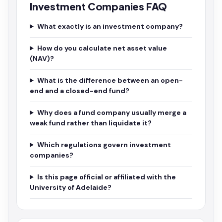
Investment Companies FAQ
What exactly is an investment company?
How do you calculate net asset value
(NAV)?
What is the difference between an open-
end and a closed-end fund?
Why does a fund company usually merge a
weak fund rather than liquidate it?
Which regulations govern investment
companies?
Is this page official or affiliated with the
University of Adelaide?