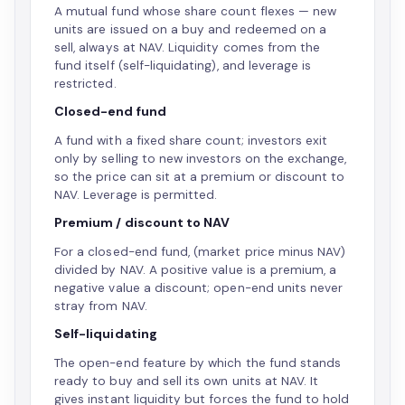
A mutual fund whose share count flexes — new
units are issued on a buy and redeemed on a
sell, always at NAV. Liquidity comes from the
fund itself (self-liquidating), and leverage is
restricted.
Closed-end fund
A fund with a fixed share count; investors exit
only by selling to new investors on the exchange,
so the price can sit at a premium or discount to
NAV. Leverage is permitted.
Premium / discount to NAV
For a closed-end fund, (market price minus NAV)
divided by NAV. A positive value is a premium, a
negative value a discount; open-end units never
stray from NAV.
Self-liquidating
The open-end feature by which the fund stands
ready to buy and sell its own units at NAV. It
gives instant liquidity but forces the fund to hold