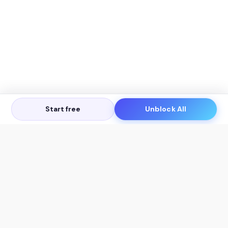
Start free
Unblock All
Let's Get in Touch