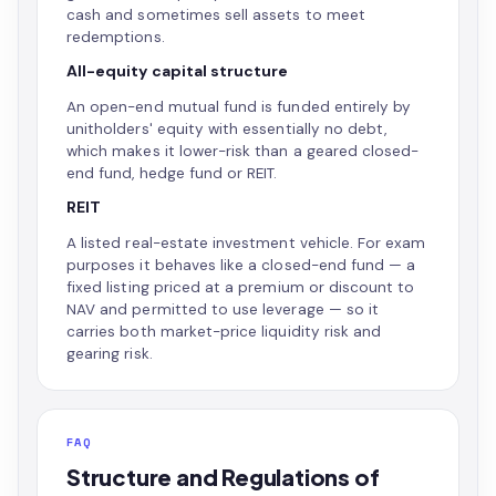
cash and sometimes sell assets to meet
redemptions.
All-equity capital structure
An open-end mutual fund is funded entirely by
unitholders' equity with essentially no debt,
which makes it lower-risk than a geared closed-
end fund, hedge fund or REIT.
REIT
A listed real-estate investment vehicle. For exam
purposes it behaves like a closed-end fund — a
fixed listing priced at a premium or discount to
NAV and permitted to use leverage — so it
carries both market-price liquidity risk and
gearing risk.
FAQ
Structure and Regulations of