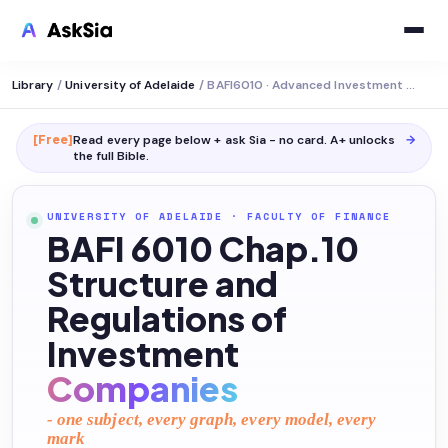
Library
/
University of Adelaide
/
BAFI6010 · Advanced Investment Management
[Free]
Read every page below + ask Sia - no card. A+ unlocks
→
the full
Bible
.
UNIVERSITY OF ADELAIDE
·
FACULTY OF FINANCE
BAFI 6010 Chap.10
Structure and
Regulations of
Investment
Companies
- one subject, every graph, every model, every
mark