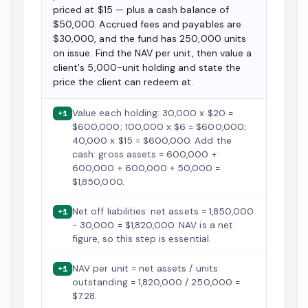
priced at $15 — plus a cash balance of
$50,000. Accrued fees and payables are
$30,000, and the fund has 250,000 units
on issue. Find the NAV per unit, then value a
client's 5,000-unit holding and state the
price the client can redeem at.
Value each holding: 30,000 x $20 =
+1
$600,000; 100,000 x $6 = $600,000;
40,000 x $15 = $600,000. Add the
cash: gross assets = 600,000 +
600,000 + 600,000 + 50,000 =
$1,850,000.
Net off liabilities: net assets = 1,850,000
+1
- 30,000 = $1,820,000. NAV is a net
figure, so this step is essential.
NAV per unit = net assets / units
+1
outstanding = 1,820,000 / 250,000 =
$7.28.