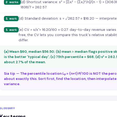
(d) Shortcut variance: s² = [Σxᵢ² − (Σxᵢ)²/n]/(n − 1) = (30
2 marks
1838/7 ≈ 262.57.
(d) Standard deviation: s = √262.57 ≈ $16.20 — interpreted 
1 mark
(e) CV = s/x̄ = 16.20/60 ≈ 0.27: day-to-day revenue varie
1 mark
free, the CV lets you compare this truck's relative stabi
differ.
(a) Mean $60, median $56.50; (b) mean > median flags positive s
is the better 'typical day'; (c) 75th percentile = $68; (d) s² ≈ 262.57
about 27% of the mean.
Sia tip — The percentile location Lₚ = (n+1)·P/100 is NOT the per
about exactly this. Sort first, find the location, then interpolate.
variance.
GLOSSARY
Key terms