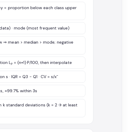
cy = proportion below each class upper
d data) · mode (most frequent value)
ew ⇒ mean > median > mode; negative
ation Lₚ = (n+1)·P/100, then interpolate
ion s · IQR = Q3 − Q1 · CV = s/x̄
2s, ≈99.7% within 3s
n k standard deviations (k = 2 → at least