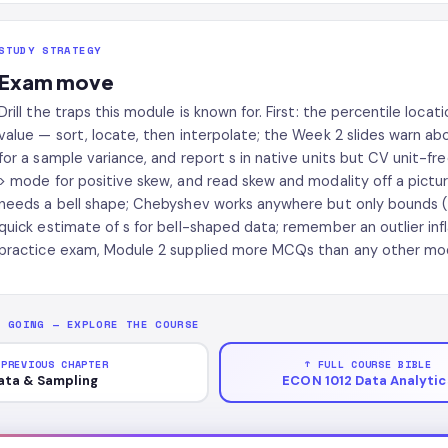
STUDY STRATEGY
Exam move
Drill the traps this module is known for. First: the percentile locati
value — sort, locate, then interpolate; the Week 2 slides warn abou
for a sample variance, and report s in native units but CV unit-f
> mode for positive skew, and read skew and modality off a pictur
needs a bell shape; Chebyshev works anywhere but only bounds ('
quick estimate of s for bell-shaped data; remember an outlier infl
practice exam, Module 2 supplied more MCQs than any other modu
P GOING — EXPLORE THE COURSE
 PREVIOUS CHAPTER
↑ FULL COURSE BIBLE
ata & Sampling
ECON 1012 Data Analytic