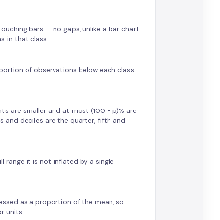
touching bars — no gaps, unlike a bar chart
 in that class.
oportion of observations below each class
ts are smaller and at most (100 − p)% are
les and deciles are the quarter, fifth and
 range it is not inflated by a single
pressed as a proportion of the mean, so
r units.