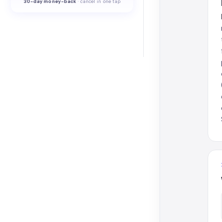
30-
day money-back
·
cancel in one tap