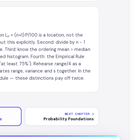
on Lₚ = (n+1)·P/100 is a location, not the
t this explicitly. Second: divide by n − 1
ree. Third: know the ordering mean > median
ed histogram. Fourth: the Empirical Rule
at least 75%'). Rehearse range/4 as a
ates range, variance and s together. In the
le — these distinctions pay off twice.
NEXT CHAPTER →
s
Probability Foundations