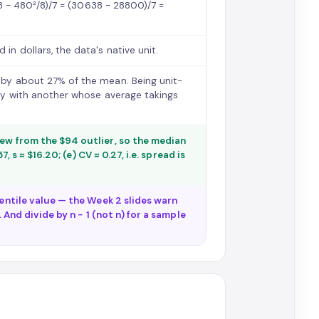
638 − 480²/8)/7 = (30638 − 28800)/7 =
in dollars, the data's native unit.
s by about 27% of the mean. Being unit-
lity with another whose average takings
kew from the $94 outlier, so the median
, s ≈ $16.20; (e) CV ≈ 0.27, i.e. spread is
centile value — the Week 2 slides warn
 And divide by n − 1 (not n) for a sample