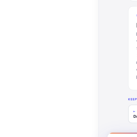
KEE
←
D