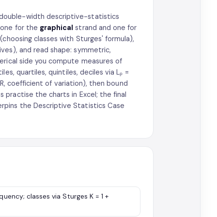
double-width descriptive-statistics
 one for the
graphical
strand and one for
(choosing classes with Sturges' formula),
ives), and read shape: symmetric,
merical side you compute measures of
s, quartiles, quintiles, deciles via Lₚ =
QR, coefficient of variation), then bound
ractise the charts in Excel; the final
pins the Descriptive Statistics Case
quency; classes via Sturges K = 1 +