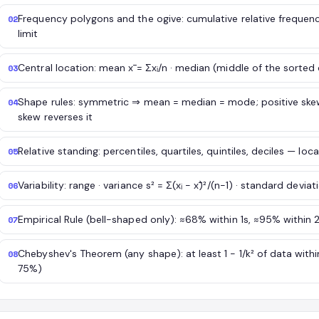
Frequency polygons and the ogive: cumulative relative frequen
02
limit
Central location: mean x̄ = Σxᵢ/n · median (middle of the sorte
03
Shape rules: symmetric ⇒ mean = median = mode; positive sk
04
skew reverses it
Relative standing: percentiles, quartiles, quintiles, deciles — loc
05
Variability: range · variance s² = Σ(xᵢ − x̄)²/(n−1) · standard deviat
06
Empirical Rule (bell-shaped only): ≈68% within 1s, ≈95% within 
07
Chebyshev's Theorem (any shape): at least 1 − 1/k² of data withi
08
75%)