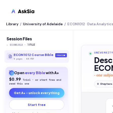
Library
University of Adelaide
ECON1012 · Data Analytic
/
/
LMS INTEGRATION
Canvas
Session Files
-
ECON1012
·
Blackboard
1
FILE
UNIVERSITY
Brightspace
ECON1012 Course Bible
PREVIEW
Desc
9
pages
·
A4 PDF
Moodle
ECON
Open
every
Bible
with A+
Everytime
- one subje
$0.99
Trial · or start free and
Echo360
read this one
0
Chapters
Get A+ - unlock everything
CyberCampus
Start free