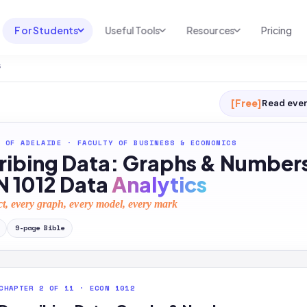
For Students
Useful Tools
Resources
Pricing
s
UNI & COURSE ANALYSIS
USEFUL TOOLS
RESOURCES
Course Library
Cheatsheet Maker
Blog
[Free]
Read ever
For Australia
Productive Kit
Help Center
 OF ADELAIDE
·
FACULTY OF BUSINESS & ECONOMICS
For United States
AI Calculator
2026 White Paper
ribing Data: Graphs & Number
TEST PREP
Homework Solver
News
 1012 Data
Analytics
Exam Library
Transcribe & Translate
ct, every graph, every model, every mark
SAT Test Prep
AI Summarizer
9
-page
Bible
AP Test Prep
AI Tutor
CHAPTER 2 OF 11 · ECON 1012