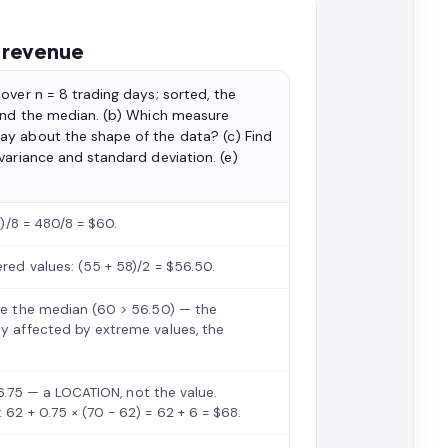
y revenue
over n = 8 trading days; sorted, the
 and the median. (b) Which measure
ay about the shape of the data? (c) Find
variance and standard deviation. (e)
4)/8 = 480/8 = $60.
ered values: (55 + 58)/2 = $56.50.
ove the median (60 > 56.50) — the
ly affected by extreme values, the
= 6.75 — a LOCATION, not the value.
 62 + 0.75 × (70 − 62) = 62 + 6 = $68.