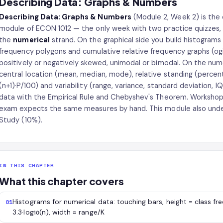
Describing Data: Graphs & Numbers
Describing Data: Graphs & Numbers
(Module 2, Week 2) is the 
module of ECON 1012 — the only week with two practice quizzes,
the
numerical
strand. On the graphical side you build histograms 
frequency polygons and cumulative relative frequency graphs (og
positively or negatively skewed, unimodal or bimodal. On the nu
central location (mean, median, mode), relative standing (percentile
(n+1)·P/100) and variability (range, variance, standard deviation, I
data with the Empirical Rule and Chebyshev's Theorem. Workshops p
exam expects the same measures by hand. This module also under
Study (10%).
IN THIS CHAPTER
What this chapter covers
Histograms for numerical data: touching bars, height = class fre
01
3.3·log₁₀(n), width ≈ range/K