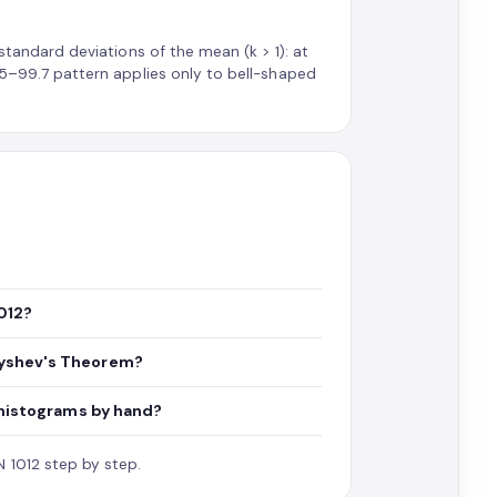
 standard deviations of the mean (k > 1): at
–95–99.7 pattern applies only to bell-shaped
012?
byshev's Theorem?
w histograms by hand?
 1012 step by step.