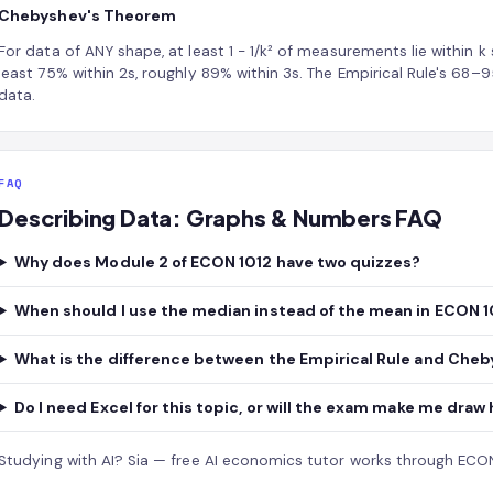
Chebyshev's Theorem
For data of ANY shape, at least 1 − 1/k² of measurements lie within k
least 75% within 2s, roughly 89% within 3s. The Empirical Rule's 68
data.
FAQ
Describing Data: Graphs & Numbers FAQ
Why does Module 2 of ECON 1012 have two quizzes?
When should I use the median instead of the mean in ECON 1
What is the difference between the Empirical Rule and Che
Do I need Excel for this topic, or will the exam make me dra
Studying with AI?
Sia — free AI economics tutor
works through ECON