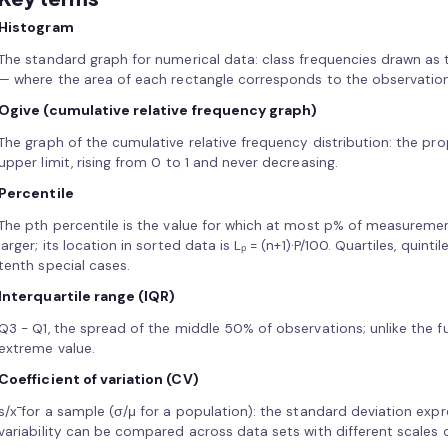
Histogram
The standard graph for numerical data: class frequencies drawn as 
— where the area of each rectangle corresponds to the observations
Ogive (cumulative relative frequency graph)
The graph of the cumulative relative frequency distribution: the pr
upper limit, rising from 0 to 1 and never decreasing.
Percentile
The pth percentile is the value for which at most p% of measuremen
larger; its location in sorted data is Lₚ = (n+1)·P/100. Quartiles, quinti
tenth special cases.
Interquartile range (IQR)
Q3 − Q1, the spread of the middle 50% of observations; unlike the full
extreme value.
Coefficient of variation (CV)
s/x̄ for a sample (σ/μ for a population): the standard deviation ex
variability can be compared across data sets with different scales o