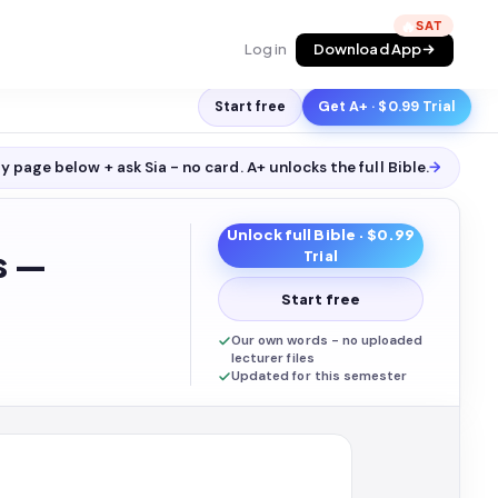
🔥
Log in
Download App
Start free
Get A+ · $0.99 Trial
y page below + ask Sia - no card. A+ unlocks the full
Bible
.
→
Unlock full
Bible
· $0.99
s —
Trial
Start free
Our own words - no uploaded
lecturer files
Updated for this semester