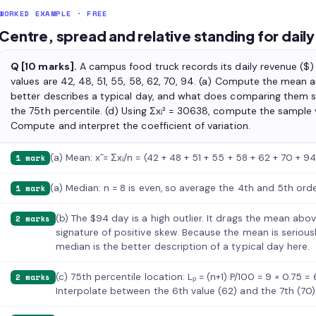
WORKED EXAMPLE · FREE
Centre, spread and relative standing for dail
Q [10 marks].
A campus food truck records its daily revenue ($) 
values are 42, 48, 51, 55, 58, 62, 70, 94. (a) Compute the mean
better describes a typical day, and what does comparing them s
the 75th percentile. (d) Using Σxᵢ² = 30638, compute the sample 
Compute and interpret the coefficient of variation.
(a) Mean: x̄ = Σxᵢ/n = (42 + 48 + 51 + 55 + 58 + 62 + 70 + 9
1 mark
(a) Median: n = 8 is even, so average the 4th and 5th ord
1 mark
(b) The $94 day is a high outlier. It drags the mean ab
2 marks
signature of positive skew. Because the mean is serious
median is the better description of a typical day here.
(c) 75th percentile location: Lₚ = (n+1)·P/100 = 9 × 0.75 
2 marks
Interpolate between the 6th value (62) and the 7th (70):