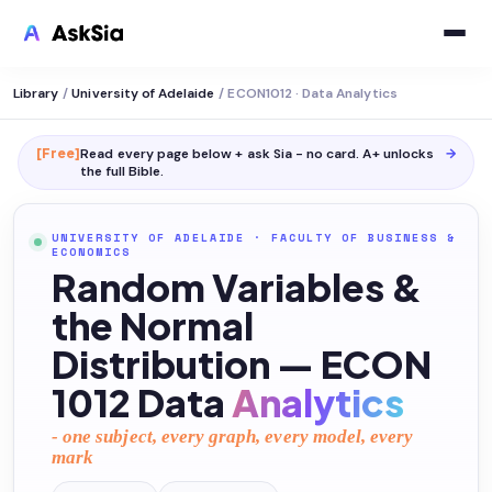
Library
/
University of Adelaide
/
ECON1012 · Data Analytics
[Free]
Read every page below + ask Sia - no card. A+ unlocks
→
the full
Bible
.
UNIVERSITY OF ADELAIDE
·
FACULTY OF BUSINESS &
ECONOMICS
Random Variables &
the Normal
Distribution — ECON
1012 Data
Analytics
- one subject, every graph, every model, every
mark