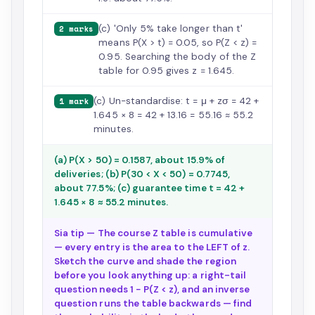
(c) 'Only 5% take longer than t'
2 marks
means P(X > t) = 0.05, so P(Z < z) =
0.95. Searching the body of the Z
table for 0.95 gives z = 1.645.
(c) Un-standardise: t = μ + zσ = 42 +
1 mark
1.645 × 8 = 42 + 13.16 = 55.16 ≈ 55.2
minutes.
(a) P(X > 50) = 0.1587, about 15.9% of
deliveries; (b) P(30 < X < 50) = 0.7745,
about 77.5%; (c) guarantee time t = 42 +
1.645 × 8 ≈ 55.2 minutes.
Sia tip — The course Z table is cumulative
— every entry is the area to the LEFT of z.
Sketch the curve and shade the region
before you look anything up: a right-tail
question needs 1 − P(Z < z), and an inverse
question runs the table backwards — find