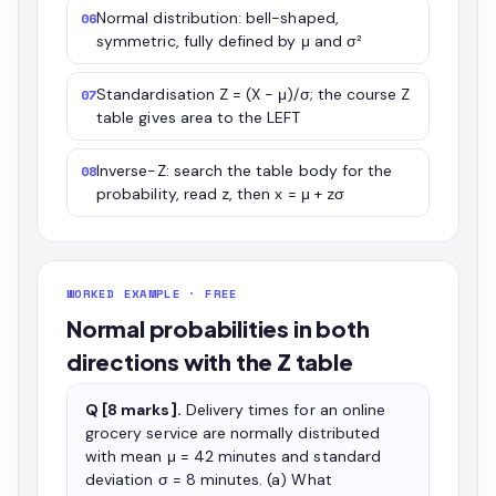
Normal distribution: bell-shaped,
06
symmetric, fully defined by μ and σ²
Standardisation Z = (X − μ)/σ; the course Z
07
table gives area to the LEFT
Inverse-Z: search the table body for the
08
probability, read z, then x = μ + zσ
WORKED EXAMPLE · FREE
Normal probabilities in both
directions with the Z table
Q [8 marks].
Delivery times for an online
grocery service are normally distributed
with mean μ = 42 minutes and standard
deviation σ = 8 minutes. (a) What