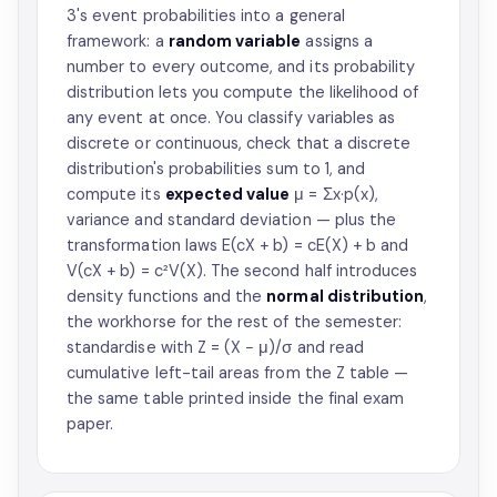
3's event probabilities into a general
framework: a
random variable
assigns a
number to every outcome, and its probability
distribution lets you compute the likelihood of
any event at once. You classify variables as
discrete or continuous, check that a discrete
distribution's probabilities sum to 1, and
compute its
expected value
μ = Σx·p(x),
variance and standard deviation — plus the
transformation laws E(cX + b) = cE(X) + b and
V(cX + b) = c²V(X). The second half introduces
density functions and the
normal distribution
,
the workhorse for the rest of the semester:
standardise with Z = (X − μ)/σ and read
cumulative left-tail areas from the Z table —
the same table printed inside the final exam
paper.