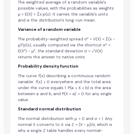
The weighted average of a random variable's
possible values, with the probabilities as weights:
μ = E(X) = Σx·p(x). It carries the variable's units
and is the distribution's long-run mean.
Variance of a random variable
The probability-weighted spread σ² = V(X) = Σ(x −
μ)²p(x), usually computed via the shortcut σ² =
E(X²) − μ²; the standard deviation σ = √V(X)
returns the answer to native units.
Probability density function
The curve f(x) describing a continuous random
variable: f(x) ≥ 0 everywhere and the total area
under the curve equals 1. P(a ≤ X ≤ b) is the area
between a and b, and P(X = a) = 0 for any single
value.
Standard normal distribution
The normal distribution with μ = 0 and σ = 1. Any
normal X converts to it via Z = (X − μ)/σ, which is
why a single Z table handles every normal-