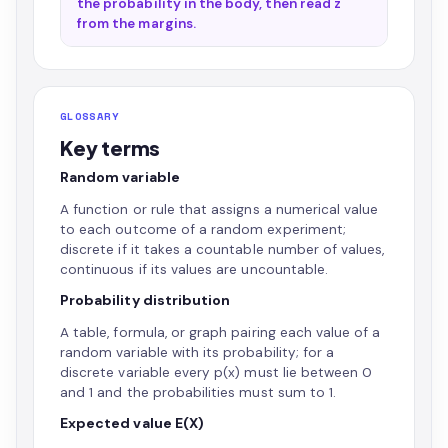
the probability in the body, then read z
from the margins.
GLOSSARY
Key terms
Random variable
A function or rule that assigns a numerical value
to each outcome of a random experiment;
discrete if it takes a countable number of values,
continuous if its values are uncountable.
Probability distribution
A table, formula, or graph pairing each value of a
random variable with its probability; for a
discrete variable every p(x) must lie between 0
and 1 and the probabilities must sum to 1.
Expected value E(X)