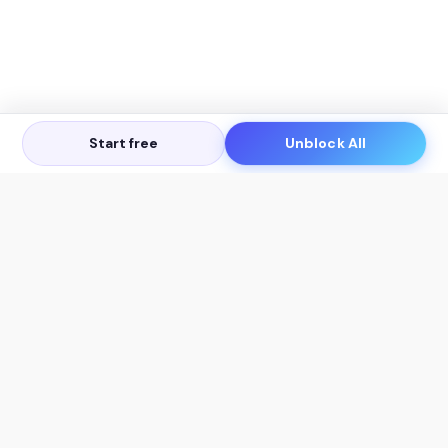
Start free
Unblock All
Let's Get in Touch
Products
AI Tools
AskSia 3.0 Pro
YouTube Summarizer
Chrome
Flashcard Generator
macOS
Mindmap Generator