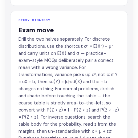
STUDY STRATEGY
Exam move
Drill the two halves separately. For discrete
distributions, use the shortcut σ² = E(X²) − μ²
and carry units on E(X) and σ — practice-
exam-style MCQs deliberately pair a correct
mean with a wrong variance. For
transformations, variance picks up c², not c: if Y
= cX + b, then sd(Y) = |c|·sd(X) and the + b
changes nothing. For normal problems, sketch
and shade before touching the table — the
course table is strictly area-to-the-left, so
convert with P(Z > z) = 1 − P(Z < z) and P(Z < −z)
= P(Z > z). For inverse questions, search the
table body for the probability, read z from the
margins, then un-standardise with x = μ + zσ.