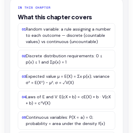
IN THIS CHAPTER
What this chapter covers
Random variable: a rule assigning a number
01
to each outcome — discrete (countable
values) vs continuous (uncountable)
Discrete distribution requirements: 0 ≤
02
p(x) ≤ 1 and Σp(x) = 1
Expected value μ = E(X) = Σx·p(x); variance
03
σ² = E(X²) − μ²; σ = √V(X)
Laws of E and V: E(cX + b) = cE(X) + b · V(cX
04
+ b) = c²V(X)
Continuous variables: P(X = a) = 0;
05
probability = area under the density f(x)