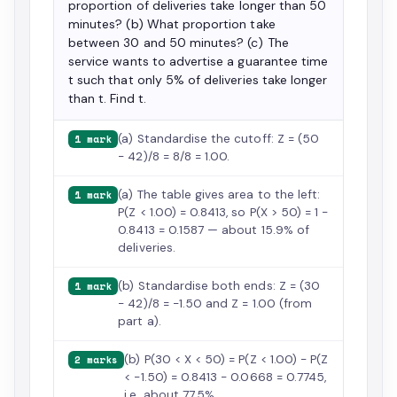
proportion of deliveries take longer than 50
minutes? (b) What proportion take
between 30 and 50 minutes? (c) The
service wants to advertise a guarantee time
t such that only 5% of deliveries take longer
than t. Find t.
(a) Standardise the cutoff: Z = (50
1 mark
− 42)/8 = 8/8 = 1.00.
(a) The table gives area to the left:
1 mark
P(Z < 1.00) = 0.8413, so P(X > 50) = 1 −
0.8413 = 0.1587 — about 15.9% of
deliveries.
(b) Standardise both ends: Z = (30
1 mark
− 42)/8 = −1.50 and Z = 1.00 (from
part a).
(b) P(30 < X < 50) = P(Z < 1.00) − P(Z
2 marks
< −1.50) = 0.8413 − 0.0668 = 0.7745,
i.e. about 77.5%.