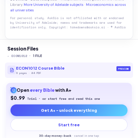
Library.
More University of Adelaide subjects
·
Microeconomics across
all universities
For personal study. AskSia is not affiliated with or endorsed
by
University of Adelaide
; names and trademarks are used for
identification only. Copyright: takedowns@asksia.ai · © AskSia
Session Files
-
ECON1012
·
1
FILE
ECON1012 Course Bible
PREVIEW
9
pages
·
A4 PDF
Open
every
Bible
with A+
$0.99
Trial · or start free and read this one
Get A+ - unlock everything
Start free
30-
day money-back
·
cancel in one tap