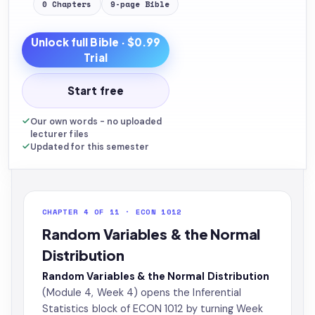
0
Chapters
9
-page
Bible
Unlock full
Bible
· $0.99
Trial
Start free
Our own words - no uploaded
lecturer files
Updated for this semester
CHAPTER 4 OF 11 · ECON 1012
Random Variables & the Normal
Distribution
Random Variables & the Normal Distribution
(Module 4, Week 4) opens the Inferential
Statistics block of ECON 1012 by turning Week