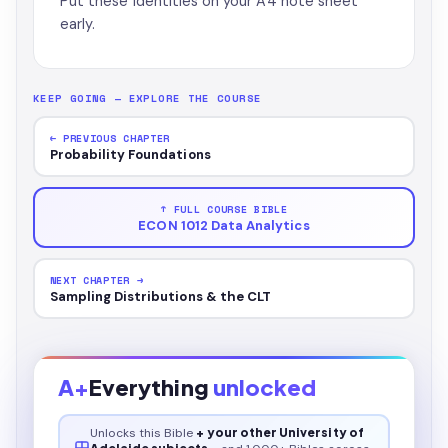
Put these identities on your A4 note sheet
early.
KEEP GOING — EXPLORE THE COURSE
← PREVIOUS CHAPTER
Probability Foundations
↑ FULL COURSE BIBLE
ECON 1012 Data Analytics
NEXT CHAPTER →
Sampling Distributions & the CLT
A+
Everything
unlocked
Unlocks this
Bible
+ your other University of