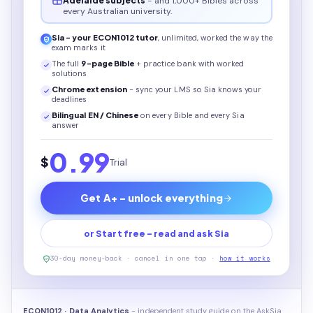
Adelaide subjects
- and 1,000+ Bibles across
every Australian university.
Sia - your
ECON1012
tutor
, unlimited, worked the way the
exam marks it
The full
9
-page
Bible
+ practice bank with worked
solutions
Chrome extension
- sync your LMS so Sia knows your
deadlines
Bilingual EN / Chinese
on every
Bible
and every Sia
answer
0.99
$
Trial
Get A+ - unlock everything
or Start free - read and ask Sia
30-day money-back · cancel in one tap ·
how it works
ECON1012 · Data Analytics
- independent study guide on the AskSia