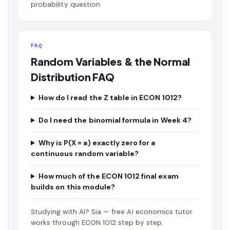
probability question.
FAQ
Random Variables & the Normal
Distribution FAQ
How do I read the Z table in ECON 1012?
Do I need the binomial formula in Week 4?
Why is P(X = a) exactly zero for a
continuous random variable?
How much of the ECON 1012 final exam
builds on this module?
Studying with AI?
Sia — free AI economics tutor
works through ECON 1012 step by step.