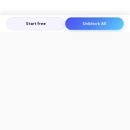
Start free
Unblock All
Let's Get in Touch
Products
AI Tools
AskSia 3.0 Pro
YouTube Summarizer
Chrome
Flashcard Generator
macOS
Mindmap Generator
Windows
Quiz Generator
AI Detector
Citation Generator