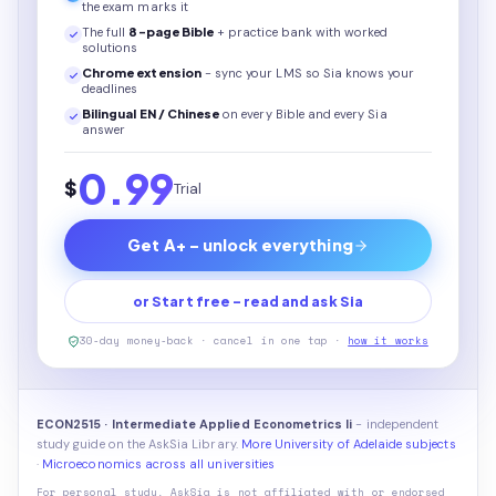
the exam marks it
The full
8
-page
Bible
+ practice bank with worked
solutions
Chrome extension
- sync your LMS so Sia knows your
deadlines
Bilingual EN / Chinese
on every
Bible
and every Sia
answer
0.99
$
Trial
Get A+ - unlock everything
or Start free - read and ask Sia
30-day money-back · cancel in one tap ·
how it works
ECON2515 · Intermediate Applied Econometrics Ii
- independent
study guide on the AskSia Library.
More University of Adelaide subjects
·
Microeconomics across all universities
For personal study. AskSia is not affiliated with or endorsed