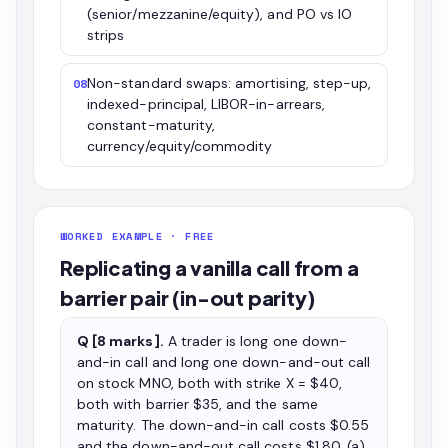
(senior/mezzanine/equity), and PO vs IO
strips
Non-standard swaps: amortising, step-up,
08
indexed-principal, LIBOR-in-arrears,
constant-maturity,
currency/equity/commodity
WORKED EXAMPLE · FREE
Replicating a vanilla call from a
barrier pair (in-out parity)
Q [8 marks].
A trader is long one down-
and-in call and long one down-and-out call
on stock MNO, both with strike X = $40,
both with barrier $35, and the same
maturity. The down-and-in call costs $0.55
and the down-and-out call costs $1.80. (a)