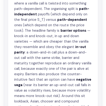
where a vanilla call is twisted into something
path-dependent. The organising split is
path-
independent
payoffs (which depend only on
the final price S_T) versus
path-dependent
ones (which depend on the route the price
took). The headline family is
barrier options
—
knock-in and knock-out, in up and down
varieties — which are cheaper than the vanilla
they resemble and obey the elegant
in-out
parity
: a down-and-in call plus a down-and-
out call with the same strike, barrier and
maturity together reproduce an ordinary vanilla
call, because exactly one of the pair is alive at
expiry. Barriers also produce the counter-
intuitive fact that an option can have
negative
vega
(near its barrier an up-and-out call falls in
value as volatility rises, because more volatility
means more knock-out risk). Around this sit
lookback, Asian, chooser and compound