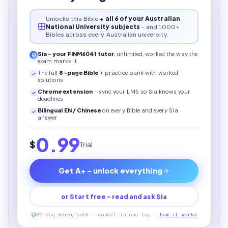
Unlocks this
Bible
+ all 6 of your Australian
National University subjects
- and 1,000+
Bibles across every Australian university.
Sia - your
FINM6041
tutor
, unlimited, worked the way the
exam marks it
The full
8
-page
Bible
+ practice bank with worked
solutions
Chrome extension
- sync your LMS so Sia knows your
deadlines
Bilingual EN / Chinese
on every
Bible
and every Sia
answer
0.99
$
Trial
Get A+ - unlock everything
or Start free - read and ask Sia
30-day money-back · cancel in one tap ·
how it works