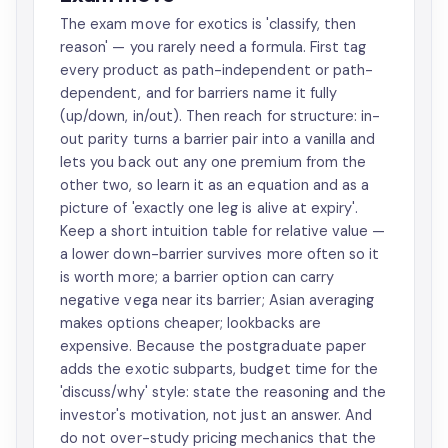
The exam move for exotics is 'classify, then
reason' — you rarely need a formula. First tag
every product as path-independent or path-
dependent, and for barriers name it fully
(up/down, in/out). Then reach for structure: in-
out parity turns a barrier pair into a vanilla and
lets you back out any one premium from the
other two, so learn it as an equation and as a
picture of 'exactly one leg is alive at expiry'.
Keep a short intuition table for relative value —
a lower down-barrier survives more often so it
is worth more; a barrier option can carry
negative vega near its barrier; Asian averaging
makes options cheaper; lookbacks are
expensive. Because the postgraduate paper
adds the exotic subparts, budget time for the
'discuss/why' style: state the reasoning and the
investor's motivation, not just an answer. And
do not over-study pricing mechanics that the