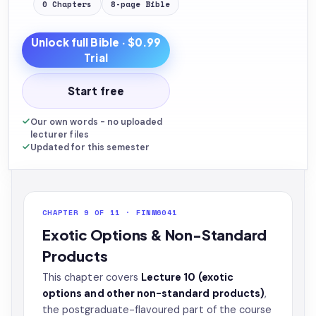
0
Chapters
8
-page
Bible
Unlock full
Bible
· $0.99
Trial
Start free
Our own words - no uploaded
lecturer files
Updated for this semester
CHAPTER 9 OF 11 · FINM6041
Exotic Options & Non-Standard
Products
This chapter covers
Lecture 10 (exotic
options and other non-standard products)
,
the postgraduate-flavoured part of the course