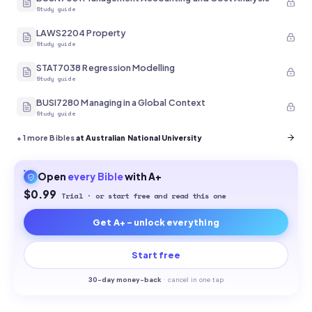
Study guide
LAWS2204 Property
Study guide
STAT7038 Regression Modelling
Study guide
BUSI7280 Managing in a Global Context
Study guide
+
1
more Bibles
at Australian National University
Open
every
Bible
with A+
$0.99
Trial · or start free and read this one
Get A+ - unlock everything
Start free
30-
day money-back
·
cancel in one tap