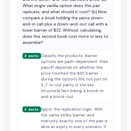
What single vanilla option does this pair
replicate, and what should it cost? (b) Now
compare a book holding the same down-
and-in call plus a down-and-out call with a
lower barrier of $32. Without calculating,
does this second book cost more or less to
assemble?
Classify the products. Barrier
2 marks
options are path-dependent: their
payoff depends on whether the
price touched the $35 barrier
during the option's life, not just on
S_T. In-out parity is the key
structural fact linking a knock-in
and a knock-out.
Apply the replication logic. With
2 marks
the same strike, barrier and
maturity, exactly one of the pair is
alive at expiry in every scenario: if