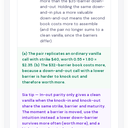
more than the $35-barrier down-
and-out. Holding the same down-
and-in plus a more valuable
down-and-out means the second
book costs more to assemble
(and the pair no longer sums to a
clean vanilla, since the barriers
differ).
(a) The pair replicates an ordinary vanilla
call with strike $40, worth 0.55 + 1.80 =
$2.35. (b) The $32-barrier book costs more,
because a down-and-out call with a lower
barrier is harder to knock out and
therefore worth more.
Sia tip — In-out parity only gives a clean
vanilla when the knock-in and knock-out
share the same strike, barrier and maturity.
The moment a barrier is moved, use the
intuition instead: a lower down-barrier
survives more often (worth more), and a