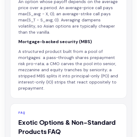
An option whose payoff depends on the average
price over a period. An average-price call pays
max(S_avg − X, 0); an average-strike call pays
max(S_T − S_avg, 0). Averaging dampens
volatility, so Asian options are typically cheaper
than the vanilla.
Mortgage-backed security (MBS)
A structured product built from a pool of
mortgages: a pass-through shares prepayment
risk pro-rata; a CMO carves the pool into senior,
mezzanine and equity tranches by seniority; a
stripped MBS splits it into principal-only (PO) and
interest-only (IO) strips that react oppositely to
prepayment.
FAQ
Exotic Options & Non-Standard
Products FAQ