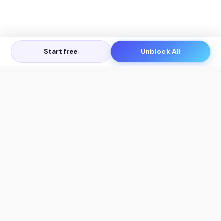
Start free
Unblock All
Let's Get in Touch
Products
AI Tools
AskSia 3.0 Pro
YouTube Summarizer
Chrome
Flashcard Generator
macOS
Mindmap Generator
Windows
Quiz Generator
AI Detector
Citation Generator