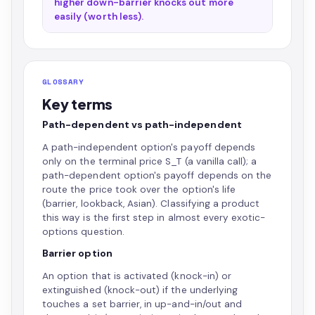
higher down-barrier knocks out more
easily (worth less).
GLOSSARY
Key terms
Path-dependent vs path-independent
A path-independent option's payoff depends
only on the terminal price S_T (a vanilla call); a
path-dependent option's payoff depends on the
route the price took over the option's life
(barrier, lookback, Asian). Classifying a product
this way is the first step in almost every exotic-
options question.
Barrier option
An option that is activated (knock-in) or
extinguished (knock-out) if the underlying
touches a set barrier, in up-and-in/out and