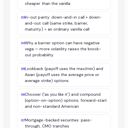
cheaper than the vanilla
In-out parity: down-and-in call + down-
03
and-out call (same strike, barrier,
maturity) = an ordinary vanilla call
Why a barrier option can have negative
04
vega — more volatility raises the knock-
out probability
Lookback (payoff uses the max/min) and
05
Asian (payoff uses the average price or
average strike) options
Chooser ('as you like it') and compound
06
(option-on-option) options; forward-start
and non-standard American
Mortgage-backed securities: pass-
07
through, CMO tranches