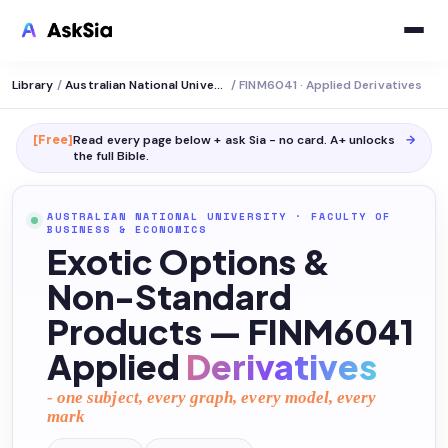
Library
/
Australian National University
/
FINM6041 · Applied Derivatives
[Free]
Read every page below + ask Sia - no card. A+ unlocks
→
the full
Bible
.
AUSTRALIAN NATIONAL UNIVERSITY
·
FACULTY OF
BUSINESS & ECONOMICS
Exotic Options &
Non-Standard
Products — FINM6041
Applied
Derivatives
- one subject, every graph, every model, every
mark