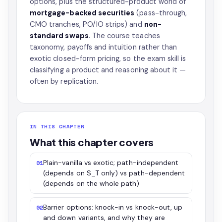
options, plus the structured-product world of
mortgage-backed securities
(pass-through,
CMO tranches, PO/IO strips) and
non-
standard swaps
. The course teaches
taxonomy, payoffs and intuition rather than
exotic closed-form pricing, so the exam skill is
classifying a product and reasoning about it —
often by replication.
IN THIS CHAPTER
What this chapter covers
Plain-vanilla vs exotic; path-independent
01
(depends on S_T only) vs path-dependent
(depends on the whole path)
Barrier options: knock-in vs knock-out, up
02
and down variants, and why they are