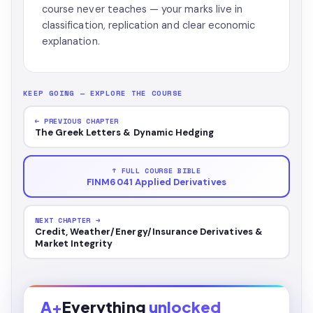
course never teaches — your marks live in
classification, replication and clear economic
explanation.
KEEP GOING — EXPLORE THE COURSE
← PREVIOUS CHAPTER
The Greek Letters & Dynamic Hedging
↑ FULL COURSE BIBLE
FINM6041 Applied Derivatives
NEXT CHAPTER →
Credit, Weather/Energy/Insurance Derivatives &
Market Integrity
A+
Everything
unlocked