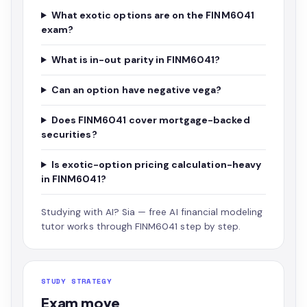
What exotic options are on the FINM6041
exam?
What is in-out parity in FINM6041?
Can an option have negative vega?
Does FINM6041 cover mortgage-backed
securities?
Is exotic-option pricing calculation-heavy
in FINM6041?
Studying with AI?
Sia — free AI financial modeling
tutor
works through FINM6041 step by step.
STUDY STRATEGY
Exam move