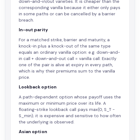
down-and-in/out varieties. It is cheaper than the
corresponding vanilla because it either only pays
in some paths or can be cancelled by a barrier
breach.
In-out parity
For a matched strike, barrier and maturity, a
knock-in plus a knock-out of the same type
equals an ordinary vanilla option: e.g. down-and-
in call + down-and-out call = vanilla call. Exactly
one of the pair is alive at expiry in every path,
which is why their premiums sum to the vanilla
price.
Lookback option
A path-dependent option whose payoff uses the
maximum or minimum price over its life. A
floating-strike lookback call pays max(0, S_T −
S_min); it is expensive and sensitive to how often
the underlying is observed.
Asian option