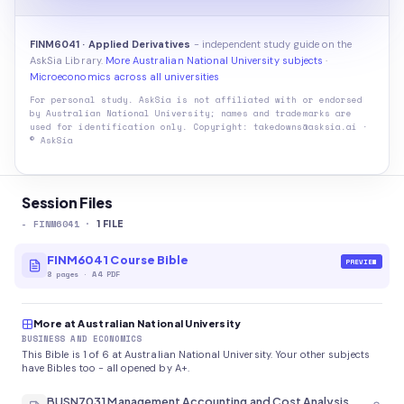
FINM6041 · Applied Derivatives
- independent study guide on the
AskSia Library.
More Australian National University subjects
·
Microeconomics across all universities
For personal study. AskSia is not affiliated with or endorsed
by
Australian National University
; names and trademarks are
used for identification only. Copyright: takedowns@asksia.ai ·
© AskSia
Session Files
-
FINM6041
·
1
FILE
FINM6041 Course Bible
PREVIEW
8
pages
·
A4 PDF
More at Australian National University
BUSINESS AND ECONOMICS
This Bible is 1 of 6 at Australian National University. Your other subjects
have Bibles too - all opened by A+.
BUSN7031 Management Accounting and Cost Analysis