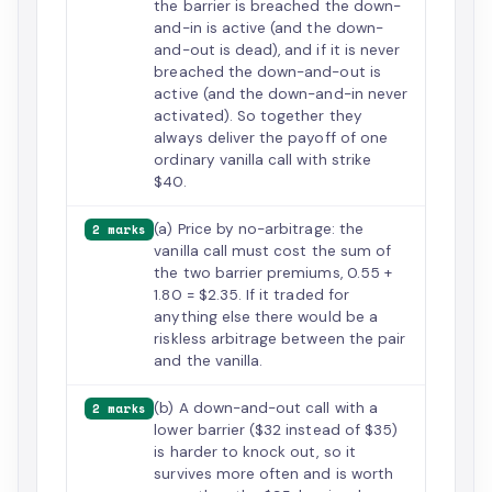
the barrier is breached the down-
and-in is active (and the down-
and-out is dead), and if it is never
breached the down-and-out is
active (and the down-and-in never
activated). So together they
always deliver the payoff of one
ordinary vanilla call with strike
$40.
(a) Price by no-arbitrage: the
2 marks
vanilla call must cost the sum of
the two barrier premiums, 0.55 +
1.80 = $2.35. If it traded for
anything else there would be a
riskless arbitrage between the pair
and the vanilla.
(b) A down-and-out call with a
2 marks
lower barrier ($32 instead of $35)
is harder to knock out, so it
survives more often and is worth