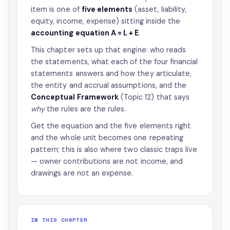
item is one of
five elements
(asset, liability,
equity, income, expense) sitting inside the
accounting equation A = L + E
.
This chapter sets up that engine: who reads
the statements, what each of the four financial
statements answers and how they articulate,
the entity and accrual assumptions, and the
Conceptual Framework
(Topic 12) that says
why
the rules are the rules.
Get the equation and the five elements right
and the whole unit becomes one repeating
pattern; this is also where two classic traps live
— owner contributions are not income, and
drawings are not an expense.
IN THIS CHAPTER