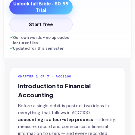
Unlock full
Bible
· $0.99
Trial
Start free
Our own words - no uploaded
lecturer files
Updated for this semester
CHAPTER 1 OF 7 · ACC1100
Introduction to Financial
Accounting
Before a single debit is posted, two ideas fix
everything that follows in ACC1100:
accounting is a four-step process
— identify,
measure, record and communicate financial
information to users — and every recorded