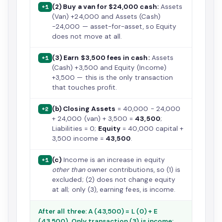
(2) Buy a van for $24,000 cash:
Assets
+1
(Van) +24,000 and Assets (Cash)
−24,000 — asset-for-asset, so Equity
does not move at all.
(3) Earn $3,500 fees in cash:
Assets
+1
(Cash) +3,500 and Equity (Income)
+3,500 — this is the only transaction
that touches profit.
(b) Closing Assets
= 40,000 − 24,000
+2
+ 24,000 (van) + 3,500 =
43,500
;
Liabilities = 0;
Equity
= 40,000 capital +
3,500 income =
43,500
.
(c)
Income is an increase in equity
+1
other than
owner contributions, so (1) is
excluded; (2) does not change equity
at all; only (3), earning fees, is income.
After all three: A (43,500) = L (0) + E
(43,500). Only transaction (3) is income;