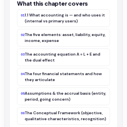
What this chapter covers
1.1 What accounting is — and who uses it
01
(internal vs primary users)
The five elements: asset, liability, equity,
02
income, expense
The accounting equation A = L + E and
03
the dual effect
The four financial statements and how
04
they articulate
Assumptions & the accrual basis (entity,
05
period, going concern)
The Conceptual Framework (objective,
06
qualitative characteristics, recognition)