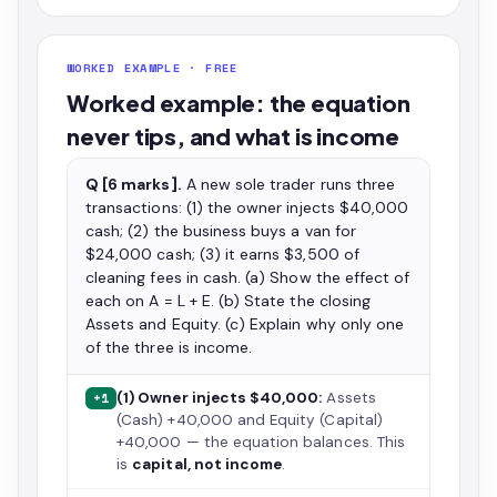
WORKED EXAMPLE · FREE
Worked example: the equation
never tips, and what is income
Q [6 marks].
A new sole trader runs three
transactions: (1) the owner injects $40,000
cash; (2) the business buys a van for
$24,000 cash; (3) it earns $3,500 of
cleaning fees in cash. (a) Show the effect of
each on A = L + E. (b) State the closing
Assets and Equity. (c) Explain why only one
of the three is income.
(1) Owner injects $40,000:
Assets
+1
(Cash) +40,000 and Equity (Capital)
+40,000 — the equation balances. This
is
capital, not income
.