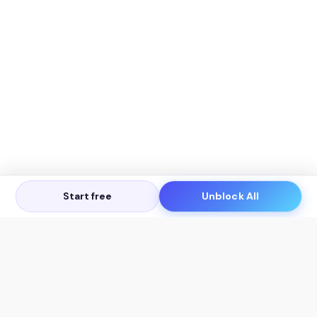
Start free
Unblock All
Let's Get in Touch