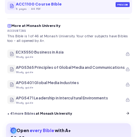
ACC1100 Course Bible
PREVIEW
5
pages
·
A4 PDF
More at Monash University
ACCOUNTING
This Bible is 1 of 46 at Monash University. Your other subjects have Bibles
too - all opened by A+.
ECX5550 Business in Asia
Study guide
APG5365 Principles of Global Media and Communications
Study guide
APG5401 Global Media Industries
Study guide
APG5471 Leadership in Intercultural Environments
Study guide
+
41
more Bibles
at Monash University
Open
every
Bible
with A+