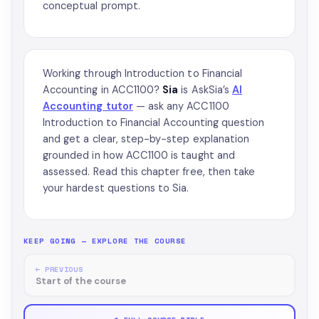
conceptual prompt.
Working through Introduction to Financial
Accounting in ACC1100?
Sia
is AskSia’s
AI
Accounting tutor
— ask any ACC1100
Introduction to Financial Accounting question
and get a clear, step-by-step explanation
grounded in how ACC1100 is taught and
assessed. Read this chapter free, then take
your hardest questions to Sia.
KEEP GOING — EXPLORE THE COURSE
← PREVIOUS
Start of the course