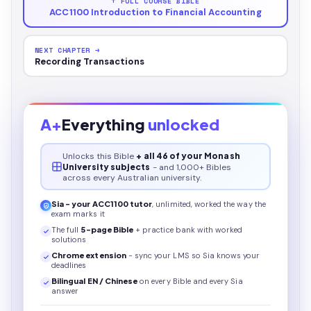
↑ FULL COURSE BIBLE
ACC1100 Introduction to Financial Accounting
NEXT CHAPTER →
Recording Transactions
A+
Everything
unlocked
Unlocks this
Bible
+ all 46 of your Monash
University subjects
- and 1,000+ Bibles
across every Australian university.
Sia - your
ACC1100
tutor
, unlimited, worked the way the
exam marks it
The full
5
-page
Bible
+ practice bank with worked
solutions
Chrome extension
- sync your LMS so Sia knows your
deadlines
Bilingual EN / Chinese
on every
Bible
and every Sia
answer