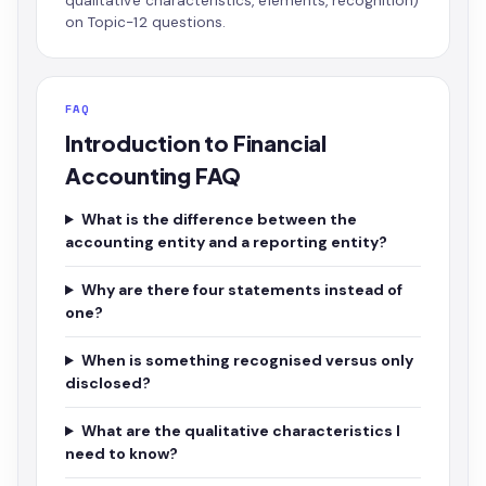
qualitative characteristics, elements, recognition)
on Topic-12 questions.
FAQ
Introduction to Financial
Accounting FAQ
What is the difference between the
accounting entity and a reporting entity?
Why are there four statements instead of
one?
When is something recognised versus only
disclosed?
What are the qualitative characteristics I
need to know?