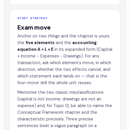
STUDY STRATEGY
Exam move
Anchor on two things and the chapter is yours:
the
five elements
and the
accounting
equation A = L + E
in its expanded form (Capital
+ Income − Expenses − Drawings). For any
transaction, ask which elements move, in which
direction, whether the two effects cancel, and
which statement each lands on — that is the
four-move drill the whole unit reuses.
Memorise the two classic misclassifications
(capital is not income; drawings are not an
expense) and, for Topic 12, be able to name the
Conceptual Framework chapter and the
characteristic precisely. Three precise
sentences beat a vague paragraph on a