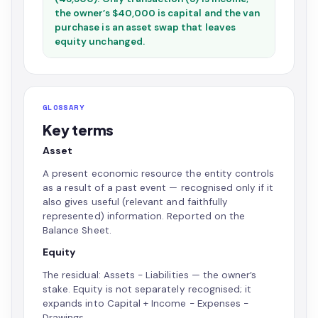
the owner’s $40,000 is capital and the van
purchase is an asset swap that leaves
equity unchanged.
GLOSSARY
Key terms
Asset
A present economic resource the entity controls
as a result of a past event — recognised only if it
also gives useful (relevant and faithfully
represented) information. Reported on the
Balance Sheet.
Equity
The residual: Assets − Liabilities — the owner’s
stake. Equity is not separately recognised; it
expands into Capital + Income − Expenses −
Drawings.