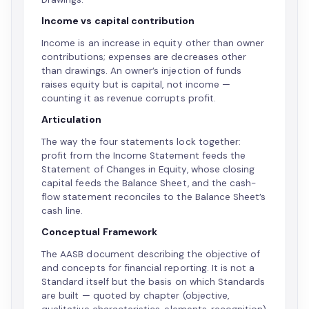
Income vs capital contribution
Income is an increase in equity other than owner
contributions; expenses are decreases other
than drawings. An owner’s injection of funds
raises equity but is capital, not income —
counting it as revenue corrupts profit.
Articulation
The way the four statements lock together:
profit from the Income Statement feeds the
Statement of Changes in Equity, whose closing
capital feeds the Balance Sheet, and the cash-
flow statement reconciles to the Balance Sheet’s
cash line.
Conceptual Framework
The AASB document describing the objective of
and concepts for financial reporting. It is not a
Standard itself but the basis on which Standards
are built — quoted by chapter (objective,