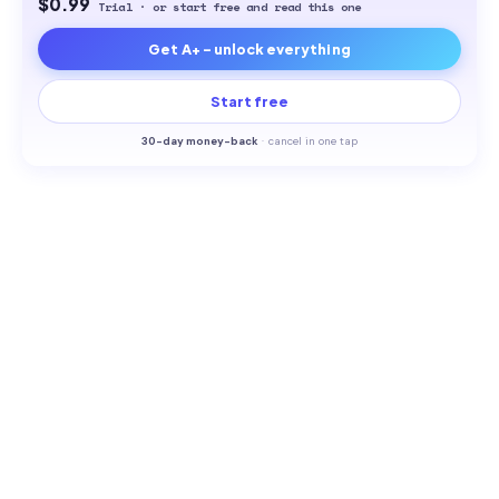
$0.99
Trial · or start free and read this one
Get A+ - unlock everything
Start free
30-
day money-back
·
cancel in one tap