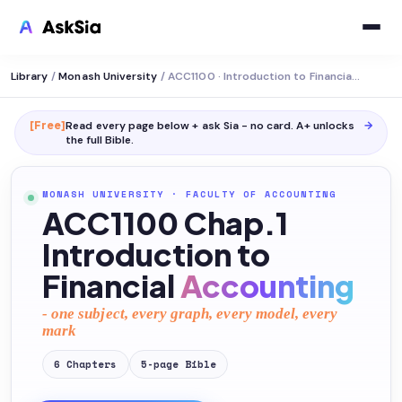
Library
/
Monash University
/
ACC1100 · Introduction to Financial Accounting
[Free]
Read every page below + ask Sia - no card. A+ unlocks
→
the full
Bible
.
MONASH UNIVERSITY
·
FACULTY OF ACCOUNTING
ACC1100 Chap.1
Introduction to
Financial
Accounting
- one subject, every graph, every model, every
mark
6
Chapters
5
-page
Bible