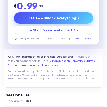
0.99
$
Trial
Get A+ - unlock everything
or Start free - read and ask Sia
30-day money-back · cancel in one tap ·
how it works
ACC1100 · Introduction to Financial Accounting
- independent
study guide on the AskSia Library.
More Monash University subjects
·
Microeconomics across all universities
For personal study. AskSia is not affiliated with or endorsed
by
Monash University
; names and trademarks are used for
identification only. Copyright: takedowns@asksia.ai · © AskSia
Session Files
-
ACC1100
·
1
FILE