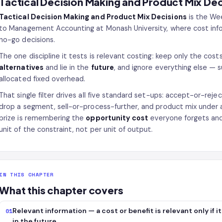
Tactical Decision Making and Product Mix Dec
Tactical Decision Making and Product Mix Decisions
is the Wee
to Management Accounting at Monash University, where cost inform
no-go decisions.
The one discipline it tests is relevant costing: keep only the cos
alternatives
and lie in the
future
, and ignore everything else — 
allocated fixed overhead.
That single filter drives all five standard set-ups: accept-or-rej
drop a segment, sell-or-process-further, and product mix under 
prize is remembering the
opportunity cost
everyone forgets and 
unit of the constraint, not per unit of output.
IN THIS CHAPTER
What this chapter covers
Relevant information — a cost or benefit is relevant only if 
01
in the future