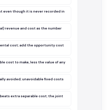
nt even though it is never recorded in
ial) revenue and cost as the number
ental cost; add the opportunity cost
e cost to make, less the value of any
lly avoided; unavoidable fixed costs
beats extra separable cost; the joint