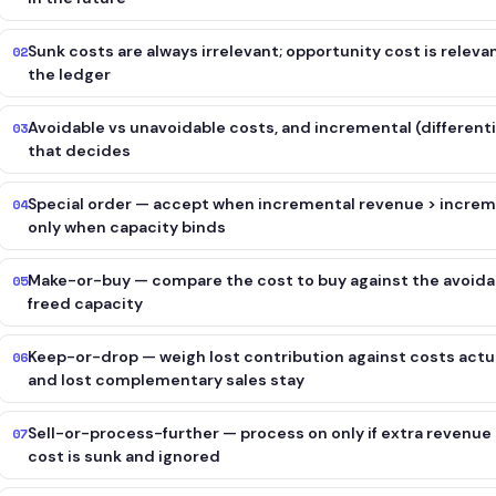
Sunk costs are always irrelevant; opportunity cost is releva
02
the ledger
Avoidable vs unavoidable costs, and incremental (different
03
that decides
Special order — accept when incremental revenue > increm
04
only when capacity binds
Make-or-buy — compare the cost to buy against the avoidabl
05
freed capacity
Keep-or-drop — weigh lost contribution against costs actua
06
and lost complementary sales stay
Sell-or-process-further — process on only if extra revenue 
07
cost is sunk and ignored