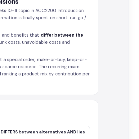
isions
ks 10-11 topic in ACC2200 Introduction
ation is finally spent on short-run go /
ts and benefits that
differ between the
sunk costs, unavoidable costs and
ect a special order, make-or-buy, keep-or-
a scarce resource. The recurring exam
ranking a product mix by contribution per
it DIFFERS between alternatives AND lies