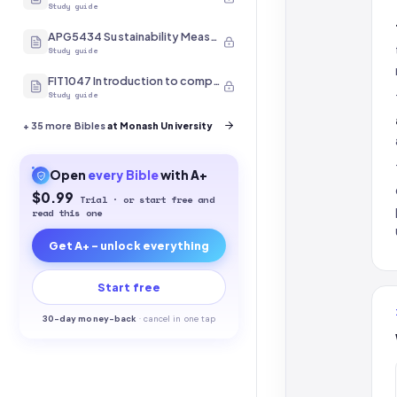
Study guide
APG5434 Sustainability Measurement
Study guide
FIT1047 Introduction to computer systems, networks and security
Study guide
+
35
more Bibles
at Monash University
Open
every
Bible
with A+
$0.99
Trial · or start free and
read this one
Get A+ - unlock everything
Start free
30-
day money-back
·
cancel in one tap