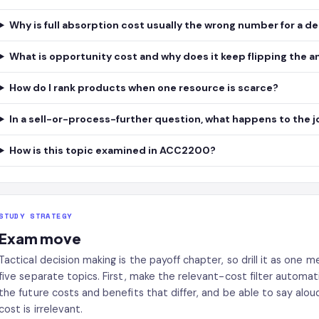
Why is full absorption cost usually the wrong number for a d
What is opportunity cost and why does it keep flipping the 
How do I rank products when one resource is scarce?
In a sell-or-process-further question, what happens to the j
How is this topic examined in ACC2200?
STUDY STRATEGY
Exam move
Tactical decision making is the payoff chapter, so drill it as one
five separate topics. First, make the relevant-cost filter automati
the future costs and benefits that differ, and be able to say alo
cost is irrelevant.