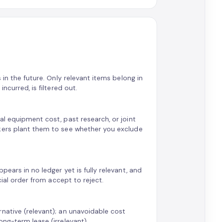
 in the future. Only relevant items belong in
ncurred, is filtered out.
al equipment cost, past research, or joint
rkers plant them to see whether you exclude
ears in no ledger yet is fully relevant, and
cial order from accept to reject.
native (relevant); an unavoidable cost
ng-term lease (irrelevant).