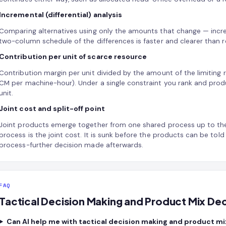
Incremental (differential) analysis
Comparing alternatives using only the amounts that change — incr
two-column schedule of the differences is faster and clearer than r
Contribution per unit of scarce resource
Contribution margin per unit divided by the amount of the limiting
CM per machine-hour). Under a single constraint you rank and produc
unit.
Joint cost and split-off point
Joint products emerge together from one shared process up to the s
process is the joint cost. It is sunk before the products can be told a
process-further decision made afterwards.
FAQ
Tactical Decision Making and Product Mix De
Can AI help me with tactical decision making and product mi