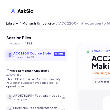
Library
Monash University
ACC2200 · Introduction to
/
/
LMS INTEGRATION
Canvas
Session Files
-
ACC2200
·
Blackboard
1
FILE
MONASH UNI
Brightspace
ACC2200 Course Bible
PREVIEW
ACC2
11
pages
·
A4 PDF
Moodle
Maki
More at Monash University
Everytime
- one subje
ACCOUNTING
This Bible is 1 of 40 at Monash University.
Echo360
8
Chapters
Your other subjects have Bibles too - all
opened by A+.
CyberCampus
APG5782 Film Festivals in Local and International Contexts
Study guide
MKB2705 Research Methods and Analysis