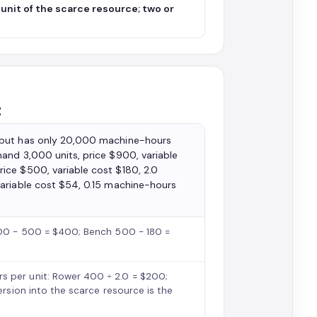
unit of the scarce resource; two or
t
 but has only 20,000 machine-hours
and 3,000 units, price $900, variable
ice $500, variable cost $180, 2.0
variable cost $54, 0.15 machine-hours
 900 − 500 = $400; Bench 500 − 180 =
s per unit: Rower 400 ÷ 2.0 = $200;
ersion into the scarce resource is the