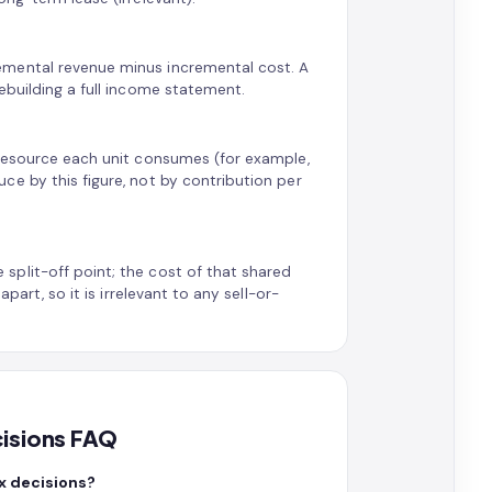
emental revenue minus incremental cost. A
ebuilding a full income statement.
 resource each unit consumes (for example,
e by this figure, not by contribution per
plit-off point; the cost of that shared
part, so it is irrelevant to any sell-or-
cisions FAQ
x decisions?