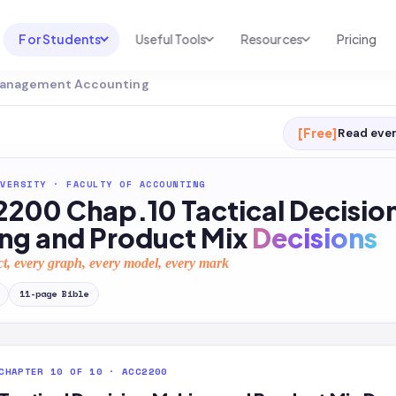
For Students
Useful Tools
Resources
Pricing
 Management Accounting
UNI & COURSE ANALYSIS
USEFUL TOOLS
RESOURCES
Course Library
Cheatsheet Maker
Blog
[Free]
Read ever
For Australia
Productive Kit
Help Center
VERSITY
·
FACULTY OF ACCOUNTING
For United States
AI Calculator
2026 White Paper
200 Chap.10 Tactical Decisio
TEST PREP
Homework Solver
News
ng and Product Mix
Decisions
Exam Library
Transcribe & Translate
ct, every graph, every model, every mark
SAT Test Prep
AI Summarizer
11
-page
Bible
AP Test Prep
AI Tutor
CHAPTER 10 OF 10 · ACC2200