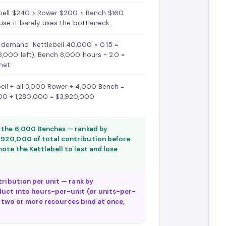
ebell $240 > Rower $200 > Bench $160.
use it barely uses the bottleneck.
 demand: Kettlebell 40,000 × 0.15 =
8,000 left); Bench 8,000 hours ÷ 2.0 =
met.
ell + all 3,000 Rower + 4,000 Bench =
0 + 1,280,000 = $3,920,000
f the 6,000 Benches — ranked by
,920,000 of total contribution before
ote the Kettlebell to last and lose
tribution per unit — rank by
duct into hours-per-unit (or units-per-
If two or more resources bind at once,