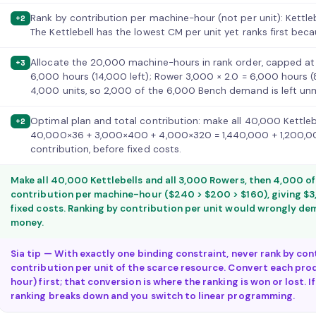
Rank by contribution per machine-hour (not per unit): Kettl
+2
The Kettlebell has the lowest CM per unit yet ranks first beca
Allocate the 20,000 machine-hours in rank order, capped at
+3
6,000 hours (14,000 left); Rower 3,000 × 2.0 = 6,000 hours (
4,000 units, so 2,000 of the 6,000 Bench demand is left un
Optimal plan and total contribution: make all 40,000 Kettleb
+2
40,000×36 + 3,000×400 + 4,000×320 = 1,440,000 + 1,200,00
contribution, before fixed costs.
Make all 40,000 Kettlebells and all 3,000 Rowers, then 4,000 o
contribution per machine-hour ($240 > $200 > $160), giving $3
fixed costs. Ranking by contribution per unit would wrongly dem
money.
Sia tip — With exactly one binding constraint, never rank by con
contribution per unit of the scarce resource. Convert each pro
hour) first; that conversion is where the ranking is won or lost. 
ranking breaks down and you switch to linear programming.