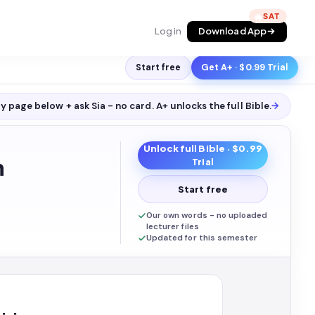
🔥
Log in
Download App
Start free
Get A+ · $0.99 Trial
y page below + ask Sia - no card. A+ unlocks the full
Bible
.
→
Unlock full
Bible
· $0.99
n
Trial
Start free
Our own words - no uploaded
lecturer files
Updated for this semester