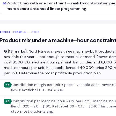
Product mix with one constraint — rank by contribution per 
08
more constraints need linear programming
WORKED EXAMPLE · FREE
Product mix under a machine-hour constrain
Q [13 marks].
Nord Fitness makes three machine-built products
available this year — not enough to meet all demand. Rower: dem
cost $500, 2.0 machine-hours per unit. Bench: demand 6,000, pr
machine-hours per unit. Kettlebell: demand 40,000, price $90, 
per unit. Determine the most profitable production plan.
Contribution margin per unit = price − variable cost: Rower
+3
$320; Kettlebell 90 − 54 = $36.
Contribution per machine-hour = CM per unit ÷ machine-hour
+3
Bench 320 ÷ 2.0 = $160; Kettlebell 36 ÷ 0.15 = $240. This conv
step most students skip.