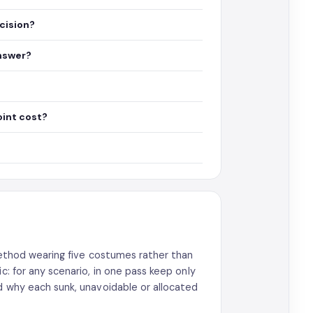
ecision?
answer?
oint cost?
 method wearing five costumes rather than
c: for any scenario, in one pass keep only
ud why each sunk, unavoidable or allocated