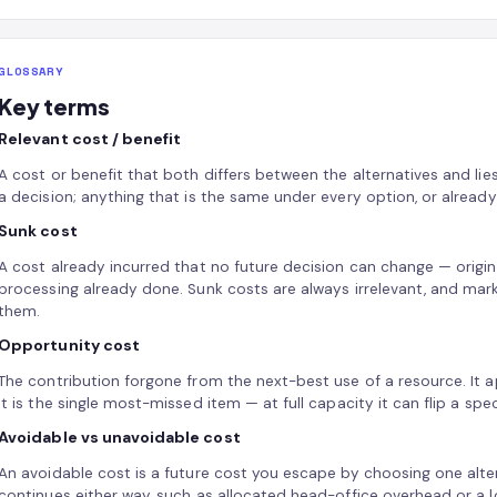
GLOSSARY
Key terms
Relevant cost / benefit
A cost or benefit that both differs between the alternatives and lies
a decision; anything that is the same under every option, or already i
Sunk cost
A cost already incurred that no future decision can change — origin
processing already done. Sunk costs are always irrelevant, and ma
them.
Opportunity cost
The contribution forgone from the next-best use of a resource. It app
it is the single most-missed item — at full capacity it can flip a spe
Avoidable vs unavoidable cost
An avoidable cost is a future cost you escape by choosing one alter
continues either way, such as allocated head-office overhead or a lo