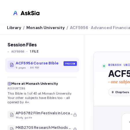
Library
Monash University
ACF5956 · Advanced Financi
/
/
LMS INTEGRATION
Canvas
Session Files
-
ACF5956
·
Blackboard
1
FILE
Brightspace
ACF5956 Course Bible
PREVIEW
MONASH UNI
9
pages
·
A4 PDF
ACF5
Moodle
- one subje
More at Monash University
Everytime
ACCOUNTING
8
Chapters
This Bible is 1 of 40 at Monash University.
Echo360
Your other subjects have Bibles too - all
opened by A+.
CyberCampus
APG5782 Film Festivals in Local and International Contexts
Study guide
MKB2705 Research Methods and Analysis