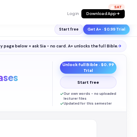
🔥
Log in
Download App
Start free
Get A+ · $0.99 Trial
y page below + ask Sia - no card. A+ unlocks the full
Bible
.
→
Unlock full
Bible
· $0.99
Trial
ases
Start free
Our own words - no uploaded
lecturer files
Updated for this semester