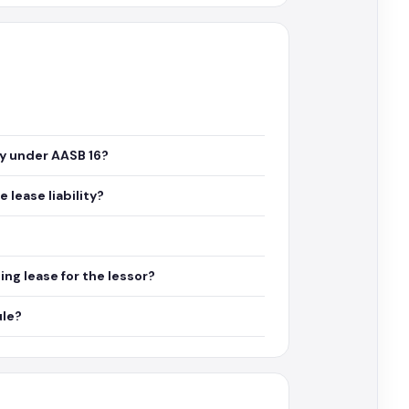
ty under AASB 16?
lease liability?
ng lease for the lessor?
ule?