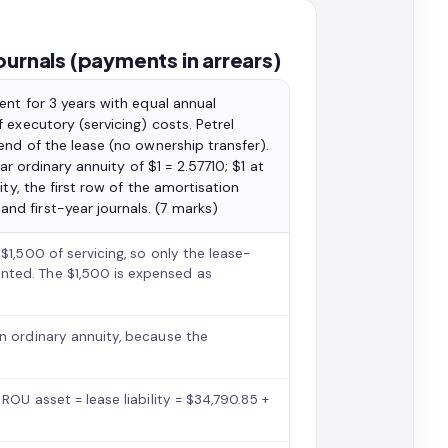
ournals (payments in arrears)
ent for 3 years with equal annual
 executory (servicing) costs. Petrel
end of the lease (no ownership transfer).
ar ordinary annuity of $1 = 2.57710; $1 at
ty, the first row of the amortisation
d first-year journals. (7 marks)
$1,500 of servicing, so only the lease-
nted. The $1,500 is expensed as
n ordinary annuity, because the
ROU asset = lease liability = $34,790.85 +