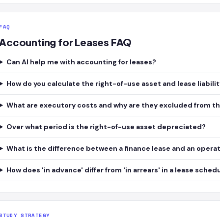
FAQ
Accounting for Leases FAQ
Can AI help me with accounting for leases?
How do you calculate the right-of-use asset and lease liabili
What are executory costs and why are they excluded from the 
Over what period is the right-of-use asset depreciated?
What is the difference between a finance lease and an operati
How does 'in advance' differ from 'in arrears' in a lease sched
STUDY STRATEGY