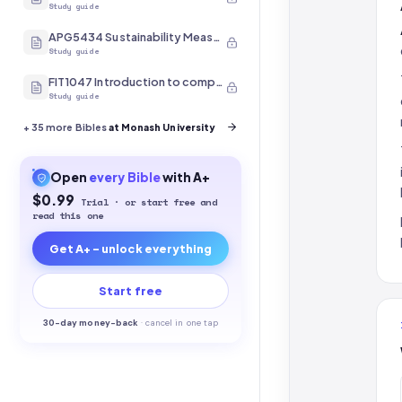
Study guide
APG5434 Sustainability Measurement
Study guide
FIT1047 Introduction to computer systems, networks and security
Study guide
+
35
more Bibles
at Monash University
Open
every
Bible
with A+
$0.99
Trial · or start free and
read this one
Get A+ - unlock everything
Start free
30-
day money-back
·
cancel in one tap