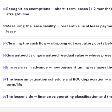
Recognition exemptions — short-term leases (≤12 months)
02
straight-line
Measuring the lease liability — present value of lease paymen
03
lease
Cleaning the cash flow — stripping out executory costs be
04
Guaranteed vs unguaranteed residual value — whose presen
05
In arrears vs in advance — how payment timing reshapes t
06
The lease amortisation schedule and ROU depreciation — int
07
term/life
The lessor side — finance vs operating classification and t
08