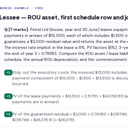
WORKED EXAMPLE · FREE
Lessee — ROU asset, first schedule row and j
Q [7 marks].
Petrel Ltd (lessee, year end 30 June) leases equipm
payments in arrears of $15,000, each of which includes $1,500 of
guarantees a $2,000 residual value and returns the asset at the 
The interest rate implicit in the lease is 8%. PV factors (8%): 3-ye
the end of year 3 = 0.79383. Compute the ROU asset / lease liabili
schedule, the annual ROU depreciation, and the commencement an
Strip out the executory costs: the invoiced $15,000 includes 
+1
payment component of $15,000 − $1,500 = $13,500 is discou
incurred.
PV of the lease payments = $13,500 × 2.57710 = $34,790.85 (a
+1
payments are in arrears).
PV of the guaranteed residual = $2,000 × 0.79383 = $1,587.66. 
+1
$1,587.66 = $36,378.51 (≈ $36,379).