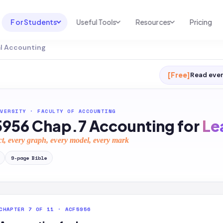
For Students
Useful Tools
Resources
Pricing
al Accounting
UNI & COURSE ANALYSIS
USEFUL TOOLS
RESOURCES
Course Library
Cheatsheet Maker
Blog
[Free]
Read ever
For Australia
Productive Kit
Help Center
For United States
AI Calculator
2026 White Paper
VERSITY
·
FACULTY OF ACCOUNTING
956 Chap.7 Accounting for
Le
TEST PREP
Homework Solver
News
Exam Library
ct, every graph, every model, every mark
Transcribe & Translate
SAT Test Prep
9
-page
Bible
AI Summarizer
AP Test Prep
AI Tutor
CHAPTER 7 OF 11 · ACF5956