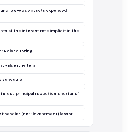
 and low-value assets expensed
ts at the interest rate implicit in the
fore discounting
t value it enters
he schedule
erest, principal reduction, shorter of
he financier (net-investment) lessor