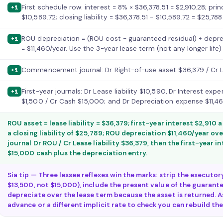
First schedule row: interest = 8% × $36,378.51 = $2,910.28; pri
+1
$10,589.72; closing liability = $36,378.51 − $10,589.72 = $25,788
ROU depreciation = (ROU cost − guaranteed residual) ÷ deprec
+1
= $11,460/year. Use the 3-year lease term (not any longer life
Commencement journal: Dr Right-of-use asset $36,379 / Cr Lea
+1
First-year journals: Dr Lease liability $10,590, Dr Interest ex
+1
$1,500 / Cr Cash $15,000; and Dr Depreciation expense $11,4
ROU asset = lease liability = $36,379; first-year interest $2,910
a closing liability of $25,789; ROU depreciation $11,460/year 
journal Dr ROU / Cr Lease liability $36,379, then the first-year 
$15,000 cash plus the depreciation entry.
Sia tip — Three lessee reflexes win the marks: strip the executo
$13,500, not $15,000), include the present value of the guarante
depreciate over the lease term because the asset is returned. A
advance or a different implicit rate to check you can rebuild th