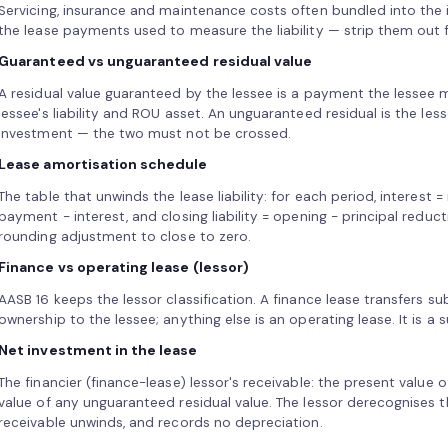
Servicing, insurance and maintenance costs often bundled into the
the lease payments used to measure the liability — strip them out 
Guaranteed vs unguaranteed residual value
A residual value guaranteed by the lessee is a payment the lessee m
lessee's liability and ROU asset. An unguaranteed residual is the less
investment — the two must not be crossed.
Lease amortisation schedule
The table that unwinds the lease liability: for each period, interest = 
payment − interest, and closing liability = opening − principal reduct
rounding adjustment to close to zero.
Finance vs operating lease (lessor)
AASB 16 keeps the lessor classification. A finance lease transfers sub
ownership to the lessee; anything else is an operating lease. It is a s
Net investment in the lease
The financier (finance-lease) lessor's receivable: the present value
value of any unguaranteed residual value. The lessor derecognises t
receivable unwinds, and records no depreciation.