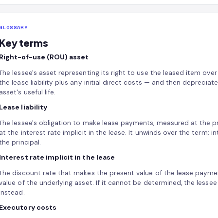
GLOSSARY
Key terms
Right-of-use (ROU) asset
The lessee's asset representing its right to use the leased item over
the lease liability plus any initial direct costs — and then deprecia
asset's useful life.
Lease liability
The lessee's obligation to make lease payments, measured at the 
at the interest rate implicit in the lease. It unwinds over the term
the principal.
Interest rate implicit in the lease
The discount rate that makes the present value of the lease payment
value of the underlying asset. If it cannot be determined, the lesse
instead.
Executory costs