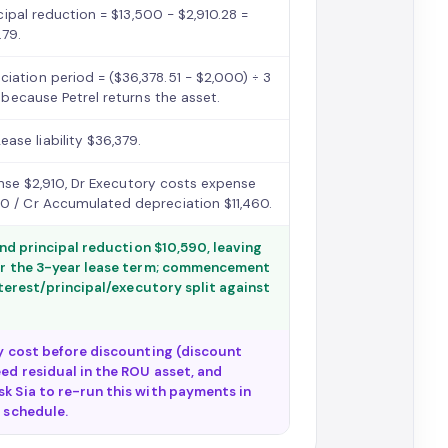
ncipal reduction = $13,500 − $2,910.28 =
.79.
iation period = ($36,378.51 − $2,000) ÷ 3
) because Petrel returns the asset.
se liability $36,379.
pense $2,910, Dr Executory costs expense
60 / Cr Accumulated depreciation $11,460.
 and principal reduction $10,590, leaving
over the 3-year lease term; commencement
interest/principal/executory split against
ry cost before discounting (discount
ed residual in the ROU asset, and
sk Sia to re-run this with payments in
e schedule.