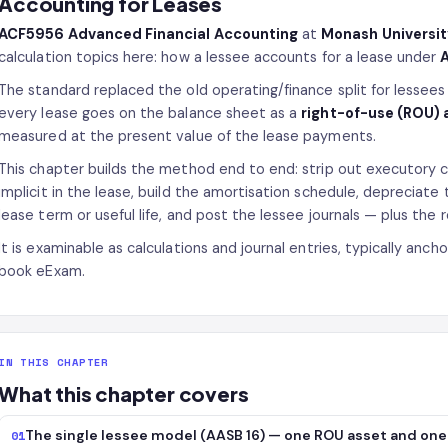
Accounting for Leases
ACF5956 Advanced Financial Accounting
at
Monash Universi
calculation topics here: how a lessee accounts for a lease under
A
The standard replaced the old operating/finance split for lessees
every lease goes on the balance sheet as a
right-of-use (ROU) 
measured at the present value of the lease payments.
This chapter builds the method end to end: strip out executory c
implicit in the lease, build the amortisation schedule, depreciat
lease term or useful life, and post the lessee journals — plus the r
It is examinable as calculations and journal entries, typically anc
book eExam.
IN THIS CHAPTER
What this chapter covers
The single lessee model (AASB 16) — one ROU asset and one l
01