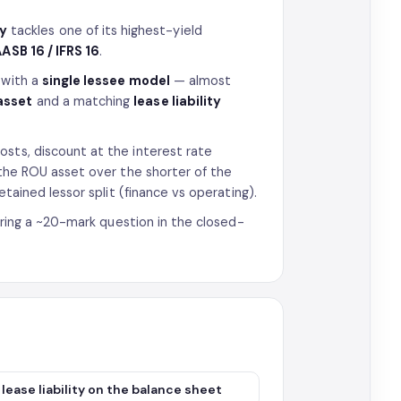
ty
tackles one of its highest-yield
ASB 16 / IFRS 16
.
 with a
single lessee model
— almost
asset
and a matching
lease liability
osts, discount at the interest rate
e the ROU asset over the shorter of the
etained lessor split (finance vs operating).
horing a ~20-mark question in the closed-
ease liability on the balance sheet