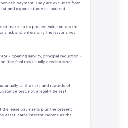
 invoiced payment. They are excluded from
first and expense them as incurred.
ust make, so its present value enters the
or's risk and enters only the lessor's net
rate × opening liability, principal reduction =
ion. The final row usually needs a small
stantially all the risks and rewards of
ubstance test, not a legal-title test.
 of the lease payments plus the present
he asset, earns interest income as the