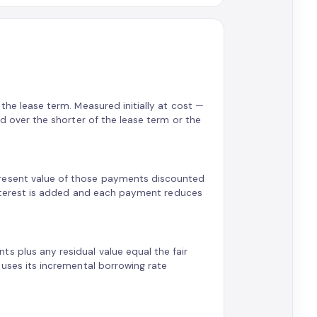
 the lease term. Measured initially at cost —
ted over the shorter of the lease term or the
present value of those payments discounted
: interest is added and each payment reduces
s plus any residual value equal the fair
e uses its incremental borrowing rate