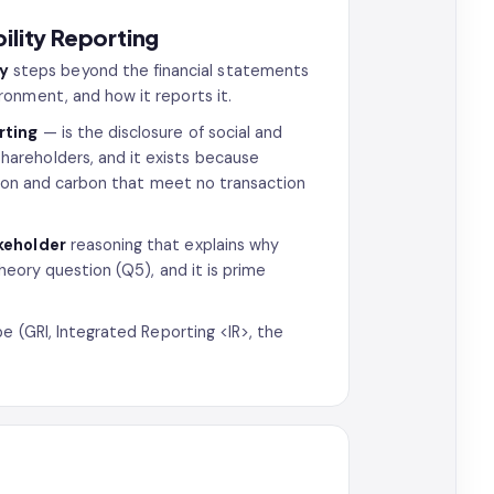
ility Reporting
ty
steps beyond the financial statements
onment, and how it reports it.
rting
— is the disclosure of social and
hareholders, and it exists because
ion and carbon that meet no transaction
keholder
reasoning that explains why
heory question (Q5), and it is prime
e (GRI, Integrated Reporting <IR>, the