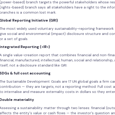
(power-based) branch targets the powerful stakeholders whose res
(rights-based) branch says all stakeholders have a right to the inf
branches is a common lost mark.
Global Reporting Initiative (GRI)
The most widely used voluntary sustainability-reporting framework 
give social and environmental (impact) disclosure structure and com
or a set of goals.
Integrated Reporting (<IR>)
A single value-creation report that combines financial and non-finan
financial, manufactured, intellectual, human, social and relationship, 
itself, not a disclosure standard like GRI.
SDGs & full cost accounting
The Sustainable Development Goals are 17 UN global goals a firm can
contribution — they are targets, not a reporting method. Full cost 
to internalise and measure externality costs in dollars so they ente
Double materiality
Assessing a sustainability matter through two lenses: financial (out
affects the entity's value or cash flows — the investor's question a