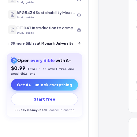
Study guide
APG5434 Sustainability Measurement
Study guide
FIT1047 Introduction to computer systems, networks and security
Study guide
+
35
more Bibles
at Monash University
Open
every
Bible
with A+
$0.99
Trial · or start free and
read this one
Get A+ - unlock everything
Start free
30-
day money-back
·
cancel in one tap