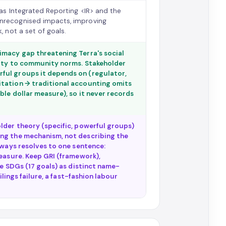
 as Integrated Reporting <IR> and the
unrecognised impacts, improving
, not a set of goals.
imacy gap threatening Terra's social
mity to community norms. Stakeholder
ful groups it depends on (regulator,
itation → traditional accounting omits
ble dollar measure), so it never records
lder theory (specific, powerful groups)
ing the mechanism, not describing the
lways resolves to one sentence:
measure. Keep GRI (framework),
he SDGs (17 goals) as distinct name-
ilings failure, a fast-fashion labour