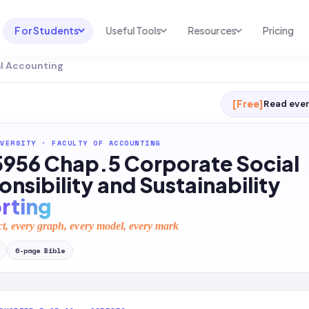
For Students
Useful Tools
Resources
Pricing
al Accounting
UNI & COURSE ANALYSIS
USEFUL TOOLS
RESOURCES
Course Library
Cheatsheet Maker
Blog
[Free]
Read ever
For Australia
Productive Kit
Help Center
VERSITY
·
FACULTY OF ACCOUNTING
For United States
AI Calculator
2026 White Paper
956 Chap.5 Corporate Social
TEST PREP
Homework Solver
News
nsibility and Sustainability
Exam Library
rting
Transcribe & Translate
SAT Test Prep
ct, every graph, every model, every mark
AI Summarizer
AP Test Prep
6
-page
Bible
AI Tutor