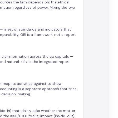
ources the firm depends on; the ethical
ormation regardless of power. Mixing the two
— a set of standards and indicators that
parability. GRI is a framework, not a report
cial information across the six capitals —
and natural. <IR> is the integrated report
 map its activities against to show
accounting is a separate approach that tries
r decision-making.
side-in) materiality asks whether the matter
nd the ISSB/TCFD focus; impact (inside-out)