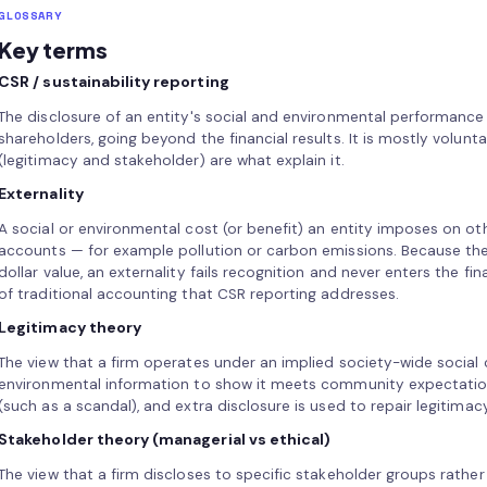
GLOSSARY
Key terms
CSR / sustainability reporting
The disclosure of an entity's social and environmental performance
shareholders, going beyond the financial results. It is mostly volunta
(legitimacy and stakeholder) are what explain it.
Externality
A social or environmental cost (or benefit) an entity imposes on ot
accounts — for example pollution or carbon emissions. Because ther
dollar value, an externality fails recognition and never enters the fin
of traditional accounting that CSR reporting addresses.
Legitimacy theory
The view that a firm operates under an implied society-wide social 
environmental information to show it meets community expectation
(such as a scandal), and extra disclosure is used to repair legitimac
Stakeholder theory (managerial vs ethical)
The view that a firm discloses to specific stakeholder groups rather