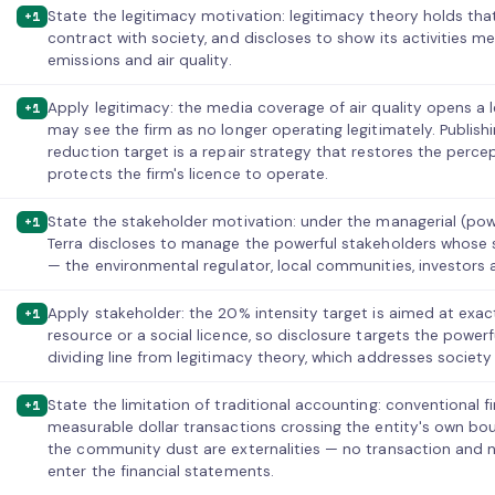
State the legitimacy motivation: legitimacy theory holds tha
+1
contract with society, and discloses to show its activities
emissions and air quality.
Apply legitimacy: the media coverage of air quality opens a 
+1
may see the firm as no longer operating legitimately. Publis
reduction target is a repair strategy that restores the perce
protects the firm's licence to operate.
State the stakeholder motivation: under the managerial (po
+1
Terra discloses to manage the powerful stakeholders whose 
— the environmental regulator, local communities, investors 
Apply stakeholder: the 20% intensity target is aimed at exac
+1
resource or a social licence, so disclosure targets the powerf
dividing line from legitimacy theory, which addresses society
State the limitation of traditional accounting: conventional 
+1
measurable dollar transactions crossing the entity's own b
the community dust are externalities — no transaction and no
enter the financial statements.