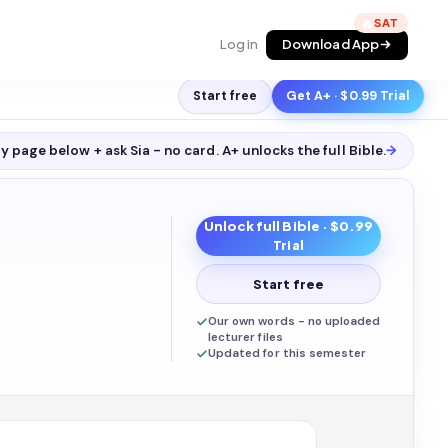
🔥
Log in
Download App
Start free
Get A+ · $0.99 Trial
y page below + ask Sia - no card. A+ unlocks the full
Bible
.
→
Unlock full
Bible
· $0.99
Trial
Start free
Our own words - no uploaded
lecturer files
Updated for this semester