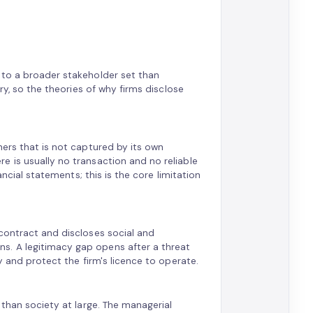
 to a broader stakeholder set than
ry, so the theories of why firms disclose
hers that is not captured by its own
e is usually no transaction and no reliable
ancial statements; this is the core limitation
contract and discloses social and
s. A legitimacy gap opens after a threat
y and protect the firm's licence to operate.
 than society at large. The managerial