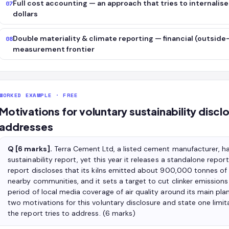
Full cost accounting — an approach that tries to internalis
07
dollars
Double materiality & climate reporting — financial (outside-
08
measurement frontier
WORKED EXAMPLE · FREE
Motivations for voluntary sustainability disclos
addresses
Q [6 marks].
Terra Cement Ltd, a listed cement manufacturer, has
sustainability report, yet this year it releases a standalone rep
report discloses that its kilns emitted about 900,000 tonnes of 
nearby communities, and it sets a target to cut clinker emissions
period of local media coverage of air quality around its main plant
two motivations for this voluntary disclosure and state one limita
the report tries to address. (6 marks)