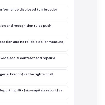
performance disclosed to a broader
tion and recognition rules push
saction and no reliable dollar measure,
wide social contract and repair a
ial branch) vs the rights of all
porting <IR> (six-capitals report) vs