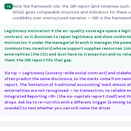
Note the framework role: the GRI report (and initiatives such
+1
SDGs) gives comparable structure and indicators for these 
credibility over unstructured narrative — GRI is the framework
Legitimacy motivation → the air-quality coverage opens a legit
contract, so it discloses to repair legitimacy and show confor
motivation → under the managerial branch it manages the power
communities, investors) whose support supplies resources. Lim
externalities (the CO₂ and dust have no transaction and no relia
them; the GRI report fills that gap.
Sia tip — Legitimacy (society-wide social contract) and stakeho
often predict the same disclosure, so the marks come from nam
report. The 'limitation of traditional accounting' mark almost a
externalities are not recognised — no transaction, no reliable 
Integrated Reporting <IR> (the six-capitals report itself) and t
drops. Ask Sia to re-run this with a different trigger (a mining ta
scandal) to test whether you can still name the driver.