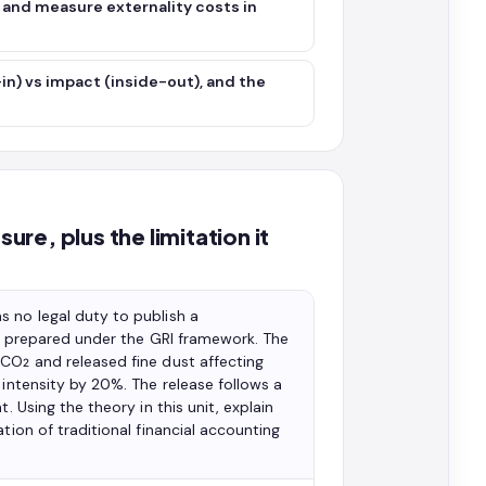
e and measure externality costs in
in) vs impact (inside-out), and the
ure, plus the limitation it
 no legal duty to publish a
ort prepared under the GRI framework. The
CO₂ and released fine dust affecting
 intensity by 20%. The release follows a
. Using the theory in this unit, explain
tion of traditional financial accounting