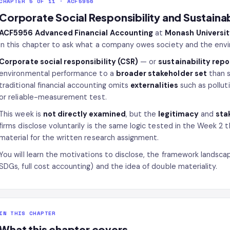
CHAPTER 5 OF 11 · ACF5956
Corporate Social Responsibility and Sustainab
ACF5956 Advanced Financial Accounting
at
Monash Universi
in this chapter to ask what a company owes society and the envir
Corporate social responsibility (CSR)
— or
sustainability repo
environmental performance to a
broader stakeholder set
than s
traditional financial accounting omits
externalities
such as pollut
or reliable-measurement test.
This week is
not directly examined
, but the
legitimacy
and
sta
firms disclose voluntarily is the same logic tested in the Week 2 t
material for the written research assignment.
You will learn the motivations to disclose, the framework landscap
SDGs, full cost accounting) and the idea of double materiality.
IN THIS CHAPTER
What this chapter covers