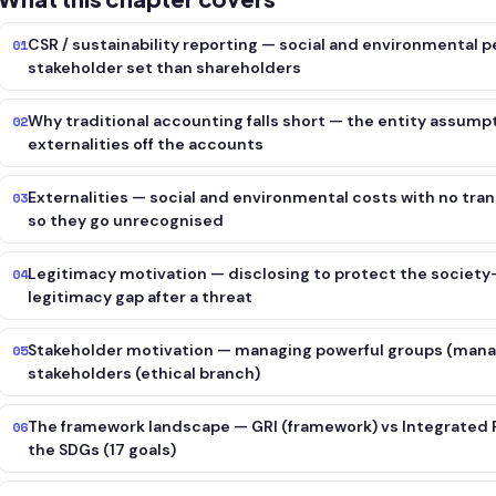
CSR / sustainability reporting — social and environmental 
01
stakeholder set than shareholders
Why traditional accounting falls short — the entity assump
02
externalities off the accounts
Externalities — social and environmental costs with no tran
03
so they go unrecognised
Legitimacy motivation — disclosing to protect the society-
04
legitimacy gap after a threat
Stakeholder motivation — managing powerful groups (manager
05
stakeholders (ethical branch)
The framework landscape — GRI (framework) vs Integrated Re
06
the SDGs (17 goals)