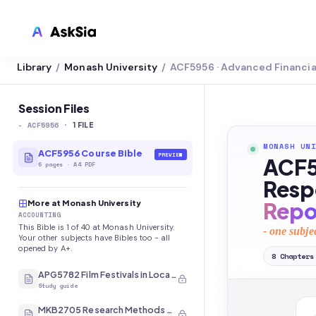
Library
Monash University
ACF5956 · Advanced Financi
/
/
LMS INTEGRATION
Canvas
Session Files
-
ACF5956
·
Blackboard
1
FILE
MONASH UNI
Brightspace
ACF5956 Course Bible
PREVIEW
ACF5
6
pages
·
A4 PDF
Moodle
Respo
Repo
More at Monash University
Everytime
ACCOUNTING
This Bible is 1 of 40 at Monash University.
- one subje
Echo360
Your other subjects have Bibles too - all
opened by A+.
8
Chapters
CyberCampus
APG5782 Film Festivals in Local and International Contexts
Study guide
MKB2705 Research Methods and Analysis