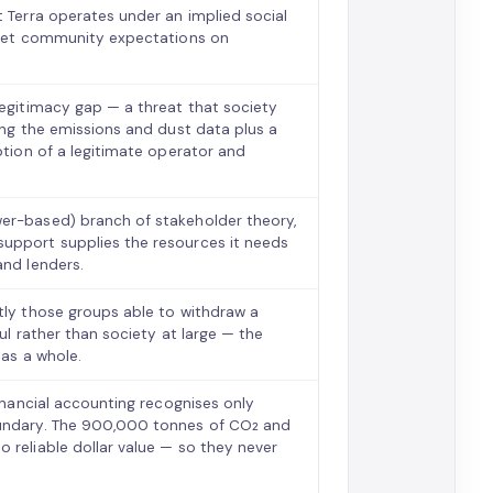
t Terra operates under an implied social
 meet community expectations on
legitimacy gap — a threat that society
hing the emissions and dust data plus a
ption of a legitimate operator and
wer-based) branch of stakeholder theory,
support supplies the resources it needs
and lenders.
tly those groups able to withdraw a
ul rather than society at large — the
 as a whole.
financial accounting recognises only
oundary. The 900,000 tonnes of CO₂ and
 reliable dollar value — so they never