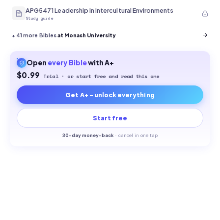
APG5471 Leadership in Intercultural Environments
Study guide
+
41
more Bibles
at Monash University
Open
every
Bible
with A+
$0.99
Trial · or start free and read this one
Get A+ - unlock everything
Start free
30-
day money-back
·
cancel in one tap