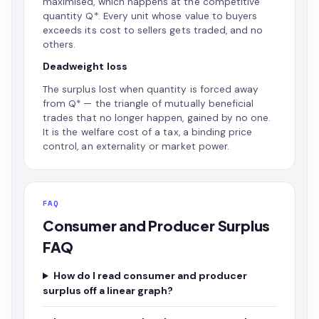
maximised, which happens at the competitive
quantity Q*. Every unit whose value to buyers
exceeds its cost to sellers gets traded, and no
others.
Deadweight loss
The surplus lost when quantity is forced away
from Q* — the triangle of mutually beneficial
trades that no longer happen, gained by no one.
It is the welfare cost of a tax, a binding price
control, an externality or market power.
FAQ
Consumer and Producer Surplus
FAQ
How do I read consumer and producer
surplus off a linear graph?