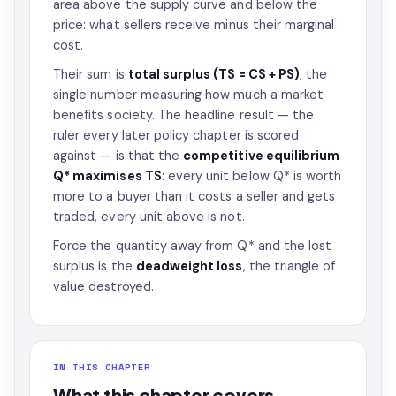
area above the supply curve and below the
price: what sellers receive minus their marginal
cost.
Their sum is
total surplus (TS = CS + PS)
, the
single number measuring how much a market
benefits society. The headline result — the
ruler every later policy chapter is scored
against — is that the
competitive equilibrium
Q* maximises TS
: every unit below Q* is worth
more to a buyer than it costs a seller and gets
traded, every unit above is not.
Force the quantity away from Q* and the lost
surplus is the
deadweight loss
, the triangle of
value destroyed.
IN THIS CHAPTER
What this chapter covers