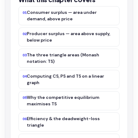
Consumer surplus — area under
01
demand, above price
Producer surplus — area above supply,
02
below price
The three triangle areas (Monash
03
notation: TS)
Computing CS, PS and TS on a linear
04
graph
Why the competitive equilibrium
05
maximises TS
Efficiency & the deadweight-loss
06
triangle