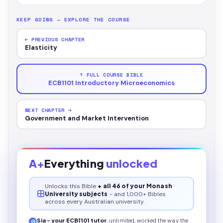
KEEP GOING — EXPLORE THE COURSE
← PREVIOUS CHAPTER
Elasticity
↑ FULL COURSE BIBLE
ECB1101 Introductory Microeconomics
NEXT CHAPTER →
Government and Market Intervention
A+
Everything
unlocked
Unlocks this
Bible
+ all 46 of your Monash
University subjects
- and 1,000+ Bibles
across every Australian university.
Sia - your
ECB1101
tutor
, unlimited, worked the way the