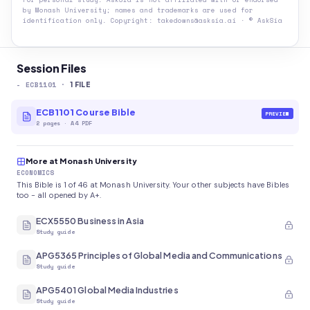
by
Monash University
; names and trademarks are used for
identification only. Copyright: takedowns@asksia.ai · © AskSia
Session Files
-
ECB1101
·
1
FILE
ECB1101 Course Bible
PREVIEW
2
pages
·
A4 PDF
More at Monash University
ECONOMICS
This Bible is 1 of 46 at Monash University. Your other subjects have Bibles
too - all opened by A+.
ECX5550 Business in Asia
Study guide
APG5365 Principles of Global Media and Communications
Study guide
APG5401 Global Media Industries
Study guide