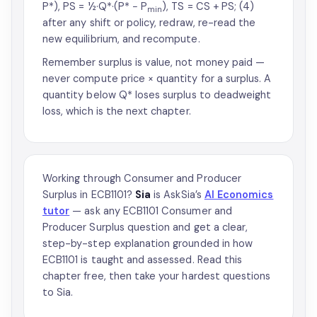
P*), PS = ½·Q*·(P* − P
), TS = CS + PS; (4)
min
after any shift or policy, redraw, re-read the
new equilibrium, and recompute.
Remember surplus is value, not money paid —
never compute price × quantity for a surplus. A
quantity below Q* loses surplus to deadweight
loss, which is the next chapter.
Working through Consumer and Producer
Surplus in ECB1101?
Sia
is AskSia’s
AI Economics
tutor
— ask any ECB1101 Consumer and
Producer Surplus question and get a clear,
step-by-step explanation grounded in how
ECB1101 is taught and assessed. Read this
chapter free, then take your hardest questions
to Sia.