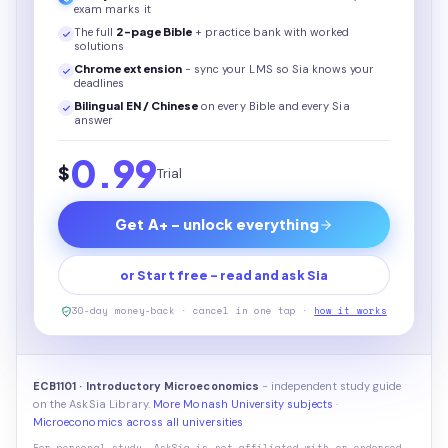
exam marks it
The full
2
-page
Bible
+ practice bank with worked
solutions
Chrome extension
- sync your LMS so Sia knows your
deadlines
Bilingual EN / Chinese
on every
Bible
and every Sia
answer
0.99
$
Trial
Get A+ - unlock everything
or Start free - read and ask Sia
30-day money-back · cancel in one tap ·
how it works
ECB1101 · Introductory Microeconomics
- independent study guide
on the AskSia Library.
More Monash University subjects
·
Microeconomics across all universities
For personal study. AskSia is not affiliated with or endorsed