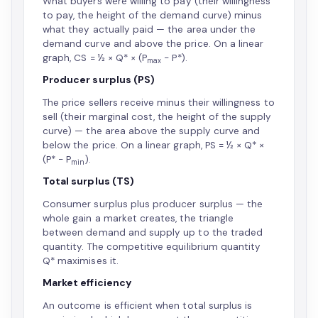
What buyers were willing to pay (their willingness
to pay, the height of the demand curve) minus
what they actually paid — the area under the
demand curve and above the price. On a linear
graph, CS = ½ × Q* × (P
− P*).
max
Producer surplus (PS)
The price sellers receive minus their willingness to
sell (their marginal cost, the height of the supply
curve) — the area above the supply curve and
below the price. On a linear graph, PS = ½ × Q* ×
(P* − P
).
min
Total surplus (TS)
Consumer surplus plus producer surplus — the
whole gain a market creates, the triangle
between demand and supply up to the traded
quantity. The competitive equilibrium quantity
Q* maximises it.
Market efficiency
An outcome is efficient when total surplus is