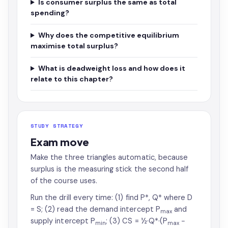
Is consumer surplus the same as total
spending?
Why does the competitive equilibrium
maximise total surplus?
What is deadweight loss and how does it
relate to this chapter?
STUDY STRATEGY
Exam move
Make the three triangles automatic, because
surplus is the measuring stick the second half
of the course uses.
Run the drill every time: (1) find P*, Q* where D
= S; (2) read the demand intercept P
and
max
supply intercept P
; (3) CS = ½·Q*·(P
−
min
max