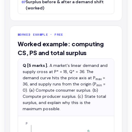
Surplus before & after a demand shift
07
(worked)
WORKED EXAMPLE · FREE
Worked example: computing
CS, PS and total surplus
Q [5 marks].
A market's linear demand and
supply cross at P* = 18, Q* = 36. The
demand curve hits the price axis at P
=
max
36, and supply runs from the origin (P
=
min
0). (a) Compute consumer surplus. (b)
Compute producer surplus. (c) State total
surplus, and explain why this is the
maximum possible.
P
S