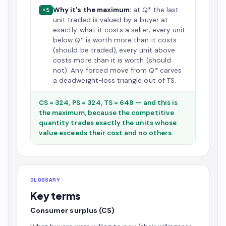
Why it's the maximum:
at Q* the last
+1
unit traded is valued by a buyer at
exactly what it costs a seller; every unit
below Q* is worth more than it costs
(should be traded), every unit above
costs more than it is worth (should
not). Any forced move from Q* carves
a deadweight-loss triangle out of TS.
CS = 324, PS = 324, TS = 648 — and this is
the maximum, because the competitive
quantity trades exactly the units whose
value exceeds their cost and no others.
GLOSSARY
Key terms
Consumer surplus (CS)