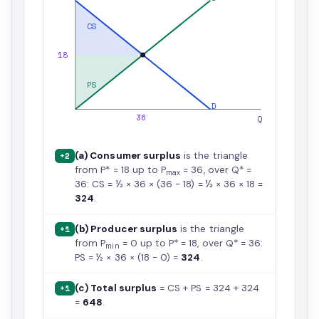
CS
18
PS
D
36
Q
(a) Consumer surplus
is the triangle
+2
from P* = 18 up to P
= 36, over Q* =
max
36: CS = ½ × 36 × (36 − 18) = ½ × 36 × 18 =
324
.
(b) Producer surplus
is the triangle
+1
from P
= 0 up to P* = 18, over Q* = 36:
min
PS = ½ × 36 × (18 − 0) =
324
.
(c) Total surplus
= CS + PS = 324 + 324
+1
=
648
.