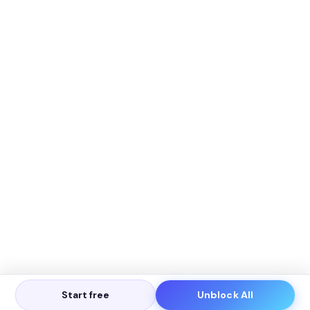
Start free
Unblock All