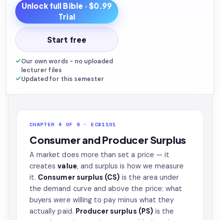
Unlock full
Bible
· $0.99
Trial
Start free
Our own words - no uploaded
lecturer files
Updated for this semester
CHAPTER 4 OF 9 · ECB1101
Consumer and Producer Surplus
A market does more than set a price — it
creates
value
, and surplus is how we measure
it.
Consumer surplus (CS)
is the area under
the demand curve and above the price: what
buyers were willing to pay minus what they
actually paid.
Producer surplus (PS)
is the