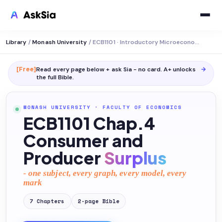
Library
/
Monash University
/
ECB1101 · Introductory Microeconomics
[Free]
Read every page below + ask Sia - no card. A+ unlocks
→
the full
Bible
.
MONASH UNIVERSITY
·
FACULTY OF ECONOMICS
ECB1101 Chap.4
Consumer and
Producer
Surplus
- one subject, every graph, every model, every
mark
7
Chapters
2
-page
Bible