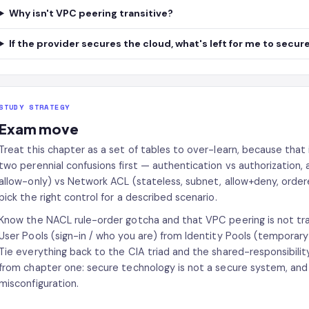
Why isn't VPC peering transitive?
If the provider secures the cloud, what's left for me to secur
STUDY STRATEGY
Exam move
Treat this chapter as a set of tables to over-learn, because that 
two perennial confusions first — authentication vs authorization, 
allow-only) vs Network ACL (stateless, subnet, allow+deny, orde
pick the right control for a described scenario.
Know the NACL rule-order gotcha and that VPC peering is not tran
User Pools (sign-in / who you are) from Identity Pools (temporar
Tie everything back to the CIA triad and the shared-responsibilit
from chapter one: secure technology is not a secure system, an
misconfiguration.