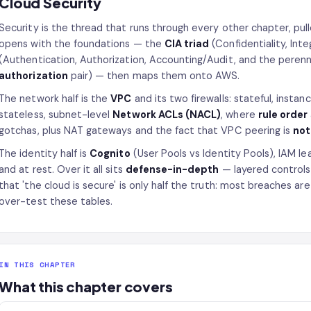
Cloud Security
Security is the thread that runs through every other chapter, pul
opens with the foundations — the
CIA triad
(Confidentiality, Inte
(Authentication, Authorization, Accounting/Audit, and the peren
authorization
pair) — then maps them onto AWS.
The network half is the
VPC
and its two firewalls: stateful, instan
stateless, subnet-level
Network ACLs (NACL)
, where
rule order
gotchas, plus NAT gateways and the fact that VPC peering is
not
The identity half is
Cognito
(User Pools vs Identity Pools), IAM le
and at rest. Over it all sits
defense-in-depth
— layered controls
that 'the cloud is secure' is only half the truth: most breaches a
over-test these tables.
IN THIS CHAPTER
What this chapter covers