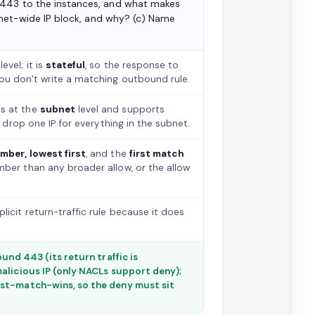
 443 to the instances, and what makes
ubnet-wide IP block, and why? (c) Name
level; it is
stateful
, so the response to
ou don't write a matching outbound rule.
es at the
subnet
level and supports
 drop one IP for everything in the subnet.
mber, lowest first
, and the
first match
ber than any broader allow, or the allow
licit return-traffic rule because it does
und 443 (its return traffic is
alicious IP (only NACLs support deny);
rst-match-wins, so the deny must sit