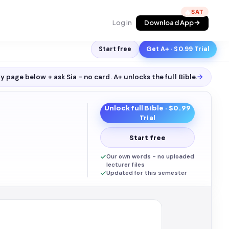
🔥
Log in
Download App
Start free
Get A+ · $0.99 Trial
y page below + ask Sia - no card. A+ unlocks the full
Bible
.
→
Unlock full
Bible
· $0.99
Trial
Start free
Our own words - no uploaded
lecturer files
Updated for this semester