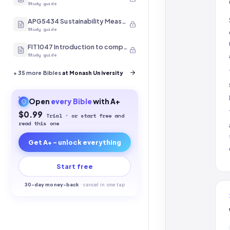
Study guide
APG5434 Sustainability Measurement
Study guide
FIT1047 Introduction to computer systems, networks and security
Study guide
+
35
more Bibles
at Monash University
Open
every
Bible
with A+
$0.99
Trial · or start free and
read this one
Get A+ - unlock everything
Start free
30-
day money-back
·
cancel in one tap