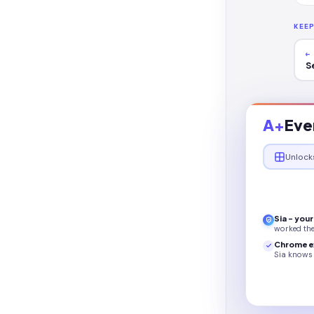
KEE
←
S
A+
Eve
Unlock
Sia - you
worked th
Chrome e
Sia knows 