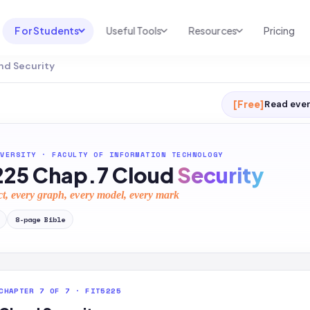
For Students
Useful Tools
Resources
Pricing
nd Security
UNI & COURSE ANALYSIS
USEFUL TOOLS
RESOURCES
Course Library
Cheatsheet Maker
Blog
[Free]
Read ever
For Australia
Productive Kit
Help Center
For United States
AI Calculator
2026 White Paper
VERSITY
·
FACULTY OF INFORMATION TECHNOLOGY
225 Chap.7 Cloud
Security
TEST PREP
Homework Solver
News
Exam Library
ct, every graph, every model, every mark
Transcribe & Translate
SAT Test Prep
8
-page
Bible
AI Summarizer
AP Test Prep
AI Tutor
CHAPTER 7 OF 7 · FIT5225