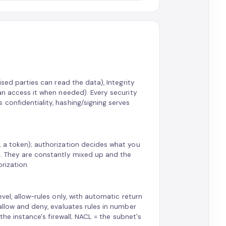
ised parties can read the data), Integrity
can access it when needed). Every security
confidentiality, hashing/signing serves
, a token); authorization decides what you
Z. They are constantly mixed up and the
orization.
vel, allow-rules only, with automatic return
allow and deny, evaluates rules in number
 the instance's firewall; NACL = the subnet's