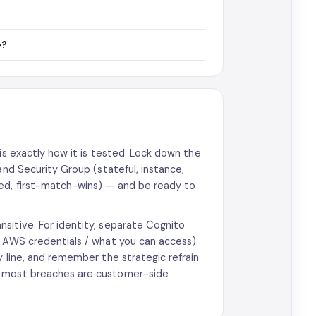
e?
is exactly how it is tested. Lock down the
and Security Group (stateful, instance,
red, first-match-wins) — and be ready to
sitive. For identity, separate Cognito
y AWS credentials / what you can access).
y line, and remember the strategic refrain
d most breaches are customer-side