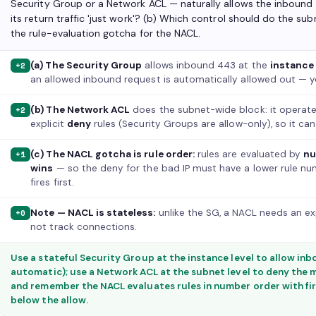
Security Group or a Network ACL — naturally allows the inbound
its return traffic 'just work'? (b) Which control should do the s
the rule-evaluation gotcha for the NACL.
(a) The Security Group
allows inbound 443 at the
instance
+2
an allowed inbound request is automatically allowed out — y
(b) The Network ACL
does the subnet-wide block: it operat
+2
explicit
deny
rules (Security Groups are allow-only), so it can
(c) The NACL gotcha is rule order:
rules are evaluated by
nu
+1
wins
— so the deny for the bad IP must have a lower rule num
fires first.
Note — NACL is stateless:
unlike the SG, a NACL needs an exp
+0
not track connections.
Use a stateful Security Group at the instance level to allow inbo
automatic); use a Network ACL at the subnet level to deny the m
and remember the NACL evaluates rules in number order with fi
below the allow.