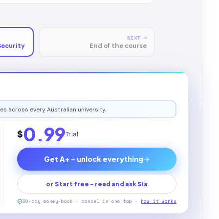
NEXT →
Security
End of the course
es across every Australian university.
0.99
$
Trial
Get A+ - unlock everything
or Start free - read and ask Sia
30-day money-back · cancel in one tap ·
how it works