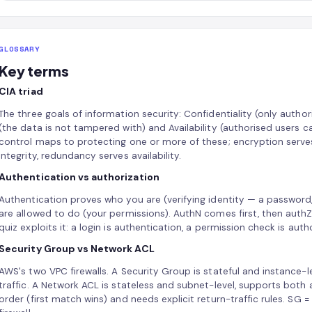
GLOSSARY
Key terms
CIA triad
The three goals of information security: Confidentiality (only author
(the data is not tampered with) and Availability (authorised users 
control maps to protecting one or more of these; encryption serves 
integrity, redundancy serves availability.
Authentication vs authorization
Authentication proves who you are (verifying identity — a password
are allowed to do (your permissions). AuthN comes first, then auth
quiz exploits it: a login is authentication, a permission check is auth
Security Group vs Network ACL
AWS's two VPC firewalls. A Security Group is stateful and instance-le
traffic. A Network ACL is stateless and subnet-level, supports both 
order (first match wins) and needs explicit return-traffic rules. SG =