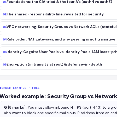
Foundations: the CIA triad & the four A's (authN vs authZ)
01
The shared-responsibility line, revisited for security
02
VPC networking: Security Groups vs Network ACLs (stateful 
03
Rule order, NAT gateways, and why peering is not transitive
04
Identity: Cognito User Pools vs Identity Pools, IAM least-pri
05
Encryption (in transit / at rest) & defense-in-depth
06
WORKED EXAMPLE · FREE
Worked example: Security Group vs Network 
Q [5 marks].
You must allow inbound HTTPS (port 443) to a gro
also want to block one specific malicious IP address from an ent