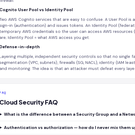
firewall.
Cognito User Pool vs Identity Pool
Two AWS Cognito services that are easy to confuse. A User Pool is 
sign-in (authentication) and issues tokens. An Identity Pool (federa
temporary AWS credentials so the user can access AWS resources (
are; Identity Pool = what AWS access you get.
Defense-in-depth
Layering multiple, independent security controls so that no single 
segmentation (VPC, subnets), firewalls (SG, NACL), identity (IAM least-
and monitoring. The idea is that an attacker must defeat every layer
FAQ
Cloud Security FAQ
What is the difference between a Security Group and a Netw
Authentication vs authorization — how do I never mix them 