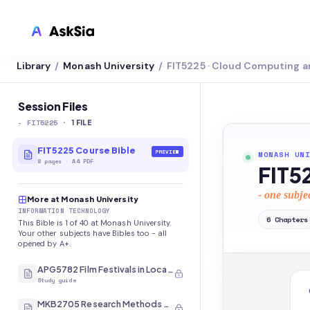
Library
Monash University
FIT5225 · Cloud Computing a
/
/
LMS INTEGRATION
Canvas
Session Files
-
FIT5225
·
Blackboard
1
FILE
Brightspace
FIT5225 Course Bible
PREVIEW
MONASH UNI
8
pages
·
A4 PDF
FIT5
Moodle
- one subje
More at Monash University
Everytime
INFORMATION TECHNOLOGY
6
Chapters
This Bible is 1 of 40 at Monash University.
Echo360
Your other subjects have Bibles too - all
opened by A+.
CyberCampus
APG5782 Film Festivals in Local and International Contexts
Study guide
MKB2705 Research Methods and Analysis