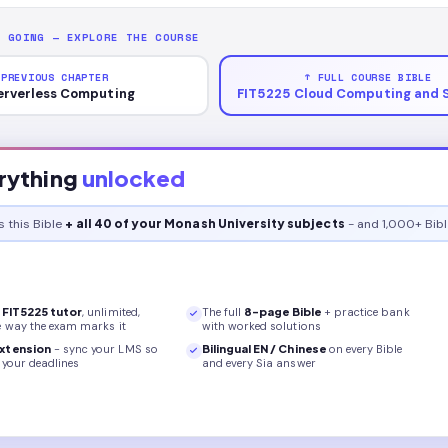
P GOING — EXPLORE THE COURSE
 PREVIOUS CHAPTER
↑ FULL COURSE BIBLE
erverless Computing
FIT5225 Cloud Computing and 
rything
unlocked
s this
Bible
+ all 40 of your Monash University subjects
- and 1,000+ Bibl
r
FIT5225
tutor
, unlimited,
The full
8
-page
Bible
+ practice bank
e way the exam marks it
with worked solutions
xtension
- sync your LMS so
Bilingual EN / Chinese
on every
Bible
your deadlines
and every Sia answer