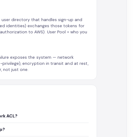
a user directory that handles sign-up and
ted identities) exchanges those tokens for
authorization to AWS). User Pool = who you
failure exposes the system — network
privilege), encryption in transit and at rest,
, not just one.
ork ACL?
up?