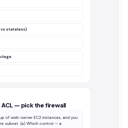
vs stateless)
vilege
ACL — pick the firewall
up of web-server EC2 instances, and you
ire subnet. (a) Which control — a