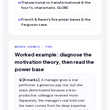
Transactional vs transformational & the
06
four I's; charismatic, GLOBE
French & Raven's five power bases & the
07
Ferguson case
WORKED EXAMPLE · FREE
Worked example: diagnose the
motivation theory, then read the
power base
Q [6 marks].
A manager gives a star
performer a generous pay rise, but she
stays demotivated because a less-
productive colleague received more.
Separately, the manager's real hold over
the team comes from his deep expertise