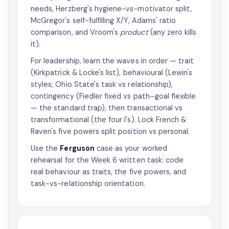
needs, Herzberg's hygiene-vs-motivator split,
McGregor's self-fulfilling X/Y, Adams' ratio
comparison, and Vroom's
product
(any zero kills
it).
For leadership, learn the waves in order — trait
(Kirkpatrick & Locke's list), behavioural (Lewin's
styles; Ohio State's task vs relationship),
contingency (Fiedler fixed vs path–goal flexible
— the standard trap), then transactional vs
transformational (the four I's). Lock French &
Raven's five powers split position vs personal.
Use the
Ferguson
case as your worked
rehearsal for the Week 6 written task: code
real behaviour as traits, the five powers, and
task-vs-relationship orientation.