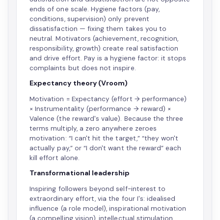
ends of one scale. Hygiene factors (pay,
conditions, supervision) only prevent
dissatisfaction — fixing them takes you to
neutral. Motivators (achievement, recognition,
responsibility, growth) create real satisfaction
and drive effort. Pay is a hygiene factor: it stops
complaints but does not inspire.
Expectancy theory (Vroom)
Motivation = Expectancy (effort → performance)
× Instrumentality (performance → reward) ×
Valence (the reward's value). Because the three
terms multiply, a zero anywhere zeroes
motivation: “I can't hit the target,” “they won't
actually pay,” or “I don't want the reward” each
kill effort alone.
Transformational leadership
Inspiring followers beyond self-interest to
extraordinary effort, via the four I's: idealised
influence (a role model), inspirational motivation
(a compelling vision), intellectual stimulation