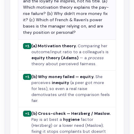
and the loyalty he inspires, not his title. (a)
Which motivation theory explains the pay-
rise failure? (b) Why didn't more money fix
it? (c) Which of French & Raven's power
bases is the manager relying on, and are
they position or personal?
(a) Motivation theory.
Comparing her
+1
outcome/input ratio to a colleague's is
equity theory (Adams)
— a
process
theory about perceived fairness.
(b) Why money failed — equity.
She
+1
perceives
inequity
(a peer got more
for less), so even a real raise
demotivates until the comparison feels
fair.
(b) Cross-check — Herzberg / Maslow.
+1
Pay is at best a
hygiene
factor
(Herzberg) or a lower need (Maslow);
fixing it stops complaints but doesn't