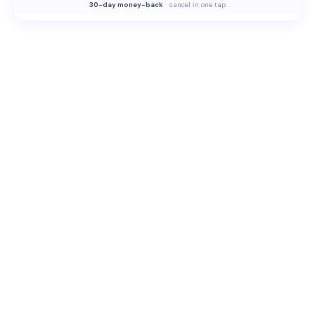
30-
day money-back
·
cancel in one tap