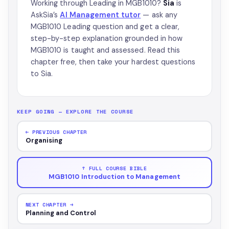
Working through Leading in MGB1010?
Sia
is
AskSia’s
AI Management tutor
— ask any
MGB1010 Leading question and get a clear,
step-by-step explanation grounded in how
MGB1010 is taught and assessed. Read this
chapter free, then take your hardest questions
to Sia.
KEEP GOING — EXPLORE THE COURSE
← PREVIOUS CHAPTER
Organising
↑ FULL COURSE BIBLE
MGB1010 Introduction to Management
NEXT CHAPTER →
Planning and Control