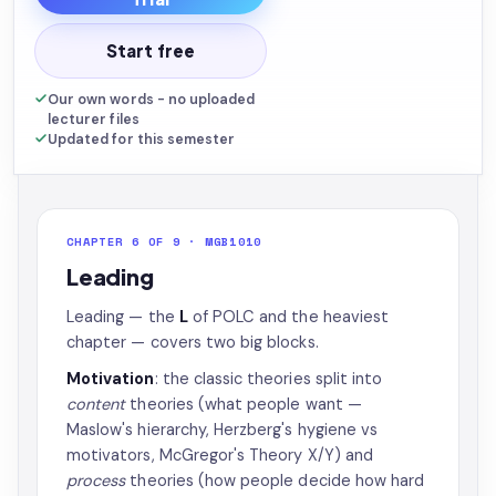
Start free
Our own words - no uploaded
lecturer files
Updated for this semester
CHAPTER 6 OF 9 · MGB1010
Leading
Leading — the
L
of POLC and the heaviest
chapter — covers two big blocks.
Motivation
: the classic theories split into
content
theories (what people want —
Maslow's hierarchy, Herzberg's hygiene vs
motivators, McGregor's Theory X/Y) and
process
theories (how people decide how hard