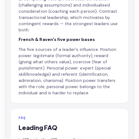
(challenging assumptions) and individualised
consideration (coaching each person). Contrast
transactional leadership, which motivates by
contingent rewards — the strongest leaders use
both.
French & Raven's five power bases
The five sources of a leader's influence. Position
power: legitimate (formal authority), reward
(giving what others value), coercive (fear of
punishment). Personal power: expert (special
skill/knowledge) and referent (identification,
admiration, charisma). Position power transfers
with the role; personal power belongs to the
individual and is harder to replace.
FAQ
Leading FAQ