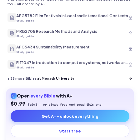
too - all opened by A+.
APG5782 Film Festivals in Local and International Contexts
Study guide
MKB2705 Research Methods and Analysis
Study guide
APG5434 Sustainability Measurement
Study guide
FIT1047 Introduction to computer systems, networks and security
Study guide
+
35
more Bibles
at Monash University
Open
every
Bible
with A+
$0.99
Trial · or start free and read this one
Get A+ - unlock everything
Start free