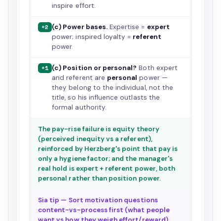
inspire effort.
(c) Power bases.
Expertise =
expert
+2
power; inspired loyalty =
referent
power.
(c) Position or personal?
Both expert
+1
and referent are
personal
power —
they belong to the individual, not the
title, so his influence outlasts the
formal authority.
The pay-rise failure is equity theory
(perceived inequity vs a referent),
reinforced by Herzberg's point that pay is
only a hygiene factor; and the manager's
real hold is expert + referent power, both
personal rather than position power.
Sia tip — Sort motivation questions
content-vs-process first (what people
want vs how they weigh effort/reward),