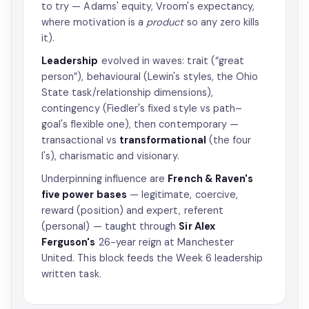
to try — Adams' equity, Vroom's expectancy,
where motivation is a
product
so any zero kills
it).
Leadership
evolved in waves: trait (“great
person”), behavioural (Lewin's styles, the Ohio
State task/relationship dimensions),
contingency (Fiedler's fixed style vs path–
goal's flexible one), then contemporary —
transactional vs
transformational
(the four
I's), charismatic and visionary.
Underpinning influence are
French & Raven's
five power bases
— legitimate, coercive,
reward (position) and expert, referent
(personal) — taught through
Sir Alex
Ferguson's
26-year reign at Manchester
United. This block feeds the Week 6 leadership
written task.