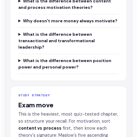
What is the difference between content
and process motivation theories?
Why doesn't more money always motivate?
What is the difference between
transactional and transformational
leadership?
What is the difference between position
power and personal power?
STUDY STRATEGY
Exam move
This is the heaviest, most quiz-tested chapter,
so structure your recall. For motivation, sort
content vs process
first, then know each
theory's signature: Maslow's five ascending