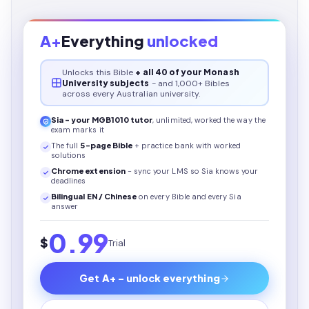
A+
Everything
unlocked
Unlocks this
Bible
+ all 40 of your Monash
University subjects
- and 1,000+ Bibles
across every Australian university.
Sia - your
MGB1010
tutor
, unlimited, worked the way the
exam marks it
The full
5
-page
Bible
+ practice bank with worked
solutions
Chrome extension
- sync your LMS so Sia knows your
deadlines
Bilingual EN / Chinese
on every
Bible
and every Sia
answer
0.99
$
Trial
Get A+ - unlock everything