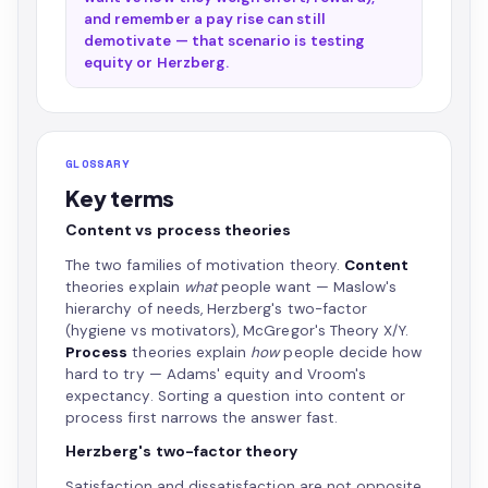
and remember a pay rise can still
demotivate — that scenario is testing
equity or Herzberg.
GLOSSARY
Key terms
Content vs process theories
The two families of motivation theory.
Content
theories explain
what
people want — Maslow's
hierarchy of needs, Herzberg's two-factor
(hygiene vs motivators), McGregor's Theory X/Y.
Process
theories explain
how
people decide how
hard to try — Adams' equity and Vroom's
expectancy. Sorting a question into content or
process first narrows the answer fast.
Herzberg's two-factor theory
Satisfaction and dissatisfaction are not opposite