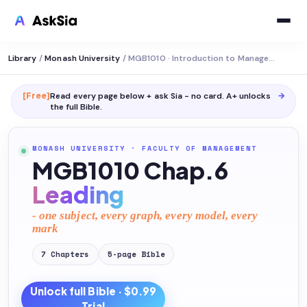
Library
/
Monash University
/
MGB1010 · Introduction to Management
[Free]
Read every page below + ask Sia - no card. A+ unlocks
→
the full
Bible
.
MONASH UNIVERSITY
·
FACULTY OF MANAGEMENT
MGB1010 Chap.6
Leading
- one subject, every graph, every model, every
mark
7
Chapters
5
-page
Bible
Unlock full
Bible
· $0.99
Trial