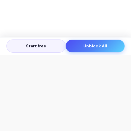
Start free
Unblock All
Let's Get in Touch
Products
AI Tools
AskSia 3.0 Pro
YouTube Summarizer
Chrome
Flashcard Generator