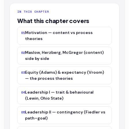
IN THIS CHAPTER
What this chapter covers
Motivation — content vs process
01
theories
Maslow, Herzberg, McGregor (content)
02
side by side
Equity (Adams) & expectancy (Vroom)
03
— the process theories
Leadership I — trait & behavioural
04
(Lewin, Ohio State)
Leadership II — contingency (Fiedler vs
05
path–goal)