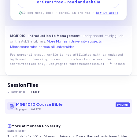
or Start free - read and ask Sia
30-day money-back · cancel in one tap ·
how it works
MGB1010 · Introduction to Management
- independent study guide
on the AskSia Library.
More Monash University subjects
·
Microeconomics across all universities
For personal study. AskSia is not affiliated with or endorsed
by
Monash University
; names and trademarks are used for
identification only. Copyright: takedowns@asksia.ai · © AskSia
Session Files
-
MGB1010
·
1
FILE
MGB1010 Course Bible
PREVIEW
5
pages
·
A4 PDF
More at Monash University
MANAGEMENT
This Bible is 1 of 40 at Monash University. Your other subjects have Bibles