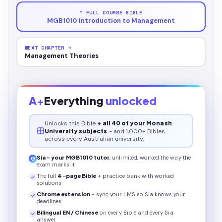
↑ FULL COURSE BIBLE
MGB1010 Introduction to Management
NEXT CHAPTER →
Management Theories
A+
Everything
unlocked
Unlocks this
Bible
+ all 40 of your Monash
University subjects
- and 1,000+ Bibles
across every Australian university.
Sia - your
MGB1010
tutor
, unlimited, worked the way the
exam marks it
The full
4
-page
Bible
+ practice bank with worked
solutions
Chrome extension
- sync your LMS so Sia knows your
deadlines
Bilingual EN / Chinese
on every
Bible
and every Sia
answer