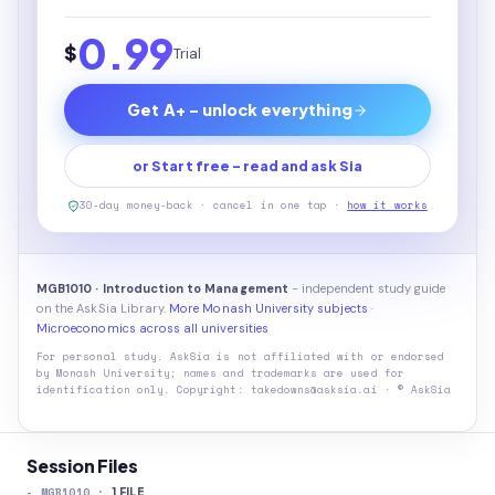
0.99
$
Trial
Get A+ - unlock everything
or Start free - read and ask Sia
30-day money-back · cancel in one tap ·
how it works
MGB1010 · Introduction to Management
- independent study guide
on the AskSia Library.
More Monash University subjects
·
Microeconomics across all universities
For personal study. AskSia is not affiliated with or endorsed
by
Monash University
; names and trademarks are used for
identification only. Copyright: takedowns@asksia.ai · © AskSia
Session Files
-
MGB1010
·
1
FILE