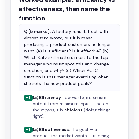
effectiveness, then name the
function
Q [5 marks].
A factory runs flat out with
almost zero waste, but it is mass-
producing a product customers no longer
want. (a) Is it efficient? Is it effective? (b)
Which Katz skill matters most to the top
manager who must spot this and change
direction, and why? (c) Which POLC
function is that manager exercising when
she sets the new product goals?
(a) Efficiency.
Low waste, maximum
+1
output from minimum input — so on
the
means
, it is
efficient
(doing things
right).
(a) Effectiveness.
The goal — a
+1
product the market wants — is being