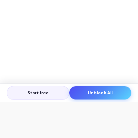
Start free
Unblock All