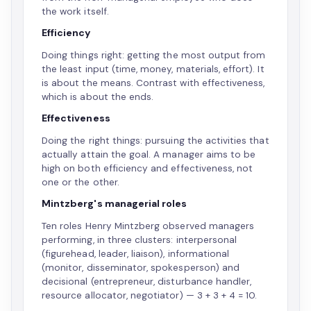
the work itself.
Efficiency
Doing things right: getting the most output from
the least input (time, money, materials, effort). It
is about the means. Contrast with effectiveness,
which is about the ends.
Effectiveness
Doing the right things: pursuing the activities that
actually attain the goal. A manager aims to be
high on both efficiency and effectiveness, not
one or the other.
Mintzberg's managerial roles
Ten roles Henry Mintzberg observed managers
performing, in three clusters: interpersonal
(figurehead, leader, liaison), informational
(monitor, disseminator, spokesperson) and
decisional (entrepreneur, disturbance handler,
resource allocator, negotiator) — 3 + 3 + 4 = 10.