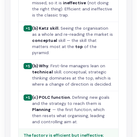
missed, so it is
ineffective
(not doing
the right thing). Efficient and ineffective
is the classic trap.
(b) Katz skill.
Seeing the organisation
+1
as a whole and re-reading the market is
conceptual
skill — the skill that
matters most at the
top
of the
pyramid.
(b) Why.
First-line managers lean on
+1
technical
skill; conceptual, strategic
thinking dominates at the top, which is
where a change of direction is decided.
(c) POLC function.
Defining new goals
+1
and the strategy to reach them is
Planning
— the first function, which
then resets what organising, leading
and controlling aim at.
The factory is efficient but ineffective;