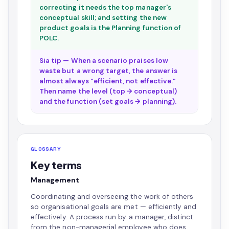
correcting it needs the top manager's
conceptual skill; and setting the new
product goals is the Planning function of
POLC.
Sia tip — When a scenario praises low
waste but a wrong target, the answer is
almost always “efficient, not effective.”
Then name the level (top → conceptual)
and the function (set goals → planning).
GLOSSARY
Key terms
Management
Coordinating and overseeing the work of others
so organisational goals are met — efficiently and
effectively. A process run by a manager, distinct
from the non-managerial employee who does