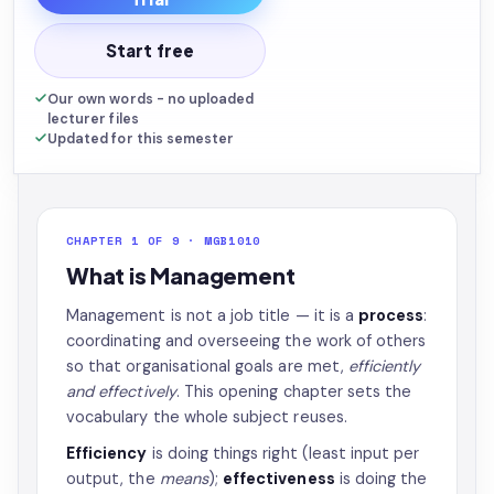
Start free
Our own words - no uploaded
lecturer files
Updated for this semester
CHAPTER 1 OF 9 · MGB1010
What is Management
Management is not a job title — it is a
process
:
coordinating and overseeing the work of others
so that organisational goals are met,
efficiently
and effectively
. This opening chapter sets the
vocabulary the whole subject reuses.
Efficiency
is doing things right (least input per
output, the
means
);
effectiveness
is doing the