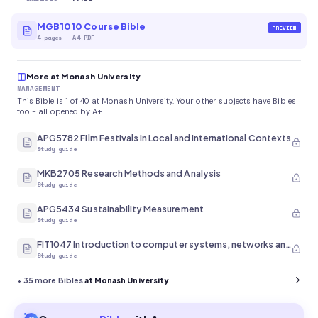
MGB1010 Course Bible
PREVIEW
4
pages
·
A4 PDF
More at Monash University
MANAGEMENT
This Bible is 1 of 40 at Monash University. Your other subjects have Bibles
too - all opened by A+.
APG5782 Film Festivals in Local and International Contexts
Study guide
MKB2705 Research Methods and Analysis
Study guide
APG5434 Sustainability Measurement
Study guide
FIT1047 Introduction to computer systems, networks and security
Study guide
+
35
more Bibles
at Monash University