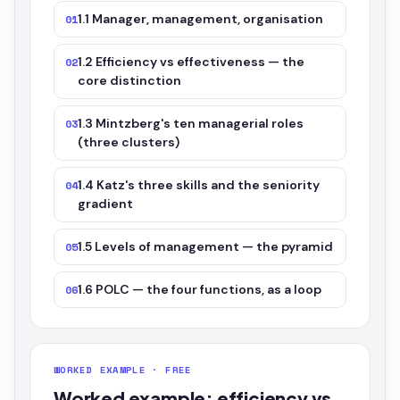
1.1 Manager, management, organisation
01
1.2 Efficiency vs effectiveness — the
02
core distinction
1.3 Mintzberg's ten managerial roles
03
(three clusters)
1.4 Katz's three skills and the seniority
04
gradient
1.5 Levels of management — the pyramid
05
1.6 POLC — the four functions, as a loop
06
WORKED EXAMPLE · FREE
Worked example: efficiency vs