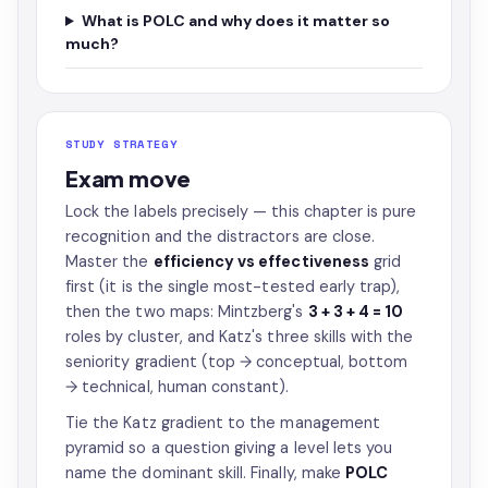
What is POLC and why does it matter so
much?
STUDY STRATEGY
Exam move
Lock the labels precisely — this chapter is pure
recognition and the distractors are close.
Master the
efficiency vs effectiveness
grid
first (it is the single most-tested early trap),
then the two maps: Mintzberg's
3 + 3 + 4 = 10
roles by cluster, and Katz's three skills with the
seniority gradient (top → conceptual, bottom
→ technical, human constant).
Tie the Katz gradient to the management
pyramid so a question giving a level lets you
name the dominant skill. Finally, make
POLC