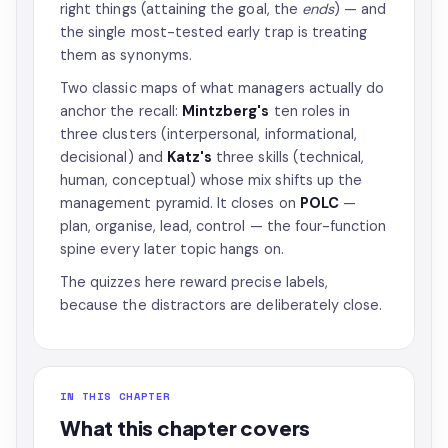
right things (attaining the goal, the
ends
) — and
the single most-tested early trap is treating
them as synonyms.
Two classic maps of what managers actually do
anchor the recall:
Mintzberg's
ten roles in
three clusters (interpersonal, informational,
decisional) and
Katz's
three skills (technical,
human, conceptual) whose mix shifts up the
management pyramid. It closes on
POLC
—
plan, organise, lead, control — the four-function
spine every later topic hangs on.
The quizzes here reward precise labels,
because the distractors are deliberately close.
IN THIS CHAPTER
What this chapter covers