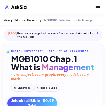
Library
/
Monash University
/
MGB1010 · Introduction to Management
[Free]
Read every page below + ask Sia - no card. A+ unlocks
→
the full
Bible
.
MONASH UNIVERSITY
·
FACULTY OF MANAGEMENT
MGB1010 Chap.1
What is
Management
- one subject, every graph, every model, every
mark
6
Chapters
4
-page
Bible
Unlock full
Bible
· $0.99
Trial