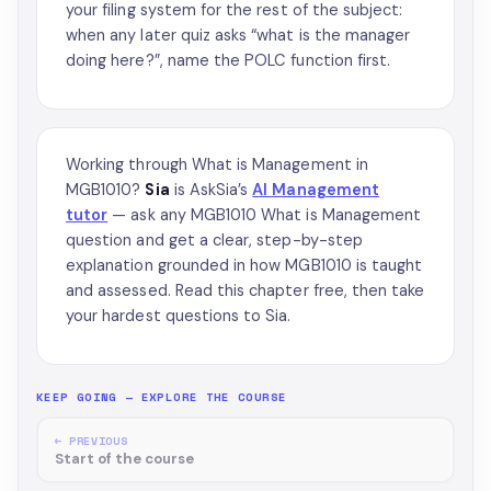
your filing system for the rest of the subject:
when any later quiz asks “what is the manager
doing here?”, name the POLC function first.
Working through What is Management in
MGB1010?
Sia
is AskSia’s
AI Management
tutor
— ask any MGB1010 What is Management
question and get a clear, step-by-step
explanation grounded in how MGB1010 is taught
and assessed. Read this chapter free, then take
your hardest questions to Sia.
KEEP GOING — EXPLORE THE COURSE
← PREVIOUS
Start of the course