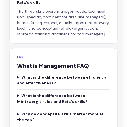
Katz's skills
The three skills every manager needs: technical
(job-specific, dominant for first-line managers),
human (interpersonal, equally important at every
level), and conceptual (whole-organisation,
strategic thinking, dominant for top managers).
FAQ
What is Management FAQ
What is the difference between efficiency
and effectiveness?
What is the difference between
Mintzberg's roles and Katz's skills?
Why do conceptual skills matter more at
the top?