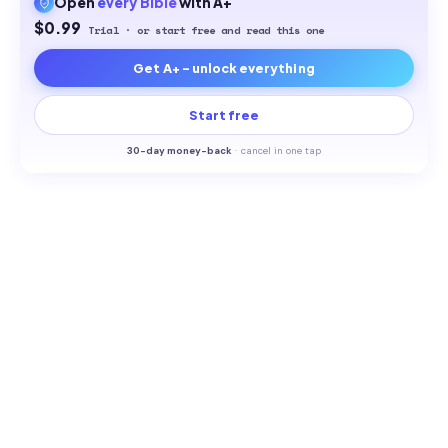
Open
every
Bible
with A+
$0.99
Trial · or start free and read this one
Get A+ - unlock everything
Start free
30-
day money-back
·
cancel in one tap