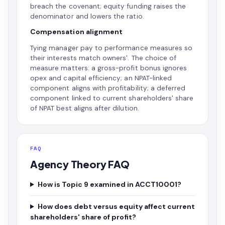
breach the covenant; equity funding raises the
denominator and lowers the ratio.
Compensation alignment
Tying manager pay to performance measures so
their interests match owners'. The choice of
measure matters: a gross-profit bonus ignores
opex and capital efficiency; an NPAT-linked
component aligns with profitability; a deferred
component linked to current shareholders' share
of NPAT best aligns after dilution.
FAQ
Agency Theory FAQ
How is Topic 9 examined in ACCT10001?
How does debt versus equity affect current
shareholders' share of profit?