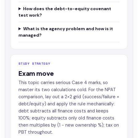
How does the debt-to-equity covenant
test work?
What is the agency problem and how is it
managed?
STUDY STRATEGY
Exam move
This topic carries serious Case 4 marks, so
master its two calculations cold. For the NPAT
comparison, lay out a 2×2 grid (success/failure ×
debt/equity) and apply the rule mechanically:
debt subtracts all finance costs and keeps
100%; equity subtracts only old finance costs
then multiplies by (1 − new ownership %); tax on
PBT throughout.