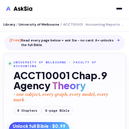
Library
/
University of Melbourne
/
ACCT10001 · Accounting Reports and Analysis
[Free]
Read every page below + ask Sia - no card. A+ unlocks
→
the full
Bible
.
UNIVERSITY OF MELBOURNE
·
FACULTY OF
ACCOUNTING
ACCT10001 Chap.9
Agency
Theory
- one subject, every graph, every model, every
mark
8
Chapters
6
-page
Bible
Unlock full
Bible
· $0.99