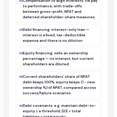
Compensation to align interests: tie pay
02
to performance, with trade-offs
between gross-profit, NPAT and
deferred shareholder-share measures
Debt financing: interest-only loan —
03
interest is a fixed, tax-deductible
expense and there is no dilution
Equity financing: sells an ownership
04
percentage — no interest, but current
shareholders are diluted
Current shareholders' share of NPAT:
05
debt keeps 100%; equity keeps (1 − new
ownership %) of NPAT, compared across
success/failure scenarios
Debt covenants: e.g. maintain debt-to-
06
equity ≤ a threshold; D/E = total
liabilities ÷ total equity