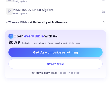
Study guide
MAST10007 Linear Algebra
Study guide
+
72
more Bibles
at University of Melbourne
Open
every
Bible
with A+
$0.99
Trial · or start free and read this one
Get A+ - unlock everything
Start free
30-
day money-back
·
cancel in one tap