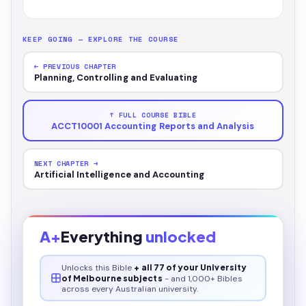
KEEP GOING — EXPLORE THE COURSE
← PREVIOUS CHAPTER
Planning, Controlling and Evaluating
↑ FULL COURSE BIBLE
ACCT10001 Accounting Reports and Analysis
NEXT CHAPTER →
Artificial Intelligence and Accounting
A+
Everything
unlocked
Unlocks this
Bible
+ all 77 of your University
of Melbourne subjects
- and 1,000+ Bibles
across every Australian university.