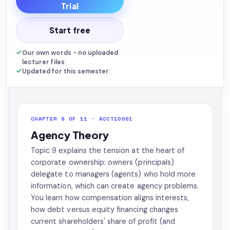
Trial
Start free
Our own words - no uploaded
lecturer files
Updated for this semester
CHAPTER 9 OF 11 · ACCT10001
Agency Theory
Topic 9 explains the tension at the heart of
corporate ownership: owners (principals)
delegate to managers (agents) who hold more
information, which can create agency problems.
You learn how compensation aligns interests,
how debt versus equity financing changes
current shareholders' share of profit (and