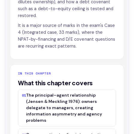
dilutes ownership), and how a debt covenant
such as a debt-to-equity ceiling is tested and
restored.
It is a major source of marks in the exam's Case
4 (Integrated case, 33 marks), where the
NPAT-by-financing and D/E covenant questions
are recurring exact patterns.
IN THIS CHAPTER
What this chapter covers
The principal–agent relationship
01
(Jensen & Meckling 1976): owners
delegate to managers, creating
information asymmetry and agency
problems