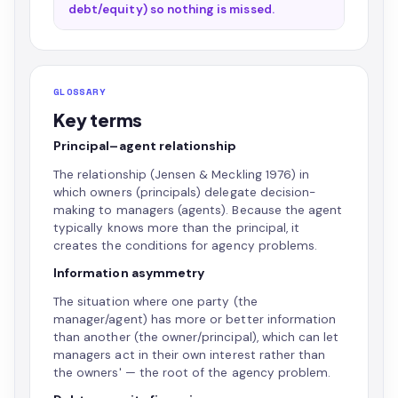
debt/equity) so nothing is missed.
GLOSSARY
Key terms
Principal–agent relationship
The relationship (Jensen & Meckling 1976) in
which owners (principals) delegate decision-
making to managers (agents). Because the agent
typically knows more than the principal, it
creates the conditions for agency problems.
Information asymmetry
The situation where one party (the
manager/agent) has more or better information
than another (the owner/principal), which can let
managers act in their own interest rather than
the owners' — the root of the agency problem.