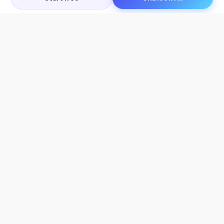
Let's Get in Touch
Products
AI Tools
AskSia 3.0 Pro
YouTube Summarizer
Chrome
Flashcard Generator
macOS
Mindmap Generator
Windows
Quiz Generator
AI Detector
Citation Generator
Work With Us
Company
For Institutions
About Us
Student Beans
Contact Us
Affiliates
Legal & Policies