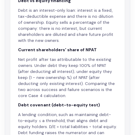
Debt vs equity financing
Debt is an interest-only loan: interest is a fixed,
tax-deductible expense and there is no dilution
of ownership. Equity sells a percentage of the
company: there is no interest, but current
shareholders are diluted and share future profit
with the new owners.
Current shareholders' share of NPAT
Net profit after tax attributable to the existing
owners. Under debt they keep 100% of NPAT
(after deducting all interest); under equity they
keep (1 − new ownership %) of NPAT (after
deducting only existing interest). Comparing the
two across success and failure scenarios is the
core Case 4 calculation.
Debt covenant (debt-to-equity test)
A lending condition, such as maintaining debt-
to-equity ≤ a threshold, that aligns debt and
equity holders. D/E = total liabilities ÷ total equity.
Debt funding raises the numerator and can