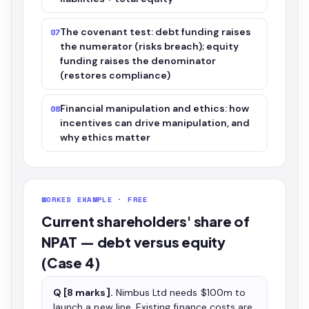
The covenant test: debt funding raises
07
the numerator (risks breach); equity
funding raises the denominator
(restores compliance)
Financial manipulation and ethics: how
08
incentives can drive manipulation, and
why ethics matter
WORKED EXAMPLE · FREE
Current shareholders' share of
NPAT — debt versus equity
(Case 4)
Q [8 marks].
Nimbus Ltd needs $100m to
launch a new line. Existing finance costs are