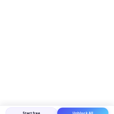
Start free
Unblock All