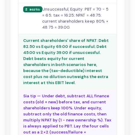
Unsuccessful, Equity: PBT = 70 − 5
2 marks
= 65; tax = 16.25; NPAT = 48.75;
current shareholders keep 80% ×
48.75 = 39.00.
Current shareholders' share of NPAT: Debt
82.50 vs Equity 69.00 if successful; Debt
45.00 vs Equity 39.00 if unsuccessful.
Debt beats equity for current
shareholders in both scenarios here,
because the (tax-deductible) interest
cost plus no dilution outweighs the extra
interest at this EBIT level.
Sia tip — Under debt, subtract ALL finance
costs (old + new) before tax, and current
shareholders keep 100%. Under equity,
subtract only the old finance costs, then
multiply NPAT by (1 − new ownership %). Tax
is always applied to PBT. Lay the four cells
out as a 2×2 (success/failure ×