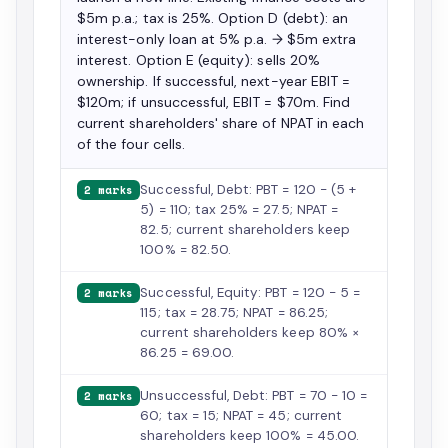
$5m p.a.; tax is 25%. Option D (debt): an
interest-only loan at 5% p.a. → $5m extra
interest. Option E (equity): sells 20%
ownership. If successful, next-year EBIT =
$120m; if unsuccessful, EBIT = $70m. Find
current shareholders' share of NPAT in each
of the four cells.
Successful, Debt: PBT = 120 − (5 +
2 marks
5) = 110; tax 25% = 27.5; NPAT =
82.5; current shareholders keep
100% = 82.50.
Successful, Equity: PBT = 120 − 5 =
2 marks
115; tax = 28.75; NPAT = 86.25;
current shareholders keep 80% ×
86.25 = 69.00.
Unsuccessful, Debt: PBT = 70 − 10 =
2 marks
60; tax = 15; NPAT = 45; current
shareholders keep 100% = 45.00.