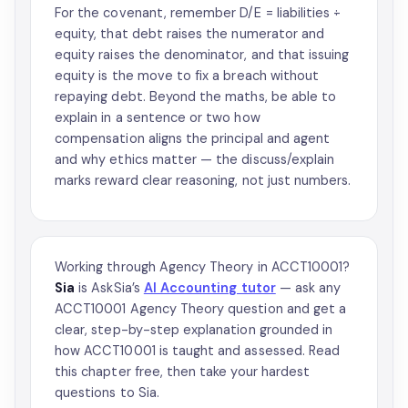
For the covenant, remember D/E = liabilities ÷
equity, that debt raises the numerator and
equity raises the denominator, and that issuing
equity is the move to fix a breach without
repaying debt. Beyond the maths, be able to
explain in a sentence or two how
compensation aligns the principal and agent
and why ethics matter — the discuss/explain
marks reward clear reasoning, not just numbers.
Working through Agency Theory in ACCT10001?
Sia
is AskSia’s
AI Accounting tutor
— ask any
ACCT10001 Agency Theory question and get a
clear, step-by-step explanation grounded in
how ACCT10001 is taught and assessed. Read
this chapter free, then take your hardest
questions to Sia.