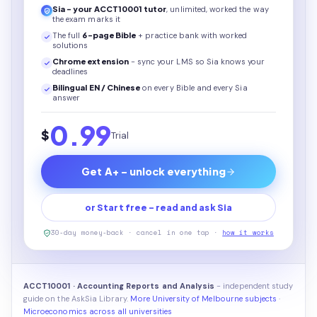
Sia - your
ACCT10001
tutor
, unlimited, worked the way
the exam marks it
The full
6
-page
Bible
+ practice bank with worked
solutions
Chrome extension
- sync your LMS so Sia knows your
deadlines
Bilingual EN / Chinese
on every
Bible
and every Sia
answer
0.99
$
Trial
Get A+ - unlock everything
or Start free - read and ask Sia
30-day money-back · cancel in one tap ·
how it works
ACCT10001 · Accounting Reports and Analysis
- independent study
guide on the AskSia Library.
More University of Melbourne subjects
·
Microeconomics across all universities