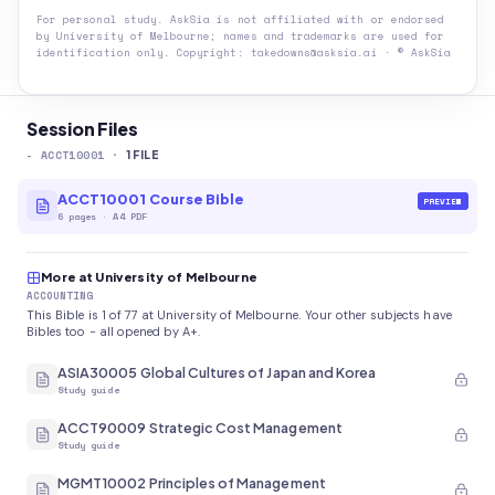
For personal study. AskSia is not affiliated with or endorsed
by
University of Melbourne
; names and trademarks are used for
identification only. Copyright: takedowns@asksia.ai · © AskSia
Session Files
-
ACCT10001
·
1
FILE
ACCT10001 Course Bible
PREVIEW
6
pages
·
A4 PDF
More at University of Melbourne
ACCOUNTING
This Bible is 1 of 77 at University of Melbourne. Your other subjects have
Bibles too - all opened by A+.
ASIA30005 Global Cultures of Japan and Korea
Study guide
ACCT90009 Strategic Cost Management
Study guide
MGMT10002 Principles of Management