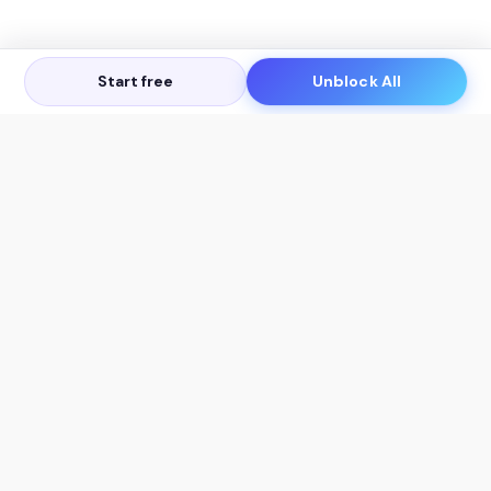
Start free
Unblock All
Let's Get in Touch
Products
AI Tools
AskSia 3.0 Pro
YouTube Summarizer
Chrome
Flashcard Generator
macOS
Mindmap Generator
Windows
Quiz Generator
AI Detector
Citation Generator