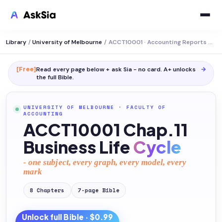
Library
/
University of Melbourne
/
ACCT10001 · Accounting Reports and Analysis
[Free]
Read every page below + ask Sia - no card. A+ unlocks
→
the full
Bible
.
UNIVERSITY OF MELBOURNE
·
FACULTY OF
ACCOUNTING
ACCT10001 Chap.11
Business Life
Cycle
- one subject, every graph, every model, every
mark
8
Chapters
7
-page
Bible
Unlock full
Bible
· $0.99