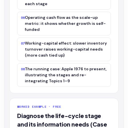
each stage
Operating cash flow as the scale-up
06
metric: it shows whether growth is self-
funded
Working-capital effect: slower inventory
07
turnover raises working-capital needs
(more cash tied up)
The running case: Apple 1976 to present,
08
illustrating the stages and re-
integrating Topics 1–9
WORKED EXAMPLE · FREE
Diagnose the life-cycle stage
and its information needs (Case