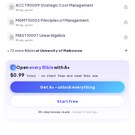
ACCT90009 Strategic Cost Management
Study guide
MGMT10002 Principles of Management
Study guide
MAST10007 Linear Algebra
Study guide
+
72
more Bibles
at University of Melbourne
Open
every
Bible
with A+
$0.99
Trial · or start free and read this one
Get A+ - unlock everything
Start free
30-
day money-back
·
cancel in one tap