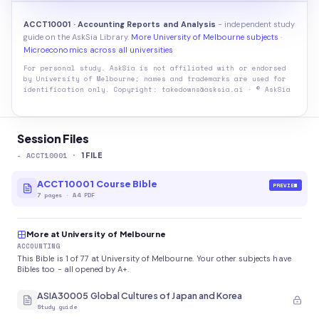
ACCT10001 · Accounting Reports and Analysis
- independent study
guide on the AskSia Library.
More University of Melbourne subjects
·
Microeconomics across all universities
For personal study. AskSia is not affiliated with or endorsed
by
University of Melbourne
; names and trademarks are used for
identification only. Copyright: takedowns@asksia.ai · © AskSia
Session Files
-
ACCT10001
·
1
FILE
ACCT10001 Course Bible
PREVIEW
7
pages
·
A4 PDF
More at University of Melbourne
ACCOUNTING
This Bible is 1 of 77 at University of Melbourne. Your other subjects have
Bibles too - all opened by A+.
ASIA30005 Global Cultures of Japan and Korea
Study guide