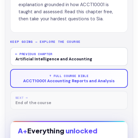
explanation grounded in how ACCT10001 is
taught and assessed. Read this chapter free,
then take your hardest questions to Sia.
KEEP GOING — EXPLORE THE COURSE
← PREVIOUS CHAPTER
Artificial Intelligence and Accounting
↑ FULL COURSE BIBLE
ACCT10001 Accounting Reports and Analysis
NEXT →
End of the course
A+
Everything
unlocked