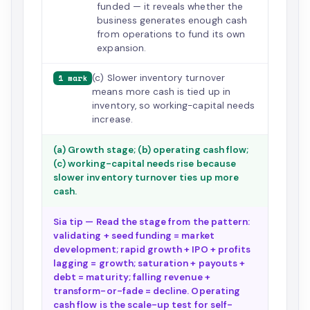
funded — it reveals whether the
business generates enough cash
from operations to fund its own
expansion.
(c) Slower inventory turnover
1 mark
means more cash is tied up in
inventory, so working-capital needs
increase.
(a) Growth stage; (b) operating cash flow;
(c) working-capital needs rise because
slower inventory turnover ties up more
cash.
Sia tip — Read the stage from the pattern:
validating + seed funding = market
development; rapid growth + IPO + profits
lagging = growth; saturation + payouts +
debt = maturity; falling revenue +
transform-or-fade = decline. Operating
cash flow is the scale-up test for self-