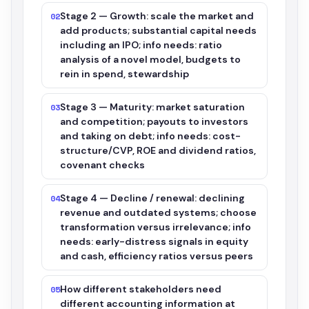
Stage 2 — Growth: scale the market and
02
add products; substantial capital needs
including an IPO; info needs: ratio
analysis of a novel model, budgets to
rein in spend, stewardship
Stage 3 — Maturity: market saturation
03
and competition; payouts to investors
and taking on debt; info needs: cost-
structure/CVP, ROE and dividend ratios,
covenant checks
Stage 4 — Decline / renewal: declining
04
revenue and outdated systems; choose
transformation versus irrelevance; info
needs: early-distress signals in equity
and cash, efficiency ratios versus peers
How different stakeholders need
05
different accounting information at