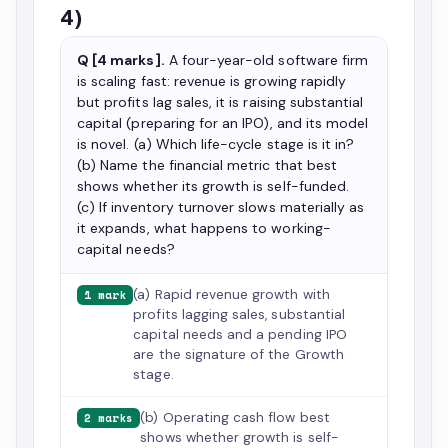
4)
Q [4 marks].
A four-year-old software firm
is scaling fast: revenue is growing rapidly
but profits lag sales, it is raising substantial
capital (preparing for an IPO), and its model
is novel. (a) Which life-cycle stage is it in?
(b) Name the financial metric that best
shows whether its growth is self-funded.
(c) If inventory turnover slows materially as
it expands, what happens to working-
capital needs?
(a) Rapid revenue growth with
1 mark
profits lagging sales, substantial
capital needs and a pending IPO
are the signature of the Growth
stage.
(b) Operating cash flow best
2 marks
shows whether growth is self-