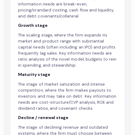
information needs are break-even,
pricing/standard costing, cash flow and liquidity,
and debt covenants/collateral.
Growth stage
The scaling stage, where the firm expands its
market and product range with substantial
capital needs (often including an IPO) and profits
frequently lag sales. Key information needs are
ratio analysis of the novel model, budgets to rein
in spending, and stewardship.
Maturity stage
The stage of market saturation and intense
competition, where the firm makes payouts to
investors and may take on debt. Key information
needs are cost-structure/CVP analysis, ROE and
dividend ratios, and covenant checks.
Decline / renewal stage
The stage of declining revenue and outdated
systems, where the firm must choose between