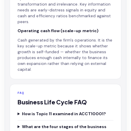
transformation and irrelevance. Key information
needs are early-distress signals in equity and
cash and efficiency ratios benchmarked against
peers.
Operating cash flow (scale-up metric)
Cash generated by the firm's operations. It is the
key scale-up metric because it shows whether
growth is self-funded — whether the business
produces enough cash internally to finance its
own expansion rather than relying on external
capital.
FAQ
Business Life Cycle FAQ
How is Topic 11 examined in ACCT10001?
What are the four stages of the business