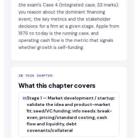
the exam's Case 4 (Integrated case, 33 marks):
you reason about the dominant financing
event, the key metrics and the stakeholder
decisions for a firm at a given stage. Apple from
1976 to today is the running case, and
operating cash flow is the metric that signals
whether growth is self-funding.
IN THIS CHAPTER
What this chapter covers
Stage 1 — Market development / startup:
01
validate the idea and product-market
fit; seed/VC funding; info needs: break-
even, pricing/standard costing, cash
flow and liquidity, debt
covenants/collateral