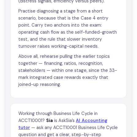
(distress signals, efficiency versus peers).
Practise diagnosing a stage from a short
scenario, because that is the Case 4 entry
point. Carry two anchors into the exam:
operating cash flow as the self-funded-growth
test, and the rule that slower inventory
turnover raises working-capital needs.
Above all, rehearse pulling the earlier topics
together — financing, ratios, recognition,
stakeholders — within one stage, since the 33-
mark integrated case rewards exactly that
joined-up reasoning.
Working through Business Life Cycle in
ACCT10001?
Sia
is AskSia’s
AI Accounting
tutor
— ask any ACCT10001 Business Life Cycle
question and get a clear, step-by-step