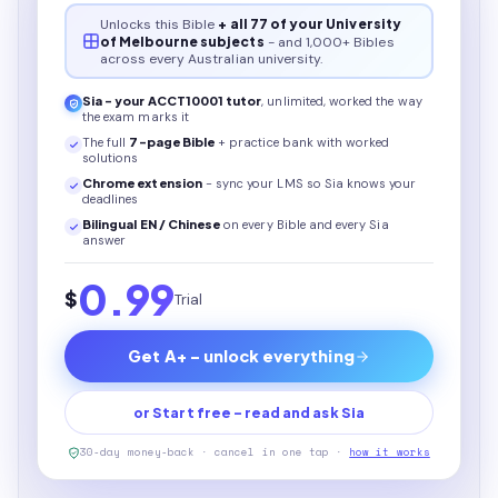
Unlocks this
Bible
+ all 77 of your University
of Melbourne subjects
- and 1,000+ Bibles
across every Australian university.
Sia - your
ACCT10001
tutor
, unlimited, worked the way
the exam marks it
The full
7
-page
Bible
+ practice bank with worked
solutions
Chrome extension
- sync your LMS so Sia knows your
deadlines
Bilingual EN / Chinese
on every
Bible
and every Sia
answer
0.99
$
Trial
Get A+ - unlock everything
or Start free - read and ask Sia
30-day money-back · cancel in one tap ·
how it works