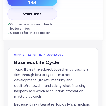
Trial
Start free
Our own words - no uploaded
lecturer files
Updated for this semester
CHAPTER 11 OF 11 · ACCT10001
Business Life Cycle
Topic 11 ties the subject together by tracing a
firm through four stages — market
development, growth, maturity and
decline/renewal — and asking what financing
happens and which accounting information
matters at each.
Because it re-integrates Topics 1–9, it anchors