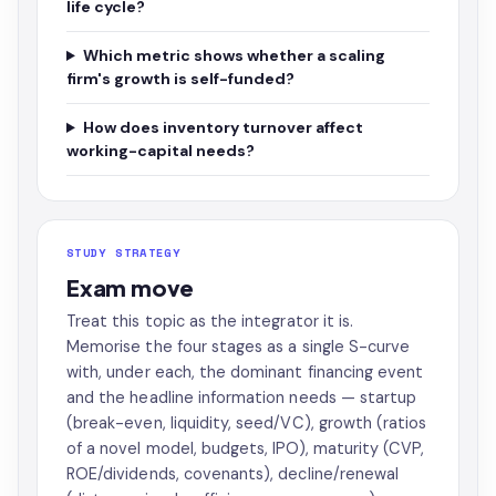
life cycle?
Which metric shows whether a scaling
firm's growth is self-funded?
How does inventory turnover affect
working-capital needs?
STUDY STRATEGY
Exam move
Treat this topic as the integrator it is.
Memorise the four stages as a single S-curve
with, under each, the dominant financing event
and the headline information needs — startup
(break-even, liquidity, seed/VC), growth (ratios
of a novel model, budgets, IPO), maturity (CVP,
ROE/dividends, covenants), decline/renewal