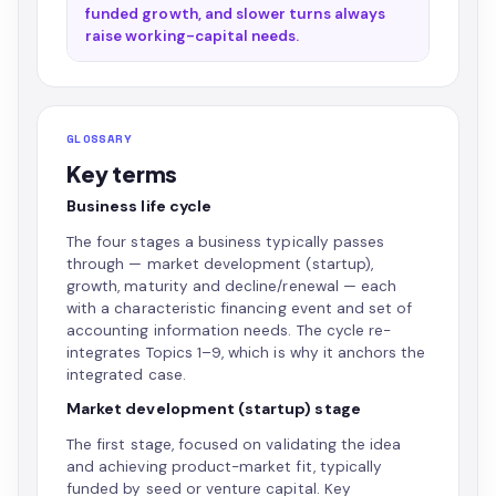
funded growth, and slower turns always
raise working-capital needs.
GLOSSARY
Key terms
Business life cycle
The four stages a business typically passes
through — market development (startup),
growth, maturity and decline/renewal — each
with a characteristic financing event and set of
accounting information needs. The cycle re-
integrates Topics 1–9, which is why it anchors the
integrated case.
Market development (startup) stage
The first stage, focused on validating the idea
and achieving product-market fit, typically
funded by seed or venture capital. Key