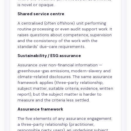
is novel or opaque.
Shared service centre
A centralised (often offshore) unit performing
routine processing or even audit support work. It
raises questions about competence, supervision
and the consistency of the work with the
standards' due-care requirements.
Sustainability / ESG assurance
Assurance over non-financial information —
greenhouse-gas emissions, modern-slavery and
climate-related disclosures. The same assurance
framework applies (three-party relationship,
subject matter, suitable criteria, evidence, written
report), but the subject matter is harder to
measure and the criteria less settled.
Assurance framework
The five elements of any assurance engagement:
a three-party relationship (practitioner,
responsible party, users), an underlying subject