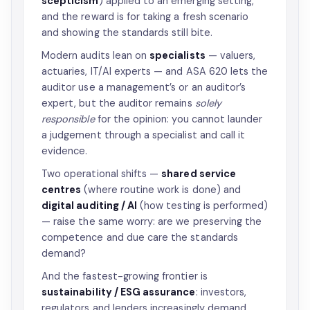
scepticism
) applied to an emerging setting,
and the reward is for taking a fresh scenario
and showing the standards still bite.
Modern audits lean on
specialists
— valuers,
actuaries, IT/AI experts — and ASA 620 lets the
auditor use a management’s or an auditor’s
expert, but the auditor remains
solely
responsible
for the opinion: you cannot launder
a judgement through a specialist and call it
evidence.
Two operational shifts —
shared service
centres
(where routine work is done) and
digital auditing / AI
(how testing is performed)
— raise the same worry: are we preserving the
competence and due care the standards
demand?
And the fastest-growing frontier is
sustainability / ESG assurance
: investors,
regulators and lenders increasingly demand