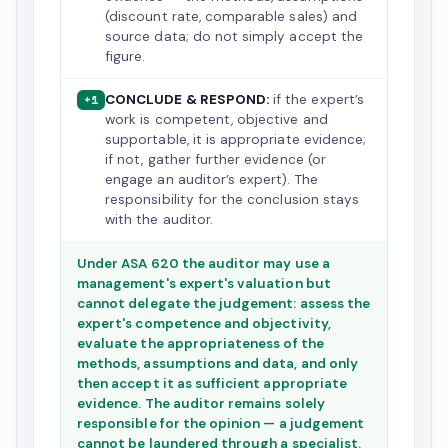
(discount rate, comparable sales) and
source data; do not simply accept the
figure.
CONCLUDE & RESPOND:
if the expert’s
+1
work is competent, objective and
supportable, it is appropriate evidence;
if not, gather further evidence (or
engage an auditor’s expert). The
responsibility for the conclusion stays
with the auditor.
Under ASA 620 the auditor may use a
management's expert's valuation but
cannot delegate the judgement: assess the
expert's competence and objectivity,
evaluate the appropriateness of the
methods, assumptions and data, and only
then accept it as sufficient appropriate
evidence. The auditor remains solely
responsible for the opinion — a judgement
cannot be laundered through a specialist.