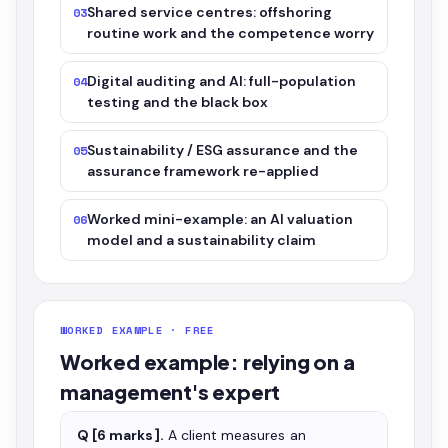
Shared service centres: offshoring
03
routine work and the competence worry
Digital auditing and AI: full-population
04
testing and the black box
Sustainability / ESG assurance and the
05
assurance framework re-applied
Worked mini-example: an AI valuation
06
model and a sustainability claim
WORKED EXAMPLE · FREE
Worked example: relying on a
management's expert
Q [6 marks].
A client measures an