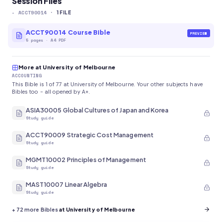
Session Files
-
ACCT90014
·
1
FILE
ACCT90014 Course Bible
PREVIEW
5
pages
·
A4 PDF
More at University of Melbourne
ACCOUNTING
This Bible is 1 of 77 at University of Melbourne. Your other subjects have
Bibles too - all opened by A+.
ASIA30005 Global Cultures of Japan and Korea
Study guide
ACCT90009 Strategic Cost Management
Study guide
MGMT10002 Principles of Management
Study guide
MAST10007 Linear Algebra
Study guide
+
72
more Bibles
at University of Melbourne