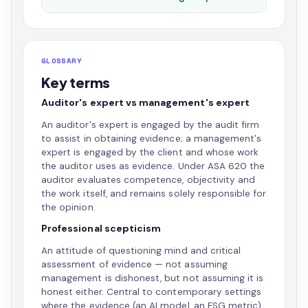
GLOSSARY
Key terms
Auditor's expert vs management's expert
An auditor's expert is engaged by the audit firm
to assist in obtaining evidence; a management's
expert is engaged by the client and whose work
the auditor uses as evidence. Under ASA 620 the
auditor evaluates competence, objectivity and
the work itself, and remains solely responsible for
the opinion.
Professional scepticism
An attitude of questioning mind and critical
assessment of evidence — not assuming
management is dishonest, but not assuming it is
honest either. Central to contemporary settings
where the evidence (an AI model, an ESG metric)