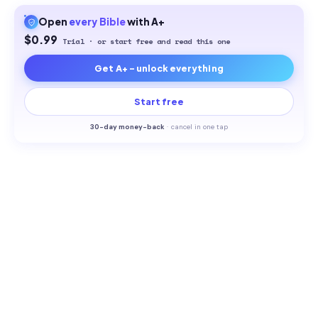
Open
every
Bible
with A+
$0.99
Trial · or start free and read this one
Get A+ - unlock everything
Start free
30-
day money-back
·
cancel in one tap