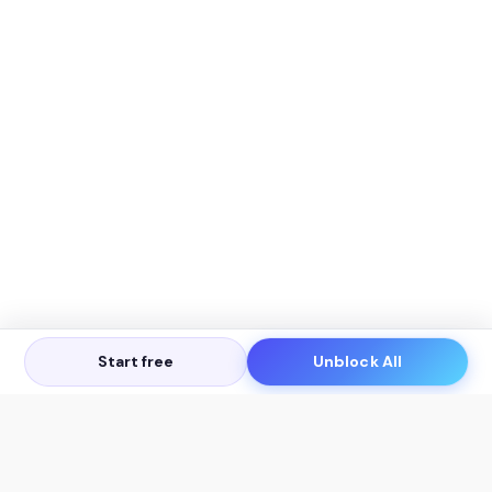
Start free
Unblock All