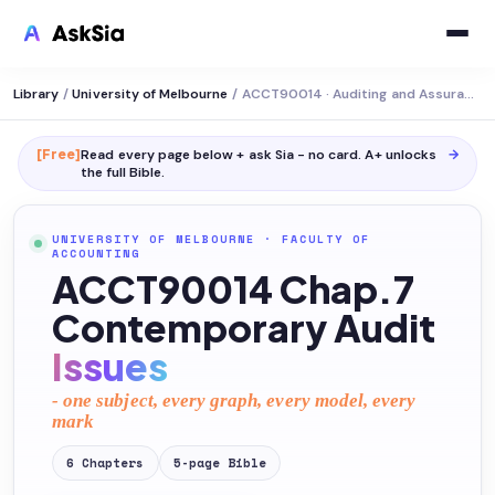
Library
/
University of Melbourne
/
ACCT90014 · Auditing and Assurance Services
[Free]
Read every page below + ask Sia - no card. A+ unlocks
→
the full
Bible
.
UNIVERSITY OF MELBOURNE
·
FACULTY OF
ACCOUNTING
ACCT90014 Chap.7
Contemporary Audit
Issues
- one subject, every graph, every model, every
mark
6
Chapters
5
-page
Bible