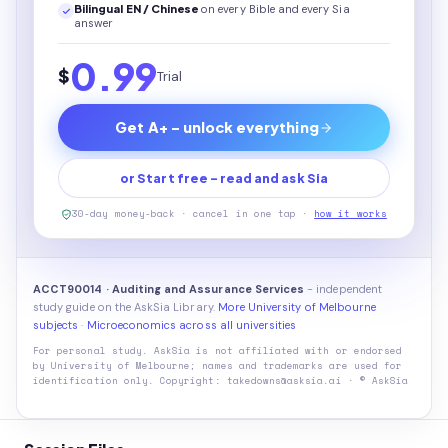
Bilingual EN / Chinese
on every
Bible
and every Sia
answer
0.99
$
Trial
Get A+ - unlock everything
or Start free - read and ask Sia
30-day money-back · cancel in one tap ·
how it works
ACCT90014 · Auditing and Assurance Services
- independent
study guide on the AskSia Library.
More University of Melbourne
subjects
·
Microeconomics across all universities
For personal study. AskSia is not affiliated with or endorsed
by
University of Melbourne
; names and trademarks are used for
identification only. Copyright: takedowns@asksia.ai · © AskSia