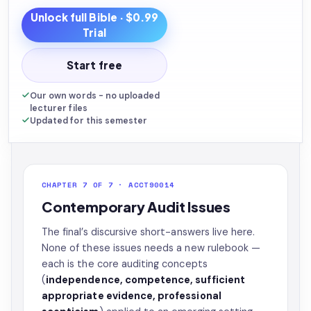
Unlock full
Bible
· $0.99
Trial
Start free
Our own words - no uploaded
lecturer files
Updated for this semester
CHAPTER 7 OF 7 · ACCT90014
Contemporary Audit Issues
The final’s discursive short-answers live here.
None of these issues needs a new rulebook —
each is the core auditing concepts
(
independence, competence, sufficient
appropriate evidence, professional