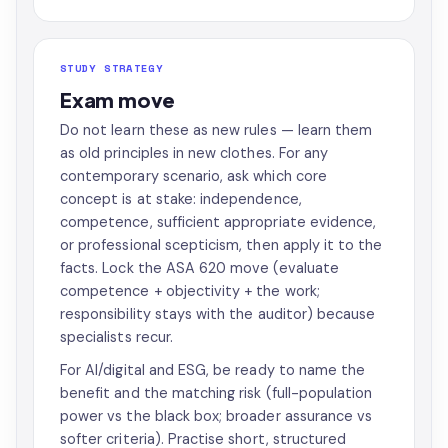
STUDY STRATEGY
Exam move
Do not learn these as new rules — learn them
as old principles in new clothes. For any
contemporary scenario, ask which core
concept is at stake: independence,
competence, sufficient appropriate evidence,
or professional scepticism, then apply it to the
facts. Lock the ASA 620 move (evaluate
competence + objectivity + the work;
responsibility stays with the auditor) because
specialists recur.
For AI/digital and ESG, be ready to name the
benefit and the matching risk (full-population
power vs the black box; broader assurance vs
softer criteria). Practise short, structured