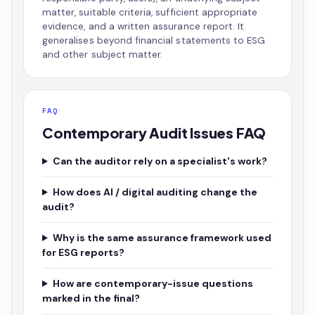
matter, suitable criteria, sufficient appropriate
evidence, and a written assurance report. It
generalises beyond financial statements to ESG
and other subject matter.
FAQ
Contemporary Audit Issues FAQ
Can the auditor rely on a specialist's work?
How does AI / digital auditing change the
audit?
Why is the same assurance framework used
for ESG reports?
How are contemporary-issue questions
marked in the final?