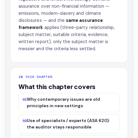
assurance over non-financial information —
emissions, modern-slavery and climate
disclosures — and the
same assurance
framework
applies (three-party relationship,
subject matter, suitable criteria, evidence,
written report), only the subject matter is
messier and the criteria less settled.
IN THIS CHAPTER
What this chapter covers
Why contemporary issues are old
01
principles in new settings
Use of specialists / experts (ASA 620):
02
the auditor stays responsible