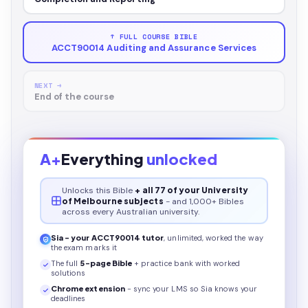
↑ FULL COURSE BIBLE
ACCT90014 Auditing and Assurance Services
NEXT →
End of the course
A+
Everything
unlocked
Unlocks this
Bible
+ all 77 of your University
of Melbourne subjects
- and 1,000+ Bibles
across every Australian university.
Sia - your
ACCT90014
tutor
, unlimited, worked the way
the exam marks it
The full
5
-page
Bible
+ practice bank with worked
solutions
Chrome extension
- sync your LMS so Sia knows your
deadlines