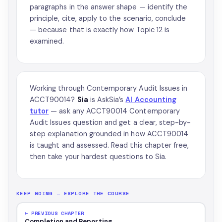
paragraphs in the answer shape — identify the
principle, cite, apply to the scenario, conclude
— because that is exactly how Topic 12 is
examined.
Working through Contemporary Audit Issues in
ACCT90014?
Sia
is AskSia’s
AI Accounting
tutor
— ask any ACCT90014 Contemporary
Audit Issues question and get a clear, step-by-
step explanation grounded in how ACCT90014
is taught and assessed. Read this chapter free,
then take your hardest questions to Sia.
KEEP GOING — EXPLORE THE COURSE
← PREVIOUS CHAPTER
Completion and Reporting