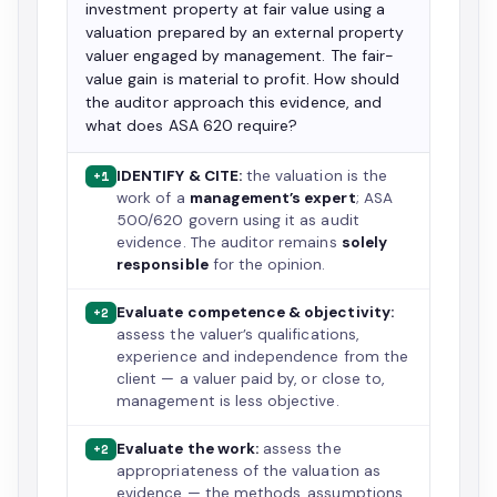
investment property at fair value using a
valuation prepared by an external property
valuer engaged by management. The fair-
value gain is material to profit. How should
the auditor approach this evidence, and
what does ASA 620 require?
IDENTIFY & CITE:
the valuation is the
+1
work of a
management’s expert
; ASA
500/620 govern using it as audit
evidence. The auditor remains
solely
responsible
for the opinion.
Evaluate competence & objectivity:
+2
assess the valuer’s qualifications,
experience and independence from the
client — a valuer paid by, or close to,
management is less objective.
Evaluate the work:
assess the
+2
appropriateness of the valuation as
evidence — the methods, assumptions