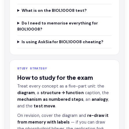
What is on the BIOL10008 test?
Do I need to memorise everything for
BIOL10008?
Is using AskSia for BIOL10008 cheating?
STUDY STRATEGY
How to study for the exam
Treat every concept as a five-part unit: the
diagram
, a
structure → function
caption, the
mechanism as numbered steps
, an
analogy
,
and the
test move
.
On revision, cover the diagram and
re-draw it
from memory with labels
— if you can draw
the phospholipid bilayer, the replication fork