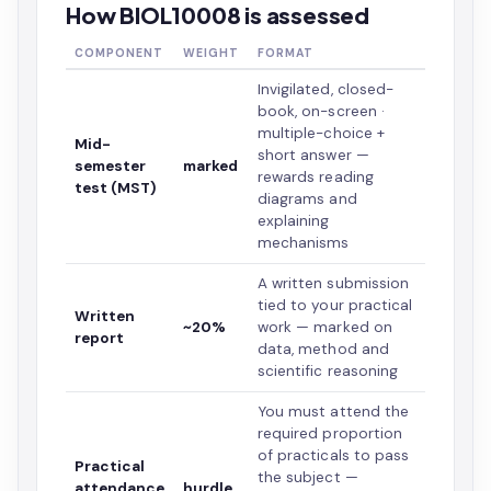
How BIOL10008 is assessed
COMPONENT
WEIGHT
FORMAT
Invigilated, closed-
book, on-screen ·
multiple-choice +
Mid-
short answer —
semester
marked
rewards reading
test (MST)
diagrams and
explaining
mechanisms
A written submission
tied to your practical
Written
~20%
work — marked on
report
data, method and
scientific reasoning
You must attend the
required proportion
of practicals to pass
Practical
the subject —
attendance
hurdle