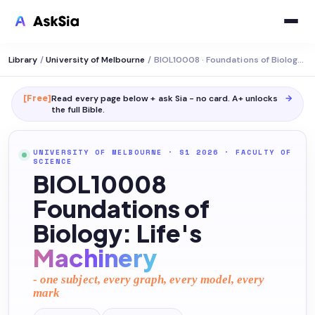
Library
/
University of Melbourne
/
BIOL10008 · Foundations of Biology: Life's Machinery
[Free]
Read every page below + ask Sia - no card. A+ unlocks
→
the full
Bible
.
UNIVERSITY OF MELBOURNE
· S1 2026
·
FACULTY OF
SCIENCE
BIOL10008
Foundations of
Biology: Life's
Machinery
- one subject, every graph, every model, every
mark