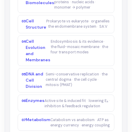
proteins · nucleic acids ·
Biomolecules
monomer → polymer
Cell
03
Prokaryote vs eukaryote · organelles
· the endomembrane system · SA:V
Structure
Cell
04
Endosymbiosis & its evidence ·
the fluid-mosaic membrane · the
Evolution
four transport modes
and
Membranes
DNA and
05
Semi-conservative replication · the
central dogma · the cell cycle ·
Cell
mitosis (PMAT)
Division
Enzymes
06
Active site & induced fit · lowering Eₐ ·
inhibition & feedback regulation
Metabolism
07
Catabolism vs anabolism · ATP as
energy currency · energy coupling