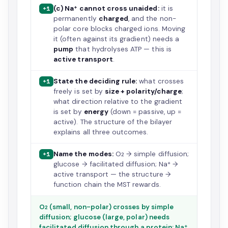
(c) Na⁺ cannot cross unaided:
it is
+1
permanently
charged
, and the non-
polar core blocks charged ions. Moving
it (often against its gradient) needs a
pump
that hydrolyses ATP — this is
active transport
.
State the deciding rule:
what crosses
+1
freely is set by
size + polarity/charge
;
what direction relative to the gradient
is set by
energy
(down = passive, up =
active). The structure of the bilayer
explains all three outcomes.
Name the modes:
O₂ → simple diffusion;
+1
glucose → facilitated diffusion; Na⁺ →
active transport — the structure →
function chain the MST rewards.
O₂ (small, non-polar) crosses by simple
diffusion; glucose (large, polar) needs
facilitated diffusion through a protein; Na⁺