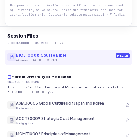
For personal study. AskSia is not affiliated with or endorsed
by
University of Melbourne
; names and trademarks are used for
identification only. Copyright: takedowns@asksia.ai · © AskSia
Session Files
-
BIOL10008
· S1 2026
·
1
FILE
BIOL10008 Course Bible
PREVIEW
44
pages
·
A4 PDF
· S1 2026
More at University of Melbourne
SCIENCE
· S1 2026
This Bible is 1 of 77 at University of Melbourne. Your other subjects have
Bibles too - all opened by A+.
ASIA30005 Global Cultures of Japan and Korea
Study guide
ACCT90009 Strategic Cost Management
Study guide
MGMT10002 Principles of Management