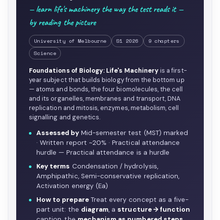
— learn life's machinery the way the test reads it —
by reading the picture
University of Melbourne
S1 2026
9 chapters
Science
Foundations of Biology: Life's Machinery
is a first-
year subject that builds biology from the bottom up
— atoms and bonds, the four biomolecules, the cell
and its organelles, membranes and transport, DNA
replication and mitosis, enzymes, metabolism, cell
signalling and genetics.
Assessed by
Mid-semester test (MST) marked
· Written report ~20% · Practical attendance
hurdle — Practical attendance is a hurdle
Key terms
Condensation / hydrolysis,
Amphipathic, Semi-conservative replication,
Activation energy (Ea)
How to prepare
Treat every concept as a five-
part unit: the
diagram
, a
structure → function
caption, the
mechanism as numbered steps
…