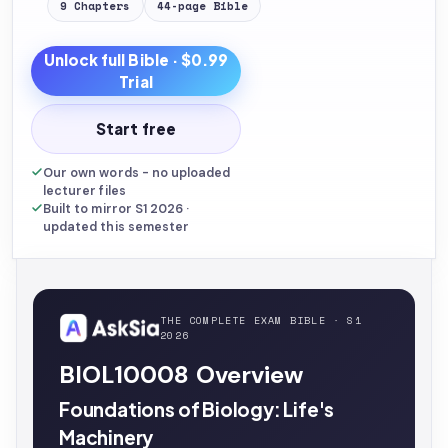
9
Chapters
44
-page
Bible
Unlock full
Bible
· $0.99
Trial
Start free
Our own words - no uploaded
lecturer files
Built to mirror S1 2026 ·
updated this semester
THE COMPLETE EXAM BIBLE · S1
2026
BIOL10008 Overview
Foundations of Biology: Life's
Machinery