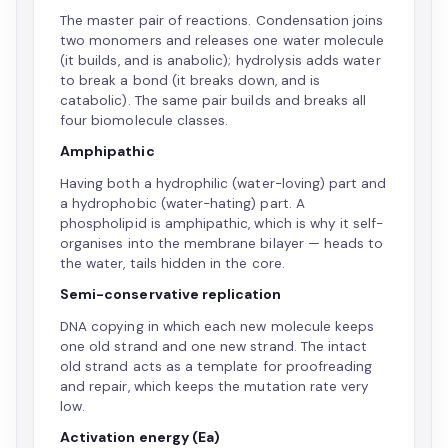
The master pair of reactions. Condensation joins
two monomers and releases one water molecule
(it builds, and is anabolic); hydrolysis adds water
to break a bond (it breaks down, and is
catabolic). The same pair builds and breaks all
four biomolecule classes.
Amphipathic
Having both a hydrophilic (water-loving) part and
a hydrophobic (water-hating) part. A
phospholipid is amphipathic, which is why it self-
organises into the membrane bilayer — heads to
the water, tails hidden in the core.
Semi-conservative replication
DNA copying in which each new molecule keeps
one old strand and one new strand. The intact
old strand acts as a template for proofreading
and repair, which keeps the mutation rate very
low.
Activation energy (Ea)