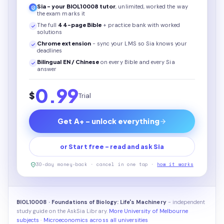
Sia - your
BIOL10008
tutor
, unlimited, worked the way
the exam marks it
The full
44
-page
Bible
+ practice bank with worked
solutions
Chrome extension
- sync your LMS so Sia knows your
deadlines
Bilingual EN / Chinese
on every
Bible
and every Sia
answer
0.99
$
Trial
Get A+ - unlock everything
or Start free - read and ask Sia
30-day money-back · cancel in one tap ·
how it works
BIOL10008 · Foundations of Biology: Life's Machinery
- independent
study guide on the AskSia Library.
More University of Melbourne
subjects
·
Microeconomics across all universities