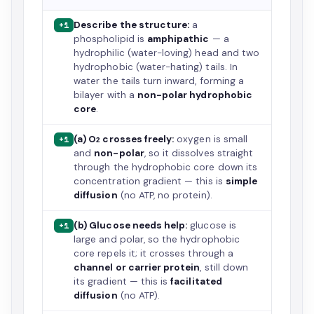
Describe the structure:
a
+1
phospholipid is
amphipathic
— a
hydrophilic (water-loving) head and two
hydrophobic (water-hating) tails. In
water the tails turn inward, forming a
bilayer with a
non-polar hydrophobic
core
.
(a) O₂ crosses freely:
oxygen is small
+1
and
non-polar
, so it dissolves straight
through the hydrophobic core down its
concentration gradient — this is
simple
diffusion
(no ATP, no protein).
(b) Glucose needs help:
glucose is
+1
large and polar, so the hydrophobic
core repels it; it crosses through a
channel or carrier protein
, still down
its gradient — this is
facilitated
diffusion
(no ATP).