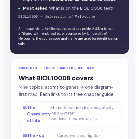
Most asked
What is on the BIOL10008 test?
BIOL10008 · University of Melbourne
An independent, AskSia-authored study guide. AskSia is not
affiliated with, endorsed by, or sponsored by University of
Melbourne; the course code and name are used for identification
only.
CONTENTS · EVERY CHAPTER, ONE MAP
What BIOL10008 covers
Nine topics, atoms to genes → one diagram-
first map. Each links to its free chapter guide.
The
01
Atoms & bonds · electronegativity ·
IMFs & water ·
Chemistry
condensation/hydrolysis
of Life
The Four
02
Carbohydrates · lipids ·