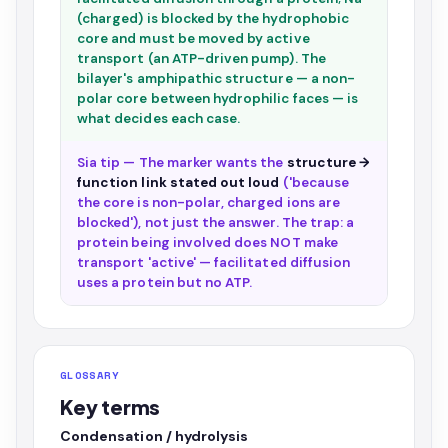
(charged) is blocked by the hydrophobic
core and must be moved by active
transport (an ATP-driven pump). The
bilayer's amphipathic structure — a non-
polar core between hydrophilic faces — is
what decides each case.
Sia tip — The marker wants the
structure →
function link stated out loud
('because
the core is non-polar, charged ions are
blocked'), not just the answer. The trap: a
protein being involved does NOT make
transport 'active' — facilitated diffusion
uses a protein but no ATP.
GLOSSARY
Key terms
Condensation / hydrolysis