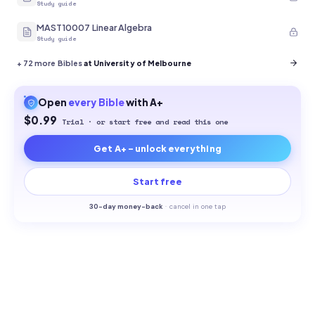
Study guide
MAST10007 Linear Algebra
Study guide
+
72
more Bibles
at University of Melbourne
Open
every
Bible
with A+
$0.99
Trial · or start free and read this one
Get A+ - unlock everything
Start free
30-
day money-back
·
cancel in one tap