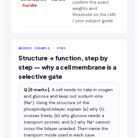
confirm the exact
· hurdle
weights and
threshold on the LMS
/ your subject guide
WORKED EXAMPLE · FREE
Structure → function, step by
step — why a cell membrane is a
selective gate
Q [6 marks].
A cell needs to take in oxygen
and glucose and keep out sodium ions
(Na⁺). Using the structure of the
phospholipid bilayer, explain (a) why O₂
crosses freely, (b) why glucose needs a
transport protein, and (c) why Na⁺ cannot
cross the bilayer unaided. Then name the
transport mode used in each case.