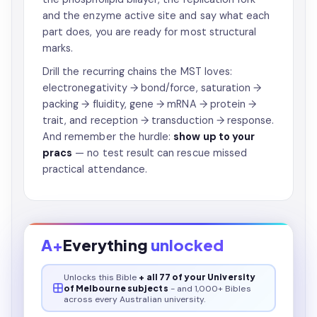
and the enzyme active site and say what each
part does, you are ready for most structural
marks.
Drill the recurring chains the MST loves:
electronegativity → bond/force, saturation →
packing → fluidity, gene → mRNA → protein →
trait, and reception → transduction → response.
And remember the hurdle:
show up to your
pracs
— no test result can rescue missed
practical attendance.
A+
Everything
unlocked
Unlocks this
Bible
+ all 77 of your University
of Melbourne subjects
- and 1,000+ Bibles
across every Australian university.