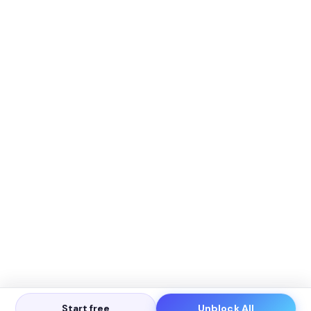
Start free
Unblock All