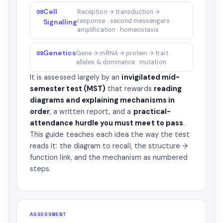
Cell
08
Reception → transduction →
response · second messengers ·
Signalling
amplification · homeostasis
Genetics
09
Gene → mRNA → protein → trait ·
alleles & dominance · mutation
It is assessed largely by an
invigilated mid-
semester test (MST)
that rewards
reading
diagrams and explaining mechanisms in
order
, a written report, and a
practical-
attendance hurdle you must meet to pass
.
This guide teaches each idea the way the test
reads it: the diagram to recall, the structure →
function link, and the mechanism as numbered
steps.
ASSESSMENT