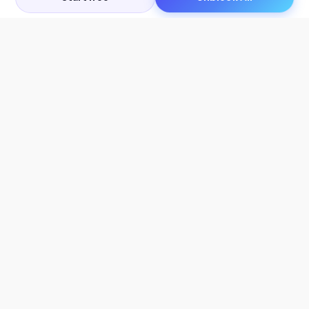
Let's Get in Touch
Products
AI Tools
AskSia 3.0 Pro
YouTube Summarizer
Chrome
Flashcard Generator
macOS
Mindmap Generator
Windows
Quiz Generator
AI Detector
Citation Generator
Work With Us
Company
For Institutions
About Us
Student Beans
Contact Us
Affiliates
Legal & Policies