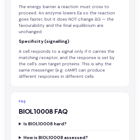
The energy barrier a reaction must cross to
proceed. An enzyme lowers Ea so the reaction
goes faster, but it does NOT change ΔG — the
favourability and the final equilibrium are
unchanged.
Specificity (signalling)
A cell responds to a signal only if it carries the
matching receptor, and the response is set by
the cell's own target proteins. This is why the
same messenger (e.g. cAMP) can produce
different responses in different cells.
FAQ
BIOL10008 FAQ
Is BIOL10008 hard?
How is BIOL10008 assessed?