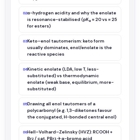
α-hydrogen acidity and why the enolate
02
is resonance-stabilised (pK
≈ 20 vs ≈ 25
a
for esters)
Keto–enol tautomerism: keto form
03
usually dominates, enol/enolate is the
reactive species
Kinetic enolate (LDA, low T, less-
04
substituted) vs thermodynamic
enolate (weak base, equilibrium, more-
substituted)
Drawing all enol tautomers of a
05
polycarbonyl (e.g. 1,3-diketones favour
the conjugated, H-bonded central enol)
Hell–Volhard–Zelinsky (HVZ): RCOOH +
06
Br₂ / cat. PBr₃ → α-bromo acid