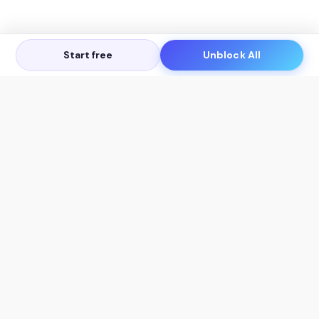
Start free
Unblock All
Let's Get in Touch
Products
AI Tools
AskSia 3.0 Pro
YouTube Summarizer
Chrome
Flashcard Generator
macOS
Mindmap Generator
Windows
Quiz Generator
AI Detector
Citation Generator