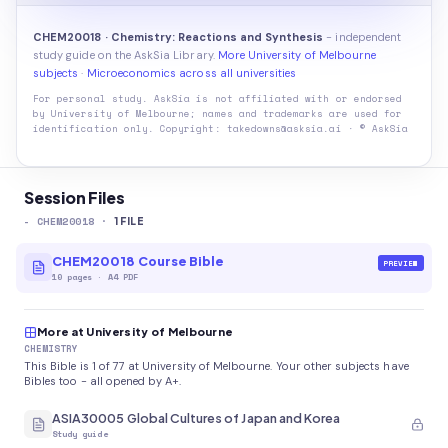
CHEM20018 · Chemistry: Reactions and Synthesis
- independent
study guide on the AskSia Library.
More University of Melbourne
subjects
·
Microeconomics across all universities
For personal study. AskSia is not affiliated with or endorsed
by
University of Melbourne
; names and trademarks are used for
identification only. Copyright: takedowns@asksia.ai · © AskSia
Session Files
-
CHEM20018
·
1
FILE
CHEM20018 Course Bible
PREVIEW
10
pages
·
A4 PDF
More at University of Melbourne
CHEMISTRY
This Bible is 1 of 77 at University of Melbourne. Your other subjects have
Bibles too - all opened by A+.
ASIA30005 Global Cultures of Japan and Korea
Study guide