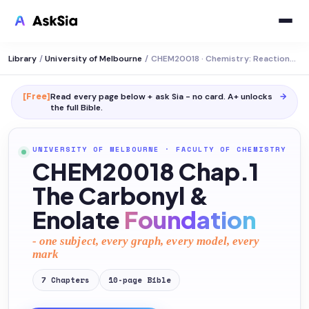
Library
/
University of Melbourne
/
CHEM20018 · Chemistry: Reactions and Synthesis
[Free]
Read every page below + ask Sia - no card. A+ unlocks
→
the full
Bible
.
UNIVERSITY OF MELBOURNE
·
FACULTY OF CHEMISTRY
CHEM20018 Chap.1
The Carbonyl &
Enolate
Foundation
- one subject, every graph, every model, every
mark
7
Chapters
10
-page
Bible