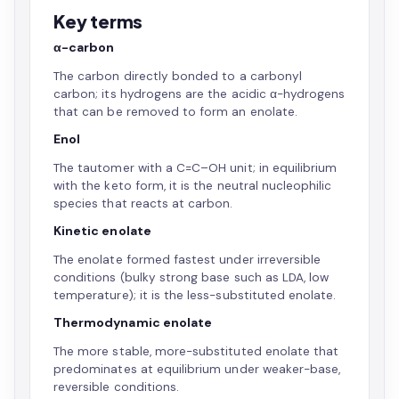
Key terms
α-carbon
The carbon directly bonded to a carbonyl
carbon; its hydrogens are the acidic α-hydrogens
that can be removed to form an enolate.
Enol
The tautomer with a C=C–OH unit; in equilibrium
with the keto form, it is the neutral nucleophilic
species that reacts at carbon.
Kinetic enolate
The enolate formed fastest under irreversible
conditions (bulky strong base such as LDA, low
temperature); it is the less-substituted enolate.
Thermodynamic enolate
The more stable, more-substituted enolate that
predominates at equilibrium under weaker-base,
reversible conditions.