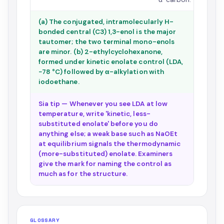
(a) The conjugated, intramolecularly H-
bonded central (C3) 1,3-enol is the major
tautomer; the two terminal mono-enols
are minor. (b) 2-ethylcyclohexanone,
formed under kinetic enolate control (LDA,
−78 °C) followed by α-alkylation with
iodoethane.
Sia tip — Whenever you see LDA at low
temperature, write 'kinetic, less-
substituted enolate' before you do
anything else; a weak base such as NaOEt
at equilibrium signals the thermodynamic
(more-substituted) enolate. Examiners
give the mark for naming the control as
much as for the structure.
GLOSSARY