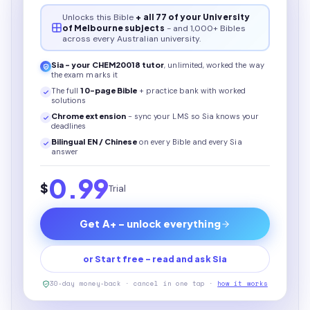
Unlocks this
Bible
+ all 77 of your University
of Melbourne subjects
- and 1,000+ Bibles
across every Australian university.
Sia - your
CHEM20018
tutor
, unlimited, worked the way
the exam marks it
The full
10
-page
Bible
+ practice bank with worked
solutions
Chrome extension
- sync your LMS so Sia knows your
deadlines
Bilingual EN / Chinese
on every
Bible
and every Sia
answer
0.99
$
Trial
Get A+ - unlock everything
or Start free - read and ask Sia
30-day money-back · cancel in one tap ·
how it works