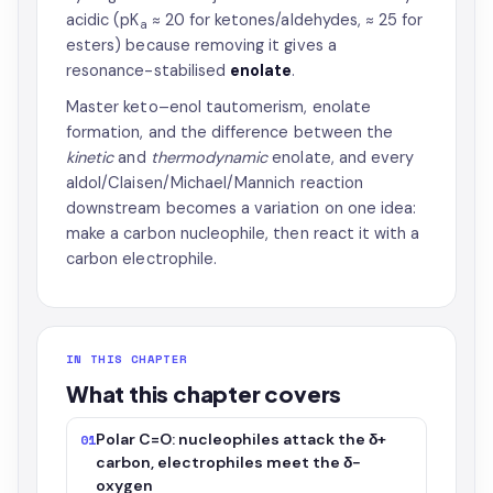
acidic (pK
≈ 20 for ketones/aldehydes, ≈ 25 for
a
esters) because removing it gives a
resonance-stabilised
enolate
.
Master keto–enol tautomerism, enolate
formation, and the difference between the
kinetic
and
thermodynamic
enolate, and every
aldol/Claisen/Michael/Mannich reaction
downstream becomes a variation on one idea:
make a carbon nucleophile, then react it with a
carbon electrophile.
IN THIS CHAPTER
What this chapter covers
Polar C=O: nucleophiles attack the δ+
01
carbon, electrophiles meet the δ−
oxygen