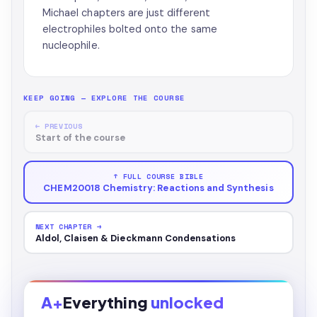
Michael chapters are just different
electrophiles bolted onto the same
nucleophile.
KEEP GOING — EXPLORE THE COURSE
← PREVIOUS
Start of the course
↑ FULL COURSE BIBLE
CHEM20018 Chemistry: Reactions and Synthesis
NEXT CHAPTER →
Aldol, Claisen & Dieckmann Condensations
A+
Everything
unlocked