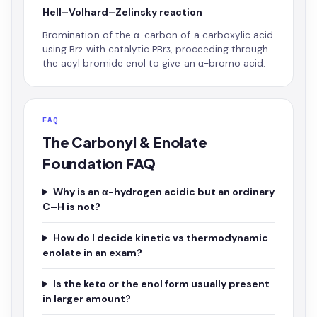
Hell–Volhard–Zelinsky reaction
Bromination of the α-carbon of a carboxylic acid
using Br₂ with catalytic PBr₃, proceeding through
the acyl bromide enol to give an α-bromo acid.
FAQ
The Carbonyl & Enolate
Foundation FAQ
Why is an α-hydrogen acidic but an ordinary
C–H is not?
How do I decide kinetic vs thermodynamic
enolate in an exam?
Is the keto or the enol form usually present
in larger amount?