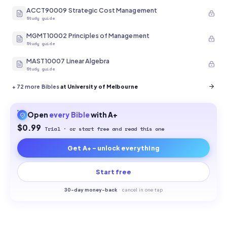
ACCT90009 Strategic Cost Management
Study guide
MGMT10002 Principles of Management
Study guide
MAST10007 Linear Algebra
Study guide
+
72
more Bibles
at University of Melbourne
Open
every
Bible
with A+
$0.99
Trial · or start free and read this one
Get A+ - unlock everything
Start free
30-
day money-back
·
cancel in one tap