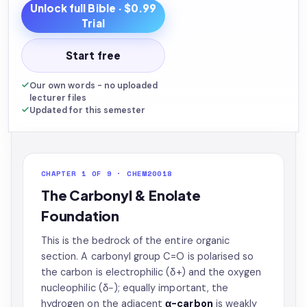
Unlock full
Bible
· $0.99
Trial
Start free
Our own words - no uploaded
lecturer files
Updated for this semester
CHAPTER 1 OF 9 · CHEM20018
The Carbonyl & Enolate
Foundation
This is the bedrock of the entire organic
section. A carbonyl group C=O is polarised so
the carbon is electrophilic (δ+) and the oxygen
nucleophilic (δ−); equally important, the
hydrogen on the adjacent
α-carbon
is weakly