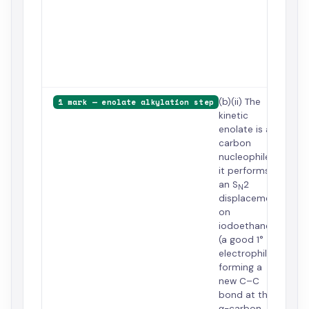
the
hin
car
kin
of
cyc
(b)(ii) The
1 mark — enolate alkylation step
kinetic
enolate is a
carbon
nucleophile;
it performs
an S
2
N
displacement
on
iodoethane
(a good 1°
electrophile),
forming a
new C–C
bond at the
α-carbon.