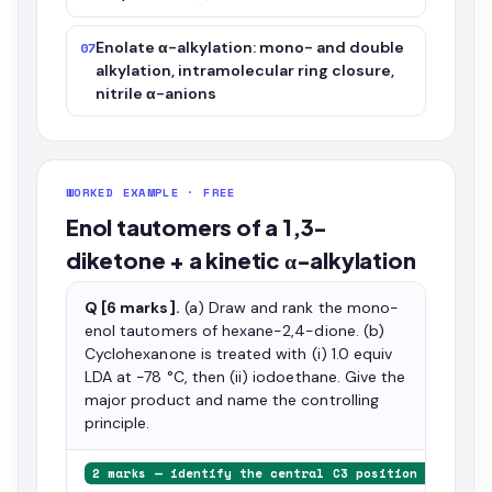
Enolate α-alkylation: mono- and double
07
alkylation, intramolecular ring closure,
nitrile α-anions
WORKED EXAMPLE · FREE
Enol tautomers of a 1,3-
diketone + a kinetic α-alkylation
Q [6 marks].
(a) Draw and rank the mono-
enol tautomers of hexane-2,4-dione. (b)
Cyclohexanone is treated with (i) 1.0 equiv
LDA at −78 °C, then (ii) iodoethane. Give the
major product and name the controlling
principle.
2 marks — identify the central C3 position as speci