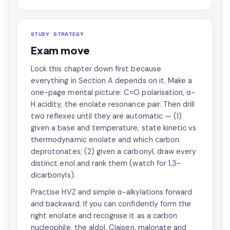
STUDY STRATEGY
Exam move
Lock this chapter down first because
everything in Section A depends on it. Make a
one-page mental picture: C=O polarisation, α-
H acidity, the enolate resonance pair. Then drill
two reflexes until they are automatic — (1)
given a base and temperature, state kinetic vs
thermodynamic enolate and which carbon
deprotonates; (2) given a carbonyl, draw every
distinct enol and rank them (watch for 1,3-
dicarbonyls).
Practise HVZ and simple α-alkylations forward
and backward. If you can confidently form the
right enolate and recognise it as a carbon
nucleophile, the aldol, Claisen, malonate and