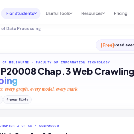
For Students
Useful Tools
Resources
Pricing
of Data Processing
UNI & COURSE ANALYSIS
USEFUL TOOLS
RESOURCES
Course Library
Cheatsheet Maker
Blog
[Free]
Read ever
For Australia
Productive Kit
Help Center
 OF MELBOURNE
·
FACULTY OF INFORMATION TECHNOLOGY
For United States
AI Calculator
2026 White Paper
20008 Chap.3 Web Crawling
TEST PREP
Homework Solver
News
ping
Exam Library
Transcribe & Translate
ct, every graph, every model, every mark
SAT Test Prep
AI Summarizer
4
-page
Bible
AP Test Prep
AI Tutor
CHAPTER 3 OF 12 · COMP20008