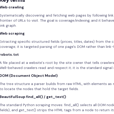
Web crawling
Systematically discovering and fetching web pages by following link
frontier of URLs to visit. The goal is coverage/indexing, and it behave
link graph.
Web scraping
Extracting specific structured fields (prices, titles, dates) from the 
coverage; it is targeted parsing of one page's DOM rather than link
robots.txt
A file placed at a website's root by the site owner that tells crawle
Well-behaved crawlers read and respect it; it is the standard signa
DOM (Document Object Model)
The tree structure a parser builds from raw HTML, with elements a
to locate the nodes that hold the target fields.
BeautifulSoup find_all() / get_text()
The standard Python scraping moves: find_all() selects all DOM nod
fields), and get_text() strips the HTML tags from a node to return its