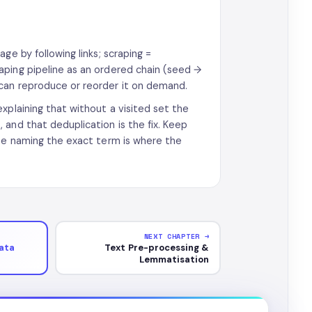
ge by following links; scraping =
aping pipeline as an ordered chain (seed →
can reproduce or reorder it on demand.
xplaining that without a visited set the
and that deduplication is the fix. Keep
use naming the exact term is where the
NEXT CHAPTER →
ata
Text Pre-processing &
Lemmatisation