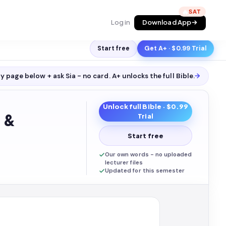
🔥
Log in
Download App
Start free
Get A+ · $0.99 Trial
y page below + ask Sia - no card. A+ unlocks the full
Bible
.
→
Unlock full
Bible
· $0.99
 &
Trial
Start free
Our own words - no uploaded
lecturer files
Updated for this semester