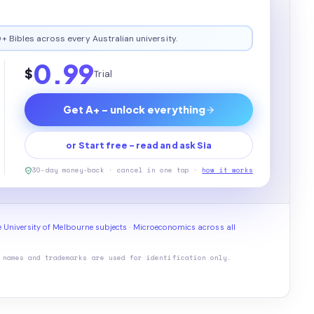
+ Bibles across every Australian university.
0.99
$
Trial
Get A+ - unlock everything
or Start free - read and ask Sia
30-day money-back · cancel in one tap ·
how it works
 University of Melbourne subjects
·
Microeconomics across all
 names and trademarks are used for identification only.