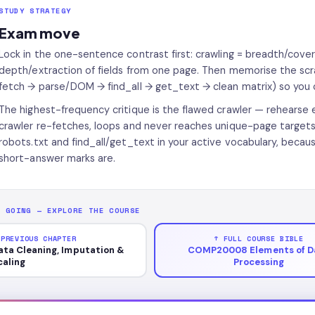
STUDY STRATEGY
Exam move
Lock in the one-sentence contrast first: crawling = breadth/covera
depth/extraction of fields from one page. Then memorise the scr
fetch → parse/DOM → find_all → get_text → clean matrix) so you 
The highest-frequency critique is the flawed crawler — rehearse e
crawler re-fetches, loops and never reaches unique-page targets, 
robots.txt and find_all/get_text in your active vocabulary, beca
short-answer marks are.
P GOING — EXPLORE THE COURSE
 PREVIOUS CHAPTER
↑ FULL COURSE BIBLE
ata Cleaning, Imputation &
COMP20008 Elements of D
caling
Processing