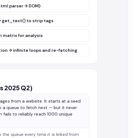
(html.parser → DOM)
→ get_text() to strip tags
 matrix for analysis
tion → infinite loops and re-fetching
rs 2025 Q2)
ages from a website. It starts at a seed
to a queue to fetch next — but it never
 fails to reliably reach 1000 unique
 the queue every time it is linked from