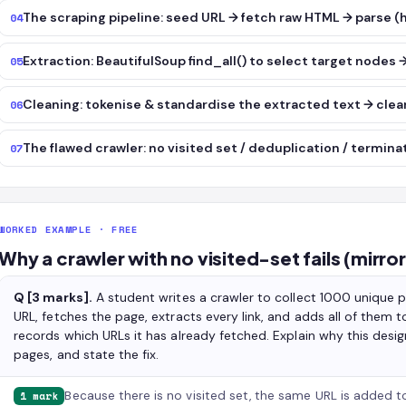
The scraping pipeline: seed URL → fetch raw HTML → parse 
04
Extraction: BeautifulSoup find_all() to select target nodes 
05
Cleaning: tokenise & standardise the extracted text → clean
06
The flawed crawler: no visited set / deduplication / termina
07
WORKED EXAMPLE · FREE
Why a crawler with no visited-set fails (mirro
Q [3 marks].
A student writes a crawler to collect 1000 unique p
URL, fetches the page, extracts every link, and adds all of them 
records which URLs it has already fetched. Explain why this design
pages, and state the fix.
Because there is no visited set, the same URL is added to
1 mark