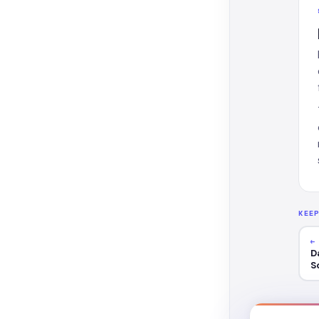
KEE
←
D
S