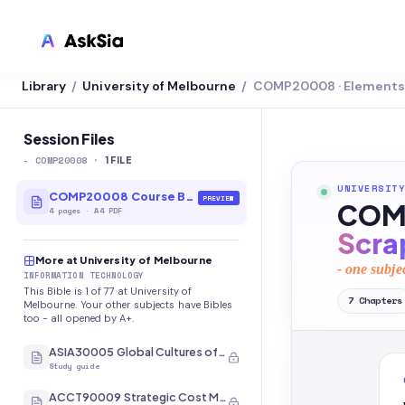
Library
University of Melbourne
COMP20008 · Elements 
/
/
LMS INTEGRATION
Canvas
Session Files
-
COMP20008
·
Blackboard
1
FILE
UNIVERSITY
Brightspace
COMP20008 Course Bible
PREVIEW
COMP
4
pages
·
A4 PDF
Moodle
Scra
More at University of Melbourne
Everytime
- one subje
INFORMATION TECHNOLOGY
This Bible is 1 of 77 at University of
Echo360
7
Chapters
Melbourne. Your other subjects have Bibles
too - all opened by A+.
CyberCampus
ASIA30005 Global Cultures of Japan and Korea
Study guide
ACCT90009 Strategic Cost Management