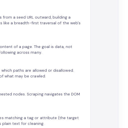
s from a seed URL outward, building a
s like a breadth-first traversal of the web's
content of a page. The goal is data, not
-following across many.
rs which paths are allowed or disallowed.
l of what may be crawled.
s nested nodes. Scraping navigates the DOM
es matching a tag or attribute (the target
 plain text for cleaning.