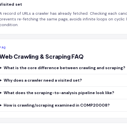
Visited set
A record of URLs a crawler has already fetched. Checking each candi
prevents re-fetching the same page, avoids infinite loops on cyclic 
condition.
FAQ
Web Crawling & Scraping FAQ
What is the core difference between crawling and scraping?
Why does a crawler need a visited set?
What does the scraping-to-analysis pipeline look like?
How is crawling/scraping examined in COMP20008?