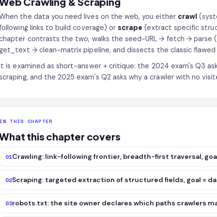
Web Crawling & Scraping
When the data you need lives on the web, you either
crawl
(syst
following links to build coverage) or
scrape
(extract specific stru
chapter contrasts the two, walks the seed-URL → fetch → parse 
get_text → clean-matrix pipeline, and dissects the classic flawed 
It is examined as short-answer + critique: the 2024 exam's Q3 as
scraping, and the 2025 exam's Q2 asks why a crawler with no visite
IN THIS CHAPTER
What this chapter covers
Crawling: link-following frontier, breadth-first traversal, g
01
Scraping: targeted extraction of structured fields, goal = d
02
robots.txt: the site owner declares which paths crawlers m
03