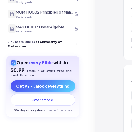
Study guide
MGMT10002 Principles of Management
Study guide
MAST10007 Linear Algebra
Study guide
+
72
more Bibles
at University of
Melbourne
Open
every
Bible
with A+
$0.99
Trial · or start free and
read this one
Get A+ - unlock everything
Start free
30-
day money-back
·
cancel in one tap