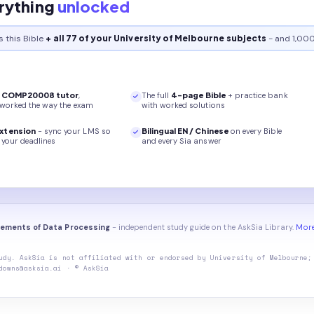
rything
unlocked
s this
Bible
+ all 77 of your University of Melbourne subjects
- and 1,000
r
COMP20008
tutor
,
The full
4
-page
Bible
+ practice bank
 worked the way the exam
with worked solutions
xtension
- sync your LMS so
Bilingual EN / Chinese
on every
Bible
your deadlines
and every Sia answer
ements of Data Processing
- independent study guide on the AskSia Library.
More
udy. AskSia is not affiliated with or endorsed by
University of Melbourne
;
downs@asksia.ai · © AskSia