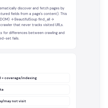
ematically discover and fetch pages by
ctured fields from a page's content). This
(DOM) → BeautifulSoup find_all →
crawler that never tracks visited URLs.
ks for differences between crawling and
d-set fails.
oal = coverage/indexing
ata
ay/may not visit