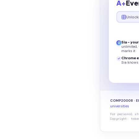
A+
Eve
Unlock
Sia - you
unlimited,
marks it
Chrome e
Sia knows 
COMP20008 · El
universities
For personal st
Copyright: take