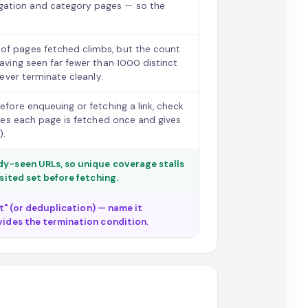
gation and category pages — so the
 of pages fetched climbs, but the count
having seen far fewer than 1000 distinct
never terminate cleanly.
before enqueuing or fetching a link, check
ntees each page is fetched once and gives
).
ady-seen URLs, so unique coverage stalls
isited set before fetching.
set" (or deduplication) — name it
vides the termination condition.