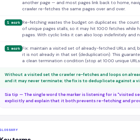
another page — and most pages link back to home, navi
crawler re-fetches the same pages over and over.
Re-fetching wastes the budget on duplicates: the count
1 mark
of unique pages stalls, so it may hit 1000 fetches while 
pages. With cyclic links it can also loop indefinitely and 
Fix: maintain a visited set of already-fetched URLs and, 
1 mark
it is not already in that set (deduplication). This guara
a clean termination condition (stop at 1000 unique URLs
Without a visited set the crawler re-fetches and loops on alre
and it may never terminate; the fix is to deduplicate against a v
Sia tip — The single word the marker is listening for is "visited 
explicitly and explain that it both prevents re-fetching and pro
GLOSSARY
Key terms