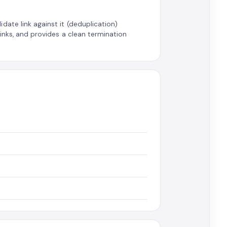
date link against it (deduplication)
links, and provides a clean termination