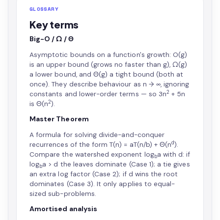
GLOSSARY
Key terms
Big-O / Ω / Θ
Asymptotic bounds on a function's growth: O(g)
is an upper bound (grows no faster than g), Ω(g)
a lower bound, and Θ(g) a tight bound (both at
once). They describe behaviour as n → ∞, ignoring
2
constants and lower-order terms — so 3n
+ 5n
2
is Θ(n
).
Master Theorem
A formula for solving divide-and-conquer
d
recurrences of the form T(n) = aT(n/b) + Θ(n
).
Compare the watershed exponent log
a with d: if
b
log
a > d the leaves dominate (Case 1); a tie gives
b
an extra log factor (Case 2); if d wins the root
dominates (Case 3). It only applies to equal-
sized sub-problems.
Amortised analysis