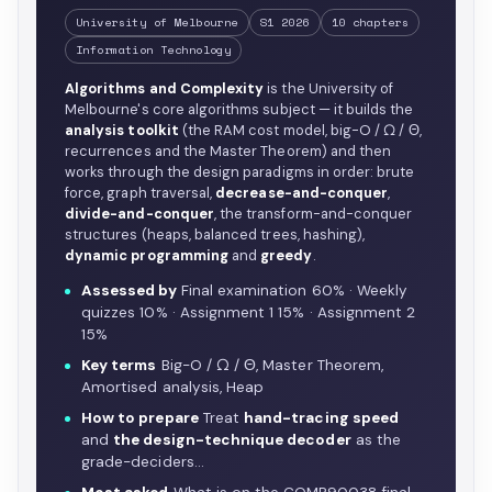
University of Melbourne
S1 2026
10 chapters
Information Technology
Algorithms and Complexity
is the University of
Melbourne's core algorithms subject — it builds the
analysis toolkit
(the RAM cost model, big-O / Ω / Θ,
recurrences and the Master Theorem) and then
works through the design paradigms in order: brute
force, graph traversal,
decrease-and-conquer
,
divide-and-conquer
, the transform-and-conquer
structures (heaps, balanced trees, hashing),
dynamic programming
and
greedy
.
Assessed by
Final examination 60% · Weekly
quizzes 10% · Assignment 1 15% · Assignment 2
15%
Key terms
Big-O / Ω / Θ, Master Theorem,
Amortised analysis, Heap
How to prepare
Treat
hand-tracing speed
and
the design-technique decoder
as the
grade-deciders…