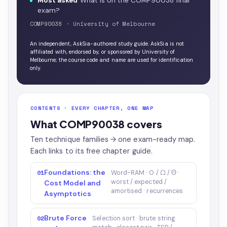
Most asked
What is on the COMP90038 final
exam?
COMP90038 · University of Melbourne
An independent, AskSia-authored study guide. AskSia is not
affiliated with, endorsed by, or sponsored by University of
Melbourne; the course code and name are used for identification
only.
CONTENTS · EVERY CHAPTER, ONE MAP
What COMP90038 covers
Ten technique families → one exam-ready map.
Each links to its free chapter guide.
Foundations: the
01
Word-RAM · O / Ω / Θ ·
worst / expected /
Cost Model and
amortised · recurrences
Asymptotics
Brute Force
02
Selection sort · brute string