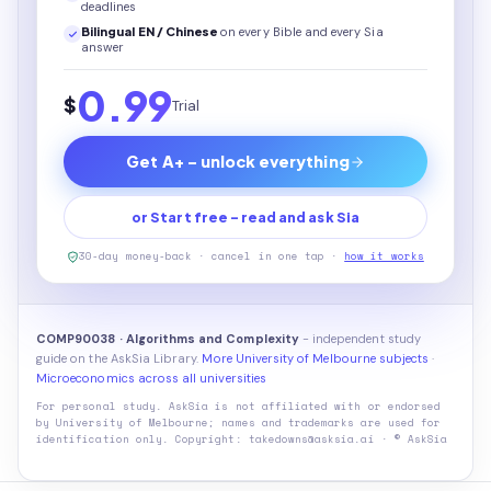
deadlines
Bilingual EN / Chinese
on every
Bible
and every Sia
answer
0.99
$
Trial
Get A+ - unlock everything
or Start free - read and ask Sia
30-day money-back · cancel in one tap ·
how it works
COMP90038 · Algorithms and Complexity
- independent study
guide on the AskSia Library.
More University of Melbourne subjects
·
Microeconomics across all universities
For personal study. AskSia is not affiliated with or endorsed
by
University of Melbourne
; names and trademarks are used for
identification only. Copyright: takedowns@asksia.ai · © AskSia