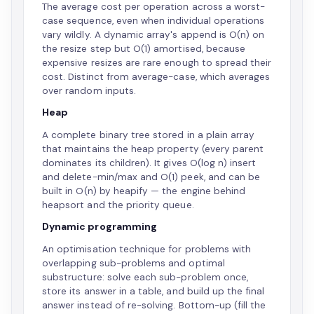
The average cost per operation across a worst-
case sequence, even when individual operations
vary wildly. A dynamic array's append is O(n) on
the resize step but O(1) amortised, because
expensive resizes are rare enough to spread their
cost. Distinct from average-case, which averages
over random inputs.
Heap
A complete binary tree stored in a plain array
that maintains the heap property (every parent
dominates its children). It gives O(log n) insert
and delete-min/max and O(1) peek, and can be
built in O(n) by heapify — the engine behind
heapsort and the priority queue.
Dynamic programming
An optimisation technique for problems with
overlapping sub-problems and optimal
substructure: solve each sub-problem once,
store its answer in a table, and build up the final
answer instead of re-solving. Bottom-up (fill the