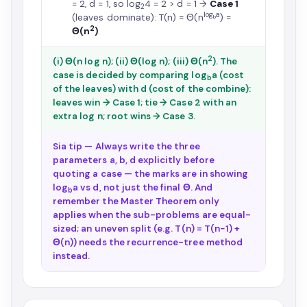
= 2, d = 1, so log
4 = 2 > d = 1 →
Case 1
2
log
a
(leaves dominate): T(n) = Θ(n
) =
b
2
Θ(n
)
.
2
(i) Θ(n log n); (ii) Θ(log n); (iii) Θ(n
). The
case is decided by comparing log
a (cost
b
of the leaves) with d (cost of the combine):
leaves win → Case 1; tie → Case 2 with an
extra log n; root wins → Case 3.
Sia tip — Always write the three
parameters a, b, d explicitly before
quoting a case — the marks are in showing
log
a vs d, not just the final Θ. And
b
remember the Master Theorem only
applies when the sub-problems are equal-
sized; an uneven split (e.g. T(n) = T(n−1) +
Θ(n)) needs the recurrence-tree method
instead.