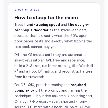
STUDY STRATEGY
How to study for the exam
Treat
hand-tracing speed
and
the design-
technique decoder
as the grade-deciders,
because that is exactly what the 60% open-
book paper tests and exactly what flipping the
textbook cannot buy you.
Drill the Q1 moves until they are automatic:
insert keys into an AVL tree and rebalance,
build a 2-3 tree, run linear probing, fill a Warshall
2
1
R
and a Floyd D
matrix, and reconstruct a tree
from its traversals.
For Q3–Q10, practise reading the
required
complexity
off the prompt and naming the
technique — bounded universe → counting sort;
O(n log n) → presort + scan; shortest-from-
source → Dijkstra with a heap; all-pairs → Floyd