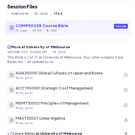
Session Files
-
COMP90038
· S1 2026
·
1
FILE
COMP90038 Course Bible
PREVIEW
75
pages
·
A4 PDF
· S1 2026
More at University of Melbourne
INFORMATION TECHNOLOGY
· S1 2026
This Bible is 1 of 77 at University of Melbourne. Your other subjects have
Bibles too - all opened by A+.
ASIA30005 Global Cultures of Japan and Korea
Study guide
ACCT90009 Strategic Cost Management
Study guide
MGMT10002 Principles of Management
Study guide
MAST10007 Linear Algebra
Study guide
+
72
more Bibles
at University of Melbourne