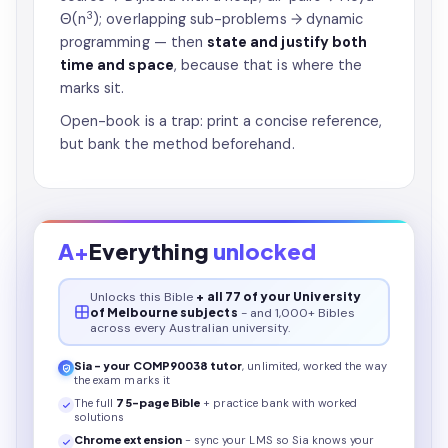
3
Θ(n
); overlapping sub-problems → dynamic
programming — then
state and justify both
time and space
, because that is where the
marks sit.
Open-book is a trap: print a concise reference,
but bank the method beforehand.
A+
Everything
unlocked
Unlocks this
Bible
+ all 77 of your University
of Melbourne subjects
- and 1,000+ Bibles
across every Australian university.
Sia - your
COMP90038
tutor
, unlimited, worked the way
the exam marks it
The full
75
-page
Bible
+ practice bank with worked
solutions
Chrome extension
- sync your LMS so Sia knows your