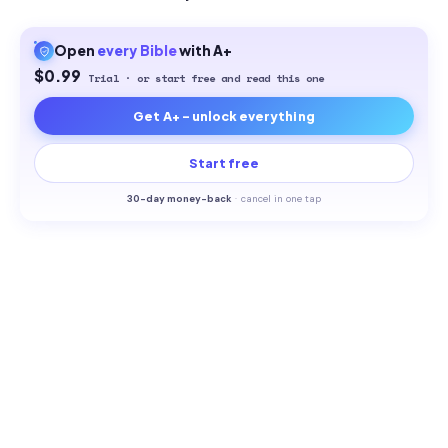
Open
every
Bible
with A+
$0.99
Trial · or start free and read this one
Get A+ - unlock everything
Start free
30-
day money-back
·
cancel in one tap