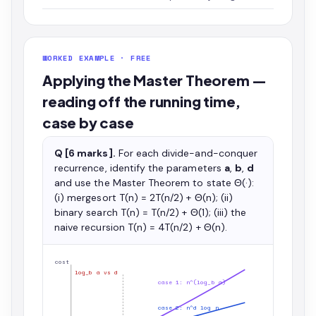
WORKED EXAMPLE · FREE
Applying the Master Theorem —
reading off the running time,
case by case
Q [6 marks].
For each divide-and-conquer
recurrence, identify the parameters
a
,
b
,
d
and use the Master Theorem to state Θ(·):
(i) mergesort T(n) = 2T(n/2) + Θ(n); (ii)
binary search T(n) = T(n/2) + Θ(1); (iii) the
naive recursion T(n) = 4T(n/2) + Θ(n).
cost
log_b a vs d
case 1: n^(log_b a)
case 2: n^d log n