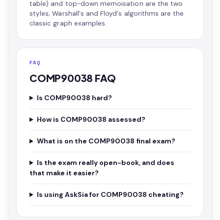
table) and top-down memoisation are the two
styles; Warshall's and Floyd's algorithms are the
classic graph examples.
FAQ
COMP90038 FAQ
Is COMP90038 hard?
How is COMP90038 assessed?
What is on the COMP90038 final exam?
Is the exam really open-book, and does
that make it easier?
Is using AskSia for COMP90038 cheating?