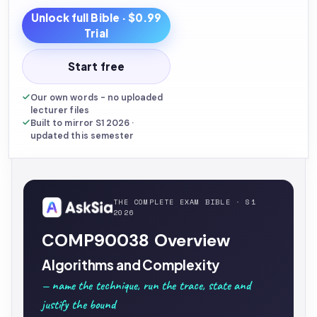
Unlock full
Bible
· $0.99
Trial
Start free
Our own words - no uploaded
lecturer files
Built to mirror S1 2026 ·
updated this semester
THE COMPLETE EXAM BIBLE · S1
2026
COMP90038 Overview
Algorithms and Complexity
— name the technique, run the trace, state and
justify the bound