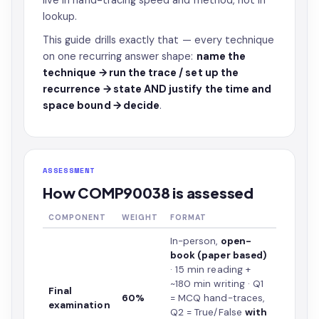
live in hand-tracing speed and method, not in
lookup.
This guide drills exactly that — every technique
on one recurring answer shape:
name the
technique → run the trace / set up the
recurrence → state AND justify the time and
space bound → decide
.
ASSESSMENT
How COMP90038 is assessed
COMPONENT
WEIGHT
FORMAT
In-person,
open-
book (paper based)
· 15 min reading +
~180 min writing · Q1
Final
60%
= MCQ hand-traces,
examination
Q2 = True/False
with