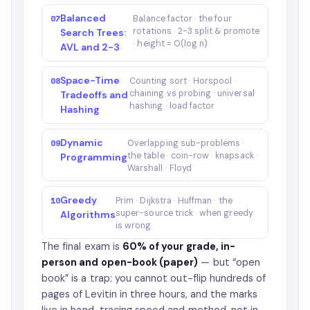
Balanced
07
Balance factor · the four
rotations · 2-3 split & promote
Search Trees:
· height = O(log n)
AVL and 2-3
Space-Time
08
Counting sort · Horspool ·
chaining vs probing · universal
Tradeoffs and
hashing · load factor
Hashing
Dynamic
09
Overlapping sub-problems ·
the table · coin-row · knapsack ·
Programming
Warshall · Floyd
Greedy
10
Prim · Dijkstra · Huffman · the
super-source trick · when greedy
Algorithms
is wrong
The final exam is
60% of your grade, in-
person and open-book (paper)
— but “open
book” is a trap: you cannot out-flip hundreds of
pages of Levitin in three hours, and the marks