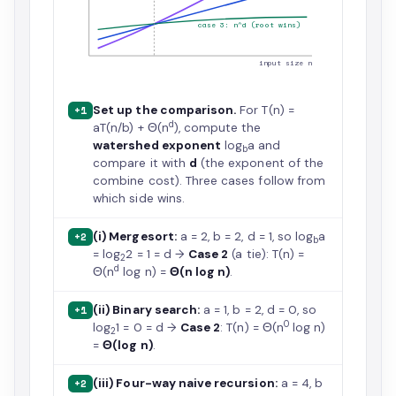
case 3: n^d (root wins)
input size n
Set up the comparison.
For T(n) =
+1
d
aT(n/b) + Θ(n
), compute the
watershed exponent
log
a and
b
compare it with
d
(the exponent of the
combine cost). Three cases follow from
which side wins.
(i) Mergesort:
a = 2, b = 2, d = 1, so log
a
+2
b
= log
2 = 1 = d →
Case 2
(a tie): T(n) =
2
d
Θ(n
log n) =
Θ(n log n)
.
(ii) Binary search:
a = 1, b = 2, d = 0, so
+1
0
log
1 = 0 = d →
Case 2
: T(n) = Θ(n
log n)
2
=
Θ(log n)
.
(iii) Four-way naive recursion:
a = 4, b
+2