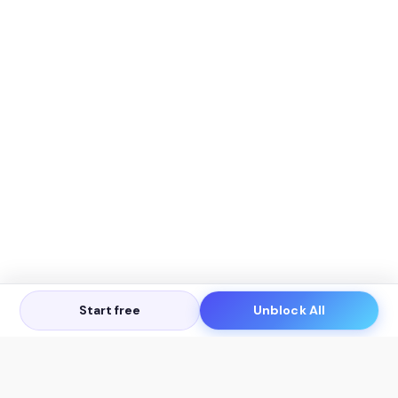
Start free
Unblock All