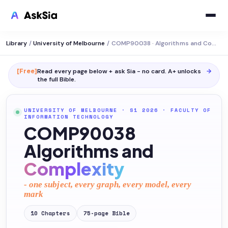
Library
/
University of Melbourne
/
COMP90038 · Algorithms and Complexity
[Free]
Read every page below + ask Sia - no card. A+ unlocks
→
the full
Bible
.
UNIVERSITY OF MELBOURNE
· S1 2026
·
FACULTY OF
INFORMATION TECHNOLOGY
COMP90038
Algorithms and
Complexity
- one subject, every graph, every model, every
mark
10
Chapters
75
-page
Bible