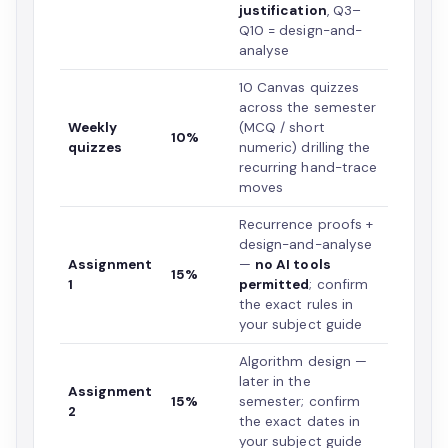
justification
, Q3–
Q10 = design-and-
analyse
10 Canvas quizzes
across the semester
Weekly
(MCQ / short
10%
quizzes
numeric) drilling the
recurring hand-trace
moves
Recurrence proofs +
design-and-analyse
Assignment
—
no AI tools
15%
1
permitted
; confirm
the exact rules in
your subject guide
Algorithm design —
later in the
Assignment
15%
semester; confirm
2
the exact dates in
your subject guide