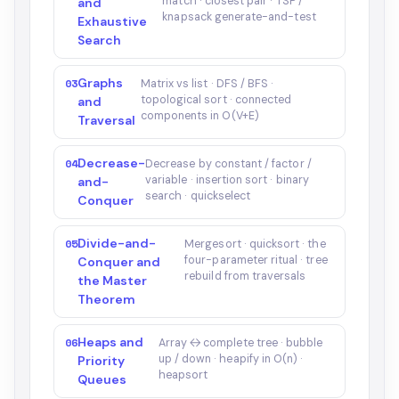
match · closest pair · TSP /
and
knapsack generate-and-test
Exhaustive
Search
Graphs
03
Matrix vs list · DFS / BFS ·
topological sort · connected
and
components in O(V+E)
Traversal
Decrease-
04
Decrease by constant / factor /
variable · insertion sort · binary
and-
search · quickselect
Conquer
Divide-and-
05
Mergesort · quicksort · the
four-parameter ritual · tree
Conquer and
rebuild from traversals
the Master
Theorem
Heaps and
06
Array ↔ complete tree · bubble
up / down · heapify in O(n) ·
Priority
heapsort
Queues