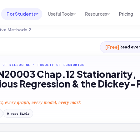
For Students
Useful Tools
Resources
Pricing
ive Methods 2
UNI & COURSE ANALYSIS
USEFUL TOOLS
RESOURCES
Course Library
Cheatsheet Maker
Blog
[Free]
Read ever
For Australia
Productive Kit
Help Center
 OF MELBOURNE
·
FACULTY OF ECONOMICS
For United States
AI Calculator
2026 White Paper
20003 Chap.12 Stationarity,
TEST PREP
Homework Solver
News
ious Regression & the Dickey-F
Exam Library
Transcribe & Translate
SAT Test Prep
ct, every graph, every model, every mark
AI Summarizer
AP Test Prep
9
-page
Bible
AI Tutor