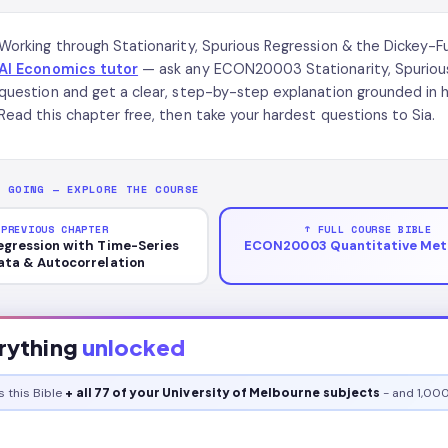
Working through Stationarity, Spurious Regression & the Dickey
AI Economics tutor
— ask any ECON20003 Stationarity, Spurious 
question and get a clear, step-by-step explanation grounded i
Read this chapter free, then take your hardest questions to Sia.
P GOING — EXPLORE THE COURSE
 PREVIOUS CHAPTER
↑ FULL COURSE BIBLE
egression with Time-Series
ECON20003 Quantitative Met
ata & Autocorrelation
rything
unlocked
s this
Bible
+ all 77 of your University of Melbourne subjects
- and 1,000