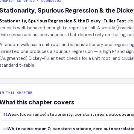
CHAPTER 12 OF 12 · ECON20003
Stationarity, Spurious Regression & the Dicke
Stationarity, Spurious Regression & the Dickey-Fuller Test
clo
series is well-behaved enough to regress at all. A weakly (covaria
finite mean and autocovariances that depend only on the lag, not 
A random walk has a unit root and is nonstationary, and regressing
unrelated one produces a spurious regression — a high R² and signif
(Augmented) Dickey-Fuller test checks for a unit root, and cruciall
standard t-table.
IN THIS CHAPTER
What this chapter covers
Weak (covariance) stationarity: constant mean, autocovari
01
White noise: mean 0, constant variance, zero autocorrelati
02