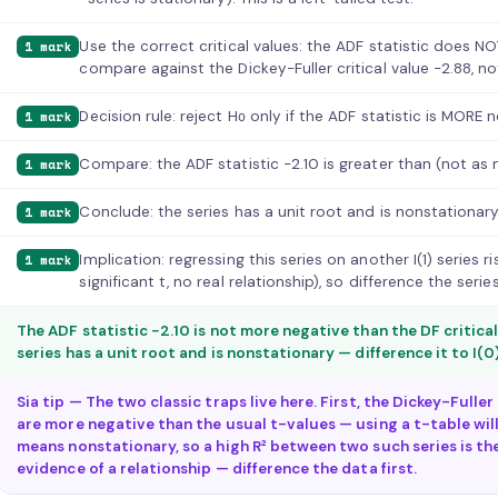
Use the correct critical values: the ADF statistic does NO
1 mark
compare against the Dickey-Fuller critical value −2.88, no
Decision rule: reject H₀ only if the ADF statistic is MORE 
1 mark
Compare: the ADF statistic −2.10 is greater than (not as 
1 mark
Conclude: the series has a unit root and is nonstationary 
1 mark
Implication: regressing this series on another I(1) series r
1 mark
significant t, no real relationship), so difference the serie
The ADF statistic −2.10 is not more negative than the DF critical
series has a unit root and is nonstationary — difference it to I(0
Sia tip — The two classic traps live here. First, the Dickey-Fulle
are more negative than the usual t-values — using a t-table will
means nonstationary, so a high R² between two such series is th
evidence of a relationship — difference the data first.