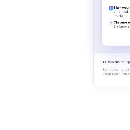
Sia - you
unlimited,
marks it
Chrome e
Sia knows 
ECON20003 · Qu
For personal st
Copyright: take