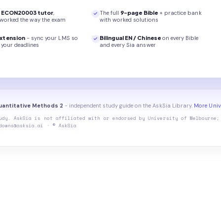
r
ECON20003
tutor
,
The full
9
-page
Bible
+ practice bank
 worked the way the exam
with worked solutions
xtension
- sync your LMS so
Bilingual EN / Chinese
on every
Bible
your deadlines
and every Sia answer
antitative Methods 2
- independent study guide on the AskSia Library.
More Univ
udy. AskSia is not affiliated with or endorsed by
University of Melbourne
;
downs@asksia.ai · © AskSia