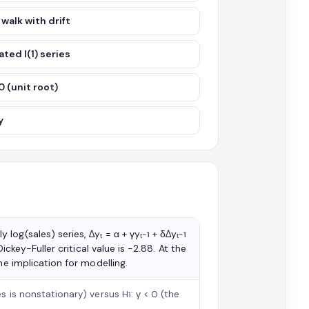
 walk with drift
ted I(1) series
 0 (unit root)
y
og(sales) series, Δyₜ = α + γyₜ₋₁ + δΔyₜ₋₁
ickey-Fuller critical value is −2.88. At the
he implication for modelling.
s is nonstationary) versus H₁: γ < 0 (the