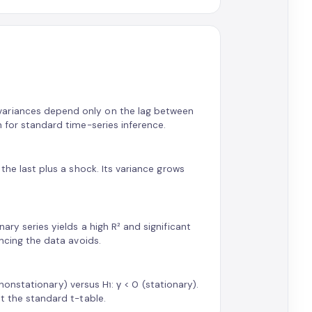
variances depend only on the lag between
n for standard time-series inference.
 the last plus a shock. Its variance grows
ary series yields a high R² and significant
encing the data avoids.
, nonstationary) versus H₁: γ < 0 (stationary).
ot the standard t-table.