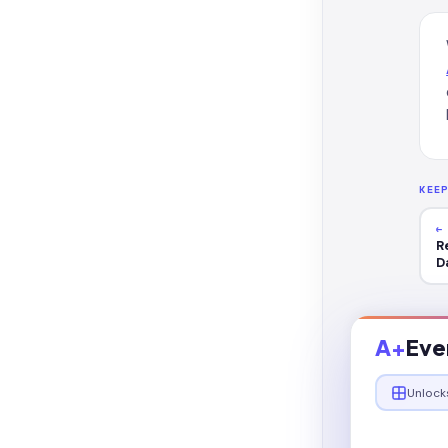
KEE
←
R
D
A+
Eve
Unlock