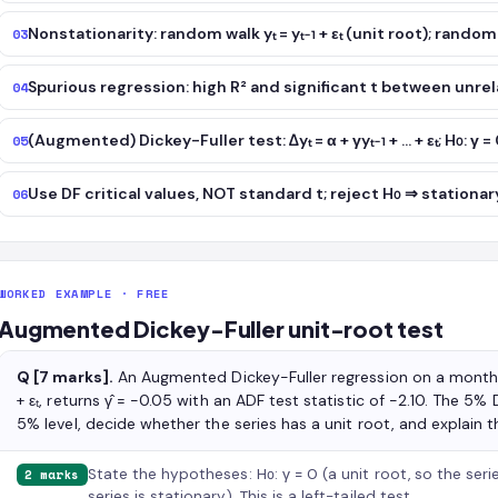
Nonstationarity: random walk yₜ = yₜ₋₁ + εₜ (unit root); random
03
Spurious regression: high R² and significant t between unrela
04
(Augmented) Dickey-Fuller test: Δyₜ = α + γyₜ₋₁ + … + εₜ; H₀: γ =
05
Use DF critical values, NOT standard t; reject H₀ ⇒ stationar
06
WORKED EXAMPLE · FREE
Augmented Dickey-Fuller unit-root test
Q [7 marks].
An Augmented Dickey-Fuller regression on a monthly l
+ εₜ, returns γ̂ = −0.05 with an ADF test statistic of −2.10. The 5% D
5% level, decide whether the series has a unit root, and explain t
State the hypotheses: H₀: γ = 0 (a unit root, so the serie
2 marks
series is stationary). This is a left-tailed test.