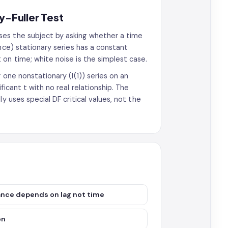
y-Fuller Test
ses the subject by asking whether a time
nce) stationary series has a constant
on time; white noise is the simplest case.
 one nonstationary (I(1)) series on an
icant t with no real relationship. The
y uses special DF critical values, not the
ance depends on lag not time
on