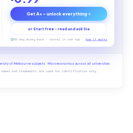
Get A+ - unlock everything
or Start free - read and ask Sia
30-day money-back · cancel in one tap ·
how it works
ersity of Melbourne subjects
·
Microeconomics across all universities
 names and trademarks are used for identification only.