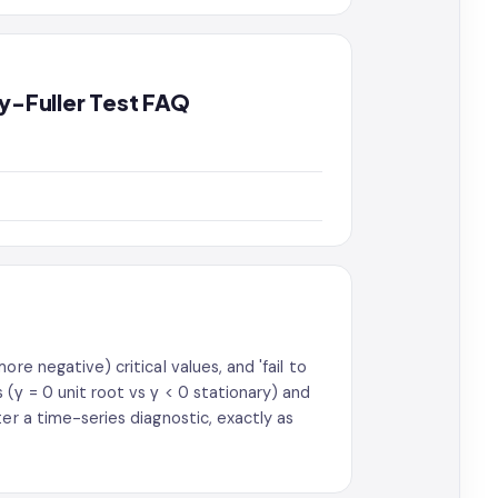
ey-Fuller Test FAQ
re negative) critical values, and 'fail to
(γ = 0 unit root vs γ < 0 stationary) and
er a time-series diagnostic, exactly as