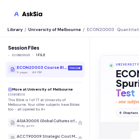
Library
University of Melbourne
ECON20003 · Quantitat
/
/
LMS INTEGRATION
Canvas
Session Files
-
ECON20003
·
Blackboard
1
FILE
UNIVERSITY
Brightspace
ECON20003 Course Bible
PREVIEW
ECON
9
pages
·
A4 PDF
Moodle
Spur
Test
More at University of Melbourne
Everytime
ECONOMICS
This Bible is 1 of 77 at University of
- one subje
Echo360
Melbourne. Your other subjects have Bibles
too - all opened by A+.
6
Chapters
CyberCampus
ASIA30005 Global Cultures of Japan and Korea
Study guide
ACCT90009 Strategic Cost Management