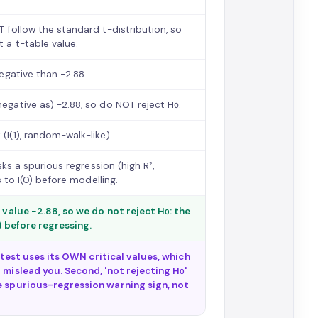
T follow the standard t-distribution, so
t a t-table value.
negative than −2.88.
negative as) −2.88, so do NOT reject H₀.
(I(1), random-walk-like).
isks a spurious regression (high R²,
s to I(0) before modelling.
 value −2.88, so we do not reject H₀: the
) before regressing.
r test uses its OWN critical values, which
 mislead you. Second, 'not rejecting H₀'
e spurious-regression warning sign, not