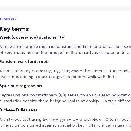
GLOSSARY
Key terms
Weak (covariance) stationarity
A time series whose mean is constant and finite and whose autoco
observations, not on the time point. Stationarity is the preconditio
Random walk (unit root)
A nonstationary process yₜ = yₜ₋₁ + εₜ where the current value equals
over time; adding a constant gives a random walk with drift.
Spurious regression
Regressing one nonstationary (I(1)) series on an unrelated nonstation
t-statistics despite there being no real relationship — a trap differ
Dickey-Fuller test
A unit-root test using Δyₜ = α + γyₜ₋₁ + … + εₜ with H₀: γ = 0 (unit root
It must be compared against special Dickey-Fuller critical values, n