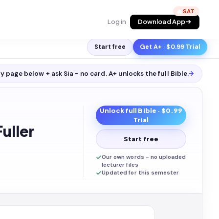
🔥
Log in
Download App
Start free
Get A+ · $0.99 Trial
y page below + ask Sia - no card. A+ unlocks the full
Bible
.
→
Unlock full
Bible
· $0.99
Trial
uller
Start free
Our own words - no uploaded
lecturer files
Updated for this semester