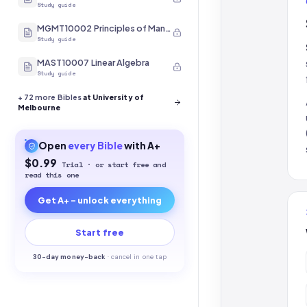
Study guide
MGMT10002 Principles of Management
Study guide
MAST10007 Linear Algebra
Study guide
+
72
more Bibles
at University of
Melbourne
Open
every
Bible
with A+
$0.99
Trial · or start free and
read this one
Get A+ - unlock everything
Start free
30-
day money-back
·
cancel in one tap