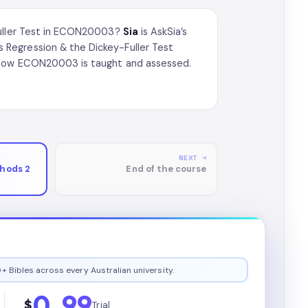
-Fuller Test in ECON20003?
Sia
is AskSia’s
Regression & the Dickey-Fuller Test
n how ECON20003 is taught and assessed.
NEXT →
hods 2
End of the course
+ Bibles across every Australian university.
0.99
$
Trial