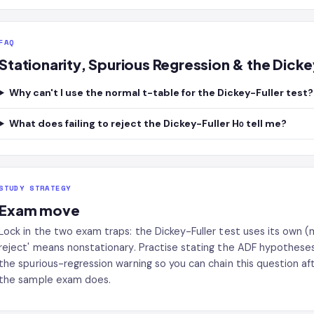
FAQ
Stationarity, Spurious Regression & the Dick
Why can't I use the normal t-table for the Dickey-Fuller test?
What does failing to reject the Dickey-Fuller H₀ tell me?
STUDY STRATEGY
Exam move
Lock in the two exam traps: the Dickey-Fuller test uses its own (mo
reject' means nonstationary. Practise stating the ADF hypotheses 
the spurious-regression warning so you can chain this question aft
the sample exam does.