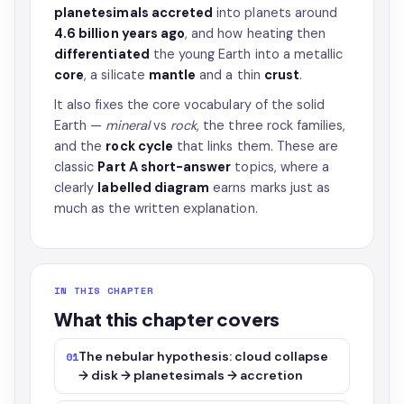
planetesimals accreted
into planets around
4.6 billion years ago
, and how heating then
differentiated
the young Earth into a metallic
core
, a silicate
mantle
and a thin
crust
.
It also fixes the core vocabulary of the solid
Earth —
mineral
vs
rock
, the three rock families,
and the
rock cycle
that links them. These are
classic
Part A short-answer
topics, where a
clearly
labelled diagram
earns marks just as
much as the written explanation.
IN THIS CHAPTER
What this chapter covers
The nebular hypothesis: cloud collapse
01
→ disk → planetesimals → accretion