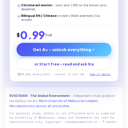
Chrome extension
- sync your LMS so Sia knows your
deadlines
Bilingual EN / Chinese
on every
Bible
and every Sia
answer
0.99
$
Trial
Get A+ - unlock everything
or Start free - read and ask Sia
30-day money-back · cancel in one tap ·
how it works
EVSC10001 · The Global Environment
- independent study guide on
the AskSia Library.
More University of Melbourne subjects
·
Microeconomics across all universities
For personal study. AskSia is not affiliated with or endorsed
by
University of Melbourne
; names and trademarks are used for
identification only. Copyright: takedowns@asksia.ai · © AskSia