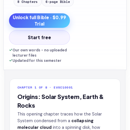
8
Chapters
6
-page
Bible
Unlock full
Bible
· $0.99
Trial
Start free
Our own words - no uploaded
lecturer files
Updated for this semester
CHAPTER 1 OF 8 · EVSC10001
Origins: Solar System, Earth &
Rocks
This opening chapter traces how the Solar
System condensed from a
collapsing
molecular cloud
into a spinning disk, how