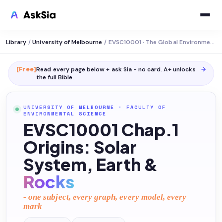
Library
/
University of Melbourne
/
EVSC10001 · The Global Environment
[Free]
Read every page below + ask Sia - no card. A+ unlocks
→
the full
Bible
.
UNIVERSITY OF MELBOURNE
·
FACULTY OF
ENVIRONMENTAL SCIENCE
EVSC10001 Chap.1
Origins: Solar
System, Earth &
Rocks
- one subject, every graph, every model, every
mark