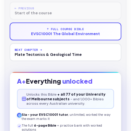
← PREVIOUS
Start of the course
↑ FULL COURSE BIBLE
EVSC10001 The Global Environment
NEXT CHAPTER →
Plate Tectonics & Geological Time
A+
Everything
unlocked
Unlocks this
Bible
+ all 77 of your University
of Melbourne subjects
- and 1,000+ Bibles
across every Australian university.
Sia - your
EVSC10001
tutor
, unlimited, worked the way
the exam marks it
The full
6
-page
Bible
+ practice bank with worked
solutions