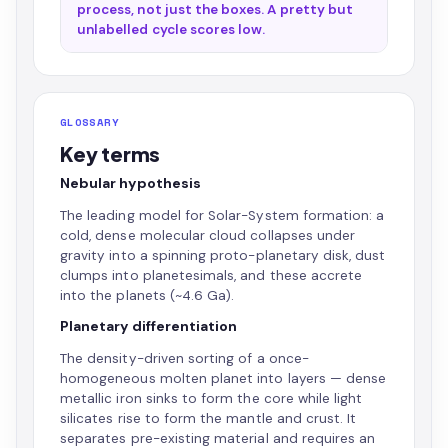
process, not just the boxes. A pretty but
unlabelled cycle scores low.
GLOSSARY
Key terms
Nebular hypothesis
The leading model for Solar-System formation: a
cold, dense molecular cloud collapses under
gravity into a spinning proto-planetary disk, dust
clumps into planetesimals, and these accrete
into the planets (~4.6 Ga).
Planetary differentiation
The density-driven sorting of a once-
homogeneous molten planet into layers — dense
metallic iron sinks to form the core while light
silicates rise to form the mantle and crust. It
separates pre-existing material and requires an