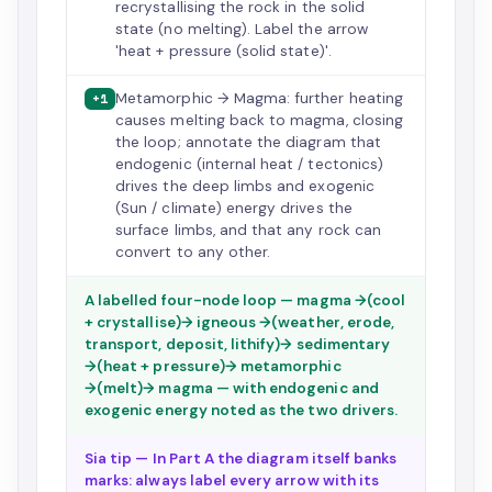
recrystallising the rock in the solid
state (no melting). Label the arrow
'heat + pressure (solid state)'.
Metamorphic → Magma: further heating
+1
causes melting back to magma, closing
the loop; annotate the diagram that
endogenic (internal heat / tectonics)
drives the deep limbs and exogenic
(Sun / climate) energy drives the
surface limbs, and that any rock can
convert to any other.
A labelled four-node loop — magma →(cool
+ crystallise)→ igneous →(weather, erode,
transport, deposit, lithify)→ sedimentary
→(heat + pressure)→ metamorphic
→(melt)→ magma — with endogenic and
exogenic energy noted as the two drivers.
Sia tip — In Part A the diagram itself banks
marks: always label every arrow with its