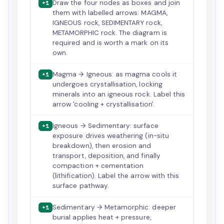
Draw the four nodes as boxes and join
+1
them with labelled arrows: MAGMA,
IGNEOUS rock, SEDIMENTARY rock,
METAMORPHIC rock. The diagram is
required and is worth a mark on its
own.
Magma → Igneous: as magma cools it
+1
undergoes crystallisation, locking
minerals into an igneous rock. Label this
arrow 'cooling + crystallisation'.
Igneous → Sedimentary: surface
+1
exposure drives weathering (in-situ
breakdown), then erosion and
transport, deposition, and finally
compaction + cementation
(lithification). Label the arrow with this
surface pathway.
Sedimentary → Metamorphic: deeper
+1
burial applies heat + pressure,