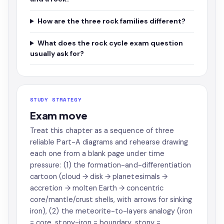
How are the three rock families different?
What does the rock cycle exam question
usually ask for?
STUDY STRATEGY
Exam move
Treat this chapter as a sequence of three
reliable Part-A diagrams and rehearse drawing
each one from a blank page under time
pressure: (1) the formation-and-differentiation
cartoon (cloud → disk → planetesimals →
accretion → molten Earth → concentric
core/mantle/crust shells, with arrows for sinking
iron), (2) the meteorite-to-layers analogy (iron
= core, stony-iron = boundary, stony =