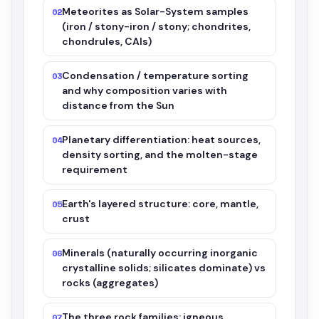
Meteorites as Solar-System samples
02
(iron / stony-iron / stony; chondrites,
chondrules, CAIs)
Condensation / temperature sorting
03
and why composition varies with
distance from the Sun
Planetary differentiation: heat sources,
04
density sorting, and the molten-stage
requirement
Earth's layered structure: core, mantle,
05
crust
Minerals (naturally occurring inorganic
06
crystalline solids; silicates dominate) vs
rocks (aggregates)
The three rock families: igneous,
07