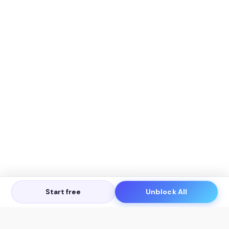
Start free
Unblock All