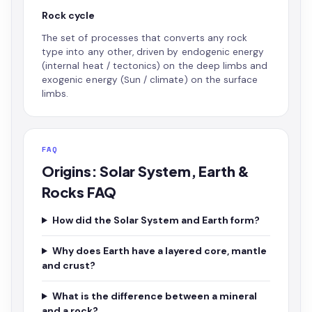
Rock cycle
The set of processes that converts any rock
type into any other, driven by endogenic energy
(internal heat / tectonics) on the deep limbs and
exogenic energy (Sun / climate) on the surface
limbs.
FAQ
Origins: Solar System, Earth &
Rocks FAQ
How did the Solar System and Earth form?
Why does Earth have a layered core, mantle
and crust?
What is the difference between a mineral
and a rock?