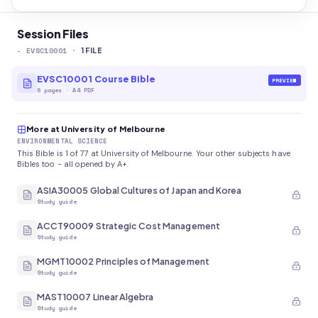
Session Files
-
EVSC10001
·
1
FILE
EVSC10001 Course Bible
PREVIEW
6
pages
·
A4 PDF
More at University of Melbourne
ENVIRONMENTAL SCIENCE
This Bible is 1 of 77 at University of Melbourne. Your other subjects have
Bibles too - all opened by A+.
ASIA30005 Global Cultures of Japan and Korea
Study guide
ACCT90009 Strategic Cost Management
Study guide
MGMT10002 Principles of Management
Study guide
MAST10007 Linear Algebra
Study guide