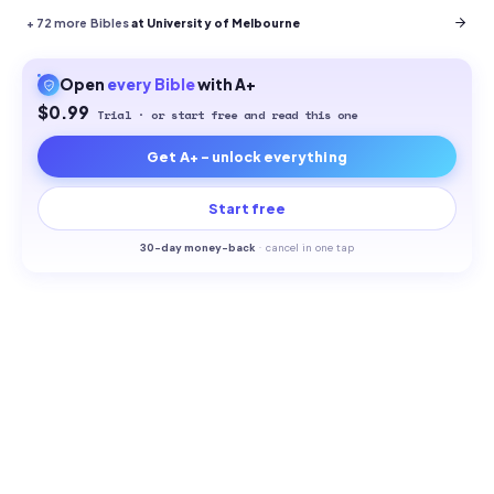
+
72
more Bibles
at University of Melbourne
Open
every
Bible
with A+
$0.99
Trial · or start free and read this one
Get A+ - unlock everything
Start free
30-
day money-back
·
cancel in one tap