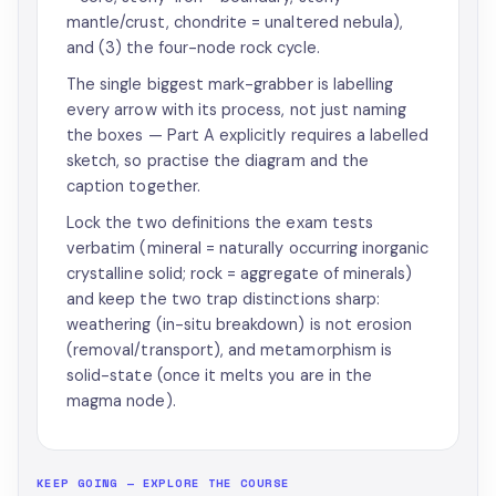
mantle/crust, chondrite = unaltered nebula),
and (3) the four-node rock cycle.
The single biggest mark-grabber is labelling
every arrow with its process, not just naming
the boxes — Part A explicitly requires a labelled
sketch, so practise the diagram and the
caption together.
Lock the two definitions the exam tests
verbatim (mineral = naturally occurring inorganic
crystalline solid; rock = aggregate of minerals)
and keep the two trap distinctions sharp:
weathering (in-situ breakdown) is not erosion
(removal/transport), and metamorphism is
solid-state (once it melts you are in the
magma node).
KEEP GOING — EXPLORE THE COURSE