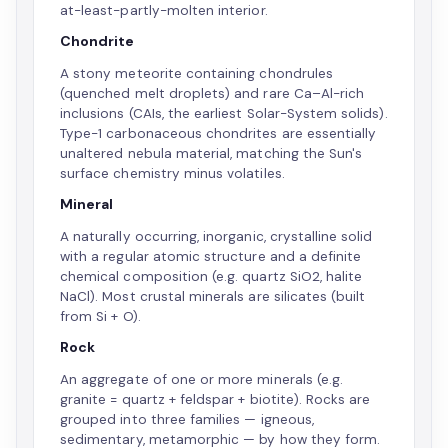
at-least-partly-molten interior.
Chondrite
A stony meteorite containing chondrules
(quenched melt droplets) and rare Ca–Al-rich
inclusions (CAIs, the earliest Solar-System solids).
Type-1 carbonaceous chondrites are essentially
unaltered nebula material, matching the Sun's
surface chemistry minus volatiles.
Mineral
A naturally occurring, inorganic, crystalline solid
with a regular atomic structure and a definite
chemical composition (e.g. quartz SiO2, halite
NaCl). Most crustal minerals are silicates (built
from Si + O).
Rock
An aggregate of one or more minerals (e.g.
granite = quartz + feldspar + biotite). Rocks are
grouped into three families — igneous,
sedimentary, metamorphic — by how they form.