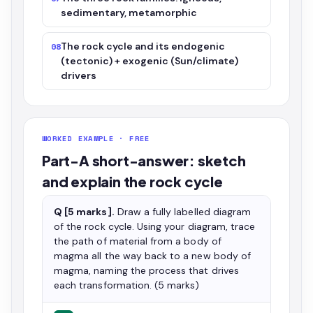
sedimentary, metamorphic
The rock cycle and its endogenic
08
(tectonic) + exogenic (Sun/climate)
drivers
WORKED EXAMPLE · FREE
Part-A short-answer: sketch
and explain the rock cycle
Q [5 marks].
Draw a fully labelled diagram
of the rock cycle. Using your diagram, trace
the path of material from a body of
magma all the way back to a new body of
magma, naming the process that drives
each transformation. (5 marks)