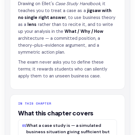
Drawing on Ellet's
Case Study Handbook
, it
teaches you to treat a case as a
jigsaw with
no single right answer
, to use business theory
as a
lens
rather than to recite it, and to write
up your analysis in the
What / Why / How
architecture — a committed position, a
theory-plus-evidence argument, and a
symmetric action plan.
The exam never asks you to define these
terms; it rewards students who can silently
apply them to an unseen business case.
IN THIS CHAPTER
What this chapter covers
What a case study is — a simulated
01
business situation giving sufficient but