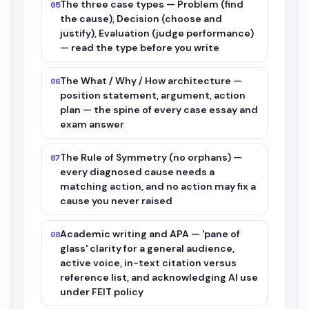
The three case types — Problem (find
05
the cause), Decision (choose and
justify), Evaluation (judge performance)
— read the type before you write
The What / Why / How architecture —
06
position statement, argument, action
plan — the spine of every case essay and
exam answer
The Rule of Symmetry (no orphans) —
07
every diagnosed cause needs a
matching action, and no action may fix a
cause you never raised
Academic writing and APA — 'pane of
08
glass' clarity for a general audience,
active voice, in-text citation versus
reference list, and acknowledging AI use
under FEIT policy