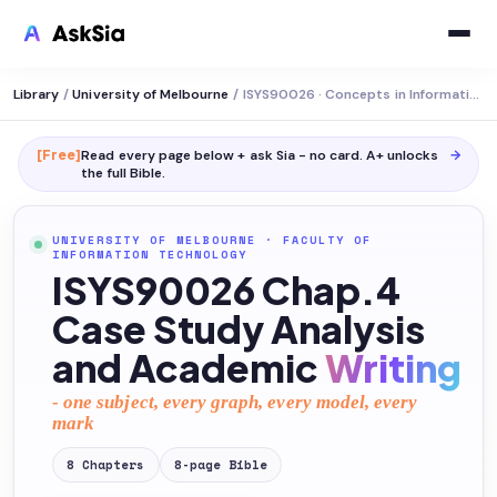
Library
/
University of Melbourne
/
ISYS90026 · Concepts in Information Systems
[Free]
Read every page below + ask Sia - no card. A+ unlocks
→
the full
Bible
.
UNIVERSITY OF MELBOURNE
·
FACULTY OF
INFORMATION TECHNOLOGY
ISYS90026 Chap.4
Case Study Analysis
and Academic
Writing
- one subject, every graph, every model, every
mark
8
Chapters
8
-page
Bible