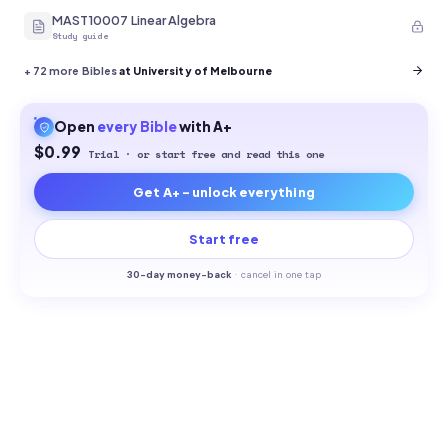
MAST10007 Linear Algebra
Study guide
+
72
more Bibles
at University of Melbourne
Open
every
Bible
with A+
$0.99
Trial · or start free and read this one
Get A+ - unlock everything
Start free
30-
day money-back
·
cancel in one tap