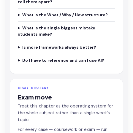
tell them apart?
What is the What / Why / How structure?
What is the single biggest mistake
students make?
Is more frameworks always better?
Do I have to reference and can I use AI?
STUDY STRATEGY
Exam move
Treat this chapter as the operating system for
the whole subject rather than a single week's
topic.
For every case — coursework or exam — run