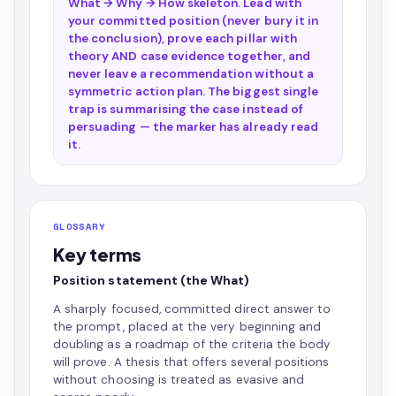
What → Why → How skeleton. Lead with
your committed position (never bury it in
the conclusion), prove each pillar with
theory AND case evidence together, and
never leave a recommendation without a
symmetric action plan. The biggest single
trap is summarising the case instead of
persuading — the marker has already read
it.
GLOSSARY
Key terms
Position statement (the What)
A sharply focused, committed direct answer to
the prompt, placed at the very beginning and
doubling as a roadmap of the criteria the body
will prove. A thesis that offers several positions
without choosing is treated as evasive and