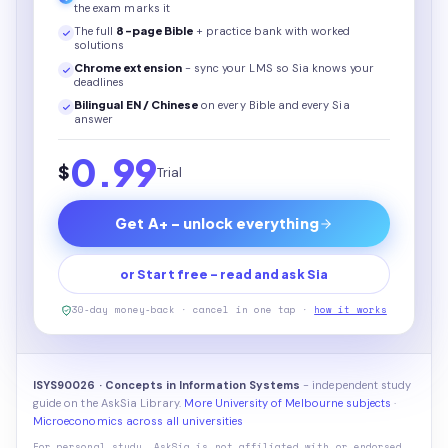
the exam marks it
The full
8
-page
Bible
+ practice bank with worked
solutions
Chrome extension
- sync your LMS so Sia knows your
deadlines
Bilingual EN / Chinese
on every
Bible
and every Sia
answer
0.99
$
Trial
Get A+ - unlock everything
or Start free - read and ask Sia
30-day money-back · cancel in one tap ·
how it works
ISYS90026 · Concepts in Information Systems
- independent study
guide on the AskSia Library.
More University of Melbourne subjects
·
Microeconomics across all universities
For personal study. AskSia is not affiliated with or endorsed