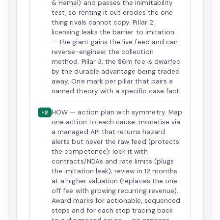
& Hamel) and passes the inimitability
test, so renting it out erodes the one
thing rivals cannot copy. Pillar 2:
licensing leaks the barrier to imitation
— the giant gains the live feed and can
reverse-engineer the collection
method. Pillar 3: the $6m fee is dwarfed
by the durable advantage being traded
away. One mark per pillar that pairs a
named theory with a specific case fact.
HOW — action plan with symmetry. Map
+2
one action to each cause: monetise via
a managed API that returns hazard
alerts but never the raw feed (protects
the competence); lock it with
contracts/NDAs and rate limits (plugs
the imitation leak); review in 12 months
at a higher valuation (replaces the one-
off fee with growing recurring revenue).
Award marks for actionable, sequenced
steps and for each step tracing back