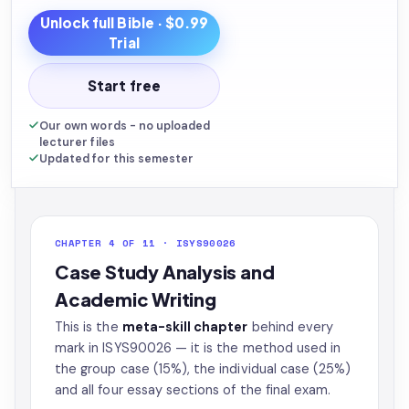
Unlock full
Bible
· $0.99
Trial
Start free
Our own words - no uploaded
lecturer files
Updated for this semester
CHAPTER 4 OF 11 · ISYS90026
Case Study Analysis and
Academic Writing
This is the
meta-skill chapter
behind every
mark in ISYS90026 — it is the method used in
the group case (15%), the individual case (25%)
and all four essay sections of the final exam.