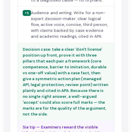
to a diagnosed cause — no orphans.
Audience and writing. Write for a non-
+1
expert decision-maker: clear logical
flow, active voice, concise, third person,
with claims backed by case evidence
and academic readings, cited in APA.
Decision case: take a clear 'don't license'
position up front, prove it with three
pillars that each pair a framework (core
competence, barrier to imitation, durable
vs one-off value) with a case fact, then
give a symmetric action plan (managed
API, legal protection, review point) written
plainly and cited in APA. Because there is
no single right answer, a well-argued
'accept' could also score full marks — the
marks are for the quality of the argument,
not the side.
Sia tip — Examiners reward the visible