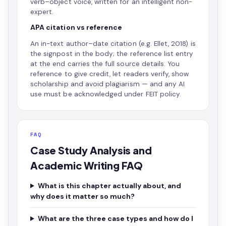
verb–object voice, written for an intelligent non-
expert.
APA citation vs reference
An in-text author–date citation (e.g. Ellet, 2018) is
the signpost in the body; the reference list entry
at the end carries the full source details. You
reference to give credit, let readers verify, show
scholarship and avoid plagiarism — and any AI
use must be acknowledged under FEIT policy.
FAQ
Case Study Analysis and
Academic Writing FAQ
What is this chapter actually about, and
why does it matter so much?
What are the three case types and how do I