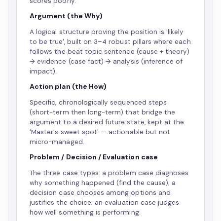
scores poorly.
Argument (the Why)
A logical structure proving the position is 'likely
to be true', built on 3–4 robust pillars where each
follows the beat topic sentence (cause + theory)
→ evidence (case fact) → analysis (inference of
impact).
Action plan (the How)
Specific, chronologically sequenced steps
(short-term then long-term) that bridge the
argument to a desired future state, kept at the
'Master's sweet spot' — actionable but not
micro-managed.
Problem / Decision / Evaluation case
The three case types: a problem case diagnoses
why something happened (find the cause); a
decision case chooses among options and
justifies the choice; an evaluation case judges
how well something is performing.