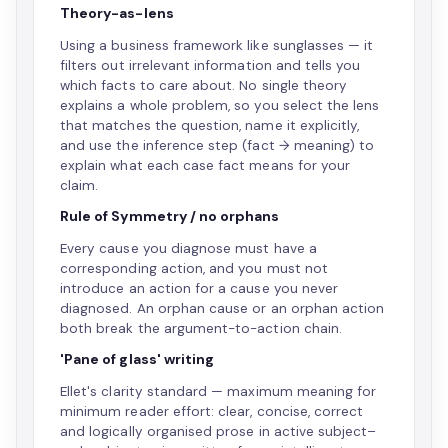
Theory-as-lens
Using a business framework like sunglasses — it
filters out irrelevant information and tells you
which facts to care about. No single theory
explains a whole problem, so you select the lens
that matches the question, name it explicitly,
and use the inference step (fact → meaning) to
explain what each case fact means for your
claim.
Rule of Symmetry / no orphans
Every cause you diagnose must have a
corresponding action, and you must not
introduce an action for a cause you never
diagnosed. An orphan cause or an orphan action
both break the argument-to-action chain.
'Pane of glass' writing
Ellet's clarity standard — maximum meaning for
minimum reader effort: clear, concise, correct
and logically organised prose in active subject–