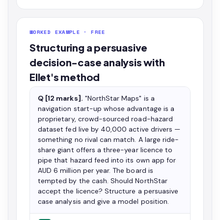
WORKED EXAMPLE · FREE
Structuring a persuasive
decision-case analysis with
Ellet's method
Q [12 marks].
"NorthStar Maps" is a
navigation start-up whose advantage is a
proprietary, crowd-sourced road-hazard
dataset fed live by 40,000 active drivers —
something no rival can match. A large ride-
share giant offers a three-year licence to
pipe that hazard feed into its own app for
AUD 6 million per year. The board is
tempted by the cash. Should NorthStar
accept the licence? Structure a persuasive
case analysis and give a model position.