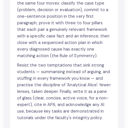
the same four moves: classify the case type
(problem, decision or evaluation), commit to a
one-sentence position in the very first
paragraph, prove it with three to four pillars
that each pair a genuinely relevant framework
with a specific case fact and an inference, then
close with a sequenced action plan in which
every diagnosed cause has exactly one
matching action (the Rule of Symmetry).
Resist the two temptations that sink strong
students — summarising instead of arguing, and
stuffing in every framework you know — and
practise the discipline of 'Analytical Alice': fewer
lenses, taken deeper. Finally, write it as a pane
of glass (clear, concise, active voice, for a non-
expert), cite in APA, and acknowledge any AI
use, because key tasks are demonstrated in
tutorials under the faculty's integrity policy.