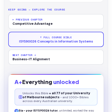
KEEP GOING — EXPLORE THE COURSE
← PREVIOUS CHAPTER
Competitive Advantage
↑ FULL COURSE BIBLE
ISYS90026 Concepts in Information Systems
NEXT CHAPTER →
Business-IT Alignment
A+
Everything
unlocked
Unlocks this
Bible
+ all 77 of your University
of Melbourne subjects
- and 1,000+ Bibles
across every Australian university.
Sia - your
ISYS90026
tutor
, unlimited, worked the way