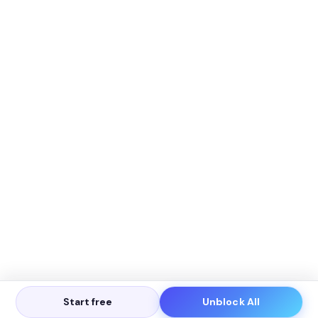
Start free
Unblock All