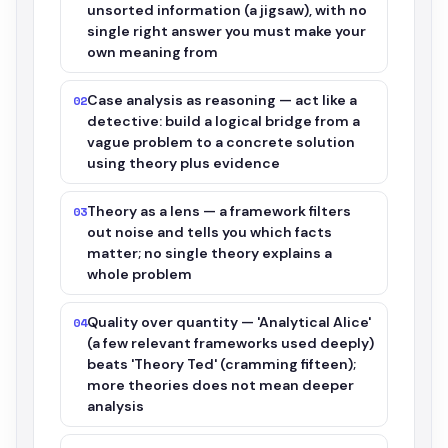
unsorted information (a jigsaw), with no
single right answer you must make your
own meaning from
Case analysis as reasoning — act like a
02
detective: build a logical bridge from a
vague problem to a concrete solution
using theory plus evidence
Theory as a lens — a framework filters
03
out noise and tells you which facts
matter; no single theory explains a
whole problem
Quality over quantity — 'Analytical Alice'
04
(a few relevant frameworks used deeply)
beats 'Theory Ted' (cramming fifteen);
more theories does not mean deeper
analysis