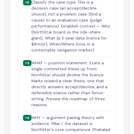
Classify the case type. This is a
+2
decision case (an accept/decline
choice), not a problem case (find a
cause) or an evaluation case (judge
performance). Establish context — Who
(NorthStar board vs the ride-share
giant), What (a 3-year data licence for
$6m/yr), When/Where (now, in a
contestable navigation market).
WHAT — position statement. State a
+3
single committed thesis up front:
NorthStar should decline the licence.
Marks reward a clear thesis, one that
directly answers accept/decline, and a
defensible stance rather than fence-
sitting. Preview the roadmap of three
reasons.
WHY — argument pairing theory with
+4
evidence. Pillar 1: the dataset is
NorthStar's core competence (Prahalad