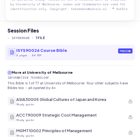
by
University of Melbourne
; names and trademarks are used for
identification only. Copyright: takedowns@asksia.ai · © AskSia
Session Files
-
ISYS90026
·
1
FILE
ISYS90026 Course Bible
PREVIEW
8
pages
·
A4 PDF
More at University of Melbourne
INFORMATION TECHNOLOGY
This Bible is 1 of 77 at University of Melbourne. Your other subjects have
Bibles too - all opened by A+.
ASIA30005 Global Cultures of Japan and Korea
Study guide
ACCT90009 Strategic Cost Management
Study guide
MGMT10002 Principles of Management
Study guide