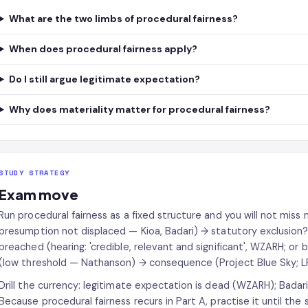
What are the two limbs of procedural fairness?
When does procedural fairness apply?
Do I still argue legitimate expectation?
Why does materiality matter for procedural fairness?
STUDY STRATEGY
Exam move
Run procedural fairness as a fixed structure and you will not miss 
presumption not displaced — Kioa, Badari) → statutory exclusion?
breached (hearing: 'credible, relevant and significant', WZARH; or
(low threshold — Nathanson) → consequence (Project Blue Sky; L
Drill the currency: legitimate expectation is dead (WZARH); Badar
Because procedural fairness recurs in Part A, practise it until the s