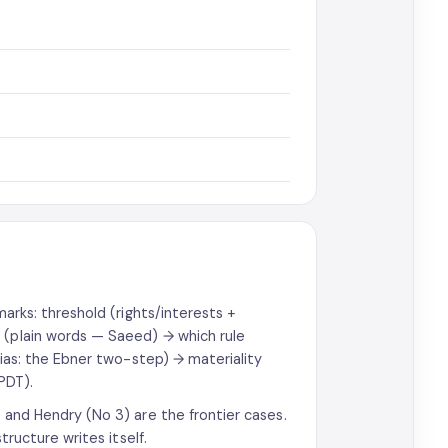
marks: threshold (rights/interests +
 (plain words — Saeed) → which rule
 bias: the Ebner two-step) → materiality
PDT).
i and Hendry (No 3) are the frontier cases.
tructure writes itself.