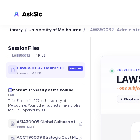
Library
University of Melbourne
LAWS50032 · Administr
/
/
LMS INTEGRATION
Canvas
Session Files
-
LAWS50032
·
Blackboard
1
FILE
Brightspace
LAWS50032 Course Bible
PREVIEW
UNIVERSITY
3
pages
·
A4 PDF
LAWS
Moodle
- one subje
More at University of Melbourne
Everytime
LAW
7
Chapters
This Bible is 1 of 77 at University of
Echo360
Melbourne. Your other subjects have Bibles
too - all opened by A+.
CyberCampus
ASIA30005 Global Cultures of Japan and Korea
Study guide
ACCT90009 Strategic Cost Management