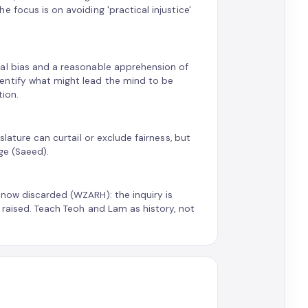
 focus is on avoiding 'practical injustice'
ual bias and a reasonable apprehension of
entify what might lead the mind to be
tion.
slature can curtail or exclude fairness, but
ge (Saeed).
 now discarded (WZARH): the inquiry is
 raised. Teach Teoh and Lam as history, not