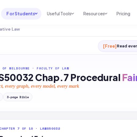
For Students
Useful Tools
Resources
Pricing
ative Law
UNI & COURSE ANALYSIS
USEFUL TOOLS
RESOURCES
Course Library
Cheatsheet Maker
Blog
[Free]
Read ever
For Australia
Productive Kit
Help Center
For United States
AI Calculator
2026 White Paper
 OF MELBOURNE
·
FACULTY OF LAW
50032 Chap.7 Procedural
Fai
TEST PREP
Homework Solver
News
Exam Library
ct, every graph, every model, every mark
Transcribe & Translate
SAT Test Prep
3
-page
Bible
AI Summarizer
AP Test Prep
AI Tutor
CHAPTER 7 OF 10 · LAWS50032