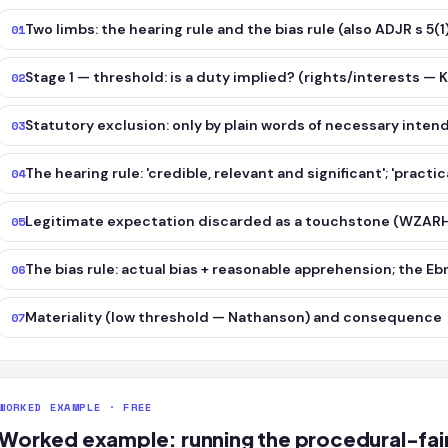
Two limbs: the hearing rule and the bias rule (also ADJR s 5(1)
01
Stage 1 — threshold: is a duty implied? (rights/interests — K
02
Statutory exclusion: only by plain words of necessary inte
03
The hearing rule: 'credible, relevant and significant'; 'practi
04
Legitimate expectation discarded as a touchstone (WZARH
05
The bias rule: actual bias + reasonable apprehension; the E
06
Materiality (low threshold — Nathanson) and consequence
07
WORKED EXAMPLE · FREE
Worked example: running the procedural-fai