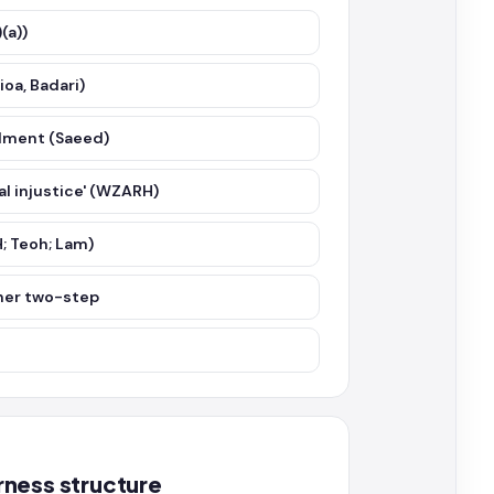
(a))
ioa, Badari)
ndment (Saeed)
cal injustice' (WZARH)
; Teoh; Lam)
bner two-step
rness structure