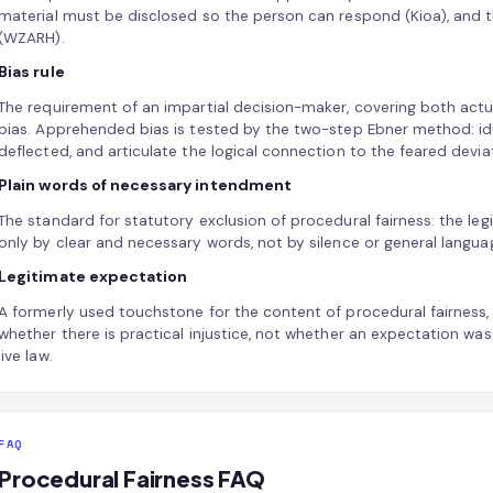
material must be disclosed so the person can respond (Kioa), and the
(WZARH).
Bias rule
The requirement of an impartial decision-maker, covering both act
bias. Apprehended bias is tested by the two-step Ebner method: id
deflected, and articulate the logical connection to the feared devia
Plain words of necessary intendment
The standard for statutory exclusion of procedural fairness: the legi
only by clear and necessary words, not by silence or general langua
Legitimate expectation
A formerly used touchstone for the content of procedural fairness,
whether there is practical injustice, not whether an expectation was
live law.
FAQ
Procedural Fairness FAQ