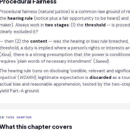
Procedural Fairness
Procedural fairness (natural justice) is a common-law ground of r
the
hearing rule
(notice plus a fair opportunity to be heard) and
maker). Always work in
two stages
: (1) the
threshold
— is proced
clearly excluded it?
— then (2) the
content
— was the hearing or bias rule breached,
threshold, a duty is implied where a person's rights or interests a
(
Kioa
), there is a strong presumption that the power is conditione
requires 'plain words of necessary intendment' (
Saeed
).
The hearing rule turns on disclosing 'credible, relevant and signific
injustice' (
WZARH
); legitimate expectation is
discarded
as a tou
actual bias and reasonable apprehension, tested by the two-st
yield Part-A ground.
IN THIS CHAPTER
What this chapter covers