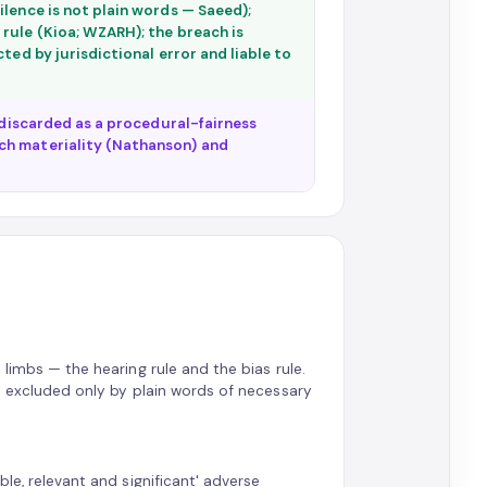
ilence is not plain words — Saeed);
rule (Kioa; WZARH); the breach is
ted by jurisdictional error and liable to
s discarded as a procedural-fairness
ch materiality (Nathanson) and
 limbs — the hearing rule and the bias rule.
is excluded only by plain words of necessary
le, relevant and significant' adverse