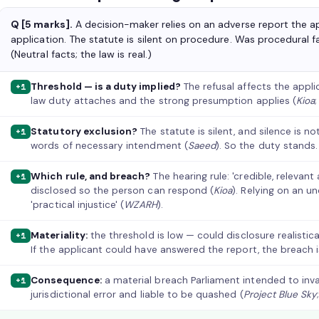
Q [5 marks].
A decision-maker relies on an adverse report the ap
application. The statute is silent on procedure. Was procedural 
(Neutral facts; the law is real.)
Threshold — is a duty implied?
The refusal affects the appli
+1
law duty attaches and the strong presumption applies (
Kioa
Statutory exclusion?
The statute is silent, and silence is n
+1
words of necessary intendment (
Saeed
). So the duty stands.
Which rule, and breach?
The hearing rule: 'credible, relevan
+1
disclosed so the person can respond (
Kioa
). Relying on an u
'practical injustice' (
WZARH
).
Materiality:
the threshold is low — could disclosure realistic
+1
If the applicant could have answered the report, the breach i
Consequence:
a material breach Parliament intended to inva
+1
jurisdictional error and liable to be quashed (
Project Blue Sky