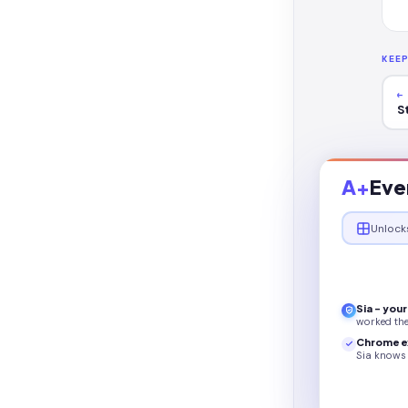
KEE
←
S
A+
Eve
Unlock
Sia - you
worked th
Chrome e
Sia knows 