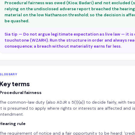
Procedural fairness was owed (Kioa; Badari) and not excluded (s
relying on the undisclosed adverse report breached the hearing 
material on the low Nathanson threshold; so the decision is affec
be quashed.
Sia tip — Do not argue legitimate expectation as live law — it i
touchstone (WZARH). Run the structure in order and always rea
consequence; a breach without materiality earns far less.
GLOSSARY
Key terms
Procedural fairness
The common-law duty (also ADJR s 5(1)(a)) to decide fairly, with two
It is presumed to apply where rights or interests are affected and 
intendment.
Hearing rule
The requirement of notice and a fair opportunity to be heard: 'credib