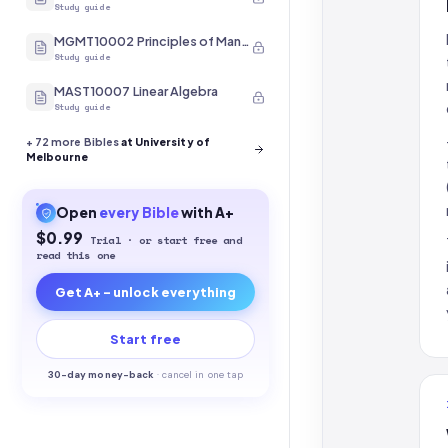
Study guide
MGMT10002 Principles of Management
Study guide
MAST10007 Linear Algebra
Study guide
+
72
more Bibles
at University of
Melbourne
Open
every
Bible
with A+
$0.99
Trial · or start free and
read this one
Get A+ - unlock everything
Start free
30-
day money-back
·
cancel in one tap