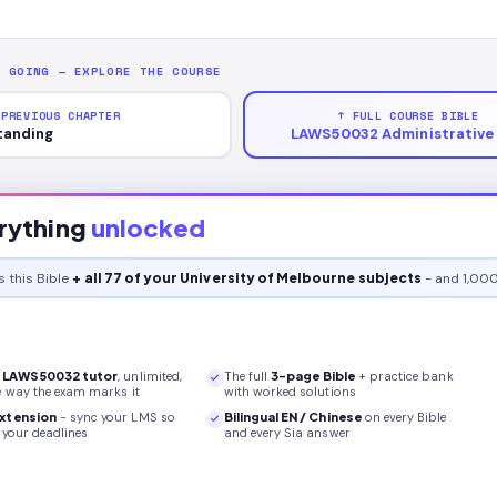
P GOING — EXPLORE THE COURSE
 PREVIOUS CHAPTER
↑ FULL COURSE BIBLE
tanding
LAWS50032 Administrative
rything
unlocked
s this
Bible
+ all 77 of your University of Melbourne subjects
- and 1,000
r
LAWS50032
tutor
, unlimited,
The full
3
-page
Bible
+ practice bank
e way the exam marks it
with worked solutions
xtension
- sync your LMS so
Bilingual EN / Chinese
on every
Bible
your deadlines
and every Sia answer