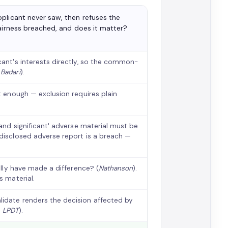
plicant never saw, then refuses the
fairness breached, and does it matter?
cant's interests directly, so the common-
;
Badari
).
ot enough — exclusion requires plain
t and significant' adverse material must be
ndisclosed adverse report is a breach —
ally have made a difference? (
Nathanson
).
s material.
lidate renders the decision affected by
;
LPDT
).