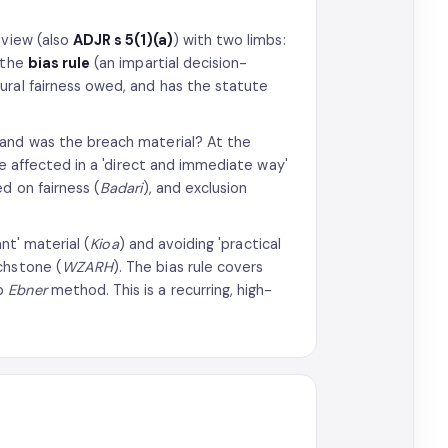
eview (also
ADJR s 5(1)(a)
) with two limbs:
 the
bias rule
(an impartial decision-
ural fairness owed, and has the statute
 and was the breach material? At the
re affected in a 'direct and immediate way'
d on fairness (
Badari
), and exclusion
ant' material (
Kioa
) and avoiding 'practical
chstone (
WZARH
). The bias rule covers
ep
Ebner
method. This is a recurring, high-