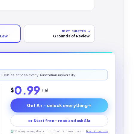
NEXT CHAPTER →
 Law
Grounds of Review
+ Bibles across every Australian university.
0.99
$
Trial
Get A+ - unlock everything
or Start free - read and ask Sia
30-day money-back · cancel in one tap ·
how it works