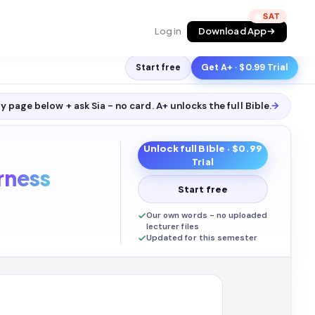
🔥
Log in
Download App
Start free
Get A+ · $0.99 Trial
y page below + ask Sia - no card. A+ unlocks the full
Bible
.
→
Unlock full
Bible
· $0.99
Trial
rness
Start free
Our own words - no uploaded
lecturer files
Updated for this semester