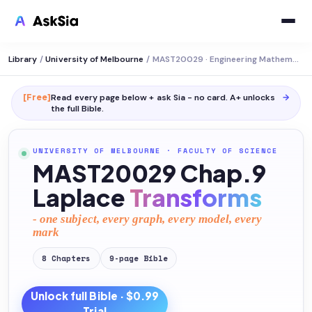
Library
/
University of Melbourne
/
MAST20029 · Engineering Mathematics
[Free]
Read every page below + ask Sia - no card. A+ unlocks
→
the full
Bible
.
UNIVERSITY OF MELBOURNE
·
FACULTY OF SCIENCE
MAST20029 Chap.9
Laplace
Transforms
- one subject, every graph, every model, every
mark
8
Chapters
9
-page
Bible
Unlock full
Bible
· $0.99
Trial