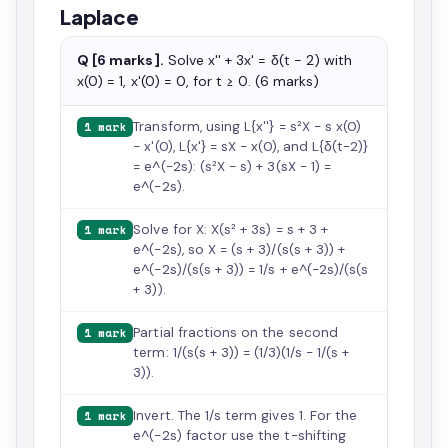
Laplace
Q [6 marks].
Solve x'' + 3x' = δ(t − 2) with
x(0) = 1, x'(0) = 0, for t ≥ 0. (6 marks)
Transform, using L{x''} = s²X − s x(0)
1 mark
− x'(0), L{x'} = sX − x(0), and L{δ(t−2)}
= e^(−2s): (s²X − s) + 3(sX − 1) =
e^(−2s).
Solve for X: X(s² + 3s) = s + 3 +
1 mark
e^(−2s), so X = (s + 3)/(s(s + 3)) +
e^(−2s)/(s(s + 3)) = 1/s + e^(−2s)/(s(s
+ 3)).
Partial fractions on the second
1 mark
term: 1/(s(s + 3)) = (1/3)(1/s − 1/(s +
3)).
Invert. The 1/s term gives 1. For the
1 mark
e^(−2s) factor use the t-shifting