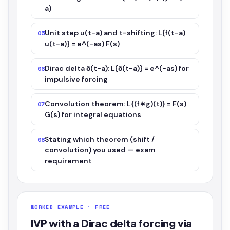
a)
Unit step u(t−a) and t-shifting: L{f(t−a)
05
u(t−a)} = e^(−as) F(s)
Dirac delta δ(t−a): L{δ(t−a)} = e^(−as) for
06
impulsive forcing
Convolution theorem: L{(f∗g)(t)} = F(s)
07
G(s) for integral equations
Stating which theorem (shift /
08
convolution) you used — exam
requirement
WORKED EXAMPLE · FREE
IVP with a Dirac delta forcing via