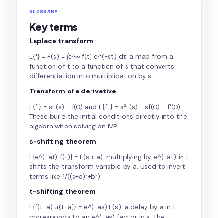
GLOSSARY
Key terms
Laplace transform
L{f} = F(s) = ∫₀^∞ f(t) e^(−st) dt, a map from a
function of t to a function of s that converts
differentiation into multiplication by s.
Transform of a derivative
L{f'} = sF(s) − f(0) and L{f''} = s²F(s) − sf(0) − f'(0).
These build the initial conditions directly into the
algebra when solving an IVP.
s-shifting theorem
L{e^(−at) f(t)} = F(s + a): multiplying by e^(−at) in t
shifts the transform variable by a. Used to invert
terms like 1/((s+a)²+b²).
t-shifting theorem
L{f(t−a) u(t−a)} = e^(−as) F(s): a delay by a in t
corresponds to an e^(−as) factor in s. The