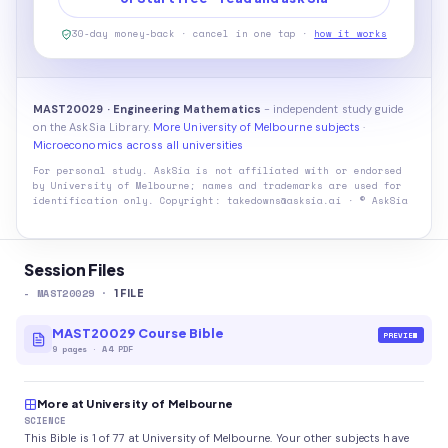
30-day money-back · cancel in one tap ·
how it works
MAST20029 · Engineering Mathematics
- independent study guide
on the AskSia Library.
More University of Melbourne subjects
·
Microeconomics across all universities
For personal study. AskSia is not affiliated with or endorsed
by
University of Melbourne
; names and trademarks are used for
identification only. Copyright: takedowns@asksia.ai · © AskSia
Session Files
-
MAST20029
·
1
FILE
MAST20029 Course Bible
PREVIEW
9
pages
·
A4 PDF
More at University of Melbourne
SCIENCE
This Bible is 1 of 77 at University of Melbourne. Your other subjects have