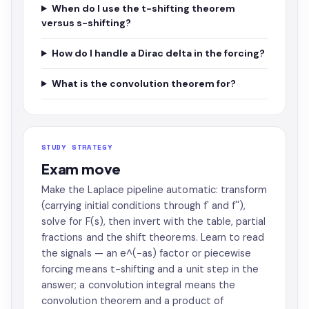
When do I use the t-shifting theorem
versus s-shifting?
How do I handle a Dirac delta in the forcing?
What is the convolution theorem for?
STUDY STRATEGY
Exam move
Make the Laplace pipeline automatic: transform
(carrying initial conditions through f' and f''),
solve for F(s), then invert with the table, partial
fractions and the shift theorems. Learn to read
the signals — an e^(−as) factor or piecewise
forcing means t-shifting and a unit step in the
answer; a convolution integral means the
convolution theorem and a product of