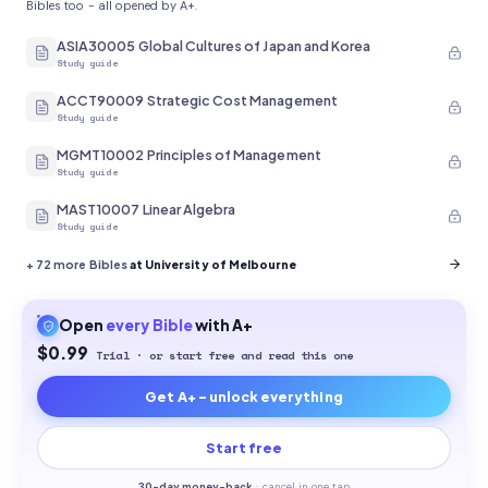
Bibles too - all opened by A+.
ASIA30005 Global Cultures of Japan and Korea
Study guide
ACCT90009 Strategic Cost Management
Study guide
MGMT10002 Principles of Management
Study guide
MAST10007 Linear Algebra
Study guide
+
72
more Bibles
at University of Melbourne
Open
every
Bible
with A+
$0.99
Trial · or start free and read this one
Get A+ - unlock everything
Start free
30-
day money-back
·
cancel in one tap