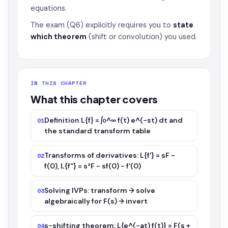
equations.
The exam (Q6) explicitly requires you to
state
which theorem
(shift or convolution) you used.
IN THIS CHAPTER
What this chapter covers
Definition L{f} = ∫₀^∞ f(t) e^(−st) dt and
01
the standard transform table
Transforms of derivatives: L{f'} = sF −
02
f(0), L{f''} = s²F − sf(0) − f'(0)
Solving IVPs: transform → solve
03
algebraically for F(s) → invert
s-shifting theorem: L{e^(−at) f(t)} = F(s +
04