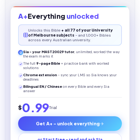
A+
Everything
unlocked
Unlocks this
Bible
+ all 77 of your University
of Melbourne subjects
- and 1,000+ Bibles
across every Australian university.
Sia - your
MAST20029
tutor
, unlimited, worked the way
the exam marks it
The full
9
-page
Bible
+ practice bank with worked
solutions
Chrome extension
- sync your LMS so Sia knows your
deadlines
Bilingual EN / Chinese
on every
Bible
and every Sia
answer
0.99
$
Trial
Get A+ - unlock everything
or Start free - read and ask Sia