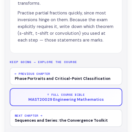
transforms.
Practise partial fractions quickly, since most
inversions hinge on them. Because the exam
explicitly requires it, write down which theorem
(s-shift, t-shift or convolution) you used at
each step — those statements are marks.
KEEP GOING — EXPLORE THE COURSE
← PREVIOUS CHAPTER
Phase Portraits and Critical-Point Classification
↑ FULL COURSE BIBLE
MAST20029 Engineering Mathematics
NEXT CHAPTER →
Sequences and Series: the Convergence Toolkit