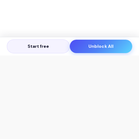
Start free
Unblock All
Let's Get in Touch
Products
AI Tools
AskSia 3.0 Pro
YouTube Summarizer
Chrome
Flashcard Generator
macOS
Mindmap Generator