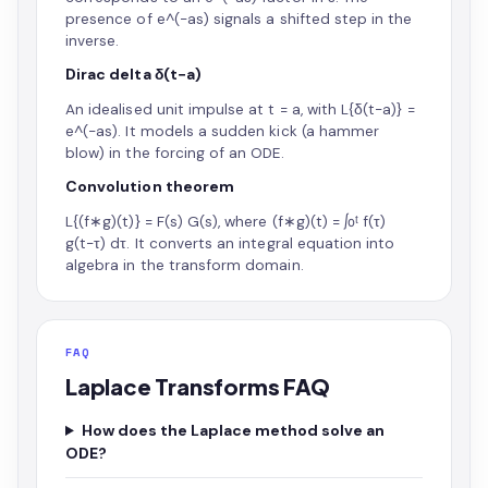
presence of e^(−as) signals a shifted step in the
inverse.
Dirac delta δ(t−a)
An idealised unit impulse at t = a, with L{δ(t−a)} =
e^(−as). It models a sudden kick (a hammer
blow) in the forcing of an ODE.
Convolution theorem
L{(f∗g)(t)} = F(s) G(s), where (f∗g)(t) = ∫₀ᵗ f(τ)
g(t−τ) dτ. It converts an integral equation into
algebra in the transform domain.
FAQ
Laplace Transforms FAQ
How does the Laplace method solve an
ODE?