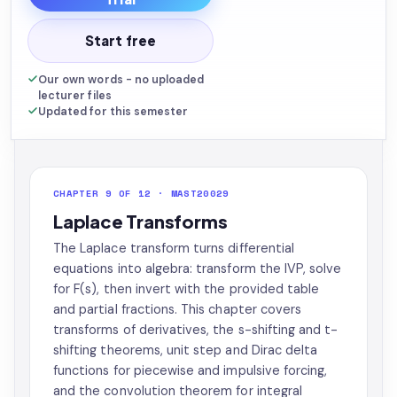
Start free
Our own words - no uploaded
lecturer files
Updated for this semester
CHAPTER 9 OF 12 · MAST20029
Laplace Transforms
The Laplace transform turns differential
equations into algebra: transform the IVP, solve
for F(s), then invert with the provided table
and partial fractions. This chapter covers
transforms of derivatives, the s-shifting and t-
shifting theorems, unit step and Dirac delta
functions for piecewise and impulsive forcing,
and the convolution theorem for integral