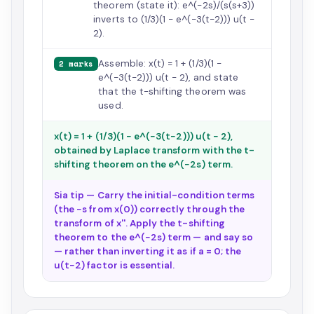
theorem (state it): e^(−2s)/(s(s+3))
inverts to (1/3)(1 − e^(−3(t−2))) u(t −
2).
Assemble: x(t) = 1 + (1/3)(1 −
2 marks
e^(−3(t−2))) u(t − 2), and state
that the t-shifting theorem was
used.
x(t) = 1 + (1/3)(1 − e^(−3(t−2))) u(t − 2),
obtained by Laplace transform with the t-
shifting theorem on the e^(−2s) term.
Sia tip — Carry the initial-condition terms
(the −s from x(0)) correctly through the
transform of x''. Apply the t-shifting
theorem to the e^(−2s) term — and say so
— rather than inverting it as if a = 0; the
u(t−2) factor is essential.