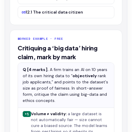
12.1 The critical data citizen
05
WORKED EXAMPLE · FREE
Critiquing a ‘big data’ hiring
claim, mark by mark
Q [4 marks].
A firm trains an AI on 10 years
of its own hiring data to “
objectively
rank
job applicants,” and points to the dataset's
size as proof of fairness. In short-answer
form, critique the claim using big-data and
ethics concepts.
Volume ≠ validity:
a large dataset is
+1
not automatically fair — size cannot
cure a biased source. The model learns
from
past
hiring, so it inherits its