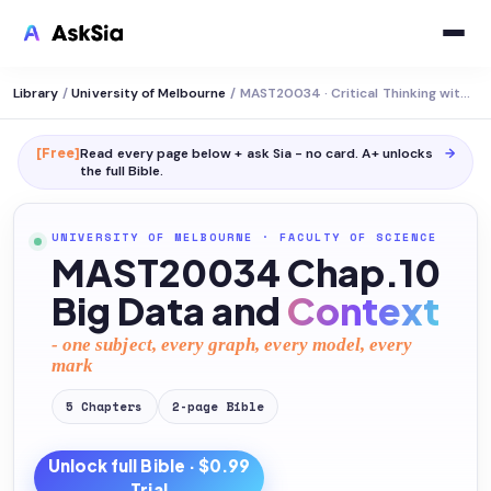
Library
/
University of Melbourne
/
MAST20034 · Critical Thinking with Data
[Free]
Read every page below + ask Sia - no card. A+ unlocks
→
the full
Bible
.
UNIVERSITY OF MELBOURNE
·
FACULTY OF SCIENCE
MAST20034 Chap.10
Big Data and
Context
- one subject, every graph, every model, every
mark
5
Chapters
2
-page
Bible
Unlock full
Bible
· $0.99
Trial