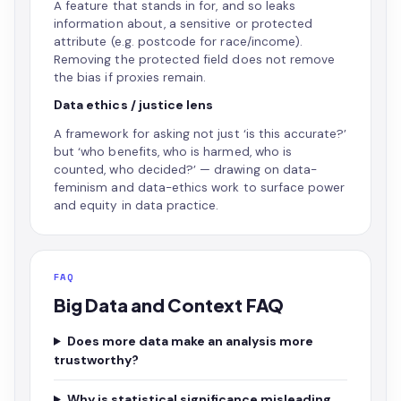
A feature that stands in for, and so leaks
information about, a sensitive or protected
attribute (e.g. postcode for race/income).
Removing the protected field does not remove
the bias if proxies remain.
Data ethics / justice lens
A framework for asking not just ‘is this accurate?’
but ‘who benefits, who is harmed, who is
counted, who decided?’ — drawing on data-
feminism and data-ethics work to surface power
and equity in data practice.
FAQ
Big Data and Context FAQ
Does more data make an analysis more
trustworthy?
Why is statistical significance misleading