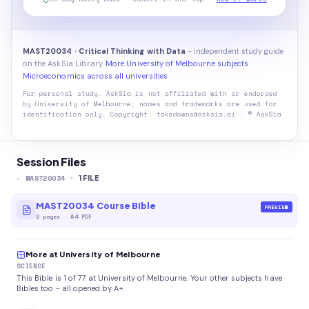
MAST20034 · Critical Thinking with Data
- independent study guide
on the AskSia Library.
More University of Melbourne subjects
·
Microeconomics across all universities
For personal study. AskSia is not affiliated with or endorsed
by
University of Melbourne
; names and trademarks are used for
identification only. Copyright: takedowns@asksia.ai · © AskSia
Session Files
-
MAST20034
·
1
FILE
MAST20034 Course Bible
PREVIEW
2
pages
·
A4 PDF
More at University of Melbourne
SCIENCE
This Bible is 1 of 77 at University of Melbourne. Your other subjects have
Bibles too - all opened by A+.