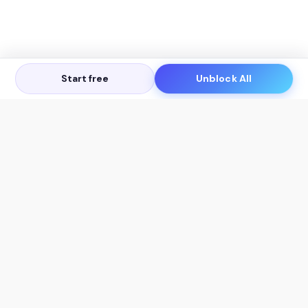
Start free
Unblock All
Let's Get in Touch
Products
AI Tools
AskSia 3.0 Pro
YouTube Summarizer
Chrome
Flashcard Generator
macOS
Mindmap Generator
Windows
Quiz Generator
AI Detector