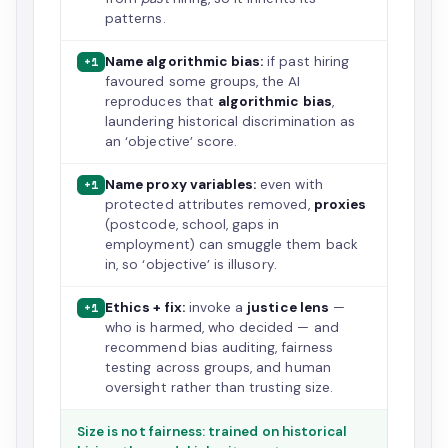
patterns.
Name algorithmic bias:
if past hiring
+1
favoured some groups, the AI
reproduces that
algorithmic bias
,
laundering historical discrimination as
an ‘objective’ score.
Name proxy variables:
even with
+1
protected attributes removed,
proxies
(postcode, school, gaps in
employment) can smuggle them back
in, so ‘objective’ is illusory.
Ethics + fix:
invoke a
justice lens
—
+1
who is harmed, who decided — and
recommend bias auditing, fairness
testing across groups, and human
oversight rather than trusting size.
Size is not fairness: trained on historical