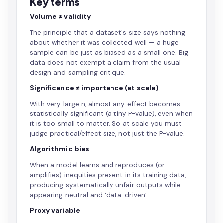
Key terms
Volume ≠ validity
The principle that a dataset's size says nothing
about whether it was collected well — a huge
sample can be just as biased as a small one. Big
data does not exempt a claim from the usual
design and sampling critique.
Significance ≠ importance (at scale)
With very large n, almost any effect becomes
statistically significant (a tiny P-value), even when
it is too small to matter. So at scale you must
judge practical/effect size, not just the P-value.
Algorithmic bias
When a model learns and reproduces (or
amplifies) inequities present in its training data,
producing systematically unfair outputs while
appearing neutral and ‘data-driven’.
Proxy variable