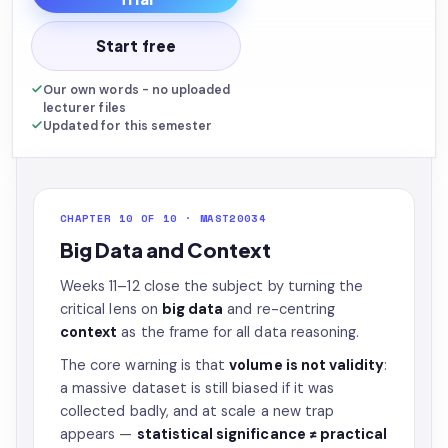
Start free
Our own words - no uploaded
lecturer files
Updated for this semester
CHAPTER 10 OF 10 · MAST20034
Big Data and Context
Weeks 11–12 close the subject by turning the
critical lens on
big data
and re-centring
context
as the frame for all data reasoning.
The core warning is that
volume is not validity
:
a massive dataset is still biased if it was
collected badly, and at scale a new trap
appears —
statistical significance ≠ practical