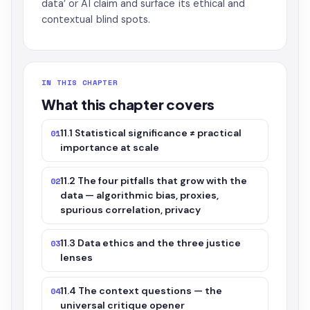
data’ or AI claim and surface its ethical and
contextual blind spots.
IN THIS CHAPTER
What this chapter covers
11.1 Statistical significance ≠ practical
01
importance at scale
11.2 The four pitfalls that grow with the
02
data — algorithmic bias, proxies,
spurious correlation, privacy
11.3 Data ethics and the three justice
03
lenses
11.4 The context questions — the
04
universal critique opener