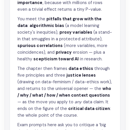
importance
, because with millions of rows
even a trivial effect returns a tiny P-value.
You meet the
pitfalls that grow with the
data
:
algorithmic bias
(a model learning
society's inequities),
proxy variables
(a stand-
in that smuggles in a protected attribute),
spurious correlations
(more variables, more
coincidences), and
privacy
erosion — plus a
healthy
scepticism toward AI
in research.
The chapter then frames
data ethics
through
five principles and three
justice lenses
(drawing on data-feminism / data-ethics work),
and returns to the universal opener — the
who
/ why / what / how / when context questions
— as the move you apply to
any
data claim. It
ends on the figure of the
critical data citizen
:
the whole point of the course.
Exam prompts here ask you to critique a ‘big