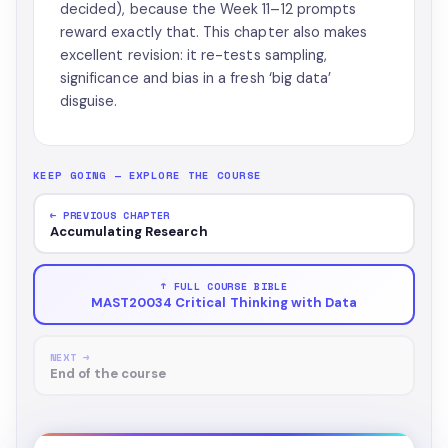
decided), because the Week 11–12 prompts
reward exactly that. This chapter also makes
excellent revision: it re-tests sampling,
significance and bias in a fresh ‘big data’
disguise.
KEEP GOING — EXPLORE THE COURSE
← PREVIOUS CHAPTER
Accumulating Research
↑ FULL COURSE BIBLE
MAST20034 Critical Thinking with Data
NEXT →
End of the course