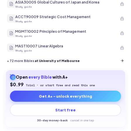
ASIA30005 Global Cultures of Japan and Korea
Study guide
ACCT90009 Strategic Cost Management
Study guide
MGMT10002 Principles of Management
Study guide
MAST10007 Linear Algebra
Study guide
+
72
more Bibles
at University of Melbourne
Open
every
Bible
with A+
$0.99
Trial · or start free and read this one
Get A+ - unlock everything
Start free
30-
day money-back
·
cancel in one tap