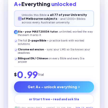
A+
Everything
unlocked
Unlocks this
Bible
+ all 77 of your University
of Melbourne subjects
- and 1,000+ Bibles
across every Australian university.
Sia - your
MAST20034
tutor
, unlimited, worked the way
the exam marks it
The full
2
-page
Bible
+ practice bank with worked
solutions
Chrome extension
- sync your LMS so Sia knows your
deadlines
Bilingual EN / Chinese
on every
Bible
and every Sia
answer
0.99
$
Trial
Get A+ - unlock everything
or Start free - read and ask Sia
30-day money-back · cancel in one tap ·
how it works