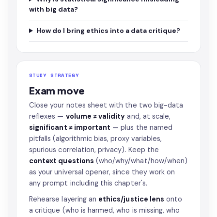
with big data?
How do I bring ethics into a data critique?
STUDY STRATEGY
Exam move
Close your notes sheet with the two big-data
reflexes —
volume ≠ validity
and, at scale,
significant ≠ important
— plus the named
pitfalls (algorithmic bias, proxy variables,
spurious correlation, privacy). Keep the
context questions
(who/why/what/how/when)
as your universal opener, since they work on
any prompt including this chapter's.
Rehearse layering an
ethics/justice lens
onto
a critique (who is harmed, who is missing, who