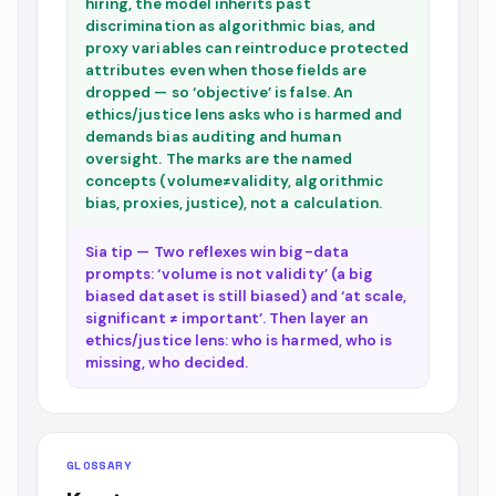
hiring, the model inherits past
discrimination as algorithmic bias, and
proxy variables can reintroduce protected
attributes even when those fields are
dropped — so ‘objective’ is false. An
ethics/justice lens asks who is harmed and
demands bias auditing and human
oversight. The marks are the named
concepts (volume≠validity, algorithmic
bias, proxies, justice), not a calculation.
Sia tip — Two reflexes win big-data
prompts: ‘volume is not validity’ (a big
biased dataset is still biased) and ‘at scale,
significant ≠ important’. Then layer an
ethics/justice lens: who is harmed, who is
missing, who decided.
GLOSSARY