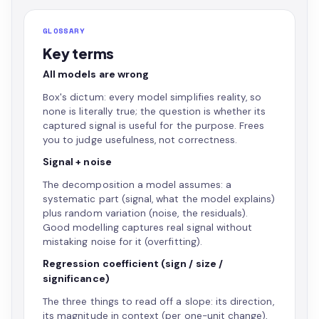
GLOSSARY
Key terms
All models are wrong
Box's dictum: every model simplifies reality, so
none is literally true; the question is whether its
captured signal is useful for the purpose. Frees
you to judge usefulness, not correctness.
Signal + noise
The decomposition a model assumes: a
systematic part (signal, what the model explains)
plus random variation (noise, the residuals).
Good modelling captures real signal without
mistaking noise for it (overfitting).
Regression coefficient (sign / size /
significance)
The three things to read off a slope: its direction,
its magnitude in context (per one-unit change),