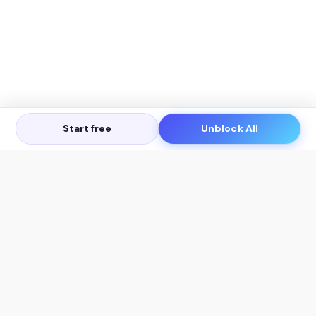
Start free
Unblock All
Let's Get in Touch
Products
AI Tools
AskSia 3.0 Pro
YouTube Summarizer