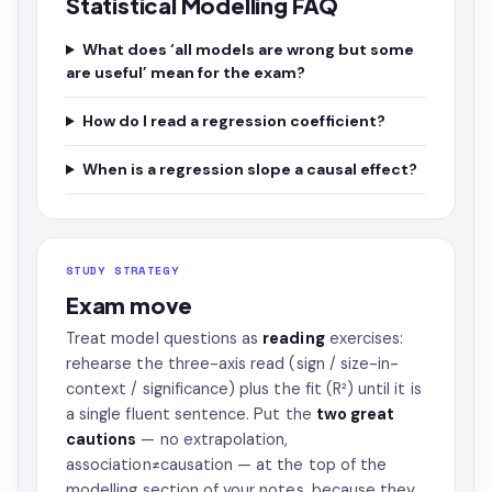
Statistical Modelling FAQ
What does ‘all models are wrong but some
are useful’ mean for the exam?
How do I read a regression coefficient?
When is a regression slope a causal effect?
STUDY STRATEGY
Exam move
Treat model questions as
reading
exercises:
rehearse the three-axis read (sign / size-in-
context / significance) plus the fit (R²) until it is
a single fluent sentence. Put the
two great
cautions
— no extrapolation,
association≠causation — at the top of the
modelling section of your notes, because they