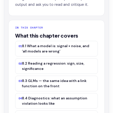
output and ask you to read and critique it.
IN THIS CHAPTER
What this chapter covers
8.1 What a model is: signal + noise, and
01
‘all models are wrong’
8.2 Reading a regression: sign, size,
02
significance
8.3 GLMs — the same idea with a link
03
function on the front
8.4 Diagnostics: what an assumption
04
violation looks like