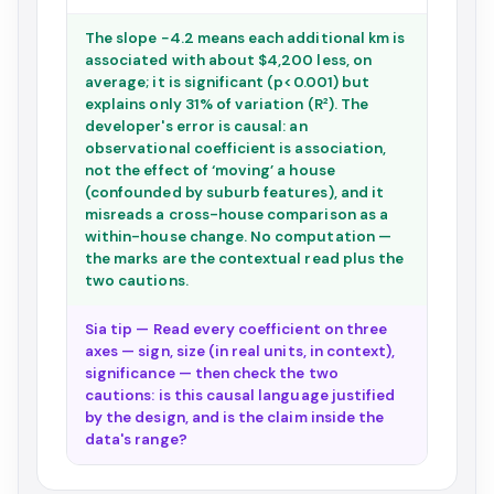
The slope −4.2 means each additional km is
associated with about $4,200 less, on
average; it is significant (p<0.001) but
explains only 31% of variation (R²). The
developer's error is causal: an
observational coefficient is association,
not the effect of ‘moving’ a house
(confounded by suburb features), and it
misreads a cross-house comparison as a
within-house change. No computation —
the marks are the contextual read plus the
two cautions.
Sia tip — Read every coefficient on three
axes — sign, size (in real units, in context),
significance — then check the two
cautions: is this causal language justified
by the design, and is the claim inside the
data's range?