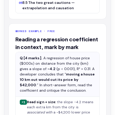
8.5 The two great cautions —
05
extrapolation and causation
WORKED EXAMPLE · FREE
Reading a regression coefficient
in context, mark by mark
Q [4 marks].
A regression of house price
($000s) on distance from the city (km)
gives a slope of
−4.2
(p < 0.001), R² = 0.31. A
developer concludes that “
moving a house
10 km out would cut its price by
$42,000
.” In short-answer form, read the
coefficient and critique the conclusion.
Read sign + size:
the slope −4.2 means
+1
each extra km from the city is
associated with
a ~$4,200 lower price