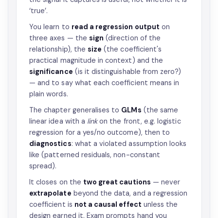
‘true’.
You learn to
read a regression output
on
three axes — the
sign
(direction of the
relationship), the
size
(the coefficient's
practical magnitude in context) and the
significance
(is it distinguishable from zero?)
— and to say what each coefficient means in
plain words.
The chapter generalises to
GLMs
(the same
linear idea with a
link
on the front, e.g. logistic
regression for a yes/no outcome), then to
diagnostics
: what a violated assumption looks
like (patterned residuals, non-constant
spread).
It closes on the
two great cautions
— never
extrapolate
beyond the data, and a regression
coefficient is
not a causal effect
unless the
design earned it. Exam prompts hand you