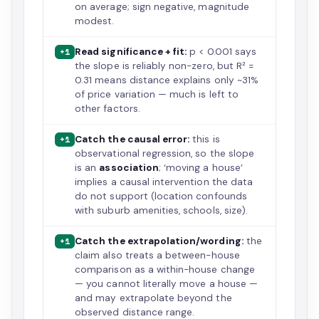
on average; sign negative, magnitude
modest.
Read significance + fit:
p < 0.001 says
+1
the slope is reliably non-zero, but R² =
0.31 means distance explains only ~31%
of price variation — much is left to
other factors.
Catch the causal error:
this is
+1
observational regression, so the slope
is an
association
; ‘moving a house’
implies a causal intervention the data
do not support (location confounds
with suburb amenities, schools, size).
Catch the extrapolation/wording:
the
+1
claim also treats a between-house
comparison as a within-house change
— you cannot literally move a house —
and may extrapolate beyond the
observed distance range.