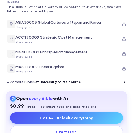
SCIENCE
This Bible is 1 of 77 at University of Melbourne. Your other subjects have
Bibles too - all opened by A+.
ASIA30005 Global Cultures of Japan and Korea
Study guide
ACCT90009 Strategic Cost Management
Study guide
MGMT10002 Principles of Management
Study guide
MAST10007 Linear Algebra
Study guide
+
72
more Bibles
at University of Melbourne
Open
every
Bible
with A+
$0.99
Trial · or start free and read this one
Get A+ - unlock everything
Start free