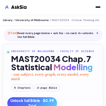
Library
/
University of Melbourne
/
MAST20034 · Critical Thinking with Data
[Free]
Read every page below + ask Sia - no card. A+ unlocks
→
the full
Bible
.
UNIVERSITY OF MELBOURNE
·
FACULTY OF SCIENCE
MAST20034 Chap.7
Statistical
Modelling
- one subject, every graph, every model, every
mark
5
Chapters
2
-page
Bible
Unlock full
Bible
· $0.99
Trial