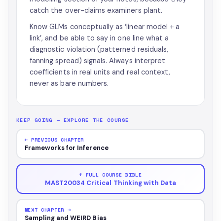
catch the over-claims examiners plant.
Know GLMs conceptually as ‘linear model + a
link’, and be able to say in one line what a
diagnostic violation (patterned residuals,
fanning spread) signals. Always interpret
coefficients in real units and real context,
never as bare numbers.
KEEP GOING — EXPLORE THE COURSE
← PREVIOUS CHAPTER
Frameworks for Inference
↑ FULL COURSE BIBLE
MAST20034 Critical Thinking with Data
NEXT CHAPTER →
Sampling and WEIRD Bias