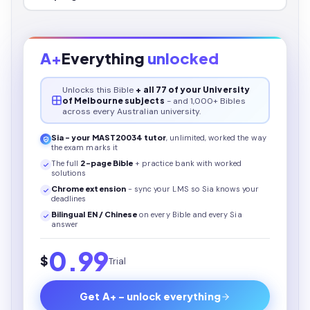
A+
Everything
unlocked
Unlocks this
Bible
+ all 77 of your University
of Melbourne subjects
- and 1,000+ Bibles
across every Australian university.
Sia - your
MAST20034
tutor
, unlimited, worked the way
the exam marks it
The full
2
-page
Bible
+ practice bank with worked
solutions
Chrome extension
- sync your LMS so Sia knows your
deadlines
Bilingual EN / Chinese
on every
Bible
and every Sia
answer
0.99
$
Trial
Get A+ - unlock everything