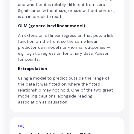
and whether it is reliably different from zero.
Significance without size, or size without context,
is an incomplete read.
GLM (generalised linear model)
An extension of linear regression that puts a link
function on the front so the same linear
predictor can model non-normal outcomes —
e.g. logistic regression for binary data, Poisson
for counts.
Extrapolation
Using a model to predict outside the range of
the data it was fitted on, where the fitted
relationship may not hold. One of the two great
modelling cautions, alongside reading
association as causation.
FAQ