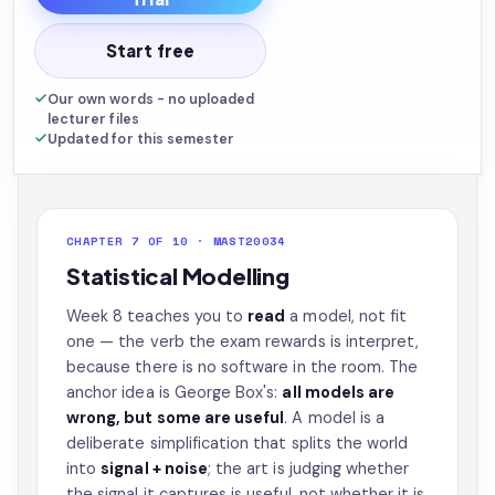
Start free
Our own words - no uploaded
lecturer files
Updated for this semester
CHAPTER 7 OF 10 · MAST20034
Statistical Modelling
Week 8 teaches you to
read
a model, not fit
one — the verb the exam rewards is interpret,
because there is no software in the room. The
anchor idea is George Box's:
all models are
wrong, but some are useful
. A model is a
deliberate simplification that splits the world
into
signal + noise
; the art is judging whether
the signal it captures is useful, not whether it is