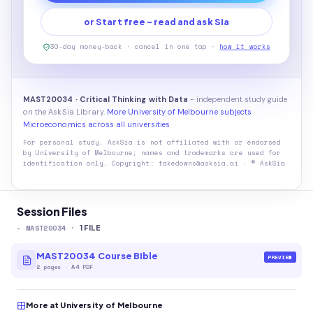
or Start free - read and ask Sia
30-day money-back · cancel in one tap ·
how it works
MAST20034 · Critical Thinking with Data
- independent study guide
on the AskSia Library.
More University of Melbourne subjects
·
Microeconomics across all universities
For personal study. AskSia is not affiliated with or endorsed
by
University of Melbourne
; names and trademarks are used for
identification only. Copyright: takedowns@asksia.ai · © AskSia
Session Files
-
MAST20034
·
1
FILE
MAST20034 Course Bible
PREVIEW
2
pages
·
A4 PDF
More at University of Melbourne