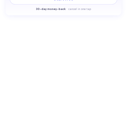
30-
day money-back
·
cancel in one tap