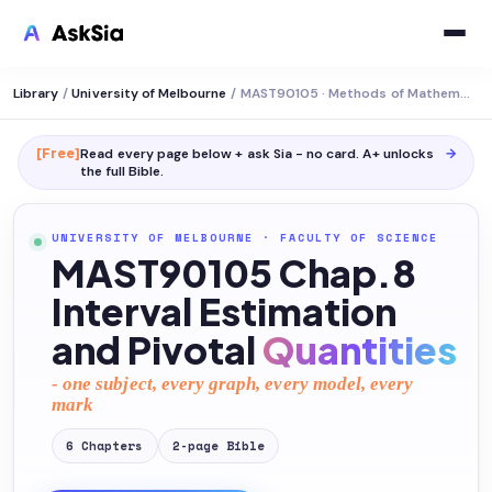
Library
/
University of Melbourne
/
MAST90105 · Methods of Mathematical Statistics
[Free]
Read every page below + ask Sia - no card. A+ unlocks
→
the full
Bible
.
UNIVERSITY OF MELBOURNE
·
FACULTY OF SCIENCE
MAST90105 Chap.8
Interval Estimation
and Pivotal
Quantities
- one subject, every graph, every model, every
mark
6
Chapters
2
-page
Bible