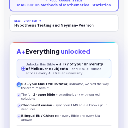
↑ FULL COURSE BIBLE
MAST90105 Methods of Mathematical Statistics
NEXT CHAPTER →
Hypothesis Testing and Neyman–Pearson
A+
Everything
unlocked
Unlocks this
Bible
+ all 77 of your University
of Melbourne subjects
- and 1,000+ Bibles
across every Australian university.
Sia - your
MAST90105
tutor
, unlimited, worked the way
the exam marks it
The full
2
-page
Bible
+ practice bank with worked
solutions
Chrome extension
- sync your LMS so Sia knows your
deadlines
Bilingual EN / Chinese
on every
Bible
and every Sia
answer