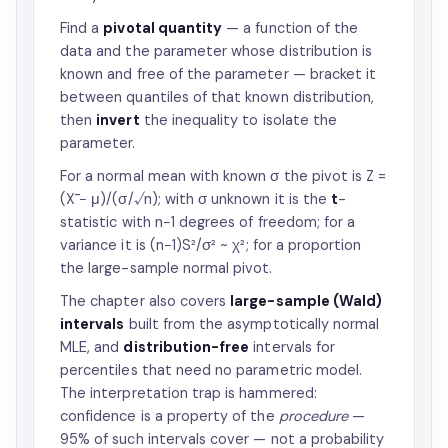
Find a
pivotal quantity
— a function of the
data and the parameter whose distribution is
known and free of the parameter — bracket it
between quantiles of that known distribution,
then
invert
the inequality to isolate the
parameter.
For a normal mean with known σ the pivot is Z =
(X̄ − μ)/(σ/√n); with σ unknown it is the
t
-
statistic with n−1 degrees of freedom; for a
variance it is (n−1)S²/σ² ~ χ²; for a proportion
the large-sample normal pivot.
The chapter also covers
large-sample (Wald)
intervals
built from the asymptotically normal
MLE, and
distribution-free
intervals for
percentiles that need no parametric model.
The interpretation trap is hammered:
confidence is a property of the
procedure
—
95% of such intervals cover — not a probability