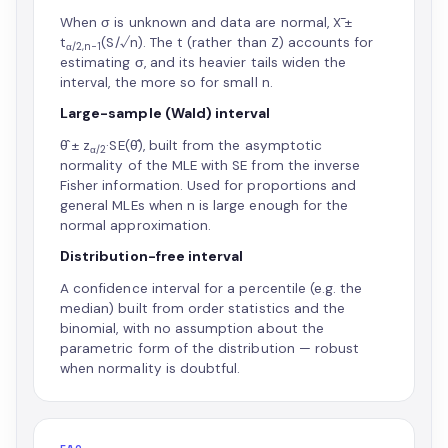
When σ is unknown and data are normal, X̄ ±
t
(S/√n). The t (rather than Z) accounts for
α/2,n−1
estimating σ, and its heavier tails widen the
interval, the more so for small n.
Large-sample (Wald) interval
θ̂ ± z
·SE(θ̂), built from the asymptotic
α/2
normality of the MLE with SE from the inverse
Fisher information. Used for proportions and
general MLEs when n is large enough for the
normal approximation.
Distribution-free interval
A confidence interval for a percentile (e.g. the
median) built from order statistics and the
binomial, with no assumption about the
parametric form of the distribution — robust
when normality is doubtful.