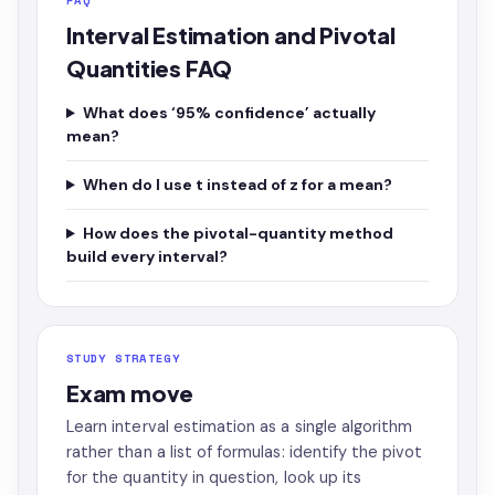
FAQ
Interval Estimation and Pivotal
Quantities FAQ
What does ‘95% confidence’ actually
mean?
When do I use t instead of z for a mean?
How does the pivotal-quantity method
build every interval?
STUDY STRATEGY
Exam move
Learn interval estimation as a single algorithm
rather than a list of formulas: identify the pivot
for the quantity in question, look up its