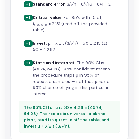
Standard error.
S/√n = 8/√16 = 8/4 = 2.
+1
Critical value.
For 95% with 15 df,
+1
t
= 2.131 (read off the provided
0.025,15
table).
Invert.
μ = X̄ ± t·(S/√n) = 50 ± 2.131(2) =
+1
50 ± 4.262.
State and interpret.
The 95% CI is
+1
(45.74, 54.26). ‘95% confident’ means
the procedure traps μ in 95% of
repeated samples — not that μ has a
95% chance of lying in this particular
interval.
The 95% CI for μ is 50 ± 4.26 = (45.74,
54.26). The recipe is universal: pick the
pivot, read its quantile off the table, and
invert μ = X̄ ± t·(S/√n).