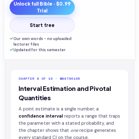
Unlock full
Bible
· $0.99
Trial
Start free
Our own words - no uploaded
lecturer files
Updated for this semester
CHAPTER 8 OF 10 · MAST90105
Interval Estimation and Pivotal
Quantities
A point estimate is a single number; a
confidence interval
reports a range that traps
the parameter with a stated probability, and
the chapter shows that
one
recipe generates
every standard CI on the course.