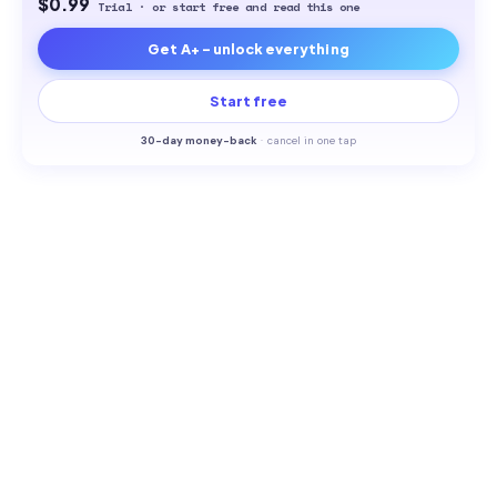
$0.99
Trial · or start free and read this one
Get A+ - unlock everything
Start free
30-
day money-back
·
cancel in one tap