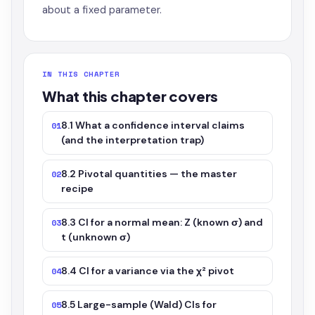
about a fixed parameter.
IN THIS CHAPTER
What this chapter covers
8.1 What a confidence interval claims
01
(and the interpretation trap)
8.2 Pivotal quantities — the master
02
recipe
8.3 CI for a normal mean: Z (known σ) and
03
t (unknown σ)
8.4 CI for a variance via the χ² pivot
04
8.5 Large-sample (Wald) CIs for
05