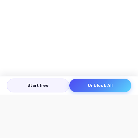
Start free
Unblock All
Let's Get in Touch