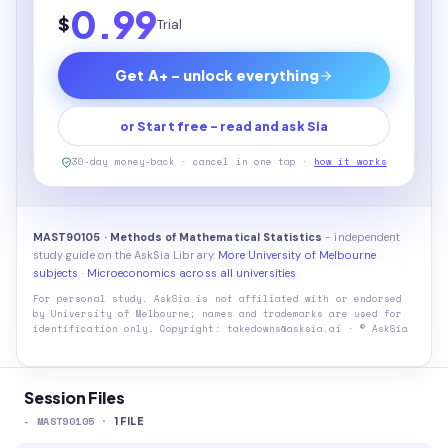
0.99
$
Trial
Get A+ - unlock everything
or Start free - read and ask Sia
30-day money-back · cancel in one tap ·
how it works
MAST90105 · Methods of Mathematical Statistics
- independent
study guide on the AskSia Library.
More University of Melbourne
subjects
·
Microeconomics across all universities
For personal study. AskSia is not affiliated with or endorsed
by
University of Melbourne
; names and trademarks are used for
identification only. Copyright: takedowns@asksia.ai · © AskSia
Session Files
-
MAST90105
·
1
FILE