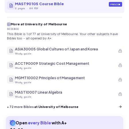
MAST90105 Course Bible
PREVIEW
2
pages
·
A4 PDF
More at University of Melbourne
SCIENCE
This Bible is 1 of 77 at University of Melbourne. Your other subjects have
Bibles too - all opened by A+.
ASIA30005 Global Cultures of Japan and Korea
Study guide
ACCT90009 Strategic Cost Management
Study guide
MGMT10002 Principles of Management
Study guide
MAST10007 Linear Algebra
Study guide
+
72
more Bibles
at University of Melbourne
Open
every
Bible
with A+