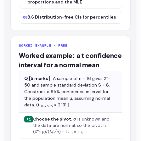
proportions and the MLE
8.6 Distribution-free CIs for percentiles
06
WORKED EXAMPLE · FREE
Worked example: a t confidence
interval for a normal mean
Q [5 marks].
A sample of n = 16 gives X̄ =
50 and sample standard deviation S = 8.
Construct a 95% confidence interval for
the population mean μ, assuming normal
data. (t
= 2.131.)
0.025,15
Choose the pivot.
σ is unknown and
+1
the data are normal, so the pivot is T =
(X̄ − μ)/(S/√n) ~ t
= t
.
n−1
15