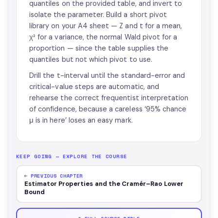
quantiles on the provided table, and invert to
isolate the parameter. Build a short pivot
library on your A4 sheet — Z and t for a mean,
χ² for a variance, the normal Wald pivot for a
proportion — since the table supplies the
quantiles but not which pivot to use.
Drill the t-interval until the standard-error and
critical-value steps are automatic, and
rehearse the correct frequentist interpretation
of confidence, because a careless ‘95% chance
μ is in here’ loses an easy mark.
KEEP GOING — EXPLORE THE COURSE
← PREVIOUS CHAPTER
Estimator Properties and the Cramér–Rao Lower
Bound