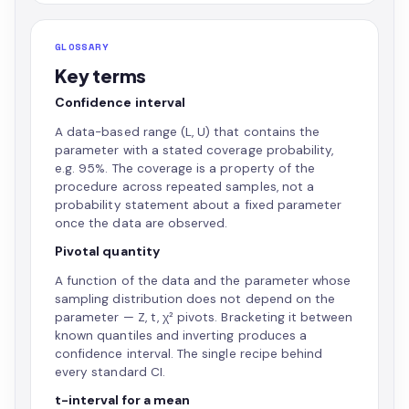
GLOSSARY
Key terms
Confidence interval
A data-based range (L, U) that contains the
parameter with a stated coverage probability,
e.g. 95%. The coverage is a property of the
procedure across repeated samples, not a
probability statement about a fixed parameter
once the data are observed.
Pivotal quantity
A function of the data and the parameter whose
sampling distribution does not depend on the
parameter — Z, t, χ² pivots. Bracketing it between
known quantiles and inverting produces a
confidence interval. The single recipe behind
every standard CI.
t-interval for a mean