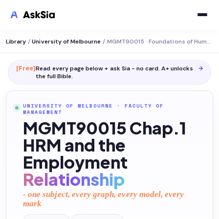
Library
/
University of Melbourne
/
MGMT90015 · Foundations of Human Resource Management
[Free]
Read every page below + ask Sia - no card. A+ unlocks
→
the full
Bible
.
UNIVERSITY OF MELBOURNE
·
FACULTY OF
MANAGEMENT
MGMT90015 Chap.1
HRM and the
Employment
Relationship
- one subject, every graph, every model, every
mark