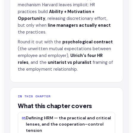
mechanism Harvard leaves implicit: HR
practices build
Ability + Motivation +
Opportunity
, releasing discretionary effort,
but only when
line managers actually enact
the practices.
Round it out with the
psychological contract
(the unwritten mutual expectations between
employee and employer),
Ulrich's four HR
roles
, and the
unitarist vs pluralist
framing of
the employment relationship.
IN THIS CHAPTER
What this chapter covers
Defining HRM — the practical and critical
01
lenses, and the cooperation–control
tension