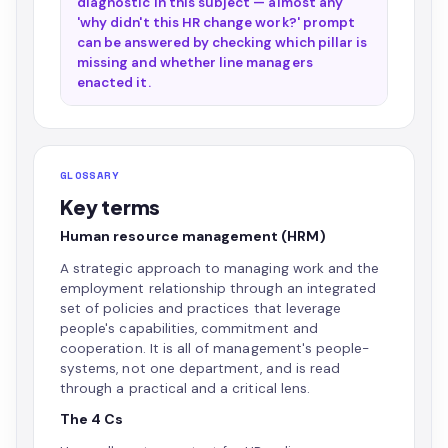
diagnostic in this subject — almost any
'why didn't this HR change work?' prompt
can be answered by checking which pillar is
missing and whether line managers
enacted it.
GLOSSARY
Key terms
Human resource management (HRM)
A strategic approach to managing work and the
employment relationship through an integrated
set of policies and practices that leverage
people's capabilities, commitment and
cooperation. It is all of management's people-
systems, not one department, and is read
through a practical and a critical lens.
The 4 Cs