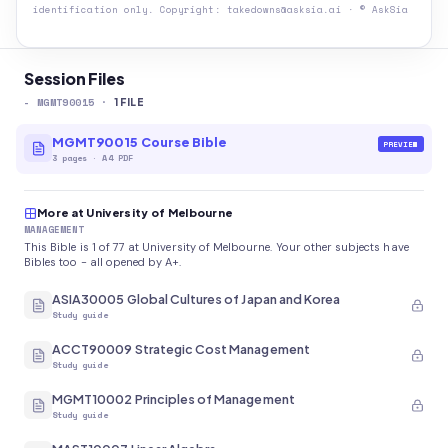
identification only. Copyright: takedowns@asksia.ai · © AskSia
Session Files
-
MGMT90015
·
1
FILE
MGMT90015 Course Bible
PREVIEW
3
pages
·
A4 PDF
More at University of Melbourne
MANAGEMENT
This Bible is 1 of 77 at University of Melbourne. Your other subjects have
Bibles too - all opened by A+.
ASIA30005 Global Cultures of Japan and Korea
Study guide
ACCT90009 Strategic Cost Management
Study guide
MGMT10002 Principles of Management
Study guide