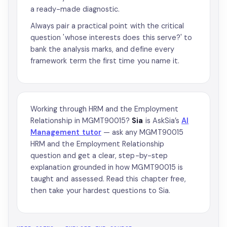
a ready-made diagnostic.
Always pair a practical point with the critical
question 'whose interests does this serve?' to
bank the analysis marks, and define every
framework term the first time you name it.
Working through HRM and the Employment
Relationship in MGMT90015?
Sia
is AskSia’s
AI
Management tutor
— ask any MGMT90015
HRM and the Employment Relationship
question and get a clear, step-by-step
explanation grounded in how MGMT90015 is
taught and assessed. Read this chapter free,
then take your hardest questions to Sia.