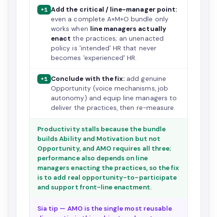
Add the critical / line-manager point:
+1
even a complete A+M+O bundle only
works when
line managers actually
enact
the practices; an unenacted
policy is 'intended' HR that never
becomes 'experienced' HR.
Conclude with the fix:
add genuine
+1
Opportunity (voice mechanisms, job
autonomy) and equip line managers to
deliver the practices, then re-measure.
Productivity stalls because the bundle
builds Ability and Motivation but not
Opportunity, and AMO requires all three;
performance also depends on line
managers enacting the practices, so the fix
is to add real opportunity-to-participate
and support front-line enactment.
Sia tip — AMO is the single most reusable