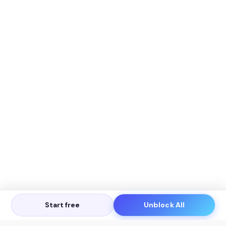
Start free
Unblock All