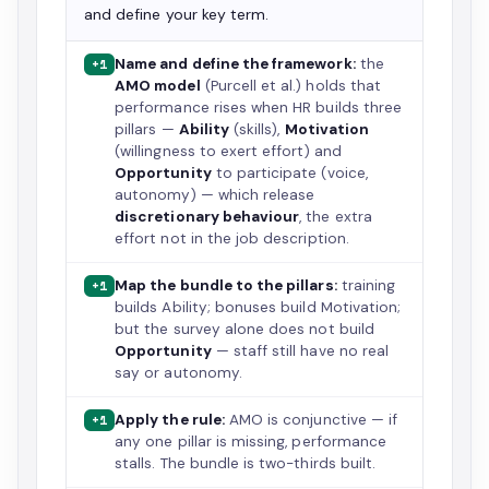
and define your key term.
Name and define the framework:
the
+1
AMO model
(Purcell et al.) holds that
performance rises when HR builds three
pillars —
Ability
(skills),
Motivation
(willingness to exert effort) and
Opportunity
to participate (voice,
autonomy) — which release
discretionary behaviour
, the extra
effort not in the job description.
Map the bundle to the pillars:
training
+1
builds Ability; bonuses build Motivation;
but the survey alone does not build
Opportunity
— staff still have no real
say or autonomy.
Apply the rule:
AMO is conjunctive — if
+1
any one pillar is missing, performance
stalls. The bundle is two-thirds built.