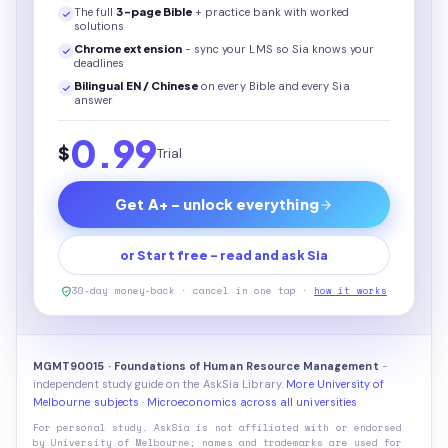
The full
3
-page
Bible
+ practice bank with worked
solutions
Chrome extension
- sync your LMS so Sia knows your
deadlines
Bilingual EN / Chinese
on every
Bible
and every Sia
answer
0.99
$
Trial
Get A+ - unlock everything
or Start free - read and ask Sia
30-day money-back · cancel in one tap ·
how it works
MGMT90015 · Foundations of Human Resource Management
-
independent study guide on the AskSia Library.
More University of
Melbourne subjects
·
Microeconomics across all universities
For personal study. AskSia is not affiliated with or endorsed
by
University of Melbourne
; names and trademarks are used for