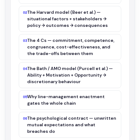
The Harvard model (Beer et al.) —
02
situational factors + stakeholders →
policy → outcomes → consequences
The 4 Cs — commitment, competence,
03
congruence, cost-effectiveness, and
the trade-offs between them
The Bath / AMO model (Purcell et al.) —
04
Ability + Motivation + Opportunity →
discretionary behaviour
Why line-management enactment
05
gates the whole chain
The psychological contract — unwritten
06
mutual expectations and what
breaches do