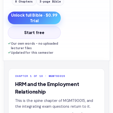
8
Chapters
3
-page
Bible
Unlock full
Bible
· $0.99
Trial
Start free
Our own words - no uploaded
lecturer files
Updated for this semester
CHAPTER 1 OF 10 · MGMT90015
HRM and the Employment
Relationship
This is the spine chapter of MGMT90015, and
the integrating exam questions return to it.