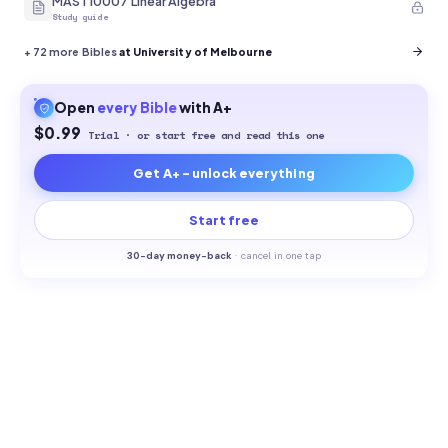
MAST10007 Linear Algebra
Study guide
+
72
more Bibles
at University of Melbourne
Open
every
Bible
with A+
$0.99
Trial · or start free and read this one
Get A+ - unlock everything
Start free
30-
day money-back
·
cancel in one tap