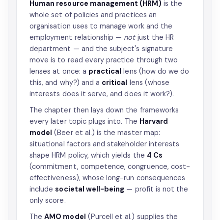
Human resource management (HRM)
is the
whole set of policies and practices an
organisation uses to manage work and the
employment relationship —
not
just the HR
department — and the subject's signature
move is to read every practice through two
lenses at once: a
practical
lens (how do we do
this, and why?) and a
critical
lens (whose
interests does it serve, and does it work?).
The chapter then lays down the frameworks
every later topic plugs into. The
Harvard
model
(Beer et al.) is the master map:
situational factors and stakeholder interests
shape HRM policy, which yields the
4 Cs
(commitment, competence, congruence, cost-
effectiveness), whose long-run consequences
include
societal well-being
— profit is not the
only score.
The
AMO model
(Purcell et al.) supplies the