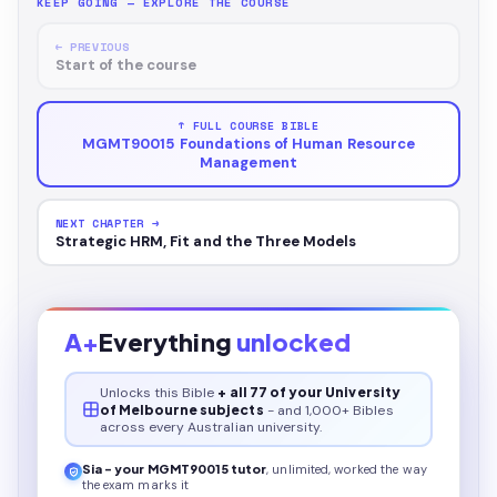
KEEP GOING — EXPLORE THE COURSE
← PREVIOUS
Start of the course
↑ FULL COURSE BIBLE
MGMT90015 Foundations of Human Resource
Management
NEXT CHAPTER →
Strategic HRM, Fit and the Three Models
A+
Everything
unlocked
Unlocks this
Bible
+ all 77 of your University
of Melbourne subjects
- and 1,000+ Bibles
across every Australian university.
Sia - your
MGMT90015
tutor
, unlimited, worked the way
the exam marks it