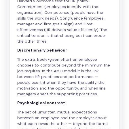
Harvard's outcome test for HR policy:
Commitment (employees identify with the
organisation), Competence (people have the
skills the work needs), Congruence (employee,
manager and firm goals align) and Cost-
effectiveness (HR delivers value efficiently). The
critical tension is that chasing cost can erode
the other three.
Discretionary behaviour
The extra, freely-given effort an employee
chooses to contribute beyond the minimum the
job requires. In the AMO model it is the link
between HR practices and performance —
people exert it when they have the ability, the
motivation and the opportunity, and when line
managers enact the supporting practices.
Psychological contract
The set of unwritten, mutual expectations
between an employee and the employer about
what each owes the other — beyond the formal