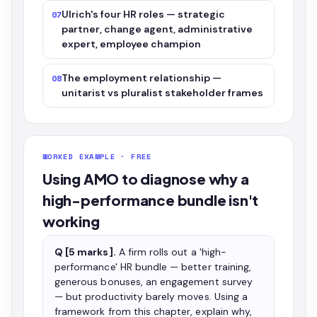
Ulrich's four HR roles — strategic
07
partner, change agent, administrative
expert, employee champion
The employment relationship —
08
unitarist vs pluralist stakeholder frames
WORKED EXAMPLE · FREE
Using AMO to diagnose why a
high-performance bundle isn't
working
Q [5 marks].
A firm rolls out a 'high-
performance' HR bundle — better training,
generous bonuses, an engagement survey
— but productivity barely moves. Using a
framework from this chapter, explain why,