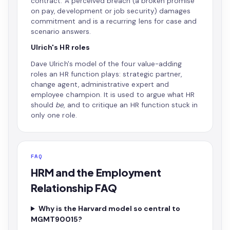
contract. A perceived breach (a broken promise
on pay, development or job security) damages
commitment and is a recurring lens for case and
scenario answers.
Ulrich's HR roles
Dave Ulrich's model of the four value-adding
roles an HR function plays: strategic partner,
change agent, administrative expert and
employee champion. It is used to argue what HR
should
be
, and to critique an HR function stuck in
only one role.
FAQ
HRM and the Employment
Relationship FAQ
Why is the Harvard model so central to
MGMT90015?