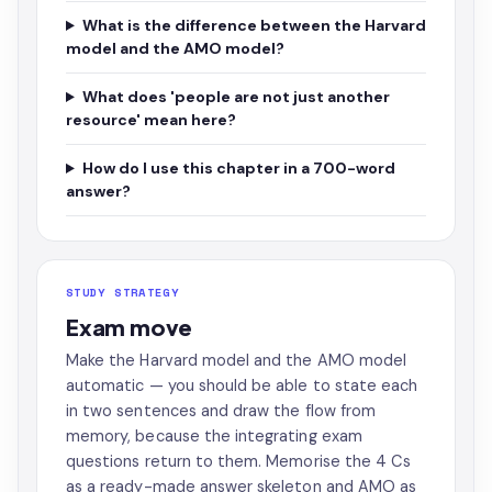
What is the difference between the Harvard
model and the AMO model?
What does 'people are not just another
resource' mean here?
How do I use this chapter in a 700-word
answer?
STUDY STRATEGY
Exam move
Make the Harvard model and the AMO model
automatic — you should be able to state each
in two sentences and draw the flow from
memory, because the integrating exam
questions return to them. Memorise the 4 Cs
as a ready-made answer skeleton and AMO as