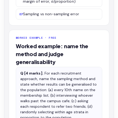
margin of error, σ/proportion)
Sampling vs non-sampling error
07
WORKED EXAMPLE · FREE
Worked example: name the
method and judge
generalisability
Q [4 marks].
For each recruitment
approach, name the sampling method and
state whether results can be generalised to
the population: (a) every 10th name on the
membership list; (b) interviewing whoever
walks past the campus cafe; (c) asking
each respondent to refer two friends; (d)
randomly selecting within age strata in
proportion to the population.