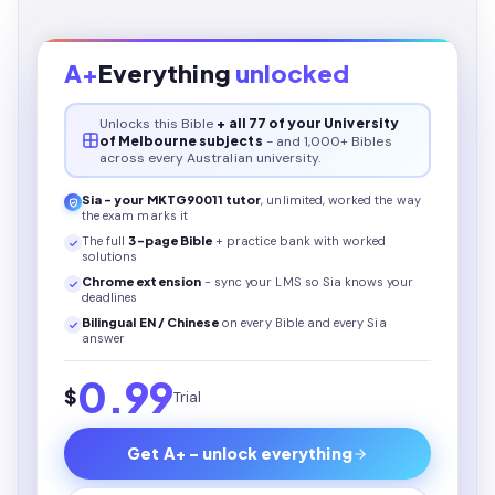
A+
Everything
unlocked
Unlocks this
Bible
+ all 77 of your University
of Melbourne subjects
- and 1,000+ Bibles
across every Australian university.
Sia - your
MKTG90011
tutor
, unlimited, worked the way
the exam marks it
The full
3
-page
Bible
+ practice bank with worked
solutions
Chrome extension
- sync your LMS so Sia knows your
deadlines
Bilingual EN / Chinese
on every
Bible
and every Sia
answer
0.99
$
Trial
Get A+ - unlock everything