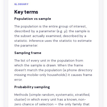
GLOSSARY
Key terms
Population vs sample
The population is the entire group of interest,
described by a parameter (e.g. μ); the sample is
the subset actually examined, described by a
statistic. Inference uses the statistic to estimate
the parameter.
Sampling frame
The list of every unit in the population from
which the sample is drawn. When the frame
doesn't match the population (a phone directory
missing mobile-only households) it causes frame
error.
Probability sampling
Methods (simple random, systematic, stratified,
cluster) in which every unit has a known, non-
zero chance of selection — the only family that