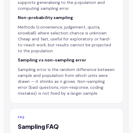
supports generalising to the population and
computing sampling error.
Non-probability sampling
Methods (convenience, judgement, quota,
snowball) where selection chance is unknown.
Cheap and fast, useful for exploratory or hard-
to-reach work, but results cannot be projected
to the population.
Sampling vs non-sampling error
Sampling error is the random difference between
sample and population from which units were
drawn — it shrinks as n grows. Non-sampling
error (bad questions, non-response, coding
mistakes) is not fixed by a larger sample.
FAQ
Sampling FAQ