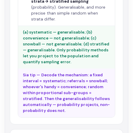
strata → stratified sampling
(probability). Generalisable, and more
precise than simple random when
strata differ.
(a) systematic — generalisable; (b)
convenience — not generalisable; (c)
snowball — not generalisable; (d) stratified
— generalisable. Only probability methods
let you project to the population and
quantify sampling error.
Sia tip — Decode the mechanism: a fixed
interval = systematic; referrals = snowball;
whoever's handy = convenience; random
within proportional sub-groups =
stratified. Then the generalisability follows
automatically — probability projects, non-
probability does not.