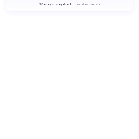
30-
day money-back
·
cancel in one tap