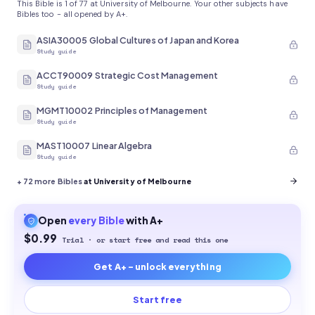
This Bible is 1 of 77 at University of Melbourne. Your other subjects have
Bibles too - all opened by A+.
ASIA30005 Global Cultures of Japan and Korea
Study guide
ACCT90009 Strategic Cost Management
Study guide
MGMT10002 Principles of Management
Study guide
MAST10007 Linear Algebra
Study guide
+
72
more Bibles
at University of Melbourne
Open
every
Bible
with A+
$0.99
Trial · or start free and read this one
Get A+ - unlock everything
Start free