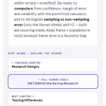
within-strata = stratified). Be ready to
compute n
from confidence, margin of error
and variability with the permitted calculator,
and to distinguish
sampling vs non-sampling
error
(only the former shrinks with n) — both
are recurring marks. Keep frame ≠ population in
mind, because frame error is a favourite trap.
KEEP GOING — EXPLORE THE COURSE
← PREVIOUS CHAPTER
Research Designs
↑ FULL COURSE BIBLE
MKTG90011 Marketing Research
NEXT CHAPTER →
Testing Differences