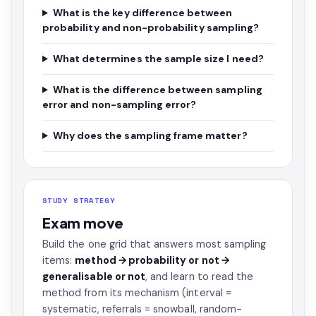
What is the key difference between
probability and non-probability sampling?
What determines the sample size I need?
What is the difference between sampling
error and non-sampling error?
Why does the sampling frame matter?
STUDY STRATEGY
Exam move
Build the one grid that answers most sampling
items:
method → probability or not →
generalisable or not
, and learn to read the
method from its mechanism (interval =
systematic, referrals = snowball, random-