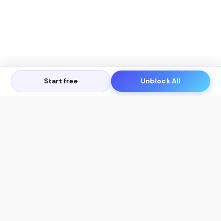
Start free
Unblock All
Let's Get in Touch
Products
AI Tools
AskSia 3.0 Pro
YouTube Summarizer
Chrome
Flashcard Generator