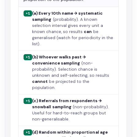
(a) Every 10th name → systematic
+1
sampling
(probability). A known
selection interval gives every unit a
known chance, so results
can
be
generalised (watch for periodicity in the
list).
(b) Whoever walks past →
+1
convenience sampling
(non-
probability). Selection chance is
unknown and self-selecting, so results
cannot
be projected to the
population.
(c) Referrals from respondents →
+1
snowball sampling
(non-probability).
Useful for hard-to-reach groups but
non-generalisable.
(d) Random within proportional age
+1