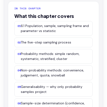
IN THIS CHAPTER
What this chapter covers
6.1 Population, sample, sampling frame and
01
parameter vs statistic
The five-step sampling process
02
Probability methods: simple random,
03
systematic, stratified, cluster
Non-probability methods: convenience,
04
judgement, quota, snowball
Generalisability — why only probability
05
samples project
Sample-size determination (confidence,
06