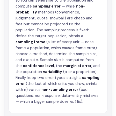
so you can generalise to the population and
compute
sampling error
— while
non-
probability
methods (convenience,
judgement, quota, snowball) are cheap and
fast but cannot be projected to the
population. The sampling process is fixed:
define the target population, obtain a
sampling frame
(a list of every unit — note
frame ≠ population, which causes frame error),
choose a method, determine the sample size,
and execute. Sample size is computed from
the
confidence level
, the
margin of error
, and
the population
variability
(σ or a proportion).
Finally, keep two error types straight:
sampling
error
(the luck of which units you drew, shrinks
with n) versus
non-sampling error
(bad
questions, non-response, data-entry mistakes
— which a bigger sample does
not
fix).