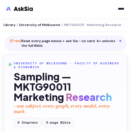
Library
/
University of Melbourne
/
MKTG90011 · Marketing Research
[Free]
Read every page below + ask Sia - no card. A+ unlocks
→
the full
Bible
.
UNIVERSITY OF MELBOURNE
·
FACULTY OF BUSINESS
& ECONOMICS
Sampling —
MKTG90011
Marketing
Research
- one subject, every graph, every model, every
mark
0
Chapters
3
-page
Bible