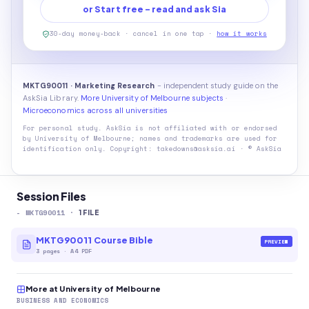
or Start free - read and ask Sia
30-day money-back · cancel in one tap ·
how it works
MKTG90011 · Marketing Research
- independent study guide on the
AskSia Library.
More University of Melbourne subjects
·
Microeconomics across all universities
For personal study. AskSia is not affiliated with or endorsed
by
University of Melbourne
; names and trademarks are used for
identification only. Copyright: takedowns@asksia.ai · © AskSia
Session Files
-
MKTG90011
·
1
FILE
MKTG90011 Course Bible
PREVIEW
3
pages
·
A4 PDF
More at University of Melbourne
BUSINESS AND ECONOMICS