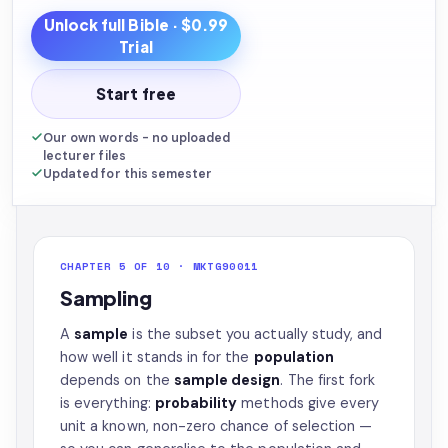
Unlock full
Bible
· $0.99
Trial
Start free
Our own words - no uploaded
lecturer files
Updated for this semester
CHAPTER 5 OF 10 · MKTG90011
Sampling
A
sample
is the subset you actually study, and
how well it stands in for the
population
depends on the
sample design
. The first fork
is everything:
probability
methods give every
unit a known, non-zero chance of selection —