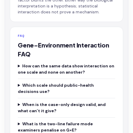
factor blunts the other. Either way the biological
interpretation is a hypothesis; statistical
interaction does not prove a mechanism.
FAQ
Gene–Environment Interaction
FAQ
How can the same data show interaction on
one scale and none on another?
Which scale should public-health
decisions use?
When is the case-only design valid, and
what can’t it give?
What is the two-line failure mode
examiners penalise on G×E?