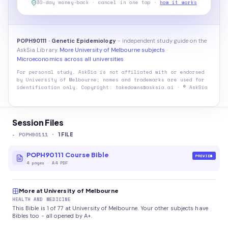
30-day money-back · cancel in one tap ·
how it works
POPH90111 · Genetic Epidemiology
- independent study guide on the
AskSia Library.
More University of Melbourne subjects
·
Microeconomics across all universities
For personal study. AskSia is not affiliated with or endorsed
by
University of Melbourne
; names and trademarks are used for
identification only. Copyright: takedowns@asksia.ai · © AskSia
Session Files
-
POPH90111
·
1
FILE
POPH90111 Course Bible
PREVIEW
4
pages
·
A4 PDF
More at University of Melbourne
HEALTH AND MEDICINE
This Bible is 1 of 77 at University of Melbourne. Your other subjects have
Bibles too - all opened by A+.