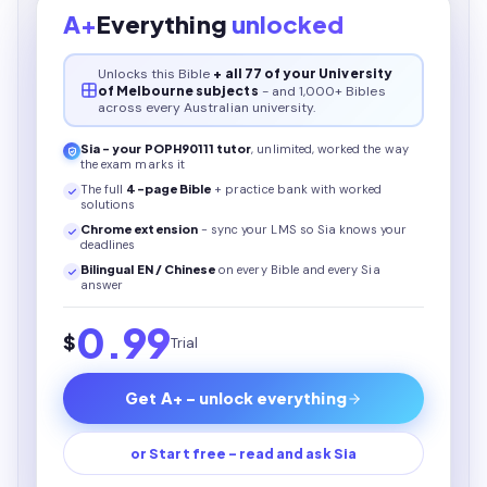
A+
Everything
unlocked
Unlocks this
Bible
+ all 77 of your University
of Melbourne subjects
- and 1,000+ Bibles
across every Australian university.
Sia - your
POPH90111
tutor
, unlimited, worked the way
the exam marks it
The full
4
-page
Bible
+ practice bank with worked
solutions
Chrome extension
- sync your LMS so Sia knows your
deadlines
Bilingual EN / Chinese
on every
Bible
and every Sia
answer
0.99
$
Trial
Get A+ - unlock everything
or Start free - read and ask Sia