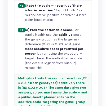
State the scale — never just ‘there
+1
is/no interaction.’
Report both: “no
multiplicative, positive additive.” A bare
claim loses marks.
(c) Pick the actionable scale.
For
+1
public health use the
additive
scale:
the gene+ group has the larger risk
difference (0.03 vs 0.02), so it gains
more absolute cases prevented per
person
by removing the exposure —
target them. The multiplicative scale
(the default logistic/Cox output)
misses this.
Multiplicatively there is no interaction (RR
= 2.0 in both genotypes); additively there
is (RD 0.02 ≠ 0.03). The same data give two
answers, so you must name the scale — and
a public-health planner acts on the
additive scale, targeting the gene+ group