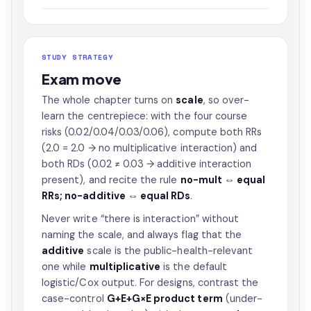
STUDY STRATEGY
Exam move
The whole chapter turns on
scale
, so over-
learn the centrepiece: with the four course
risks (0.02/0.04/0.03/0.06), compute both RRs
(2.0 = 2.0 → no multiplicative interaction) and
both RDs (0.02 ≠ 0.03 → additive interaction
present), and recite the rule
no-mult ⇔ equal
RRs; no-additive ⇔ equal RDs
.
Never write “there is interaction” without
naming the scale, and always flag that the
additive
scale is the public-health-relevant
one while
multiplicative
is the default
logistic/Cox output. For designs, contrast the
case-control
G+E+G×E product term
(under-