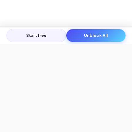
Start free
Unblock All
Let's Get in Touch
Products
AI Tools
AskSia 3.0 Pro
YouTube Summarizer
Chrome
Flashcard Generator
macOS
Mindmap Generator
Windows
Quiz Generator
AI Detector