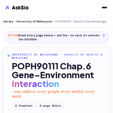
Library
/
University of Melbourne
/
POPH90111 · Genetic Epidemiology
[Free]
Read every page below + ask Sia - no card. A+ unlocks
→
the full
Bible
.
UNIVERSITY OF MELBOURNE
·
FACULTY OF HEALTH &
MEDICINE
POPH90111 Chap.6
Gene–Environment
Interaction
- one subject, every graph, every model, every
mark
8
Chapters
4
-page
Bible