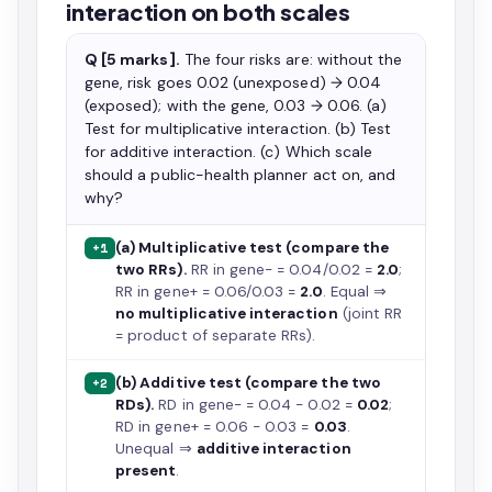
interaction on both scales
Q [5 marks].
The four risks are: without the
gene, risk goes 0.02 (unexposed) → 0.04
(exposed); with the gene, 0.03 → 0.06. (a)
Test for multiplicative interaction. (b) Test
for additive interaction. (c) Which scale
should a public-health planner act on, and
why?
(a) Multiplicative test (compare the
+1
two RRs).
RR in gene− = 0.04/0.02 =
2.0
;
RR in gene+ = 0.06/0.03 =
2.0
. Equal ⇒
no multiplicative interaction
(joint RR
= product of separate RRs).
(b) Additive test (compare the two
+2
RDs).
RD in gene− = 0.04 − 0.02 =
0.02
;
RD in gene+ = 0.06 − 0.03 =
0.03
.
Unequal ⇒
additive interaction
present
.