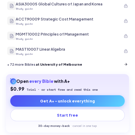
ASIA30005 Global Cultures of Japan and Korea
Study guide
ACCT90009 Strategic Cost Management
Study guide
MGMT10002 Principles of Management
Study guide
MAST10007 Linear Algebra
Study guide
+
72
more Bibles
at University of Melbourne
Open
every
Bible
with A+
$0.99
Trial · or start free and read this one
Get A+ - unlock everything
Start free
30-
day money-back
·
cancel in one tap