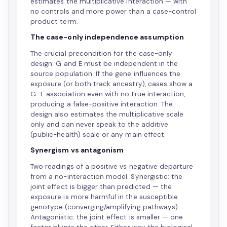
estimates the multiplicative interaction — with
no controls and more power than a case-control
product term.
The case-only independence assumption
The crucial precondition for the case-only
design: G and E must be independent in the
source population. If the gene influences the
exposure (or both track ancestry), cases show a
G–E association even with no true interaction,
producing a false-positive interaction. The
design also estimates the multiplicative scale
only and can never speak to the additive
(public-health) scale or any main effect.
Synergism vs antagonism
Two readings of a positive vs negative departure
from a no-interaction model. Synergistic: the
joint effect is bigger than predicted — the
exposure is more harmful in the susceptible
genotype (converging/amplifying pathways).
Antagonistic: the joint effect is smaller — one