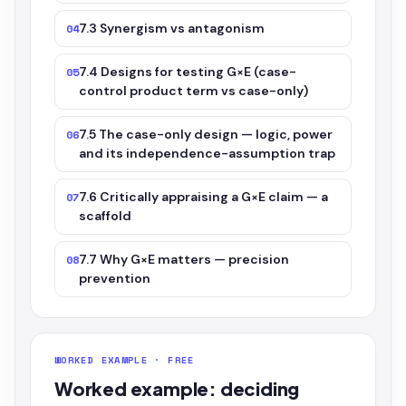
7.3 Synergism vs antagonism
04
7.4 Designs for testing G×E (case-
05
control product term vs case-only)
7.5 The case-only design — logic, power
06
and its independence-assumption trap
7.6 Critically appraising a G×E claim — a
07
scaffold
7.7 Why G×E matters — precision
08
prevention
WORKED EXAMPLE · FREE
Worked example: deciding