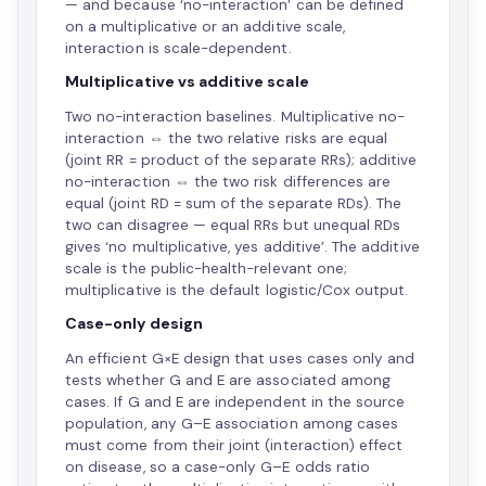
— and because ‘no-interaction’ can be defined
on a multiplicative or an additive scale,
interaction is scale-dependent.
Multiplicative vs additive scale
Two no-interaction baselines. Multiplicative no-
interaction ⇔ the two relative risks are equal
(joint RR = product of the separate RRs); additive
no-interaction ⇔ the two risk differences are
equal (joint RD = sum of the separate RDs). The
two can disagree — equal RRs but unequal RDs
gives ‘no multiplicative, yes additive’. The additive
scale is the public-health-relevant one;
multiplicative is the default logistic/Cox output.
Case-only design
An efficient G×E design that uses cases only and
tests whether G and E are associated among
cases. If G and E are independent in the source
population, any G–E association among cases
must come from their joint (interaction) effect
on disease, so a case-only G–E odds ratio