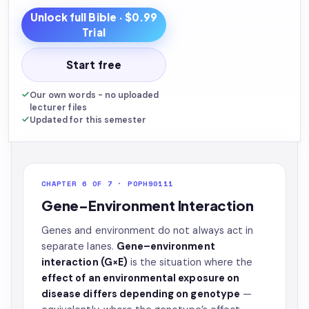
Unlock full
Bible
· $0.99
Trial
Start free
Our own words - no uploaded
lecturer files
Updated for this semester
CHAPTER 6 OF 7 · POPH90111
Gene–Environment Interaction
Genes and environment do not always act in
separate lanes.
Gene–environment
interaction (G×E)
is the situation where the
effect of an environmental exposure on
disease differs depending on genotype
—