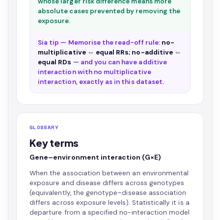
whose larger risk difference means more
absolute cases prevented by removing the
exposure.
Sia tip — Memorise the read-off rule:
no-
multiplicative ⇔ equal RRs; no-additive ⇔
equal RDs
— and you can have additive
interaction with no multiplicative
interaction, exactly as in this dataset.
GLOSSARY
Key terms
Gene–environment interaction (G×E)
When the association between an environmental
exposure and disease differs across genotypes
(equivalently, the genotype–disease association
differs across exposure levels). Statistically it is a
departure from a specified no-interaction model