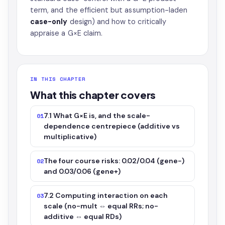
term, and the efficient but assumption-laden
case-only
design) and how to critically
appraise a G×E claim.
IN THIS CHAPTER
What this chapter covers
7.1 What G×E is, and the scale-
01
dependence centrepiece (additive vs
multiplicative)
The four course risks: 0.02/0.04 (gene−)
02
and 0.03/0.06 (gene+)
7.2 Computing interaction on each
03
scale (no-mult ⇔ equal RRs; no-
additive ⇔ equal RDs)