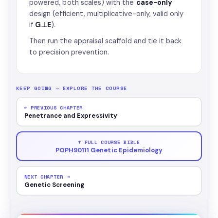
powered, both scales) with the
case-only
design (efficient, multiplicative-only, valid only
if
G⊥E
).
Then run the appraisal scaffold and tie it back
to precision prevention.
KEEP GOING — EXPLORE THE COURSE
← PREVIOUS CHAPTER
Penetrance and Expressivity
↑ FULL COURSE BIBLE
POPH90111 Genetic Epidemiology
NEXT CHAPTER →
Genetic Screening