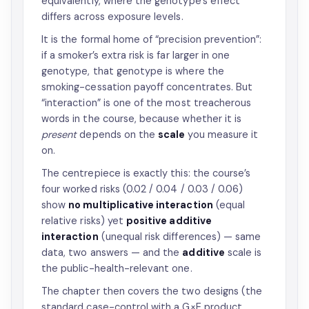
equivalently, where the genotype’s effect
differs across exposure levels.
It is the formal home of “precision prevention”:
if a smoker’s extra risk is far larger in one
genotype, that genotype is where the
smoking-cessation payoff concentrates. But
“interaction” is one of the most treacherous
words in the course, because whether it is
present
depends on the
scale
you measure it
on.
The centrepiece is exactly this: the course’s
four worked risks (0.02 / 0.04 / 0.03 / 0.06)
show
no multiplicative interaction
(equal
relative risks) yet
positive additive
interaction
(unequal risk differences) — same
data, two answers — and the
additive
scale is
the public-health-relevant one.
The chapter then covers the two designs (the
standard case-control with a G×E product