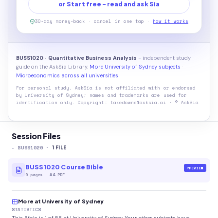
or Start free - read and ask Sia
30-day money-back · cancel in one tap ·
how it works
BUSS1020 · Quantitative Business Analysis
- independent study
guide on the AskSia Library.
More University of Sydney subjects
·
Microeconomics across all universities
For personal study. AskSia is not affiliated with or endorsed
by
University of Sydney
; names and trademarks are used for
identification only. Copyright: takedowns@asksia.ai · © AskSia
Session Files
-
BUSS1020
·
1
FILE
BUSS1020 Course Bible
PREVIEW
9
pages
·
A4 PDF
More at University of Sydney
STATISTICS