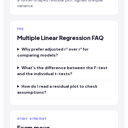
a funnel-shaped residual plot signals unequal
variance.
FAQ
Multiple Linear Regression FAQ
Why prefer adjusted r² over r² for
comparing models?
What's the difference between the F-test
and the individual t-tests?
How do I read a residual plot to check
assumptions?
STUDY STRATEGY
Exam move