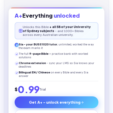
A+
Everything
unlocked
Unlocks this
Bible
+ all 58 of your University
of Sydney subjects
- and 1,000+ Bibles
across every Australian university.
Sia - your
BUSS1020
tutor
, unlimited, worked the way
the exam marks it
The full
9
-page
Bible
+ practice bank with worked
solutions
Chrome extension
- sync your LMS so Sia knows your
deadlines
Bilingual EN / Chinese
on every
Bible
and every Sia
answer
0.99
$
Trial
Get A+ - unlock everything