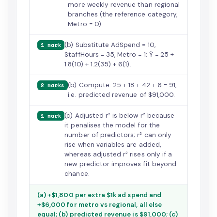
more weekly revenue than regional
branches (the reference category,
Metro = 0).
(b) Substitute AdSpend = 10,
1 mark
StaffHours = 35, Metro = 1: Ŷ = 25 +
1.8(10) + 1.2(35) + 6(1).
(b) Compute: 25 + 18 + 42 + 6 = 91,
2 marks
i.e. predicted revenue of $91,000.
(c) Adjusted r² is below r² because
1 mark
it penalises the model for the
number of predictors; r² can only
rise when variables are added,
whereas adjusted r² rises only if a
new predictor improves fit beyond
chance.
(a) +$1,800 per extra $1k ad spend and
+$6,000 for metro vs regional, all else
equal; (b) predicted revenue is $91,000; (c)