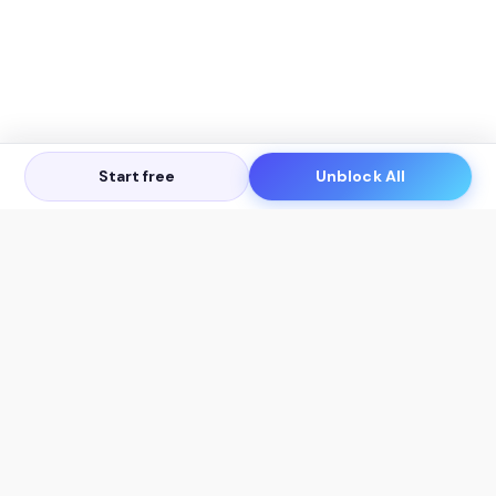
Start free
Unblock All
Let's Get in Touch
Products
AI Tools
AskSia 3.0 Pro
YouTube Summarizer
Chrome
Flashcard Generator