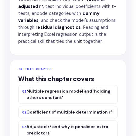
adjusted r²
, test individual coefficients with t-
tests, encode categories with
dummy
variables
, and check the model's assumptions
through
residual diagnostics
. Reading and
interpreting Excel regression output is the
practical skill that ties the unit together.
IN THIS CHAPTER
What this chapter covers
Multiple regression model and 'holding
01
others constant'
Coefficient of multiple determination r²
02
Adjusted r² and why it penalises extra
03
predictors