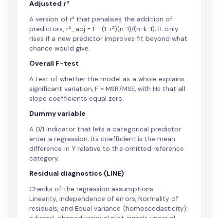
Adjusted r²
A version of r² that penalises the addition of
predictors, r²_adj = 1 − (1−r²)(n−1)/(n−k−1); it only
rises if a new predictor improves fit beyond what
chance would give.
Overall F-test
A test of whether the model as a whole explains
significant variation, F = MSR/MSE, with H₀ that all
slope coefficients equal zero.
Dummy variable
A 0/1 indicator that lets a categorical predictor
enter a regression; its coefficient is the mean
difference in Y relative to the omitted reference
category.
Residual diagnostics (LINE)
Checks of the regression assumptions —
Linearity, Independence of errors, Normality of
residuals, and Equal variance (homoscedasticity);