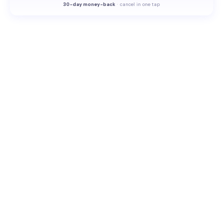
30-
day money-back
·
cancel in one tap