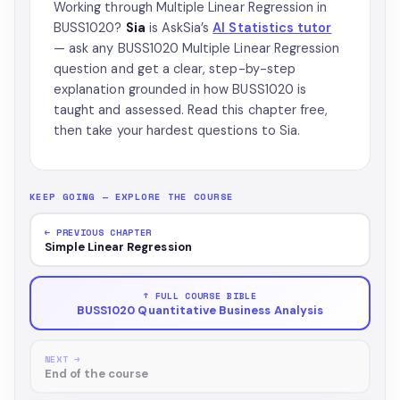
Working through Multiple Linear Regression in
BUSS1020?
Sia
is AskSia’s
AI Statistics tutor
— ask any BUSS1020 Multiple Linear Regression
question and get a clear, step-by-step
explanation grounded in how BUSS1020 is
taught and assessed. Read this chapter free,
then take your hardest questions to Sia.
KEEP GOING — EXPLORE THE COURSE
← PREVIOUS CHAPTER
Simple Linear Regression
↑ FULL COURSE BIBLE
BUSS1020 Quantitative Business Analysis
NEXT →
End of the course