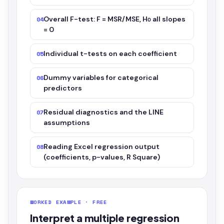
Overall F-test: F = MSR/MSE, H₀ all slopes
04
= 0
Individual t-tests on each coefficient
05
Dummy variables for categorical
06
predictors
Residual diagnostics and the LINE
07
assumptions
Reading Excel regression output
08
(coefficients, p-values, R Square)
WORKED EXAMPLE · FREE
Interpret a multiple regression