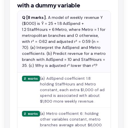
with a dummy variable
Q [8 marks].
A model of weekly revenue Y
($000) is Ŷ = 25 + 1.8·AdSpend +
1.2·StaffHours + 6·Metro, where Metro = 1 for
metropolitan branches and 0 otherwise,
with r² = 0.62 and adjusted r² = 0.59 (n =
70). (a) Interpret the AdSpend and Metro
coefficients. (b) Predict revenue for a metro
branch with AdSpend = 10 and StaffHours =
35. (c) Why is adjusted r² lower than r²?
(a) AdSpend coefficient 1.8:
2 marks
holding StaffHours and Metro
constant, each extra $1,000 of ad
spend is associated with about
$1,800 more weekly revenue.
(a) Metro coefficient 6: holding
2 marks
other variables constant, metro
branches average about $6,000