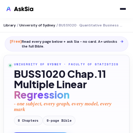
Library
/
University of Sydney
/
BUSS1020 · Quantitative Business Analysis
[Free]
Read every page below + ask Sia - no card. A+ unlocks
→
the full
Bible
.
UNIVERSITY OF SYDNEY
·
FACULTY OF STATISTICS
BUSS1020 Chap.11
Multiple Linear
Regression
- one subject, every graph, every model, every
mark
8
Chapters
9
-page
Bible