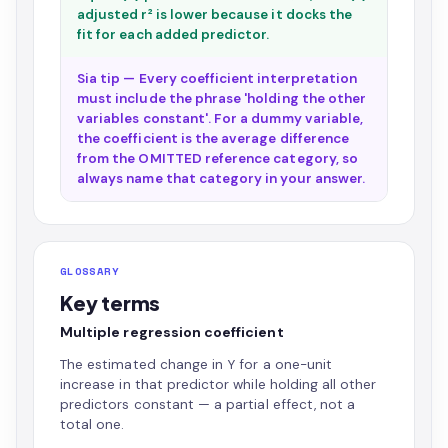
adjusted r² is lower because it docks the
fit for each added predictor.
Sia tip — Every coefficient interpretation
must include the phrase 'holding the other
variables constant'. For a dummy variable,
the coefficient is the average difference
from the OMITTED reference category, so
always name that category in your answer.
GLOSSARY
Key terms
Multiple regression coefficient
The estimated change in Y for a one-unit
increase in that predictor while holding all other
predictors constant — a partial effect, not a
total one.