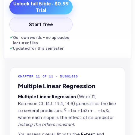
Unlock full
Bible
· $0.99
Trial
Start free
Our own words - no uploaded
lecturer files
Updated for this semester
CHAPTER 11 OF 11 · BUSS1020
Multiple Linear Regression
Multiple Linear Regression
(Week 12,
Berenson Ch 14.1–14.4, 14.6) generalises the line
to several predictors, Ŷ = b₀ + b₁X₁ + … + bₖXₖ,
where each slope is the effect of its predictor
holding the others constant
.
You assess overall fit with the
F-test
and