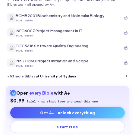
This Bible is 1 of 58 at University of Sydney. Your other subjects have
Bibles too - all opened by A+.
BCMB2001 Biochemistry and Molecular Biology
Study guide
INFO6007 Project Management in IT
Study guide
ELEC5618 Software Quality Engineering
Study guide
PMGT1860 Project Initiation and Scope
Study guide
+
53
more Bibles
at University of Sydney
Open
every
Bible
with A+
$0.99
Trial · or start free and read this one
Get A+ - unlock everything
Start free