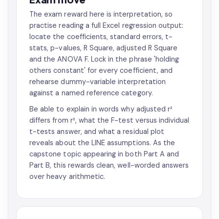
The exam reward here is interpretation, so
practise reading a full Excel regression output:
locate the coefficients, standard errors, t-
stats, p-values, R Square, adjusted R Square
and the ANOVA F. Lock in the phrase 'holding
others constant' for every coefficient, and
rehearse dummy-variable interpretation
against a named reference category.
Be able to explain in words why adjusted r²
differs from r², what the F-test versus individual
t-tests answer, and what a residual plot
reveals about the LINE assumptions. As the
capstone topic appearing in both Part A and
Part B, this rewards clean, well-worded answers
over heavy arithmetic.