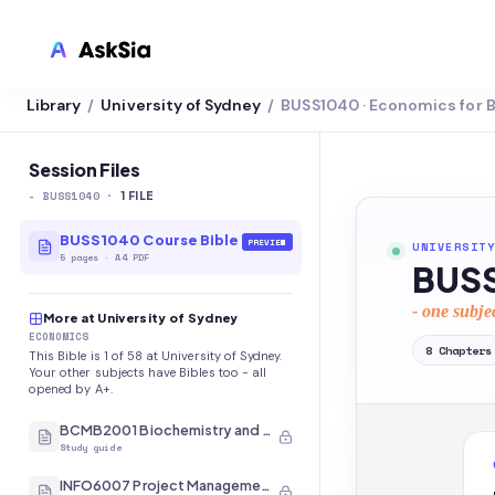
Library
University of Sydney
BUSS1040 · Economics for 
/
/
LMS INTEGRATION
Canvas
Session Files
-
BUSS1040
·
Blackboard
1
FILE
Brightspace
BUSS1040 Course Bible
PREVIEW
UNIVERSITY
5
pages
·
A4 PDF
BUSS
Moodle
- one subje
More at University of Sydney
Everytime
ECONOMICS
8
Chapters
This Bible is 1 of 58 at University of Sydney.
Echo360
Your other subjects have Bibles too - all
opened by A+.
CyberCampus
BCMB2001 Biochemistry and Molecular Biology
Study guide
INFO6007 Project Management in IT