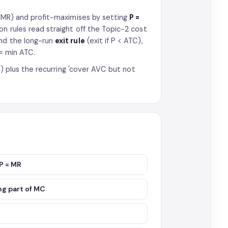
 MR) and profit-maximises by setting
P =
on rules read straight off the Topic-2 cost
and the long-run
exit rule
(exit if P < ATC),
 = min ATC.
on) plus the recurring 'cover AVC but not
 P = MR
ng part of MC