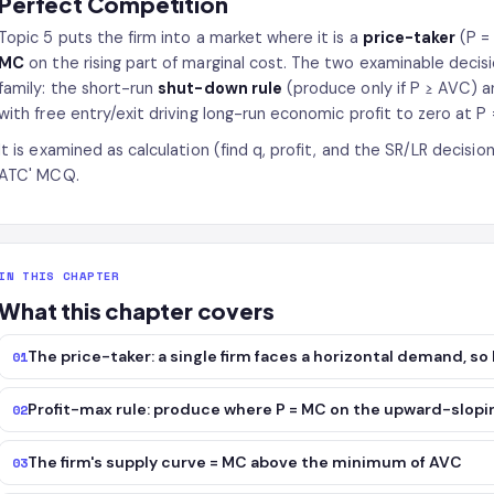
Perfect Competition
Topic 5 puts the firm into a market where it is a
price-taker
(P =
MC
on the rising part of marginal cost. The two examinable decisi
family: the short-run
shut-down rule
(produce only if P ≥ AVC) 
with free entry/exit driving long-run economic profit to zero at P
It is examined as calculation (find q, profit, and the SR/LR decisi
ATC' MCQ.
IN THIS CHAPTER
What this chapter covers
The price-taker: a single firm faces a horizontal demand, so
01
Profit-max rule: produce where P = MC on the upward-slopi
02
The firm's supply curve = MC above the minimum of AVC
03