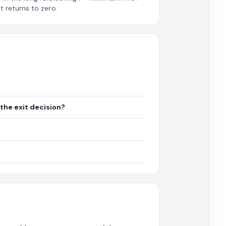
t returns to zero.
the exit decision?