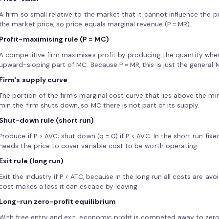
A firm so small relative to the market that it cannot influence the p
the market price, so price equals marginal revenue (P = MR).
Profit-maximising rule (P = MC)
A competitive firm maximises profit by producing the quantity wher
upward-sloping part of MC. Because P = MR, this is just the general M
Firm's supply curve
The portion of the firm's marginal cost curve that lies above the m
min the firm shuts down, so MC there is not part of its supply.
Shut-down rule (short run)
Produce if P ≥ AVC; shut down (q = 0) if P < AVC. In the short run fixe
needs the price to cover variable cost to be worth operating.
Exit rule (long run)
Exit the industry if P < ATC, because in the long run all costs are av
cost makes a loss it can escape by leaving.
Long-run zero-profit equilibrium
With free entry and exit, economic profit is competed away to zero 