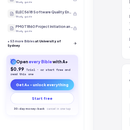
Study guide
ELEC5618 Software Quality Engineering
Study guide
PMGT1860 Project Initiation and Scope
Study guide
+
53
more Bibles
at University of
Sydney
Open
every
Bible
with A+
$0.99
Trial · or start free and
read this one
Get A+ - unlock everything
Start free
30-
day money-back
·
cancel in one tap