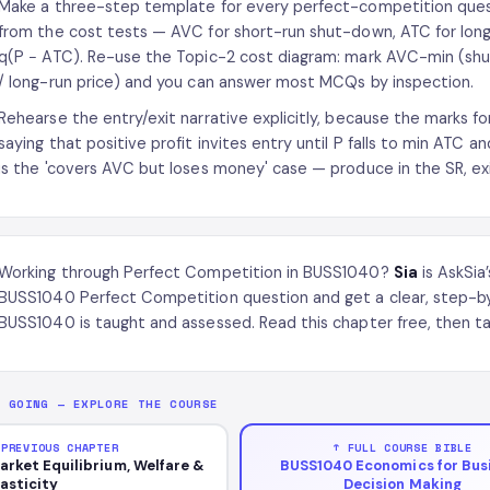
Make a three-step template for every perfect-competition questi
from the cost tests — AVC for short-run shut-down, ATC for long-r
q(P − ATC). Re-use the Topic-2 cost diagram: mark AVC-min (s
/ long-run price) and you can answer most MCQs by inspection.
Rehearse the entry/exit narrative explicitly, because the marks for
saying that positive profit invites entry until P falls to min ATC and
is the 'covers AVC but loses money' case — produce in the SR, exi
Working through Perfect Competition in BUSS1040?
Sia
is AskSia
BUSS1040 Perfect Competition question and get a clear, step-b
BUSS1040 is taught and assessed. Read this chapter free, then ta
P GOING — EXPLORE THE COURSE
 PREVIOUS CHAPTER
↑ FULL COURSE BIBLE
arket Equilibrium, Welfare &
BUSS1040 Economics for Bus
lasticity
Decision Making