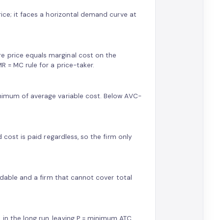
rice; it faces a horizontal demand curve at
e price equals marginal cost on the
R = MC rule for a price-taker.
inimum of average variable cost. Below AVC-
d cost is paid regardless, so the firm only
oidable and a firm that cannot cover total
in the long run, leaving P = minimum ATC.