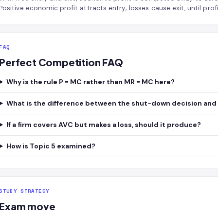
Positive economic profit attracts entry; losses cause exit, until profi
FAQ
Perfect Competition FAQ
Why is the rule P = MC rather than MR = MC here?
What is the difference between the shut-down decision and 
If a firm covers AVC but makes a loss, should it produce?
How is Topic 5 examined?
STUDY STRATEGY
Exam move