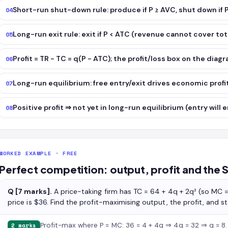
Short-run shut-down rule: produce if P ≥ AVC, shut down if 
04
Long-run exit rule: exit if P < ATC (revenue cannot cover tot
05
Profit = TR − TC = q(P − ATC); the profit/loss box on the diag
06
Long-run equilibrium: free entry/exit drives economic profit
07
Positive profit ⇒ not yet in long-run equilibrium (entry will e
08
WORKED EXAMPLE · FREE
Perfect competition: output, profit and the 
Q [7 marks].
A price-taking firm has TC = 64 + 4q + 2q² (so MC 
price is $36. Find the profit-maximising output, the profit, and 
Profit-max where P = MC: 36 = 4 + 4q ⇒ 4q = 32 ⇒ q = 8.
2 marks