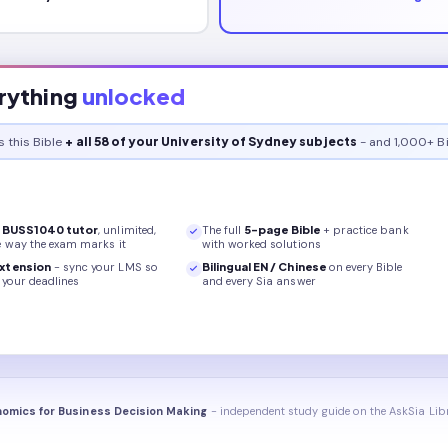
rything
unlocked
s this
Bible
+ all 58 of your University of Sydney subjects
- and 1,000+ Bi
r
BUSS1040
tutor
, unlimited,
The full
5
-page
Bible
+ practice bank
e way the exam marks it
with worked solutions
xtension
- sync your LMS so
Bilingual EN / Chinese
on every
Bible
your deadlines
and every Sia answer
omics for Business Decision Making
- independent study guide on the AskSia Lib