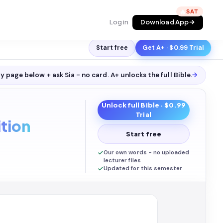
🔥
Log in
Download App
Start free
Get A+ · $0.99 Trial
y page below + ask Sia - no card. A+ unlocks the full
Bible
.
→
Unlock full
Bible
· $0.99
Trial
tion
Start free
Our own words - no uploaded
lecturer files
Updated for this semester