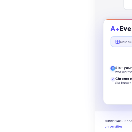
A+
Eve
Unlock
Sia - you
worked th
Chrome e
Sia knows 
BUSS1040 · Econ
universities