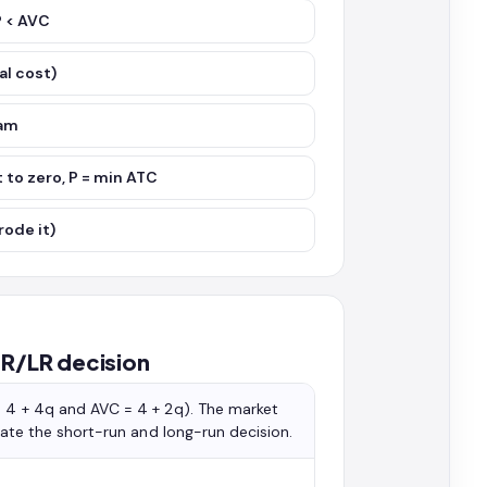
P < AVC
al cost)
ram
 to zero, P = min ATC
rode it)
SR/LR decision
= 4 + 4q and AVC = 4 + 2q). The market
state the short-run and long-run decision.