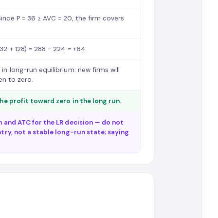
Since P = 36 ≥ AVC = 20, the firm covers
32 + 128) = 288 − 224 = +64.
in long-run equilibrium: new firms will
ven to zero.
the profit toward zero in the long run.
on and ATC for the LR decision — do not
ntry, not a stable long-run state; saying