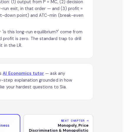
on: (1) output from P = MC, (2) decision
un exit, in that order — and (3) profit =
hut-down point) and ATC-min (break-even
 'is this long-run equilibrium?' come from
 profit is zero. The standard trap to drill
t in the LR.
’s
AI Economics tutor
— ask any
y-step explanation grounded in how
ke your hardest questions to Sia.
NEXT CHAPTER →
iness
Monopoly, Price
Discrimination & Monopolistic