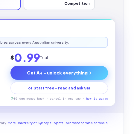
Competition
bles across every Australian university.
0.99
$
Trial
Get A+ - unlock everything
or Start free - read and ask Sia
30-day money-back · cancel in one tap ·
how it works
rary.
More University of Sydney subjects
·
Microeconomics across all