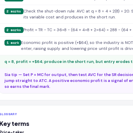
Check the shut-down rule: AVC at q = 8 = 4 + 2(8) = 20. 
2 marks
its variable cost and produces in the short run.
Profit = TR − TC = 36×8 − (64 + 4×8 + 2×64) = 288 − (64 + 
2 marks
Economic profit is positive (+$64), so the industry is NOT 
1 mark
enter, raising supply and lowering price until profit is dri
q = 8, profit = +$64; produce in the short run, but entry erodes 
Sia tip — Set P = MC for output, then test AVC for the SR decisi
jump straight to ATC. A positive economic profit is a signal of e
so earns the final mark.
GLOSSARY
Key terms
Price-taker