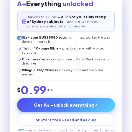
A+
Everything
unlocked
Unlocks this
Bible
+ all 58 of your University
of Sydney subjects
- and 1,000+ Bibles
across every Australian university.
Sia - your
BUSS5080
tutor
, unlimited, worked the way
the exam marks it
The full
10
-page
Bible
+ practice bank with worked
solutions
Chrome extension
- sync your LMS so Sia knows your
deadlines
Bilingual EN / Chinese
on every
Bible
and every Sia
answer
0.99
$
Trial
Get A+ - unlock everything
or Start free - read and ask Sia
30-day money-back · cancel in one tap ·
how it works