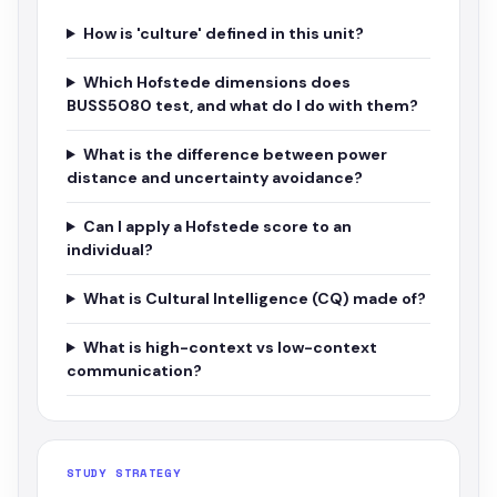
How is 'culture' defined in this unit?
Which Hofstede dimensions does
BUSS5080 test, and what do I do with them?
What is the difference between power
distance and uncertainty avoidance?
Can I apply a Hofstede score to an
individual?
What is Cultural Intelligence (CQ) made of?
What is high-context vs low-context
communication?
STUDY STRATEGY