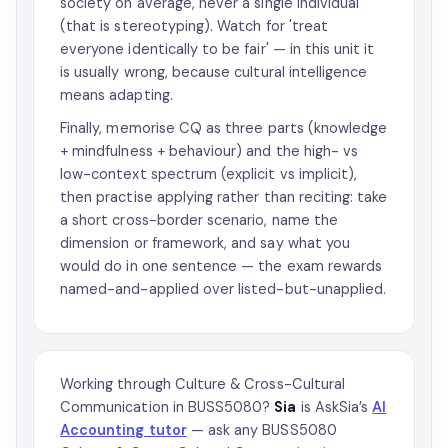
society on average, never a single individual
(that is stereotyping). Watch for 'treat
everyone identically to be fair' — in this unit it
is usually wrong, because cultural intelligence
means adapting.
Finally, memorise CQ as three parts (knowledge
+ mindfulness + behaviour) and the high- vs
low-context spectrum (explicit vs implicit),
then practise applying rather than reciting: take
a short cross-border scenario, name the
dimension or framework, and say what you
would do in one sentence — the exam rewards
named-and-applied over listed-but-unapplied.
Working through Culture & Cross-Cultural
Communication in BUSS5080?
Sia
is AskSia’s
AI
Accounting tutor
— ask any BUSS5080