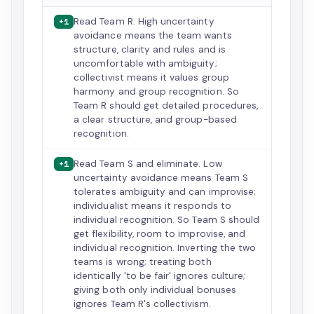
Read Team R. High uncertainty
+1
avoidance means the team wants
structure, clarity and rules and is
uncomfortable with ambiguity;
collectivist means it values group
harmony and group recognition. So
Team R should get detailed procedures,
a clear structure, and group-based
recognition.
Read Team S and eliminate. Low
+1
uncertainty avoidance means Team S
tolerates ambiguity and can improvise;
individualist means it responds to
individual recognition. So Team S should
get flexibility, room to improvise, and
individual recognition. Inverting the two
teams is wrong; treating both
identically 'to be fair' ignores culture;
giving both only individual bonuses
ignores Team R's collectivism.