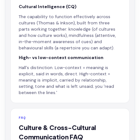
Cultural Intelligence (CQ)
The capability to function effectively across
cultures (Thomas & Inkson), built from three
parts working together: knowledge (of cultures
and how culture works), mindfulness (attentive,
in-the-moment awareness of cues) and
behavioural skills (a repertoire you can adapt).
High- vs low-context communication
Hall's distinction. Low-context = meaning is
explicit, said in words, direct. High-context =
meaning is implicit, carried by relationship,
setting, tone and what is left unsaid; you 'read
between the lines.'
FAQ
Culture & Cross-Cultural
Communication FAQ