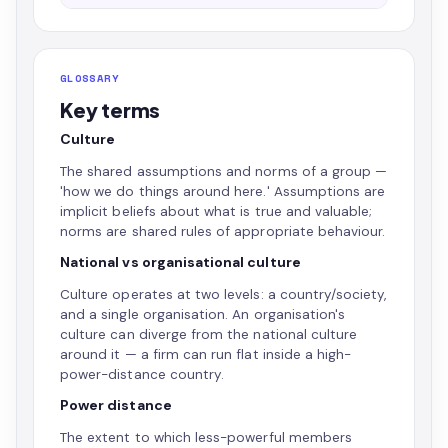
GLOSSARY
Key terms
Culture
The shared assumptions and norms of a group —
'how we do things around here.' Assumptions are
implicit beliefs about what is true and valuable;
norms are shared rules of appropriate behaviour.
National vs organisational culture
Culture operates at two levels: a country/society,
and a single organisation. An organisation's
culture can diverge from the national culture
around it — a firm can run flat inside a high-
power-distance country.
Power distance
The extent to which less-powerful members