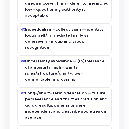
unequal power; high = defer to hierarchy,
low = questioning authority is
acceptable
Individualism–collectivism — identity
05
locus: self/immediate family vs
cohesive in-group and group
recognition
Uncertainty avoidance — (in)tolerance
06
of ambiguity; high = wants
rules/structure/clarity, low =
comfortable improvising
Long-/short-term orientation — future
07
perseverance and thrift vs tradition and
quick results; dimensions are
independent and describe societies on
average