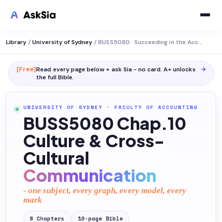
Library
/
University of Sydney
/
BUSS5080 · Succeeding in the Accounting Profession
[Free]
Read every page below + ask Sia - no card. A+ unlocks
→
the full
Bible
.
UNIVERSITY OF SYDNEY
·
FACULTY OF ACCOUNTING
BUSS5080 Chap.10
Culture & Cross-
Cultural
Communication
- one subject, every graph, every model, every
mark
8
Chapters
10
-page
Bible