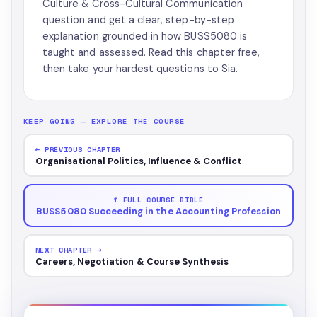
Culture & Cross-Cultural Communication
question and get a clear, step-by-step
explanation grounded in how BUSS5080 is
taught and assessed. Read this chapter free,
then take your hardest questions to Sia.
KEEP GOING — EXPLORE THE COURSE
← PREVIOUS CHAPTER
Organisational Politics, Influence & Conflict
↑ FULL COURSE BIBLE
BUSS5080 Succeeding in the Accounting Profession
NEXT CHAPTER →
Careers, Negotiation & Course Synthesis