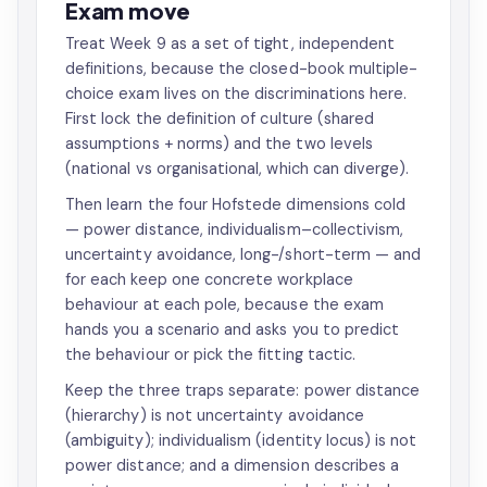
Exam move
Treat Week 9 as a set of tight, independent
definitions, because the closed-book multiple-
choice exam lives on the discriminations here.
First lock the definition of culture (shared
assumptions + norms) and the two levels
(national vs organisational, which can diverge).
Then learn the four Hofstede dimensions cold
— power distance, individualism–collectivism,
uncertainty avoidance, long-/short-term — and
for each keep one concrete workplace
behaviour at each pole, because the exam
hands you a scenario and asks you to predict
the behaviour or pick the fitting tactic.
Keep the three traps separate: power distance
(hierarchy) is not uncertainty avoidance
(ambiguity); individualism (identity locus) is not
power distance; and a dimension describes a