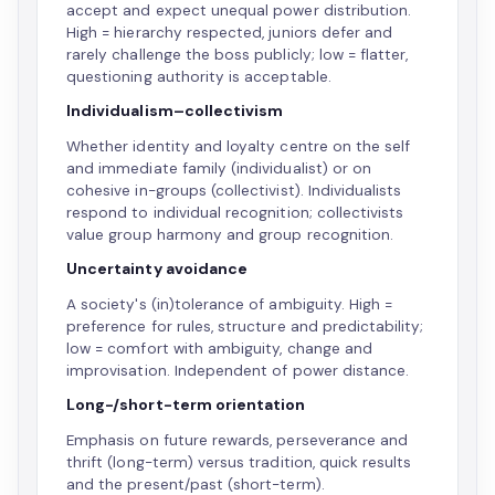
accept and expect unequal power distribution.
High = hierarchy respected, juniors defer and
rarely challenge the boss publicly; low = flatter,
questioning authority is acceptable.
Individualism–collectivism
Whether identity and loyalty centre on the self
and immediate family (individualist) or on
cohesive in-groups (collectivist). Individualists
respond to individual recognition; collectivists
value group harmony and group recognition.
Uncertainty avoidance
A society's (in)tolerance of ambiguity. High =
preference for rules, structure and predictability;
low = comfort with ambiguity, change and
improvisation. Independent of power distance.
Long-/short-term orientation
Emphasis on future rewards, perseverance and
thrift (long-term) versus tradition, quick results
and the present/past (short-term).