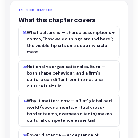
IN THIS CHAPTER
What this chapter covers
What culture is — shared assumptions +
01
norms, “how we do things around here”;
the visible tip sits on a deep invisible
mass
National vs organisational culture —
02
both shape behaviour, and a firm's
culture can differ from the national
culture it sits in
Why it matters now — a ‘flat’ globalised
03
world (secondments, virtual cross-
border teams, overseas clients) makes
cultural competence essential
Power distance — acceptance of
04