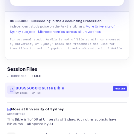
BUSS5080 · Succeeding in the Accounting Profession
-
independent study guide on the AskSia Library.
More University of
Sydney subjects
·
Microeconomics across all universities
For personal study. AskSia is not affiliated with or endorsed
by
University of Sydney
; names and trademarks are used for
identification only. Copyright: takedowns@asksia.ai · © AskSia
Session Files
-
BUSS5080
·
1
FILE
BUSS5080 Course Bible
PREVIEW
10
pages
·
A4 PDF
More at University of Sydney
ACCOUNTING
This Bible is 1 of 58 at University of Sydney. Your other subjects have
Bibles too - all opened by A+.