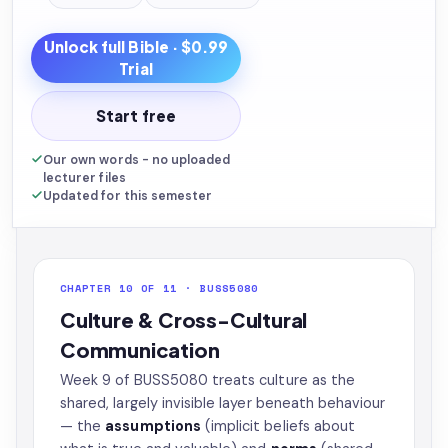
Unlock full
Bible
· $0.99
Trial
Start free
Our own words - no uploaded
lecturer files
Updated for this semester
CHAPTER 10 OF 11 · BUSS5080
Culture & Cross-Cultural
Communication
Week 9 of BUSS5080 treats culture as the
shared, largely invisible layer beneath behaviour
— the
assumptions
(implicit beliefs about