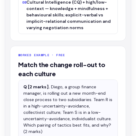
Cultural Intelligence (CQ) + high/low-
08
context — knowledge + mindfulness +
behavioural skills; explicit-verbal vs
implicit-relational communication and
varying negotiation norms
WORKED EXAMPLE · FREE
Match the change roll-out to
each culture
Q [2 marks].
Diego, a group finance
manager, is rolling out a new month-end
close process to two subsidiaries. Team R is
in a high-uncertainty-avoidance,
collectivist culture; Team S is in a low-
uncertainty-avoidance, individualist culture.
Which pairing of tactics best fits, and why?
(2 marks)