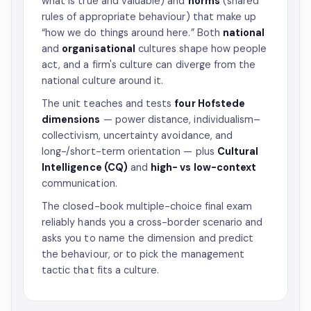
what is true and valuable) and
norms
(shared
rules of appropriate behaviour) that make up
“how we do things around here.” Both
national
and
organisational
cultures shape how people
act, and a firm's culture can diverge from the
national culture around it.
The unit teaches and tests
four Hofstede
dimensions
— power distance, individualism–
collectivism, uncertainty avoidance, and
long-/short-term orientation — plus
Cultural
Intelligence (CQ)
and
high- vs low-context
communication.
The closed-book multiple-choice final exam
reliably hands you a cross-border scenario and
asks you to name the dimension and predict
the behaviour, or to pick the management
tactic that fits a culture.