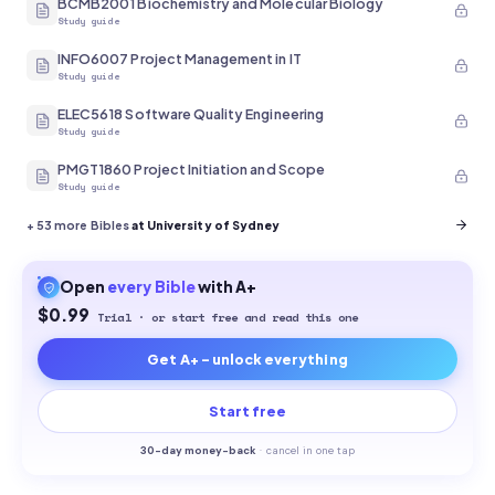
BCMB2001 Biochemistry and Molecular Biology
Study guide
INFO6007 Project Management in IT
Study guide
ELEC5618 Software Quality Engineering
Study guide
PMGT1860 Project Initiation and Scope
Study guide
+
53
more Bibles
at University of Sydney
Open
every
Bible
with A+
$0.99
Trial · or start free and read this one
Get A+ - unlock everything
Start free
30-
day money-back
·
cancel in one tap