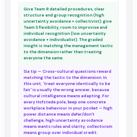
Give Team R detailed procedures, clear
structure and group recognition (high
uncertainty avoidance + collectivist); give
Team S flexibility, room to improvise and
individual recognition (low uncertainty
avoidance + individualist). The graded
insight is matching the management tactic
to the dimension rather than treating
everyone the same.
Sia tip — Cross-cultural questions reward
matching the tactic to the dimension. In
this unit, 'treat everyone identically to be
fair' is usually the wrong answer, because
cultural intelligence means adapting. For
every Hofstede pole, keep one concrete
workplace behaviour in your pocket — high
power distance means defer/don't
challenge, high uncertainty avoidance
means wants rules and clarity, collectivism
means group over individual credit.