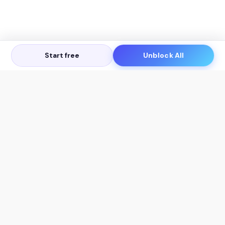
Start free
Unblock All
Let's Get in Touch
Products
AI Tools
AskSia 3.0 Pro
YouTube Summarizer
Chrome
Flashcard Generator
macOS
Mindmap Generator
Windows
Quiz Generator
AI Detector